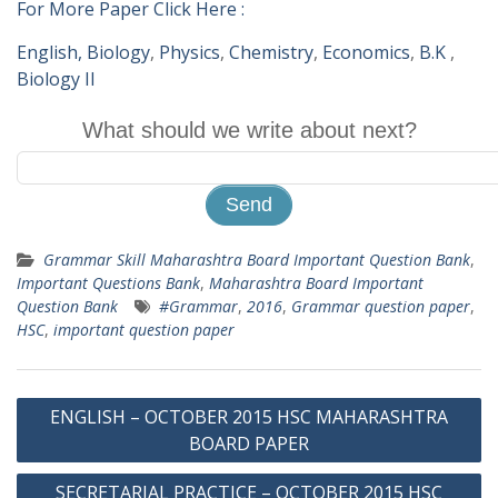
For More Paper Click Here :
English,
Biology
,
Physics
,
Chemistry
,
Economics
,
B.K
,
Biology II
What should we write about next?
Grammar Skill Maharashtra Board Important Question Bank
,
Important Questions Bank
,
Maharashtra Board Important
Question Bank
#Grammar
,
2016
,
Grammar question paper
,
HSC
,
important question paper
Post
ENGLISH – OCTOBER 2015 HSC MAHARASHTRA
navigation
BOARD PAPER
SECRETARIAL PRACTICE – OCTOBER 2015 HSC