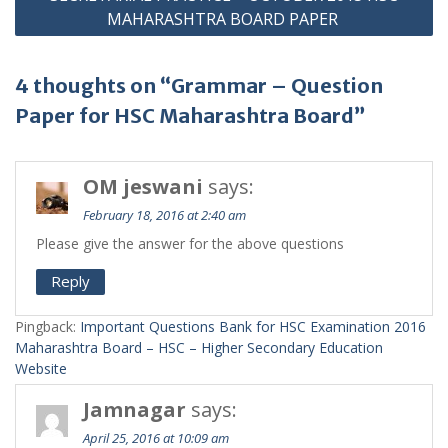
MAHARASHTRA BOARD PAPER
4 thoughts on “Grammar – Question
Paper for HSC Maharashtra Board”
OM jeswani
says:
February 18, 2016 at 2:40 am
Please give the answer for the above questions
Reply
Pingback:
Important Questions Bank for HSC Examination 2016
Maharashtra Board – HSC – Higher Secondary Education
Website
Jamnagar
says:
April 25, 2016 at 10:09 am