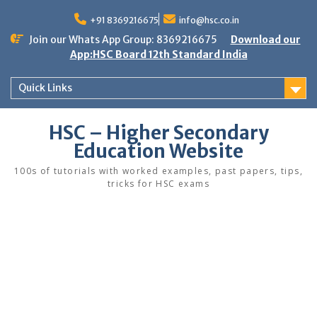
Skip
to
+91 8369216675
info@hsc.co.in
content
Join our Whats App Group: 8369216675
Download our
App:HSC Board 12th Standard India
Quick Links
HSC – Higher Secondary
Education Website
100s of tutorials with worked examples, past papers, tips,
tricks for HSC exams