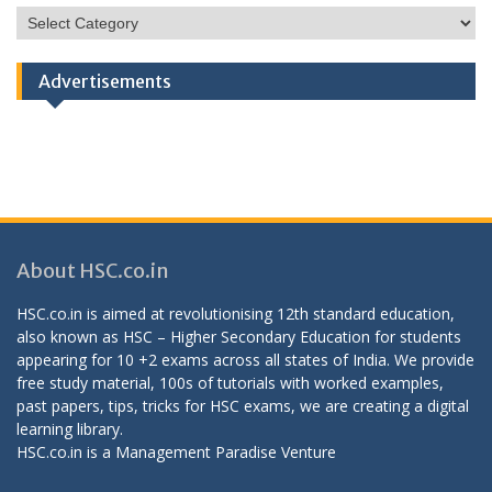
HSC
Categories
Advertisements
About HSC.co.in
HSC.co.in is aimed at revolutionising 12th standard education,
also known as HSC – Higher Secondary Education for students
appearing for 10 +2 exams across all states of India. We provide
free study material, 100s of tutorials with worked examples,
past papers, tips, tricks for HSC exams, we are creating a digital
learning library.
HSC.co.in is a
Management Paradise
Venture