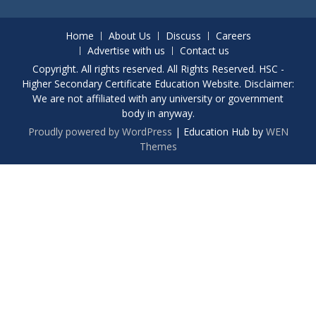
Home
About Us
Discuss
Careers
Advertise with us
Contact us
Copyright. All rights reserved. All Rights Reserved. HSC -
Higher Secondary Certificate Education Website. Disclaimer:
We are not affiliated with any university or government
body in anyway.
Proudly powered by WordPress
|
Education Hub by
WEN
Themes