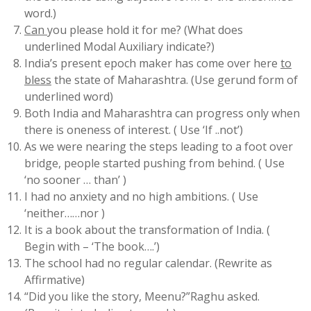
word.)
Can
you please hold it for me? (What does
underlined Modal Auxiliary indicate?)
India’s present epoch maker has come over here
to
bless
the state of Maharashtra. (Use gerund form of
underlined word)
Both India and Maharashtra can progress only when
there is oneness of interest. ( Use ‘If ..not’)
As we were nearing the steps leading to a foot over
bridge, people started pushing from behind. ( Use
‘no sooner … than’ )
I had no anxiety and no high ambitions. ( Use
‘neither……nor )
It is a book about the transformation of India. (
Begin with – ‘The book….’)
The school had no regular calendar. (Rewrite as
Affirmative)
“Did you like the story, Meenu?”Raghu asked.