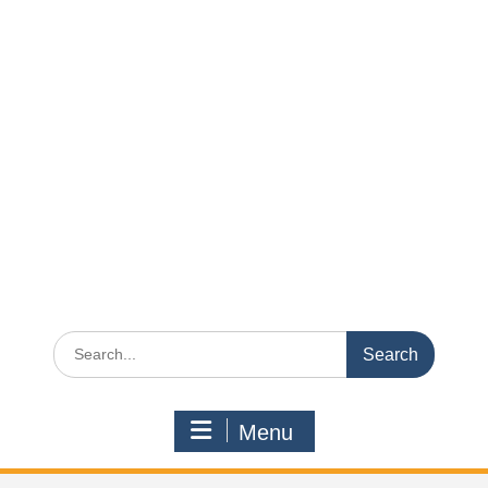
Search
for:
Menu