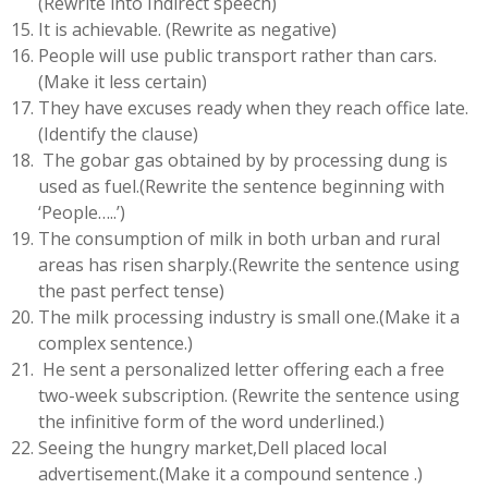
(Rewrite into Indirect speech)
It is achievable. (Rewrite as negative)
People will use public transport rather than cars.
(Make it less certain)
They have excuses ready when they reach office late.
(Identify the clause)
The gobar gas obtained by by processing dung is
used as fuel.(Rewrite the sentence beginning with
‘People…..’)
The consumption of milk in both urban and rural
areas has risen sharply.(Rewrite the sentence using
the past perfect tense)
The milk processing industry is small one.(Make it a
complex sentence.)
He sent a personalized letter offering each a free
two-week subscription. (Rewrite the sentence using
the infinitive form of the word underlined.)
Seeing the hungry market,Dell placed local
advertisement.(Make it a compound sentence .)