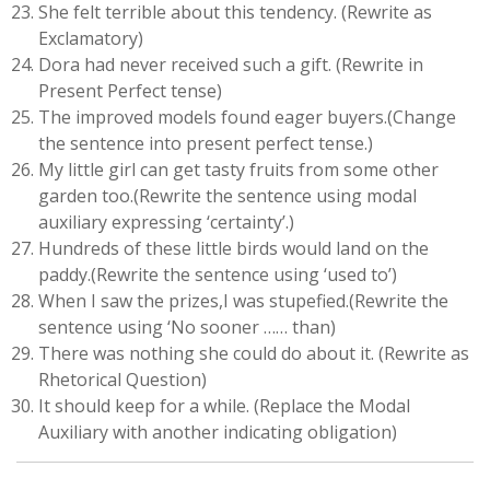
She felt terrible about this tendency. (Rewrite as
Exclamatory)
Dora had never received such a gift. (Rewrite in
Present Perfect tense)
The improved models found eager buyers.(Change
the sentence into present perfect tense.)
My little girl can get tasty fruits from some other
garden too.(Rewrite the sentence using modal
auxiliary expressing ‘certainty’.)
Hundreds of these little birds would land on the
paddy.(Rewrite the sentence using ‘used to’)
When I saw the prizes,I was stupefied.(Rewrite the
sentence using ‘No sooner …… than)
There was nothing she could do about it. (Rewrite as
Rhetorical Question)
It should keep for a while. (Replace the Modal
Auxiliary with another indicating obligation)