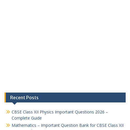
Recent Posts
CBSE Class XII Physics Important Questions 2026 –
Complete Guide
Mathematics – Important Question Bank for CBSE Class XII