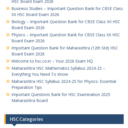
HSC Board Exam 2026
Business Studies – Important Question Bank for CBSE Class
XII HSC Board Exam 2026
Biology – Important Question Bank for CBSE Class XII HSC
Board Exam 2026
Physics – Important Question Bank for CBSE Class XII HSC
Board Exam 2026
Important Question Bank for Maharashtra (12th Std) HSC
Board Exam 2026
Welcome to hsc.co.in – Your 2026 Exam HQ
Maharashtra HSC Mathematics Syllabus 2024-25 –
Everything You Need To Know
Maharashtra HSC Syllabus 2024-25 for Physics: Essential
Preparation Tips
Important Questions Bank for HSC Examination 2025
Maharashtra Board
HSC Categories