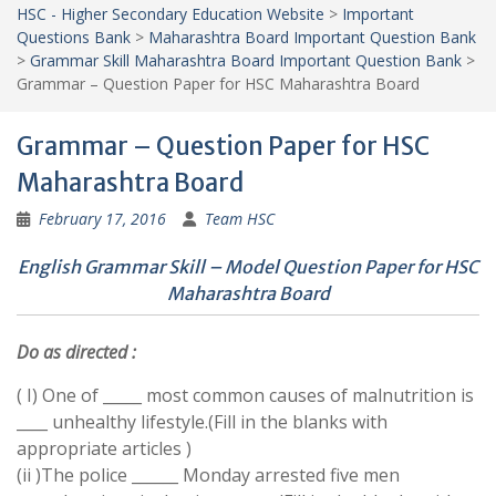
HSC - Higher Secondary Education Website
>
Important
Questions Bank
>
Maharashtra Board Important Question Bank
>
Grammar Skill Maharashtra Board Important Question Bank
>
Grammar – Question Paper for HSC Maharashtra Board
Grammar – Question Paper for HSC
Maharashtra Board
February 17, 2016
Team HSC
English Grammar Skill – Model Question Paper for HSC
Maharashtra Board
Do as directed :
( I) One of _____ most common causes of malnutrition is
____ unhealthy lifestyle.(Fill in the blanks with
appropriate articles )
(ii )The police ______ Monday arrested five men