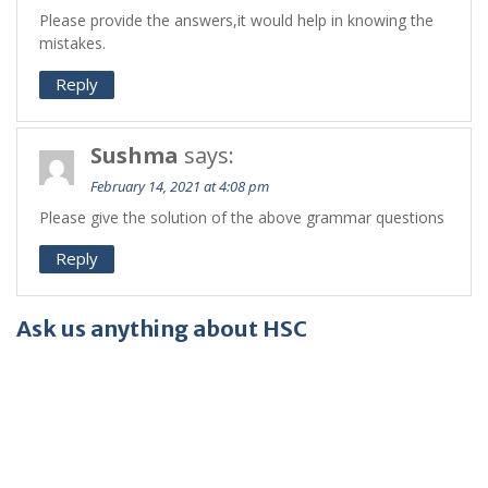
Please provide the answers,it would help in knowing the
mistakes.
Reply
Sushma
says:
February 14, 2021 at 4:08 pm
Please give the solution of the above grammar questions
Reply
Ask us anything about HSC