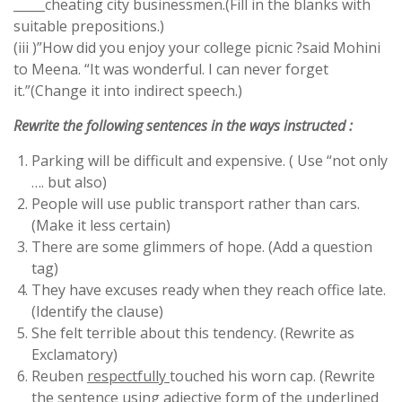
_____cheating city businessmen.(Fill in the blanks with
suitable prepositions.)
(iii )”How did you enjoy your college picnic ?said Mohini
to Meena. “It was wonderful. I can never forget
it.”(Change it into indirect speech.)
Rewrite the following sentences in the ways instructed :
Parking will be difficult and expensive. ( Use “not only
…. but also)
People will use public transport rather than cars.
(Make it less certain)
There are some glimmers of hope. (Add a question
tag)
They have excuses ready when they reach office late.
(Identify the clause)
She felt terrible about this tendency. (Rewrite as
Exclamatory)
Reuben
respectfully
touched his worn cap. (Rewrite
the sentence using adjective form of the underlined