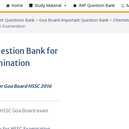
Home
Study Material
IMP Question Bank
nt Questions Bank
>
Goa Board-Important Question Bank
>
Chemist
6 Examination
estion Bank for
mination
or Goa Board HSSC 2016
e HSSC Goa Board exam
k for HSSC Examination