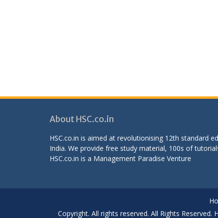
About HSC.co.in
HSC.co.in is aimed at revolutionising 12th standard 
India. We provide free study material, 100s of tutorial
HSC.co.in is a
Management Paradise
Venture
H
Copyright. All rights reserved. All Rights Reserved