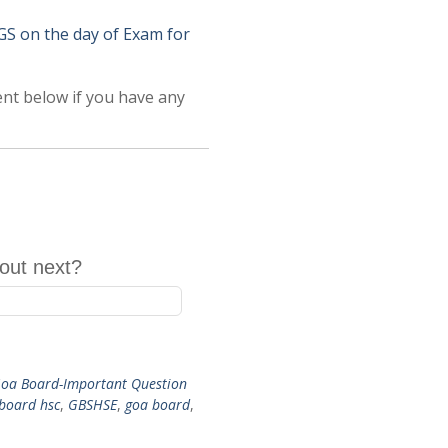
on the day of Exam for
ent below if you have any
out next?
oa Board-Important Question
 board hsc
,
GBSHSE
,
goa board
,