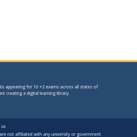
ts appearing for 10 +2 exams across all states of
 creating a digital learning library.
 us
are not affiliated with any university or government