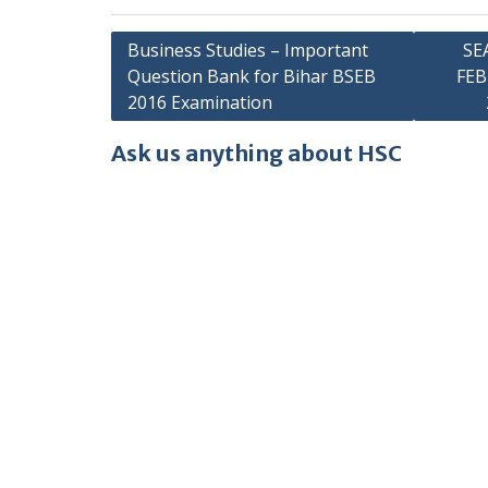
Post
Business Studies – Important
SE
Question Bank for Bihar BSEB
FE
navigation
2016 Examination
Ask us anything about HSC