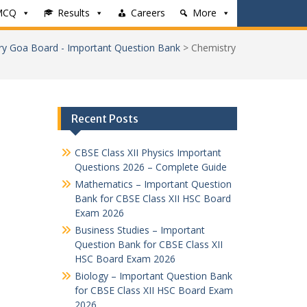
MCQ
Results
Careers
More
ry Goa Board - Important Question Bank
>
Chemistry
Recent Posts
CBSE Class XII Physics Important
Questions 2026 – Complete Guide
Mathematics – Important Question
Bank for CBSE Class XII HSC Board
Exam 2026
Business Studies – Important
Question Bank for CBSE Class XII
HSC Board Exam 2026
Biology – Important Question Bank
for CBSE Class XII HSC Board Exam
2026