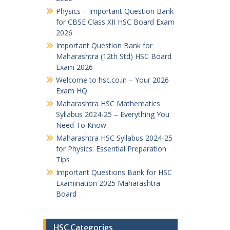
Physics – Important Question Bank
for CBSE Class XII HSC Board Exam
2026
Important Question Bank for
Maharashtra (12th Std) HSC Board
Exam 2026
Welcome to hsc.co.in – Your 2026
Exam HQ
Maharashtra HSC Mathematics
Syllabus 2024-25 – Everything You
Need To Know
Maharashtra HSC Syllabus 2024-25
for Physics: Essential Preparation
Tips
Important Questions Bank for HSC
Examination 2025 Maharashtra
Board
HSC Categories