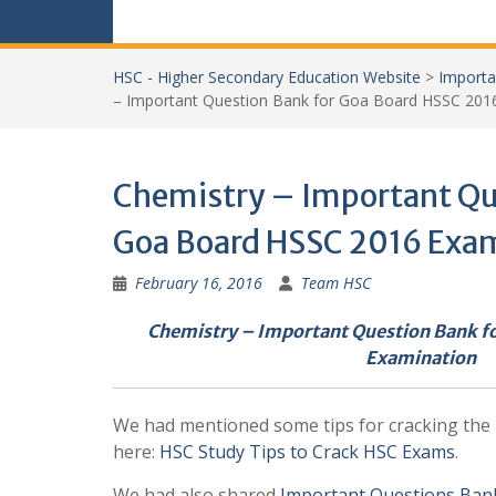
HSC - Higher Secondary Education Website
>
Importa
– Important Question Bank for Goa Board HSSC 201
Chemistry – Important Qu
Goa Board HSSC 2016 Exa
February 16, 2016
Team HSC
Chemistry – Important Question Bank f
Examination
We had mentioned some tips for cracking th
here:
HSC Study Tips to Crack HSC Exams
.
We had also shared
Important Questions Ban