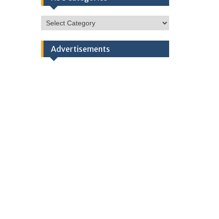
HSC
Categories
Advertisements