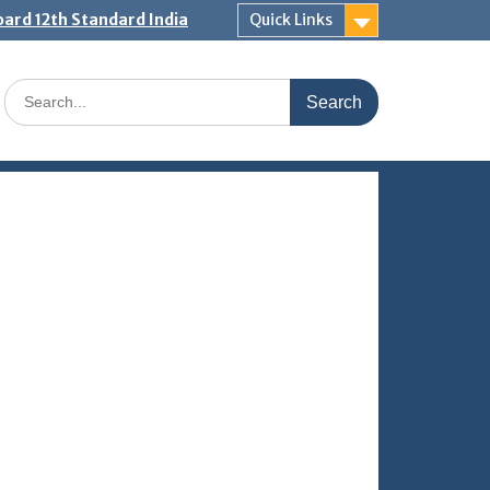
ard 12th Standard India
Quick Links
Search
for: