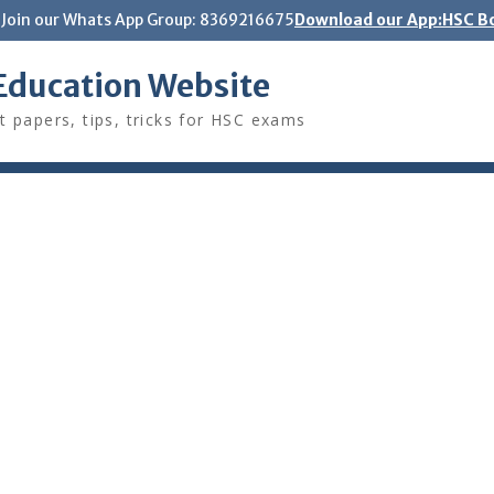
Join our Whats App Group: 8369216675
Download our App:HSC Bo
Education Website
t papers, tips, tricks for HSC exams