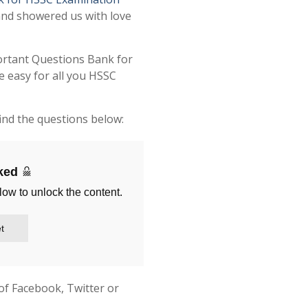
and showered us with love
ortant Questions Bank for
 easy for all you HSSC
ind the questions below:
cked
low to unlock the content.
t
of Facebook, Twitter or