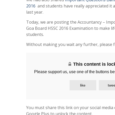
2016
and students have really appreciated it 
last year.
Today, we are posting the Accountancy – Imp
Goa Board HSSC 2016 Examination to make life
students.
Without making you wait any further, please f
This content is lo
Please support us, use one of the buttons be
like
twee
You must share this link on your social media 
Google Plus to unlock the content.