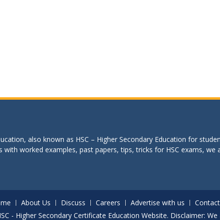
education, also known as HSC – Higher Secondary Education for studen
s with worked examples, past papers, tips, tricks for HSC exams, we are
ome
About Us
Discuss
Careers
Advertise with us
Contact
. HSC - Higher Secondary Certificate Education Website. Disclaimer: We 