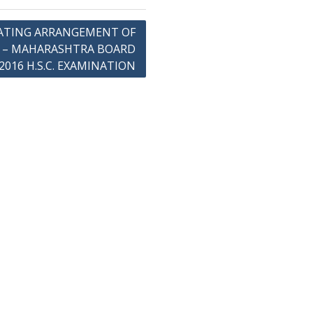
ATING ARRANGEMENT OF
B – MAHARASHTRA BOARD
2016 H.S.C. EXAMINATION