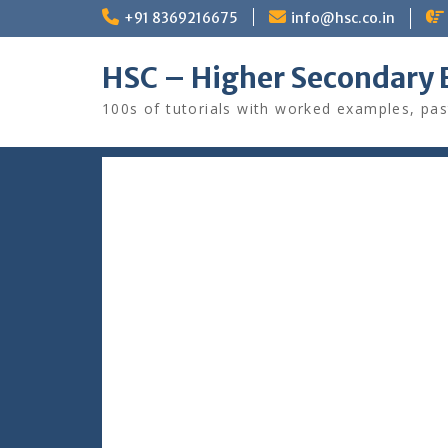
Skip
+91 8369216675
info@hsc.co.in
to
content
HSC – Higher Secondary 
100s of tutorials with worked examples, pas