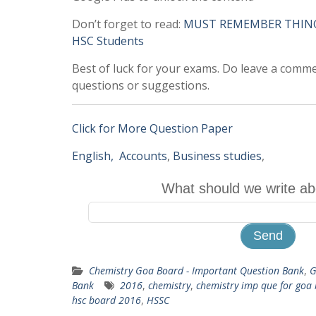
Don’t forget to read:
MUST REMEMBER THINGS 
HSC Students
Best of luck for your exams. Do leave a comm
questions or suggestions.
Click for More Question Paper
English,
Accounts
,
Business studies
,
What should we write ab
Chemistry Goa Board - Important Question Bank
,
G
Bank
2016
,
chemistry
,
chemistry imp que for goa
hsc board 2016
,
HSSC