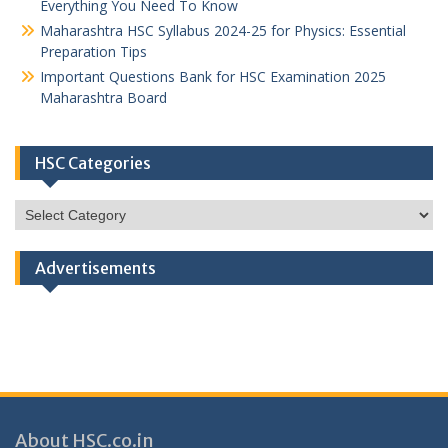
Everything You Need To Know
Maharashtra HSC Syllabus 2024-25 for Physics: Essential
Preparation Tips
Important Questions Bank for HSC Examination 2025
Maharashtra Board
HSC Categories
HSC
Categories
Advertisements
About HSC.co.in