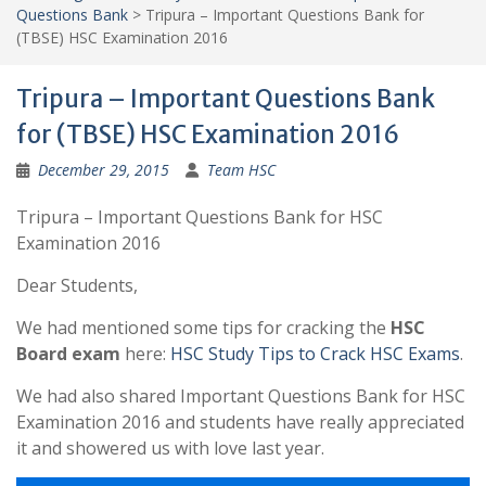
Questions Bank
>
Tripura – Important Questions Bank for
(TBSE) HSC Examination 2016
Tripura – Important Questions Bank
for (TBSE) HSC Examination 2016
December 29, 2015
Team HSC
Tripura – Important Questions Bank for HSC
Examination 2016
Dear Students,
We had mentioned some tips for cracking the
HSC
Board exam
here:
HSC Study Tips to Crack HSC Exams
.
We had also shared Important Questions Bank for HSC
Examination 2016 and students have really appreciated
it and showered us with love last year.