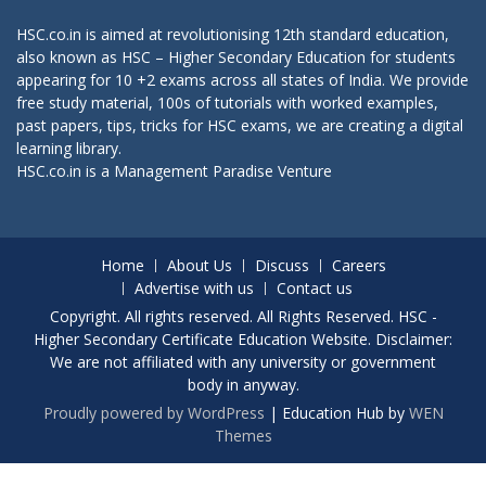
HSC.co.in is aimed at revolutionising 12th standard education,
also known as HSC – Higher Secondary Education for students
appearing for 10 +2 exams across all states of India. We provide
free study material, 100s of tutorials with worked examples,
past papers, tips, tricks for HSC exams, we are creating a digital
learning library.
HSC.co.in is a
Management Paradise
Venture
Home
About Us
Discuss
Careers
Advertise with us
Contact us
Copyright. All rights reserved. All Rights Reserved. HSC -
Higher Secondary Certificate Education Website. Disclaimer:
We are not affiliated with any university or government
body in anyway.
Proudly powered by WordPress
|
Education Hub by
WEN
Themes