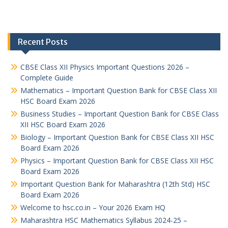
Recent Posts
CBSE Class XII Physics Important Questions 2026 –
Complete Guide
Mathematics – Important Question Bank for CBSE Class XII
HSC Board Exam 2026
Business Studies – Important Question Bank for CBSE Class
XII HSC Board Exam 2026
Biology – Important Question Bank for CBSE Class XII HSC
Board Exam 2026
Physics – Important Question Bank for CBSE Class XII HSC
Board Exam 2026
Important Question Bank for Maharashtra (12th Std) HSC
Board Exam 2026
Welcome to hsc.co.in – Your 2026 Exam HQ
Maharashtra HSC Mathematics Syllabus 2024-25 –