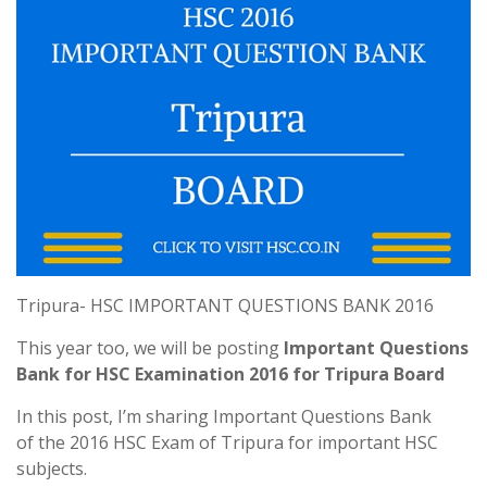
Tripura- HSC IMPORTANT QUESTIONS BANK 2016
This year too, we will be posting
Important Questions
Bank for HSC Examination 2016 for Tripura Board
In this post, I’m sharing Important Questions Bank
of the 2016 HSC Exam of Tripura for important HSC
subjects.