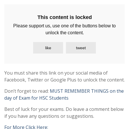
This content is locked
Please support us, use one of the buttons below to
unlock the content.
like
tweet
You must share this link on your social media of
Facebook, Twitter or Google Plus to unlock the content.
Don’t forget to read:
MUST REMEMBER THINGS on the
day of Exam for HSC Students
Best of luck for your exams. Do leave a comment below
if you have any questions or suggestions.
For More Click Here: