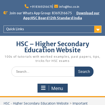
Skip
to
+91 8369216675
info@hsc.co.in
content
Join our Whats App Group: 8369216675
Download our
App:HSC Board 12th Standard India
Quick Links
HSC – Higher Secondary
Education Website
100s of tutorials with worked examples, past papers, tips,
tricks for HSC exams
Search
for:
Menu
HSC - Higher Secondary Education Website
>
Important