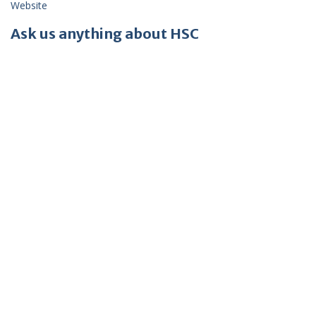
Website
Ask us anything about HSC