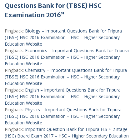
Questions Bank for (TBSE) HSC
Examination 2016”
Pingback:
Biology – Important Questions Bank for Tripura
(TBSE) HSC 2016 Examination – HSC – Higher Secondary
Education Website
Pingback:
Economics – Important Questions Bank for Tripura
(TBSE) HSC 2016 Examination – HSC – Higher Secondary
Education Website
Pingback:
Chemistry – Important Questions Bank for Tripura
(TBSE) HSC 2016 Examination – HSC – Higher Secondary
Education Website
Pingback:
English – Important Questions Bank for Tripura
(TBSE) HSC 2016 Examination – HSC – Higher Secondary
Education Website
Pingback:
Physics – Important Questions Bank for Tripura
(TBSE) HSC 2016 Examination – HSC – Higher Secondary
Education Website
Pingback:
Important Question Bank for Tripura H.S + 2 stage
(HSC) Board Exam 2017 – HSC – Higher Secondary Education