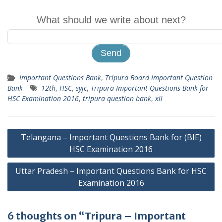
What should we write about next?
Important Questions Bank
,
Tripura Board Important Question
Bank
12th
,
HSC
,
syjc
,
Tripura Important Questions Bank for
HSC Examination 2016
,
tripura question bank
,
xii
Post
Telangana – Important Questions Bank for (BIE)
navigation
HSC Examination 2016
Uttar Pradesh – Important Questions Bank for HSC
Examination 2016
6 thoughts on “Tripura – Important