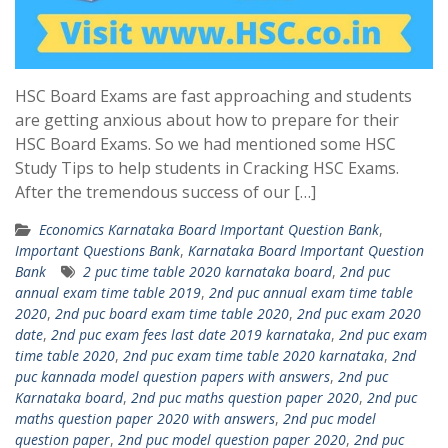
HSC Board Exams are fast approaching and students
are getting anxious about how to prepare for their
HSC Board Exams. So we had mentioned some HSC
Study Tips to help students in Cracking HSC Exams.
After the tremendous success of our […]
Economics Karnataka Board Important Question Bank
,
Important Questions Bank
,
Karnataka Board Important Question
Bank
2 puc time table 2020 karnataka board
,
2nd puc
annual exam time table 2019
,
2nd puc annual exam time table
2020
,
2nd puc board exam time table 2020
,
2nd puc exam 2020
date
,
2nd puc exam fees last date 2019 karnataka
,
2nd puc exam
time table 2020
,
2nd puc exam time table 2020 karnataka
,
2nd
puc kannada model question papers with answers
,
2nd puc
Karnataka board
,
2nd puc maths question paper 2020
,
2nd puc
maths question paper 2020 with answers
,
2nd puc model
question paper
,
2nd puc model question paper 2020
,
2nd puc