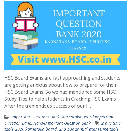
HSC Board Exams are fast approaching and students
are getting anxious about how to prepare for their
HSC Board Exams. So we had mentioned some HSC
Study Tips to help students in Cracking HSC Exams.
After the tremendous success of our […]
Important Questions Bank
,
Karnataka Board Important
Question Bank
,
News-important Question Bank
2 puc time
table 2020 karnataka board
,
2nd puc annual exam time table