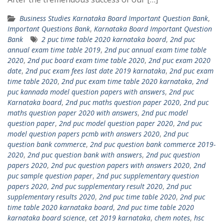
Business Studies Karnataka Board Important Question Bank
,
Important Questions Bank
,
Karnataka Board Important Question
Bank
2 puc time table 2020 karnataka board
,
2nd puc
annual exam time table 2019
,
2nd puc annual exam time table
2020
,
2nd puc board exam time table 2020
,
2nd puc exam 2020
date
,
2nd puc exam fees last date 2019 karnataka
,
2nd puc exam
time table 2020
,
2nd puc exam time table 2020 karnataka
,
2nd
puc kannada model question papers with answers
,
2nd puc
Karnataka board
,
2nd puc maths question paper 2020
,
2nd puc
maths question paper 2020 with answers
,
2nd puc model
question paper
,
2nd puc model question paper 2020
,
2nd puc
model question papers pcmb with answers 2020
,
2nd puc
question bank commerce
,
2nd puc question bank commerce 2019-
2020
,
2nd puc question bank with answers
,
2nd puc question
papers 2020
,
2nd puc question papers with answers 2020
,
2nd
puc sample question paper
,
2nd puc supplementary question
papers 2020
,
2nd puc supplementary result 2020
,
2nd puc
supplementary results 2020
,
2nd puc time table 2020
,
2nd puc
time table 2020 karnataka board
,
2nd puc time table 2020
karnataka board science
,
cet 2019 karnataka
,
chem notes
,
hsc