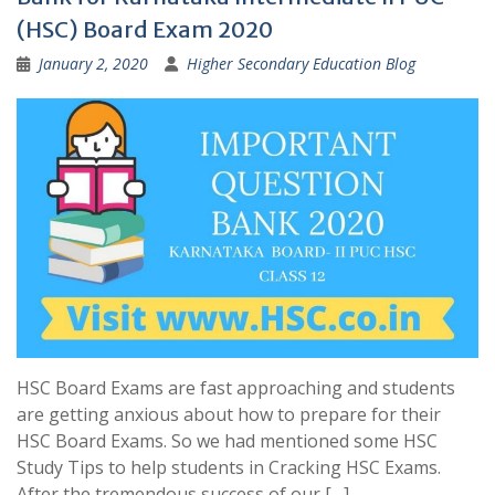
(HSC) Board Exam 2020
January 2, 2020
Higher Secondary Education Blog
HSC Board Exams are fast approaching and students
are getting anxious about how to prepare for their
HSC Board Exams. So we had mentioned some HSC
Study Tips to help students in Cracking HSC Exams.
After the tremendous success of our […]