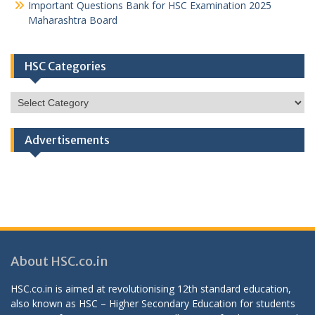
Important Questions Bank for HSC Examination 2025
Maharashtra Board
HSC Categories
HSC
Categories
Advertisements
About HSC.co.in
HSC.co.in is aimed at revolutionising 12th standard education,
also known as HSC – Higher Secondary Education for students