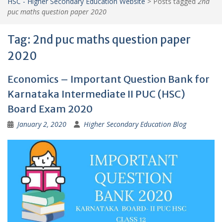
HSC - Higher Secondary Education Website
>
Posts tagged
2nd
puc maths question paper 2020
Tag:
2nd puc maths question paper
2020
Economics – Important Question Bank for
Karnataka Intermediate II PUC (HSC)
Board Exam 2020
January 2, 2020
Higher Secondary Education Blog