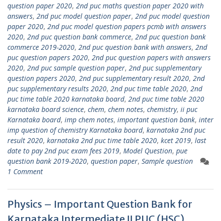
question paper 2020
,
2nd puc maths question paper 2020 with
answers
,
2nd puc model question paper
,
2nd puc model question
paper 2020
,
2nd puc model question papers pcmb with answers
2020
,
2nd puc question bank commerce
,
2nd puc question bank
commerce 2019-2020
,
2nd puc question bank with answers
,
2nd
puc question papers 2020
,
2nd puc question papers with answers
2020
,
2nd puc sample question paper
,
2nd puc supplementary
question papers 2020
,
2nd puc supplementary result 2020
,
2nd
puc supplementary results 2020
,
2nd puc time table 2020
,
2nd
puc time table 2020 karnataka board
,
2nd puc time table 2020
karnataka board science
,
chem
,
chem notes
,
chemistry
,
ii puc
Karnataka board
,
imp chem notes
,
important question bank
,
inter
imp question of chemistry Karnataka board
,
karnataka 2nd puc
result 2020
,
karnataka 2nd puc time table 2020
,
kcet 2019
,
last
date to pay 2nd puc exam fees 2019
,
Model Question
,
pue
question bank 2019-2020
,
question paper
,
Sample question
1 Comment
Physics – Important Question Bank for
Karnataka Intermediate II PUC (HSC)