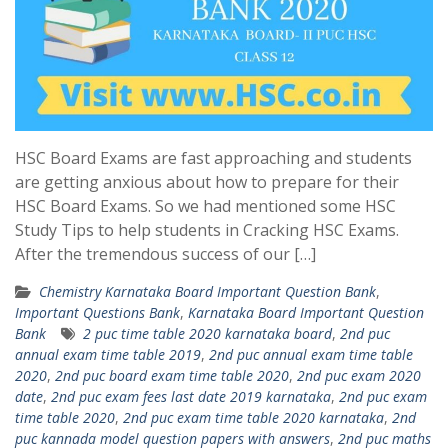
HSC Board Exams are fast approaching and students
are getting anxious about how to prepare for their
HSC Board Exams. So we had mentioned some HSC
Study Tips to help students in Cracking HSC Exams.
After the tremendous success of our […]
Chemistry Karnataka Board Important Question Bank
,
Important Questions Bank
,
Karnataka Board Important Question
Bank
2 puc time table 2020 karnataka board
,
2nd puc
annual exam time table 2019
,
2nd puc annual exam time table
2020
,
2nd puc board exam time table 2020
,
2nd puc exam 2020
date
,
2nd puc exam fees last date 2019 karnataka
,
2nd puc exam
time table 2020
,
2nd puc exam time table 2020 karnataka
,
2nd
puc kannada model question papers with answers
,
2nd puc maths