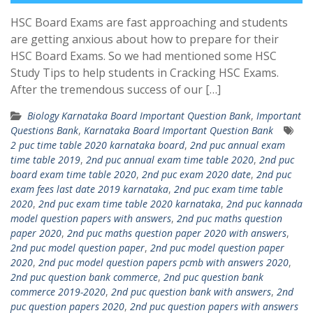
HSC Board Exams are fast approaching and students
are getting anxious about how to prepare for their
HSC Board Exams. So we had mentioned some HSC
Study Tips to help students in Cracking HSC Exams.
After the tremendous success of our […]
Biology Karnataka Board Important Question Bank
,
Important
Questions Bank
,
Karnataka Board Important Question Bank
2 puc time table 2020 karnataka board
,
2nd puc annual exam
time table 2019
,
2nd puc annual exam time table 2020
,
2nd puc
board exam time table 2020
,
2nd puc exam 2020 date
,
2nd puc
exam fees last date 2019 karnataka
,
2nd puc exam time table
2020
,
2nd puc exam time table 2020 karnataka
,
2nd puc kannada
model question papers with answers
,
2nd puc maths question
paper 2020
,
2nd puc maths question paper 2020 with answers
,
2nd puc model question paper
,
2nd puc model question paper
2020
,
2nd puc model question papers pcmb with answers 2020
,
2nd puc question bank commerce
,
2nd puc question bank
commerce 2019-2020
,
2nd puc question bank with answers
,
2nd
puc question papers 2020
,
2nd puc question papers with answers