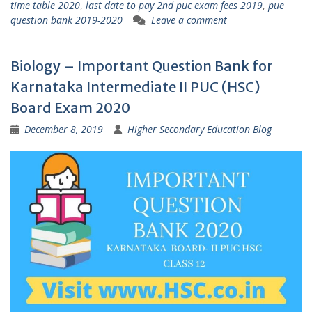
time table 2020
,
last date to pay 2nd puc exam fees 2019
,
pue
question bank 2019-2020
Leave a comment
Biology – Important Question Bank for
Karnataka Intermediate II PUC (HSC)
Board Exam 2020
December 8, 2019
Higher Secondary Education Blog