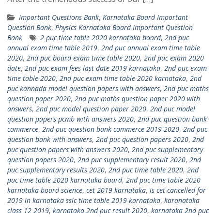
Important Questions Bank
,
Karnataka Board Important
Question Bank
,
Physics Karnataka Board Important Question
Bank
2 puc time table 2020 karnataka board
,
2nd puc
annual exam time table 2019
,
2nd puc annual exam time table
2020
,
2nd puc board exam time table 2020
,
2nd puc exam 2020
date
,
2nd puc exam fees last date 2019 karnataka
,
2nd puc exam
time table 2020
,
2nd puc exam time table 2020 karnataka
,
2nd
puc kannada model question papers with answers
,
2nd puc maths
question paper 2020
,
2nd puc maths question paper 2020 with
answers
,
2nd puc model question paper 2020
,
2nd puc model
question papers pcmb with answers 2020
,
2nd puc question bank
commerce
,
2nd puc question bank commerce 2019-2020
,
2nd puc
question bank with answers
,
2nd puc question papers 2020
,
2nd
puc question papers with answers 2020
,
2nd puc supplementary
question papers 2020
,
2nd puc supplementary result 2020
,
2nd
puc supplementary results 2020
,
2nd puc time table 2020
,
2nd
puc time table 2020 karnataka board
,
2nd puc time table 2020
karnataka board science
,
cet 2019 karnataka
,
is cet cancelled for
2019 in karnataka sslc time table 2019 karnataka
,
karanataka
class 12 2019
,
karnataka 2nd puc result 2020
,
karnataka 2nd puc