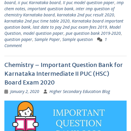
board
,
ii puc Karnataka board
,
II puc model question paper
,
imp
chem notes
,
important question bank
,
inter imp question of
chemistry Karnataka board
,
karnataka 2nd puc result 2020
,
karnataka 2nd puc time table 2020
,
Karnataka board important
question bank
,
last date to pay 2nd puc exam fees 2019
,
Model
Question
,
model question paper
,
pue question bank 2019-2020
,
question paper
,
Sample Paper
,
Sample question
1
Comment
Chemistry – Important Question Bank for
Karnataka Intermediate II PUC (HSC)
Board Exam 2020
January 2, 2020
Higher Secondary Education Blog