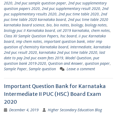
2020
,
2nd puc sample question paper
,
2nd puc supplementary
question papers 2020
,
2nd puc supplementary result 2020
,
2nd
puc supplementary results 2020
,
2nd puc time table 2020
,
2nd
puc time table 2020 karnataka board
,
2nd puc time table 2020
karnataka board science
,
bio
,
bio notes
,
biology
,
biology notes
,
biology puc II Karnataka board
,
cet 2019 karnataka
,
chem notes
,
Class XII Sample Question Papers
,
hsc board
,
ii puc Karnataka
board
,
imp chem notes
,
important question bank
,
inter imp
question of chemistry Karnataka board
,
Intermediate
,
karnataka
2nd puc result 2020
,
karnataka 2nd puc time table 2020
,
last
date to pay 2nd puc exam fees 2019
,
Model Question
,
pue
question bank 2019-2020
,
Question and Answer
,
question paper
,
Sample Paper
,
Sample question
Leave a comment
Important Question Bank for Karnataka
Intermediate II PUC (HSC) Board Exam
2020
December 4, 2019
Higher Secondary Education Blog