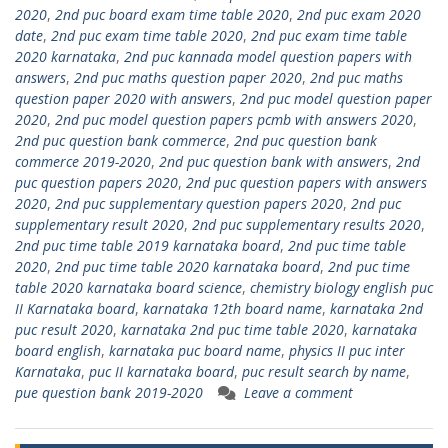
2020
,
2nd puc board exam time table 2020
,
2nd puc exam 2020
date
,
2nd puc exam time table 2020
,
2nd puc exam time table
2020 karnataka
,
2nd puc kannada model question papers with
answers
,
2nd puc maths question paper 2020
,
2nd puc maths
question paper 2020 with answers
,
2nd puc model question paper
2020
,
2nd puc model question papers pcmb with answers 2020
,
2nd puc question bank commerce
,
2nd puc question bank
commerce 2019-2020
,
2nd puc question bank with answers
,
2nd
puc question papers 2020
,
2nd puc question papers with answers
2020
,
2nd puc supplementary question papers 2020
,
2nd puc
supplementary result 2020
,
2nd puc supplementary results 2020
,
2nd puc time table 2019 karnataka board
,
2nd puc time table
2020
,
2nd puc time table 2020 karnataka board
,
2nd puc time
table 2020 karnataka board science
,
chemistry biology english puc
II Karnataka board
,
karnataka 12th board name
,
karnataka 2nd
puc result 2020
,
karnataka 2nd puc time table 2020
,
karnataka
board english
,
karnataka puc board name
,
physics II puc inter
Karnataka
,
puc II karnataka board
,
puc result search by name
,
pue question bank 2019-2020
Leave a comment