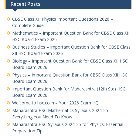
Recent Posts
CBSE Class XII Physics Important Questions 2026 –
Complete Guide
Mathematics – Important Question Bank for CBSE Class XII
HSC Board Exam 2026
Business Studies – Important Question Bank for CBSE Class
XII HSC Board Exam 2026
Biology – Important Question Bank for CBSE Class XII HSC
Board Exam 2026
Physics – Important Question Bank for CBSE Class XII HSC
Board Exam 2026
Important Question Bank for Maharashtra (12th Std) HSC
Board Exam 2026
Welcome to hsc.co.in – Your 2026 Exam HQ
Maharashtra HSC Mathematics Syllabus 2024-25 –
Everything You Need To Know
Maharashtra HSC Syllabus 2024-25 for Physics: Essential
Preparation Tips