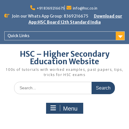
Skip
to
+91 8369216675
info@hsc.co.in
content
Join our Whats App Group: 8369216675
Download our
App:HSC Board 12th Standard India
Quick Links
HSC – Higher Secondary
Education Website
100s of tutorials with worked examples, past papers, tips,
tricks for HSC exams
Search
for:
Menu