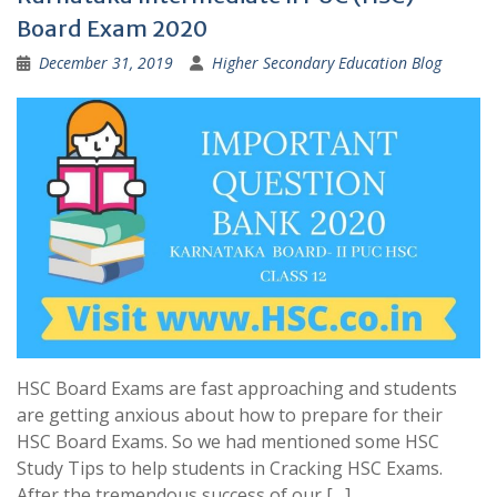
Board Exam 2020
December 31, 2019
Higher Secondary Education Blog
HSC Board Exams are fast approaching and students
are getting anxious about how to prepare for their
HSC Board Exams. So we had mentioned some HSC
Study Tips to help students in Cracking HSC Exams.
After the tremendous success of our […]