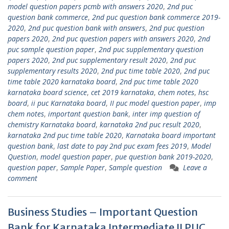
model question papers pcmb with answers 2020
,
2nd puc
question bank commerce
,
2nd puc question bank commerce 2019-
2020
,
2nd puc question bank with answers
,
2nd puc question
papers 2020
,
2nd puc question papers with answers 2020
,
2nd
puc sample question paper
,
2nd puc supplementary question
papers 2020
,
2nd puc supplementary result 2020
,
2nd puc
supplementary results 2020
,
2nd puc time table 2020
,
2nd puc
time table 2020 karnataka board
,
2nd puc time table 2020
karnataka board science
,
cet 2019 karnataka
,
chem notes
,
hsc
board
,
ii puc Karnataka board
,
II puc model question paper
,
imp
chem notes
,
important question bank
,
inter imp question of
chemistry Karnataka board
,
karnataka 2nd puc result 2020
,
karnataka 2nd puc time table 2020
,
Karnataka board important
question bank
,
last date to pay 2nd puc exam fees 2019
,
Model
Question
,
model question paper
,
pue question bank 2019-2020
,
question paper
,
Sample Paper
,
Sample question
Leave a
comment
Business Studies – Important Question
Bank for Karnataka Intermediate II PUC