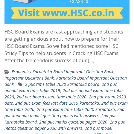
HSC Board Exams are fast approaching and students
are getting anxious about how to prepare for their
HSC Board Exams. So we had mentioned some HSC
Study Tips to help students in Cracking HSC Exams.
After the tremendous success of our […]
Economics Karnataka Board Important Question Bank
,
Important Questions Bank
,
Karnataka Board Important Question
Bank
2 puc time table 2020 karnataka board
,
2nd puc
annual exam time table 2019
,
2nd puc annual exam time table
2020
,
2nd puc board exam time table 2020
,
2nd puc exam 2020
date
,
2nd puc exam fees last date 2019 karnataka
,
2nd puc exam
time table 2020
,
2nd puc exam time table 2020 karnataka
,
2nd
puc kannada model question papers with answers
,
2nd puc
Karnataka board
,
2nd puc maths question paper 2020
,
2nd puc
maths question paper 2020 with answers
,
2nd puc model