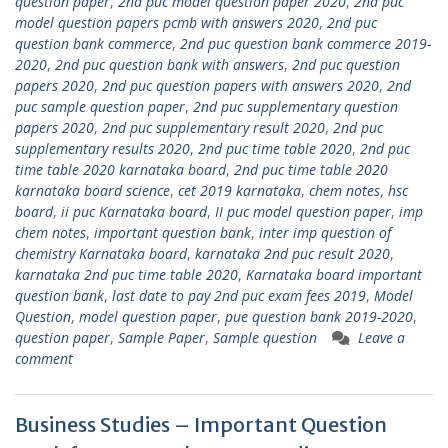
question paper
,
2nd puc model question paper 2020
,
2nd puc
model question papers pcmb with answers 2020
,
2nd puc
question bank commerce
,
2nd puc question bank commerce 2019-
2020
,
2nd puc question bank with answers
,
2nd puc question
papers 2020
,
2nd puc question papers with answers 2020
,
2nd
puc sample question paper
,
2nd puc supplementary question
papers 2020
,
2nd puc supplementary result 2020
,
2nd puc
supplementary results 2020
,
2nd puc time table 2020
,
2nd puc
time table 2020 karnataka board
,
2nd puc time table 2020
karnataka board science
,
cet 2019 karnataka
,
chem notes
,
hsc
board
,
ii puc Karnataka board
,
II puc model question paper
,
imp
chem notes
,
important question bank
,
inter imp question of
chemistry Karnataka board
,
karnataka 2nd puc result 2020
,
karnataka 2nd puc time table 2020
,
Karnataka board important
question bank
,
last date to pay 2nd puc exam fees 2019
,
Model
Question
,
model question paper
,
pue question bank 2019-2020
,
question paper
,
Sample Paper
,
Sample question
Leave a
comment
Business Studies – Important Question