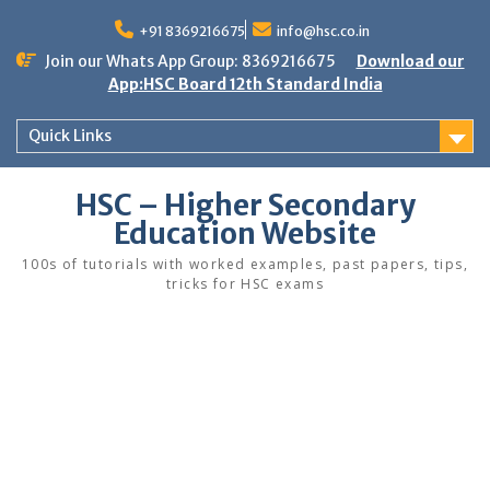
Skip
to
+91 8369216675
info@hsc.co.in
content
Join our Whats App Group: 8369216675
Download our
App:HSC Board 12th Standard India
Quick Links
HSC – Higher Secondary
Education Website
100s of tutorials with worked examples, past papers, tips,
tricks for HSC exams