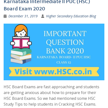
Karnataka Intermediate II PUC (HSC)
Board Exam 2020
December 31, 2019
Higher Secondary Education Blog
HSC Board Exams are fast approaching and students
are getting anxious about how to prepare for their
HSC Board Exams. So we had mentioned some HSC
Study Tips to help students in Cracking HSC Exams.