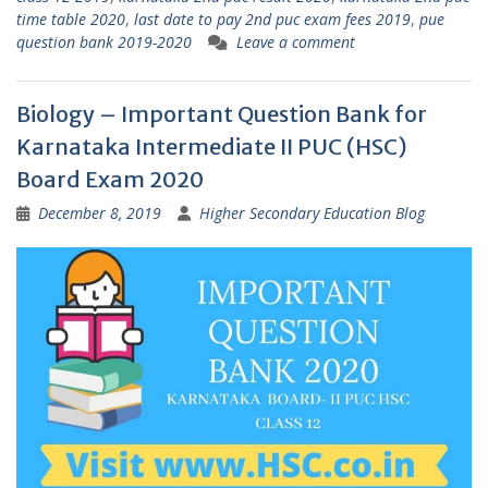
time table 2020
,
last date to pay 2nd puc exam fees 2019
,
pue
question bank 2019-2020
Leave a comment
Biology – Important Question Bank for
Karnataka Intermediate II PUC (HSC)
Board Exam 2020
December 8, 2019
Higher Secondary Education Blog