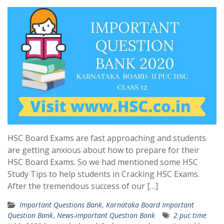
HSC Board Exams are fast approaching and students
are getting anxious about how to prepare for their
HSC Board Exams. So we had mentioned some HSC
Study Tips to help students in Cracking HSC Exams.
After the tremendous success of our […]
Important Questions Bank
,
Karnataka Board Important
Question Bank
,
News-important Question Bank
2 puc time