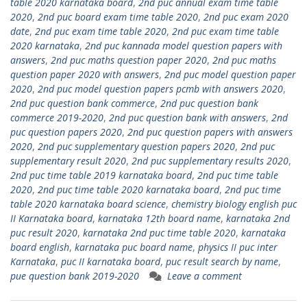
table 2020 karnataka board
,
2nd puc annual exam time table
2020
,
2nd puc board exam time table 2020
,
2nd puc exam 2020
date
,
2nd puc exam time table 2020
,
2nd puc exam time table
2020 karnataka
,
2nd puc kannada model question papers with
answers
,
2nd puc maths question paper 2020
,
2nd puc maths
question paper 2020 with answers
,
2nd puc model question paper
2020
,
2nd puc model question papers pcmb with answers 2020
,
2nd puc question bank commerce
,
2nd puc question bank
commerce 2019-2020
,
2nd puc question bank with answers
,
2nd
puc question papers 2020
,
2nd puc question papers with answers
2020
,
2nd puc supplementary question papers 2020
,
2nd puc
supplementary result 2020
,
2nd puc supplementary results 2020
,
2nd puc time table 2019 karnataka board
,
2nd puc time table
2020
,
2nd puc time table 2020 karnataka board
,
2nd puc time
table 2020 karnataka board science
,
chemistry biology english puc
II Karnataka board
,
karnataka 12th board name
,
karnataka 2nd
puc result 2020
,
karnataka 2nd puc time table 2020
,
karnataka
board english
,
karnataka puc board name
,
physics II puc inter
Karnataka
,
puc II karnataka board
,
puc result search by name
,
pue question bank 2019-2020
Leave a comment