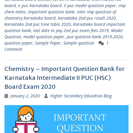
board
,
ii puc Karnataka board
,
II puc model question paper
,
imp
chem notes
,
important question bank
,
inter imp question of
chemistry Karnataka board
,
karnataka 2nd puc result 2020
,
karnataka 2nd puc time table 2020
,
Karnataka board important
question bank
,
last date to pay 2nd puc exam fees 2019
,
Model
Question
,
model question paper
,
pue question bank 2019-2020
,
question paper
,
Sample Paper
,
Sample question
1
Comment
Chemistry – Important Question Bank for
Karnataka Intermediate II PUC (HSC)
Board Exam 2020
January 2, 2020
Higher Secondary Education Blog