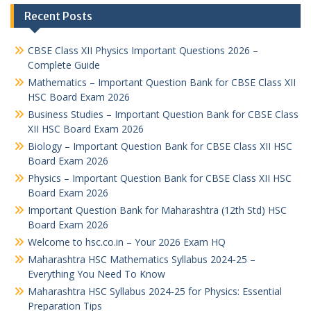
Recent Posts
CBSE Class XII Physics Important Questions 2026 –
Complete Guide
Mathematics – Important Question Bank for CBSE Class XII
HSC Board Exam 2026
Business Studies – Important Question Bank for CBSE Class
XII HSC Board Exam 2026
Biology – Important Question Bank for CBSE Class XII HSC
Board Exam 2026
Physics – Important Question Bank for CBSE Class XII HSC
Board Exam 2026
Important Question Bank for Maharashtra (12th Std) HSC
Board Exam 2026
Welcome to hsc.co.in – Your 2026 Exam HQ
Maharashtra HSC Mathematics Syllabus 2024-25 –
Everything You Need To Know
Maharashtra HSC Syllabus 2024-25 for Physics: Essential
Preparation Tips