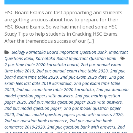
HSC Board Exams are fast approaching and students
are getting anxious about how to prepare for their
HSC Board Exams. So we had mentioned some HSC
Study Tips to help students in Cracking HSC Exams.
After the tremendous success of our […]
Biology Karnataka Board Important Question Bank
,
Important
Questions Bank
,
Karnataka Board Important Question Bank
2 puc time table 2020 karnataka board
,
2nd puc annual exam
time table 2019
,
2nd puc annual exam time table 2020
,
2nd puc
board exam time table 2020
,
2nd puc exam 2020 date
,
2nd puc
exam fees last date 2019 karnataka
,
2nd puc exam time table
2020
,
2nd puc exam time table 2020 karnataka
,
2nd puc kannada
model question papers with answers
,
2nd puc maths question
paper 2020
,
2nd puc maths question paper 2020 with answers
,
2nd puc model question paper
,
2nd puc model question paper
2020
,
2nd puc model question papers pcmb with answers 2020
,
2nd puc question bank commerce
,
2nd puc question bank
commerce 2019-2020
,
2nd puc question bank with answers
,
2nd