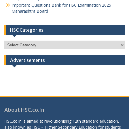
Important Questions Bank for HSC Examination 2025
Maharashtra Board
HSC Categories
HSC
Categories
Advertisements
About HSC.co.in
HSC.co.in is aimed at revolutionising 12th standard education,
also known as HSC – Higher Secondary Education for students