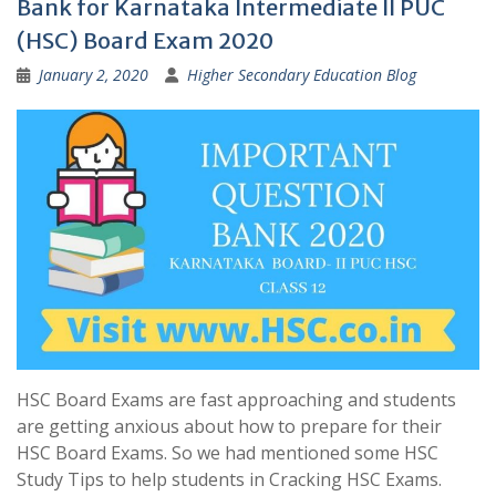
Bank for Karnataka Intermediate II PUC
(HSC) Board Exam 2020
January 2, 2020
Higher Secondary Education Blog
HSC Board Exams are fast approaching and students
are getting anxious about how to prepare for their
HSC Board Exams. So we had mentioned some HSC
Study Tips to help students in Cracking HSC Exams.