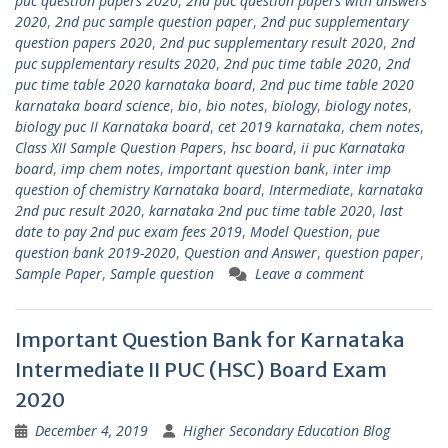
puc question papers 2020
,
2nd puc question papers with answers
2020
,
2nd puc sample question paper
,
2nd puc supplementary
question papers 2020
,
2nd puc supplementary result 2020
,
2nd
puc supplementary results 2020
,
2nd puc time table 2020
,
2nd
puc time table 2020 karnataka board
,
2nd puc time table 2020
karnataka board science
,
bio
,
bio notes
,
biology
,
biology notes
,
biology puc II Karnataka board
,
cet 2019 karnataka
,
chem notes
,
Class XII Sample Question Papers
,
hsc board
,
ii puc Karnataka
board
,
imp chem notes
,
important question bank
,
inter imp
question of chemistry Karnataka board
,
Intermediate
,
karnataka
2nd puc result 2020
,
karnataka 2nd puc time table 2020
,
last
date to pay 2nd puc exam fees 2019
,
Model Question
,
pue
question bank 2019-2020
,
Question and Answer
,
question paper
,
Sample Paper
,
Sample question
Leave a comment
Important Question Bank for Karnataka
Intermediate II PUC (HSC) Board Exam
2020
December 4, 2019
Higher Secondary Education Blog