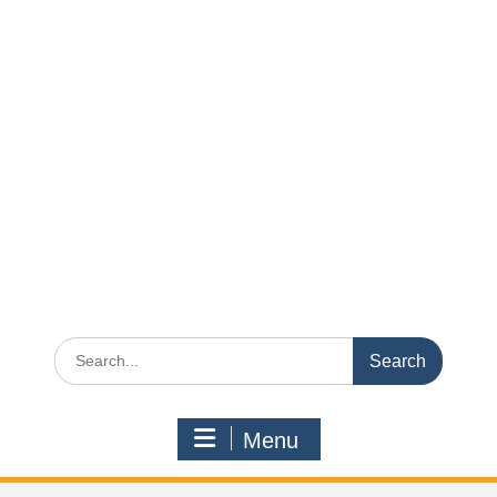
Search
for:
Menu