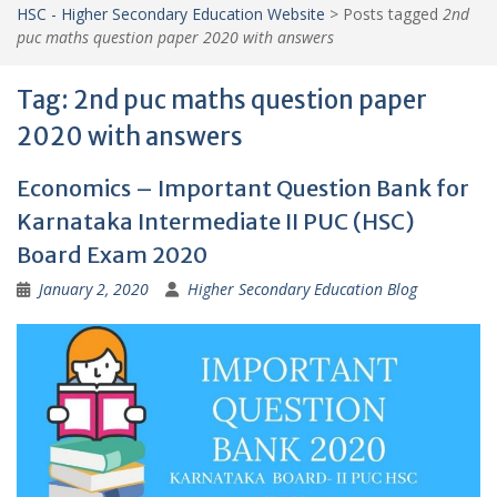
HSC - Higher Secondary Education Website
>
Posts tagged
2nd
puc maths question paper 2020 with answers
Tag:
2nd puc maths question paper
2020 with answers
Economics – Important Question Bank for
Karnataka Intermediate II PUC (HSC)
Board Exam 2020
January 2, 2020
Higher Secondary Education Blog