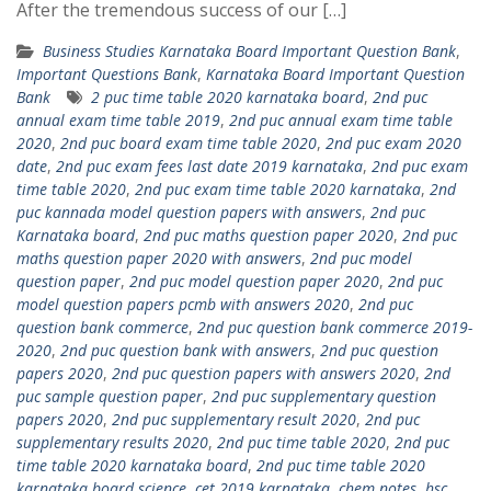
After the tremendous success of our […]
Business Studies Karnataka Board Important Question Bank
,
Important Questions Bank
,
Karnataka Board Important Question
Bank
2 puc time table 2020 karnataka board
,
2nd puc
annual exam time table 2019
,
2nd puc annual exam time table
2020
,
2nd puc board exam time table 2020
,
2nd puc exam 2020
date
,
2nd puc exam fees last date 2019 karnataka
,
2nd puc exam
time table 2020
,
2nd puc exam time table 2020 karnataka
,
2nd
puc kannada model question papers with answers
,
2nd puc
Karnataka board
,
2nd puc maths question paper 2020
,
2nd puc
maths question paper 2020 with answers
,
2nd puc model
question paper
,
2nd puc model question paper 2020
,
2nd puc
model question papers pcmb with answers 2020
,
2nd puc
question bank commerce
,
2nd puc question bank commerce 2019-
2020
,
2nd puc question bank with answers
,
2nd puc question
papers 2020
,
2nd puc question papers with answers 2020
,
2nd
puc sample question paper
,
2nd puc supplementary question
papers 2020
,
2nd puc supplementary result 2020
,
2nd puc
supplementary results 2020
,
2nd puc time table 2020
,
2nd puc
time table 2020 karnataka board
,
2nd puc time table 2020
karnataka board science
,
cet 2019 karnataka
,
chem notes
,
hsc