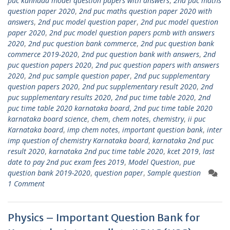
puc kannada model question papers with answers
,
2nd puc maths
question paper 2020
,
2nd puc maths question paper 2020 with
answers
,
2nd puc model question paper
,
2nd puc model question
paper 2020
,
2nd puc model question papers pcmb with answers
2020
,
2nd puc question bank commerce
,
2nd puc question bank
commerce 2019-2020
,
2nd puc question bank with answers
,
2nd
puc question papers 2020
,
2nd puc question papers with answers
2020
,
2nd puc sample question paper
,
2nd puc supplementary
question papers 2020
,
2nd puc supplementary result 2020
,
2nd
puc supplementary results 2020
,
2nd puc time table 2020
,
2nd
puc time table 2020 karnataka board
,
2nd puc time table 2020
karnataka board science
,
chem
,
chem notes
,
chemistry
,
ii puc
Karnataka board
,
imp chem notes
,
important question bank
,
inter
imp question of chemistry Karnataka board
,
karnataka 2nd puc
result 2020
,
karnataka 2nd puc time table 2020
,
kcet 2019
,
last
date to pay 2nd puc exam fees 2019
,
Model Question
,
pue
question bank 2019-2020
,
question paper
,
Sample question
1 Comment
Physics – Important Question Bank for