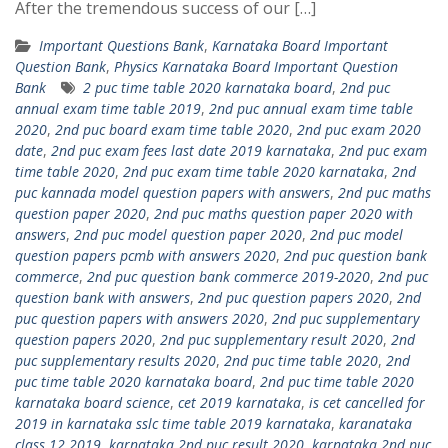
After the tremendous success of our […]
Important Questions Bank
,
Karnataka Board Important
Question Bank
,
Physics Karnataka Board Important Question
Bank
2 puc time table 2020 karnataka board
,
2nd puc
annual exam time table 2019
,
2nd puc annual exam time table
2020
,
2nd puc board exam time table 2020
,
2nd puc exam 2020
date
,
2nd puc exam fees last date 2019 karnataka
,
2nd puc exam
time table 2020
,
2nd puc exam time table 2020 karnataka
,
2nd
puc kannada model question papers with answers
,
2nd puc maths
question paper 2020
,
2nd puc maths question paper 2020 with
answers
,
2nd puc model question paper 2020
,
2nd puc model
question papers pcmb with answers 2020
,
2nd puc question bank
commerce
,
2nd puc question bank commerce 2019-2020
,
2nd puc
question bank with answers
,
2nd puc question papers 2020
,
2nd
puc question papers with answers 2020
,
2nd puc supplementary
question papers 2020
,
2nd puc supplementary result 2020
,
2nd
puc supplementary results 2020
,
2nd puc time table 2020
,
2nd
puc time table 2020 karnataka board
,
2nd puc time table 2020
karnataka board science
,
cet 2019 karnataka
,
is cet cancelled for
2019 in karnataka sslc time table 2019 karnataka
,
karanataka
class 12 2019
,
karnataka 2nd puc result 2020
,
karnataka 2nd puc