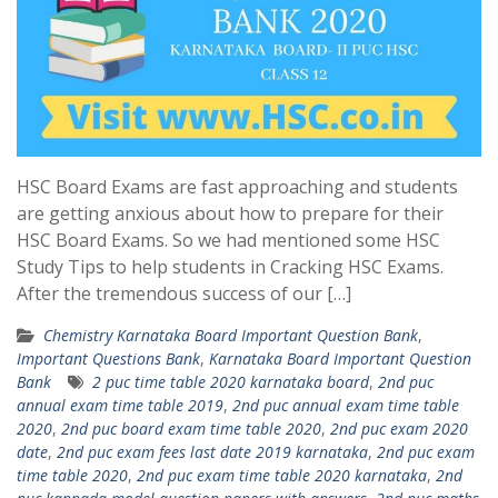
HSC Board Exams are fast approaching and students
are getting anxious about how to prepare for their
HSC Board Exams. So we had mentioned some HSC
Study Tips to help students in Cracking HSC Exams.
After the tremendous success of our […]
Chemistry Karnataka Board Important Question Bank
,
Important Questions Bank
,
Karnataka Board Important Question
Bank
2 puc time table 2020 karnataka board
,
2nd puc
annual exam time table 2019
,
2nd puc annual exam time table
2020
,
2nd puc board exam time table 2020
,
2nd puc exam 2020
date
,
2nd puc exam fees last date 2019 karnataka
,
2nd puc exam
time table 2020
,
2nd puc exam time table 2020 karnataka
,
2nd