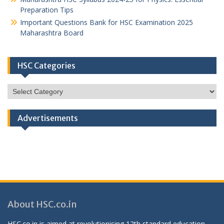
Preparation Tips
Important Questions Bank for HSC Examination 2025
Maharashtra Board
HSC Categories
HSC
Categories
Advertisements
About HSC.co.in
HSC.co.in is aimed at revolutionising 12th standard education,