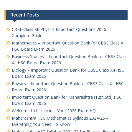
Recent Posts
CBSE Class XII Physics Important Questions 2026 –
Complete Guide
Mathematics – Important Question Bank for CBSE Class XII
HSC Board Exam 2026
Business Studies – Important Question Bank for CBSE Class
XII HSC Board Exam 2026
Biology – Important Question Bank for CBSE Class XII HSC
Board Exam 2026
Physics – Important Question Bank for CBSE Class XII HSC
Board Exam 2026
Important Question Bank for Maharashtra (12th Std) HSC
Board Exam 2026
Welcome to hsc.co.in – Your 2026 Exam HQ
Maharashtra HSC Mathematics Syllabus 2024-25 –
Everything You Need To Know
Maharashtra HSC Syllabus 2024-25 for Physics: Essential