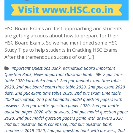
HSC Board Exams are fast approaching and students
are getting anxious about how to prepare for their
HSC Board Exams. So we had mentioned some HSC
Study Tips to help students in Cracking HSC Exams.
After the tremendous success of our […]
Important Questions Bank
,
Karnataka Board Important
Question Bank
,
News-important Question Bank
2 puc time
table 2020 karnataka board
,
2nd puc annual exam time table
2020
,
2nd puc board exam time table 2020
,
2nd puc exam 2020
date
,
2nd puc exam time table 2020
,
2nd puc exam time table
2020 karnataka
,
2nd puc kannada model question papers with
answers
,
2nd puc maths question paper 2020
,
2nd puc maths
question paper 2020 with answers
,
2nd puc model question paper
2020
,
2nd puc model question papers pcmb with answers 2020
,
2nd puc question bank commerce
,
2nd puc question bank
commerce 2019-2020
,
2nd puc question bank with answers
,
2nd