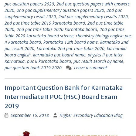
puc question papers 2020
,
2nd puc question papers with answers
2020
,
2nd puc supplementary question papers 2020
,
2nd puc
supplementary result 2020
,
2nd puc supplementary results 2020
,
2nd puc time table 2019 karnataka board
,
2nd puc time table
2020
,
2nd puc time table 2020 karnataka board
,
2nd puc time
table 2020 karnataka board science
,
chemistry biology english puc
II Karnataka board
,
karnataka 12th board name
,
karnataka 2nd
puc result 2020
,
karnataka 2nd puc time table 2020
,
karnataka
board english
,
karnataka puc board name
,
physics II puc inter
Karnataka
,
puc II karnataka board
,
puc result search by name
,
pue question bank 2019-2020
Leave a comment
Important Question Bank for Karnataka
Intermediate II PUC (HSC) Board Exam
2019
September 16, 2018
Higher Secondary Education Blog