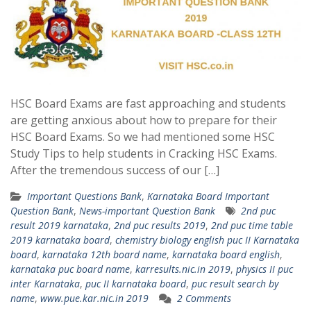
HSC Board Exams are fast approaching and students
are getting anxious about how to prepare for their
HSC Board Exams. So we had mentioned some HSC
Study Tips to help students in Cracking HSC Exams.
After the tremendous success of our […]
Important Questions Bank
,
Karnataka Board Important
Question Bank
,
News-important Question Bank
2nd puc
result 2019 karnataka
,
2nd puc results 2019
,
2nd puc time table
2019 karnataka board
,
chemistry biology english puc II Karnataka
board
,
karnataka 12th board name
,
karnataka board english
,
karnataka puc board name
,
karresults.nic.in 2019
,
physics II puc
inter Karnataka
,
puc II karnataka board
,
puc result search by
name
,
www.pue.kar.nic.in 2019
2 Comments