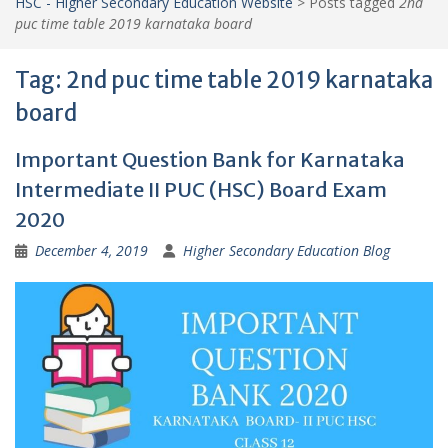
HSC - Higher Secondary Education Website
>
Posts tagged
2nd
puc time table 2019 karnataka board
Tag:
2nd puc time table 2019 karnataka
board
Important Question Bank for Karnataka
Intermediate II PUC (HSC) Board Exam
2020
December 4, 2019
Higher Secondary Education Blog