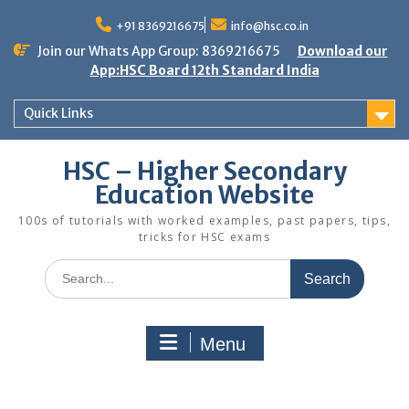
Skip
to
+91 8369216675
info@hsc.co.in
content
Join our Whats App Group: 8369216675
Download our
App:HSC Board 12th Standard India
Quick Links
HSC – Higher Secondary
Education Website
100s of tutorials with worked examples, past papers, tips,
tricks for HSC exams
Search
for:
Menu