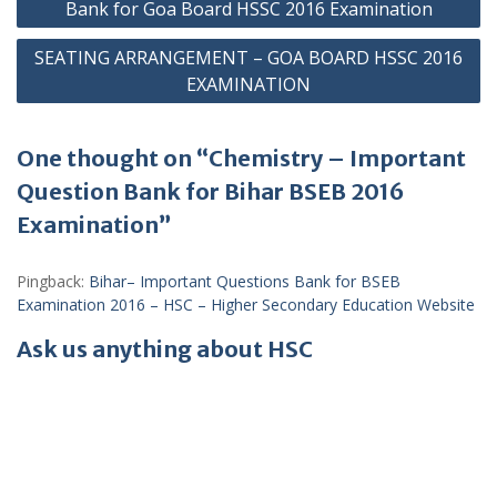
navigation
Bank for Goa Board HSSC 2016 Examination
SEATING ARRANGEMENT – GOA BOARD HSSC 2016
EXAMINATION
One thought on “Chemistry – Important
Question Bank for Bihar BSEB 2016
Examination”
Pingback:
Bihar– Important Questions Bank for BSEB
Examination 2016 – HSC – Higher Secondary Education Website
Ask us anything about HSC