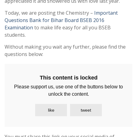
appreciated it and showered us with love last year.
Today, we are posting the Chemistry –
Important
Questions Bank for Bihar Board BSEB 2016
Examination
to make life easy for all you BSEB
students.
Without making you wait any further, please find the
questions below:
This content is locked
Please support us, use one of the buttons below to
unlock the content.
like
tweet
You must share this link on your social media of