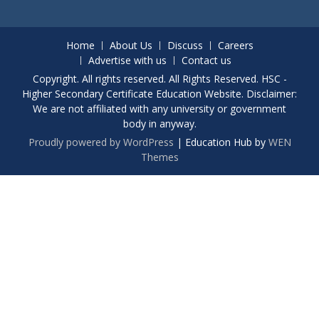
Home
About Us
Discuss
Careers
Advertise with us
Contact us
Copyright. All rights reserved. All Rights Reserved. HSC -
Higher Secondary Certificate Education Website. Disclaimer:
We are not affiliated with any university or government
body in anyway.
Proudly powered by WordPress
|
Education Hub by
WEN
Themes