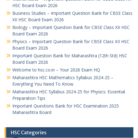
HSC Board Exam 2026
Business Studies – Important Question Bank for CBSE Class
XII HSC Board Exam 2026
Biology – Important Question Bank for CBSE Class XII HSC
Board Exam 2026
Physics – Important Question Bank for CBSE Class XII HSC
Board Exam 2026
Important Question Bank for Maharashtra (12th Std) HSC
Board Exam 2026
Welcome to hsc.co.in – Your 2026 Exam HQ
Maharashtra HSC Mathematics Syllabus 2024-25 –
Everything You Need To Know
Maharashtra HSC Syllabus 2024-25 for Physics: Essential
Preparation Tips
Important Questions Bank for HSC Examination 2025
Maharashtra Board
HSC Categories