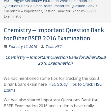
HSC - Higher Secondary Education Website
>
Important
Questions Bank
>
Bihar Board Important Question Bank
>
Chemistry – Important Question Bank for Bihar BSEB 2016
Examination
Chemistry – Important Question Bank
for Bihar BSEB 2016 Examination
February 16, 2016
Team HSC
Chemistry – Important Question Bank for Bihar BSEB
2016 Examination
We had mentioned some tips for cracking the BSEB
Bihar Board exam here:
HSC Study Tips to Crack HSC
Exams
.
We had also shared Important Questions Bank for
BSEB Examination 2016 and students have really