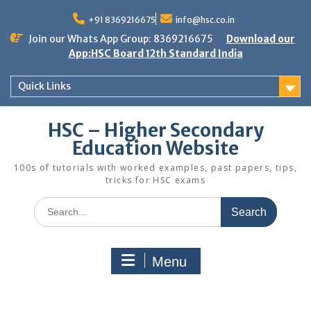
Skip
to
+91 8369216675
info@hsc.co.in
content
Join our Whats App Group: 8369216675
Download our
App:HSC Board 12th Standard India
Quick Links
HSC – Higher Secondary
Education Website
100s of tutorials with worked examples, past papers, tips,
tricks for HSC exams
Search
for:
Menu