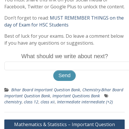
Facebook, Twitter or Google Plus to unlock the content.
Don’t forget to read:
MUST REMEMBER THINGS on the
day of Exam for HSC Students
Best of luck for your exams. Do leave a comment below
if you have any questions or suggestions.
What should we write about next?
Bihar Board Important Question Bank
,
Chemistry-Bihar Board
Important Question Bank
,
Important Questions Bank
chemistry
,
class 12
,
class xii
,
Intermediate intermediate (+2)
Post
Mathematics & Statistics – Important Question