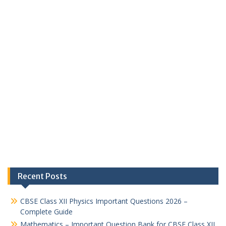
Recent Posts
CBSE Class XII Physics Important Questions 2026 –
Complete Guide
Mathematics – Important Question Bank for CBSE Class XII