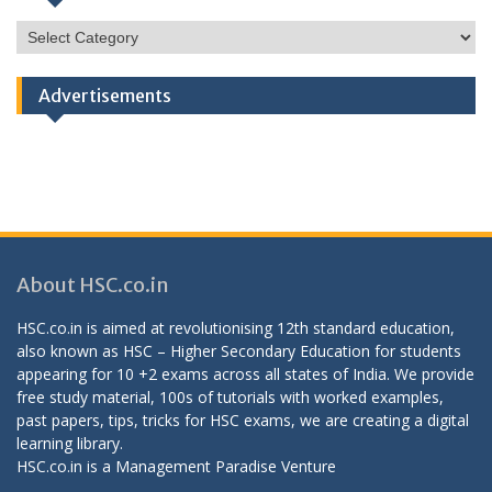
HSC
Categories
Advertisements
About HSC.co.in
HSC.co.in is aimed at revolutionising 12th standard education,
also known as HSC – Higher Secondary Education for students
appearing for 10 +2 exams across all states of India. We provide
free study material, 100s of tutorials with worked examples,
past papers, tips, tricks for HSC exams, we are creating a digital
learning library.
HSC.co.in is a
Management Paradise
Venture