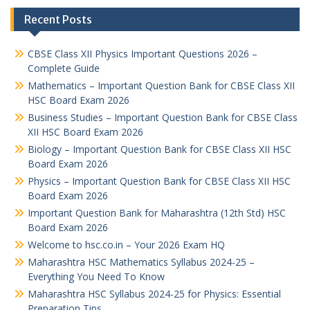
Recent Posts
CBSE Class XII Physics Important Questions 2026 –
Complete Guide
Mathematics – Important Question Bank for CBSE Class XII
HSC Board Exam 2026
Business Studies – Important Question Bank for CBSE Class
XII HSC Board Exam 2026
Biology – Important Question Bank for CBSE Class XII HSC
Board Exam 2026
Physics – Important Question Bank for CBSE Class XII HSC
Board Exam 2026
Important Question Bank for Maharashtra (12th Std) HSC
Board Exam 2026
Welcome to hsc.co.in – Your 2026 Exam HQ
Maharashtra HSC Mathematics Syllabus 2024-25 –
Everything You Need To Know
Maharashtra HSC Syllabus 2024-25 for Physics: Essential
Preparation Tips