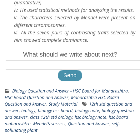
quantitative).
iv. He used statistical methods for analyzing the results.
v. The characters selected by Mendel were present on
different chromosomes.
vi. All the seven pairs of contrasting traits selected by
him showed complete dominance.
What should we write about next?
Biology Question and Answer - HSC Board for Maharashtra
,
HSC Board Question and Answer
,
Maharashtra HSC Board
Question and Answer
,
Study Material
12th std question and
answer
,
biology
,
biology hsc board
,
biology note
,
biology question
and answer
,
class 12th std biology
,
hsc biology note
,
hsc board
maharashtra
,
Mendel’s success
,
Question and Answer
,
self-
pollinating plant