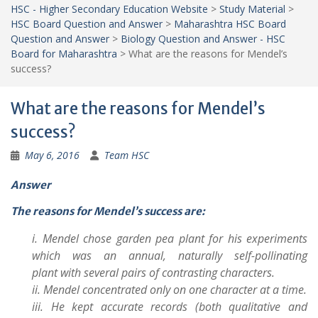
HSC - Higher Secondary Education Website
>
Study Material
>
HSC Board Question and Answer
>
Maharashtra HSC Board
Question and Answer
>
Biology Question and Answer - HSC
Board for Maharashtra
>
What are the reasons for Mendel’s
success?
What are the reasons for Mendel’s
success?
May 6, 2016
Team HSC
Answer
The reasons for Mendel’s success are:
i. Mendel chose garden pea plant for his experiments
which was an annual, naturally self-pollinating
plant with several pairs of contrasting characters.
ii. Mendel concentrated only on one character at a time.
iii. He kept accurate records (both qualitative and