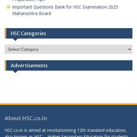
Important Questions Bank for HSC Examination 2025
Maharashtra Board
HSC Categories
HSC
Categories
Advertisements
About HSC.co.in
HSC.co.in is aimed at revolutionising 12th standard education,
also known as HSC – Higher Secondary Education for students