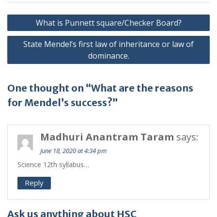
Post
What is Punnett square/Checker Board?
navigation
State Mendel’s first law of inheritance or law of
dominance.
One thought on “What are the reasons
for Mendel’s success?”
Madhuri Anantram Taram
says:
June 18, 2020 at 4:34 pm
Science 12th syllabus…
Reply
Ask us anything about HSC