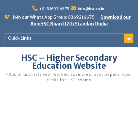
Skip
to
+91 8369216675
info@hsc.co.in
content
Join our Whats App Group: 8369216675
Download our
App:HSC Board 12th Standard India
Quick Links
HSC – Higher Secondary
Education Website
100s of tutorials with worked examples, past papers, tips,
tricks for HSC exams