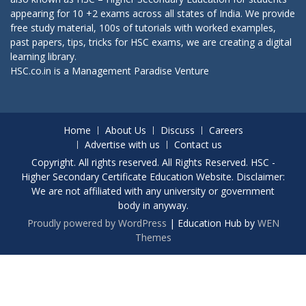
appearing for 10 +2 exams across all states of India. We provide
free study material, 100s of tutorials with worked examples,
past papers, tips, tricks for HSC exams, we are creating a digital
learning library.
HSC.co.in is a
Management Paradise
Venture
Home
About Us
Discuss
Careers
Advertise with us
Contact us
Copyright. All rights reserved. All Rights Reserved. HSC -
Higher Secondary Certificate Education Website. Disclaimer:
We are not affiliated with any university or government
body in anyway.
Proudly powered by WordPress
|
Education Hub by
WEN
Themes