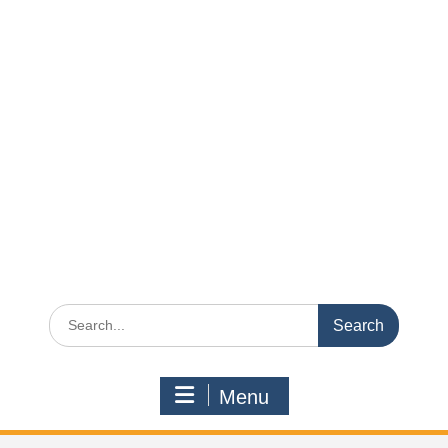
Search
for:
Menu