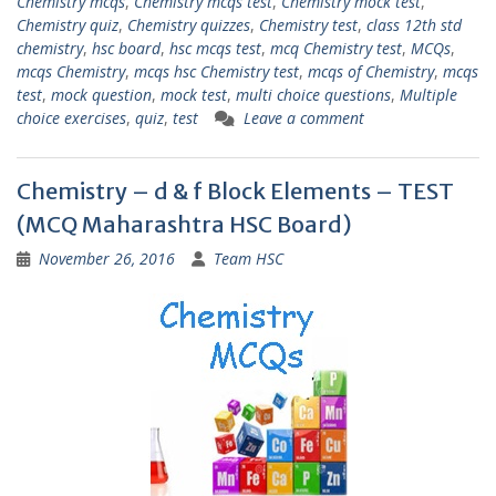
Chemistry mcqs
,
Chemistry mcqs test
,
Chemistry mock test
,
Chemistry quiz
,
Chemistry quizzes
,
Chemistry test
,
class 12th std
chemistry
,
hsc board
,
hsc mcqs test
,
mcq Chemistry test
,
MCQs
,
mcqs Chemistry
,
mcqs hsc Chemistry test
,
mcqs of Chemistry
,
mcqs
test
,
mock question
,
mock test
,
multi choice questions
,
Multiple
choice exercises
,
quiz
,
test
Leave a comment
Chemistry – d & f Block Elements – TEST
(MCQ Maharashtra HSC Board)
November 26, 2016
Team HSC