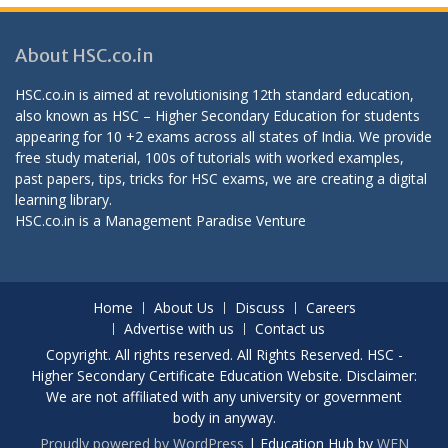
About HSC.co.in
HSC.co.in is aimed at revolutionising 12th standard education,
also known as HSC – Higher Secondary Education for students
appearing for 10 +2 exams across all states of India. We provide
free study material, 100s of tutorials with worked examples,
past papers, tips, tricks for HSC exams, we are creating a digital
learning library.
HSC.co.in is a
Management Paradise
Venture
Home
About Us
Discuss
Careers
Advertise with us
Contact us
Copyright. All rights reserved. All Rights Reserved. HSC -
Higher Secondary Certificate Education Website. Disclaimer:
We are not affiliated with any university or government
body in anyway.
Proudly powered by WordPress
|
Education Hub by
WEN