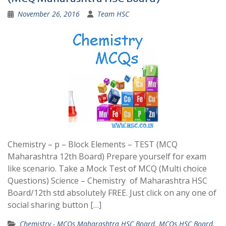
November 26, 2016
Team HSC
Chemistry – p – Block Elements – TEST (MCQ
Maharashtra 12th Board) Prepare yourself for exam
like scenario. Take a Mock Test of MCQ (Multi choice
Questions) Science – Chemistry of Maharashtra HSC
Board/12th std absolutely FREE. Just click on any one of
social sharing button […]
Chemistry - MCQs Maharashtra HSC Board
,
MCQs HSC Board
,