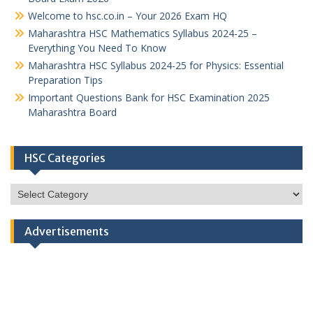
Welcome to hsc.co.in – Your 2026 Exam HQ
Maharashtra HSC Mathematics Syllabus 2024-25 –
Everything You Need To Know
Maharashtra HSC Syllabus 2024-25 for Physics: Essential
Preparation Tips
Important Questions Bank for HSC Examination 2025
Maharashtra Board
HSC Categories
HSC
Categories
Advertisements