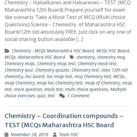
Chemistry – Haloalkanes and Haloarenes – TEST (MCQ
Maharashtra 12th Board) Prepare yourself for exam
like scenario. Take a Mock Test of MCQ (Multi choice
Questions) Science – Chemistry of Maharashtra HSC
Board/12th std absolutely FREE. Just click on any one of
social sharing button available […]
Chemistry - MCQs Maharashtra HSC Board
,
MCQs HSC Board
,
MCQs- Maharashtra HSC Board
chemistry
,
chemistry mcq
,
Chemistry mcqs
,
Chemistry mcqs test
,
Chemistry mock test
,
Chemistry quiz
,
Chemistry quizzes
,
Chemistry test
,
class 12th std
chemistry
,
hsc board
,
hsc mcqs test
,
mcq Chemistry test
,
MCQs
,
mcqs Chemistry
,
mcqs hsc Chemistry test
,
mcqs of Chemistry
,
mcqs
test
,
mock question
,
mock test
,
multi choice questions
,
Multiple
choice exercises
,
quiz
,
test
1 Comment
Chemistry – Coordination compounds –
TEST (MCQs Maharashtra HSC Board
November 28, 2016
Team HSC