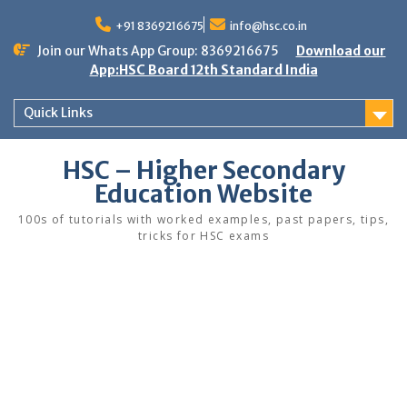
Skip
to
+91 8369216675
info@hsc.co.in
content
Join our Whats App Group: 8369216675
Download our
App:HSC Board 12th Standard India
Quick Links
HSC – Higher Secondary
Education Website
100s of tutorials with worked examples, past papers, tips,
tricks for HSC exams