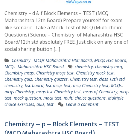
Chemistry – d & f Block Elements – TEST (MCQ
Maharashtra 12th Board) Prepare yourself for exam
like scenario. Take a Mock Test of MCQ (Multi choice
Questions) Science – Chemistry of Maharashtra HSC
Board/12th std absolutely FREE. Just click on any one of
social sharing button […]
Chemistry - MCQs Maharashtra HSC Board
,
MCQs HSC Board
,
MCQs- Maharashtra HSC Board
chemistry
,
chemistry mcq
,
Chemistry mcqs
,
Chemistry mcqs test
,
Chemistry mock test
,
Chemistry quiz
,
Chemistry quizzes
,
Chemistry test
,
class 12th std
chemistry
,
hsc board
,
hsc mcqs test
,
mcq Chemistry test
,
MCQs
,
mcqs Chemistry
,
mcqs hsc Chemistry test
,
mcqs of Chemistry
,
mcqs
test
,
mock question
,
mock test
,
multi choice questions
,
Multiple
choice exercises
,
quiz
,
test
Leave a comment
Chemistry – p – Block Elements – TEST
(MCQ Maharashtra HSC Board)