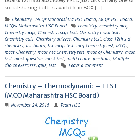
Board/12th std absolutely FREE. Just click on any one of
social sharing button available in BOX […]
Chemistry - MCQs Maharashtra HSC Board
,
MCQs HSC Board
,
MCQs- Maharashtra HSC Board
chemistry
,
chemistry mcq
,
Chemistry mcqs
,
Chemistry mcqs test
,
Chemistry mock test
,
Chemistry quiz
,
Chemistry quizzes
,
Chemistry test
,
class 12th std
chemistry
,
hsc board
,
hsc mcqs test
,
mcq Chemistry test
,
MCQs
,
mcqs Chemistry
,
mcqs hsc Chemistry test
,
mcqs of Chemistry
,
mcqs
test
,
mock question
,
mock test
,
multi choice questions
,
Multiple
choice exercises
,
quiz
,
test
Leave a comment
Chemistry – Thermodynamic – TEST
(MCQ Maharashtra HSC Board)
November 24, 2016
Team HSC