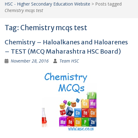
HSC - Higher Secondary Education Website
>
Posts tagged
Chemistry mcqs test
Tag:
Chemistry mcqs test
Chemistry – Haloalkanes and Haloarenes
– TEST (MCQ Maharashtra HSC Board)
November 28, 2016
Team HSC