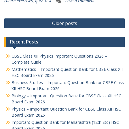
choice exercises
,
quiz
,
test
Leave a comment
Posts
Older posts
navigation
Recent Posts
CBSE Class XII Physics Important Questions 2026 –
Complete Guide
Mathematics – Important Question Bank for CBSE Class XII
HSC Board Exam 2026
Business Studies – Important Question Bank for CBSE Class
XII HSC Board Exam 2026
Biology – Important Question Bank for CBSE Class XII HSC
Board Exam 2026
Physics – Important Question Bank for CBSE Class XII HSC
Board Exam 2026
Important Question Bank for Maharashtra (12th Std) HSC
Board Exam 2026