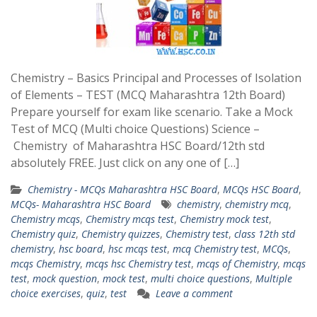
Chemistry – Basics Principal and Processes of Isolation
of Elements – TEST (MCQ Maharashtra 12th Board)
Prepare yourself for exam like scenario. Take a Mock
Test of MCQ (Multi choice Questions) Science –
Chemistry of Maharashtra HSC Board/12th std
absolutely FREE. Just click on any one of […]
Chemistry - MCQs Maharashtra HSC Board
,
MCQs HSC Board
,
MCQs- Maharashtra HSC Board
chemistry
,
chemistry mcq
,
Chemistry mcqs
,
Chemistry mcqs test
,
Chemistry mock test
,
Chemistry quiz
,
Chemistry quizzes
,
Chemistry test
,
class 12th std
chemistry
,
hsc board
,
hsc mcqs test
,
mcq Chemistry test
,
MCQs
,
mcqs Chemistry
,
mcqs hsc Chemistry test
,
mcqs of Chemistry
,
mcqs
test
,
mock question
,
mock test
,
multi choice questions
,
Multiple
choice exercises
,
quiz
,
test
Leave a comment