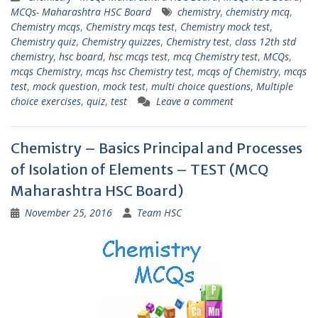
MCQs- Maharashtra HSC Board
chemistry
,
chemistry mcq
,
Chemistry mcqs
,
Chemistry mcqs test
,
Chemistry mock test
,
Chemistry quiz
,
Chemistry quizzes
,
Chemistry test
,
class 12th std
chemistry
,
hsc board
,
hsc mcqs test
,
mcq Chemistry test
,
MCQs
,
mcqs Chemistry
,
mcqs hsc Chemistry test
,
mcqs of Chemistry
,
mcqs
test
,
mock question
,
mock test
,
multi choice questions
,
Multiple
choice exercises
,
quiz
,
test
Leave a comment
Chemistry – Basics Principal and Processes
of Isolation of Elements – TEST (MCQ
Maharashtra HSC Board)
November 25, 2016
Team HSC