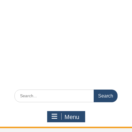
Search
for:
Menu