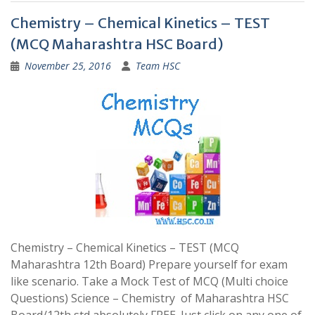
Chemistry – Chemical Kinetics – TEST
(MCQ Maharashtra HSC Board)
November 25, 2016
Team HSC
Chemistry – Chemical Kinetics – TEST (MCQ
Maharashtra 12th Board) Prepare yourself for exam
like scenario. Take a Mock Test of MCQ (Multi choice
Questions) Science – Chemistry of Maharashtra HSC