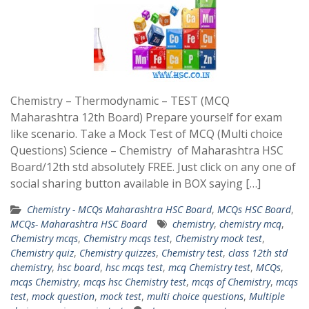
Chemistry – Thermodynamic – TEST (MCQ
Maharashtra 12th Board) Prepare yourself for exam
like scenario. Take a Mock Test of MCQ (Multi choice
Questions) Science – Chemistry of Maharashtra HSC
Board/12th std absolutely FREE. Just click on any one of
social sharing button available in BOX saying […]
Chemistry - MCQs Maharashtra HSC Board
,
MCQs HSC Board
,
MCQs- Maharashtra HSC Board
chemistry
,
chemistry mcq
,
Chemistry mcqs
,
Chemistry mcqs test
,
Chemistry mock test
,
Chemistry quiz
,
Chemistry quizzes
,
Chemistry test
,
class 12th std
chemistry
,
hsc board
,
hsc mcqs test
,
mcq Chemistry test
,
MCQs
,
mcqs Chemistry
,
mcqs hsc Chemistry test
,
mcqs of Chemistry
,
mcqs
test
,
mock question
,
mock test
,
multi choice questions
,
Multiple