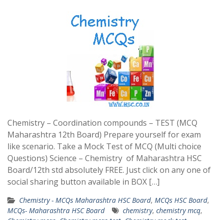
Chemistry – Coordination compounds – TEST (MCQ
Maharashtra 12th Board) Prepare yourself for exam
like scenario. Take a Mock Test of MCQ (Multi choice
Questions) Science – Chemistry of Maharashtra HSC
Board/12th std absolutely FREE. Just click on any one of
social sharing button available in BOX […]
Chemistry - MCQs Maharashtra HSC Board
,
MCQs HSC Board
,
MCQs- Maharashtra HSC Board
chemistry
,
chemistry mcq
,