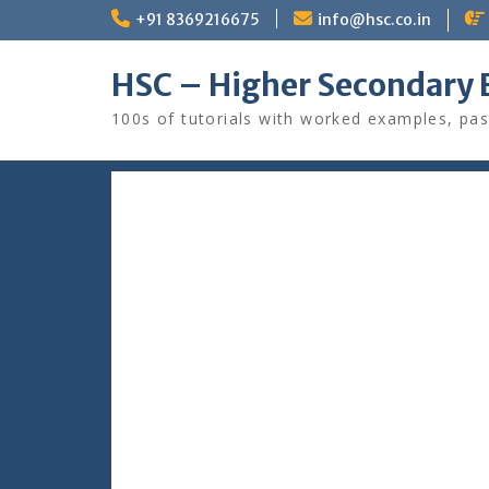
Skip
+91 8369216675
info@hsc.co.in
to
content
HSC – Higher Secondary 
100s of tutorials with worked examples, pas