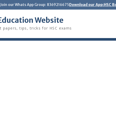
Join our Whats App Group: 8369216675
Download our App:HSC Bo
Education Website
t papers, tips, tricks for HSC exams