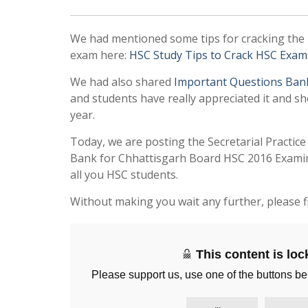
We had mentioned some tips for cracking the
exam here:
HSC Study Tips to Crack HSC Exam
We had also shared
Important Questions Ban
and students have really appreciated it and sh
year.
Today, we are posting the Secretarial Practic
Bank for Chhattisgarh Board HSC 2016 Examina
all you HSC students.
Without making you wait any further, please f
This content is lo
Please support us, use one of the buttons be