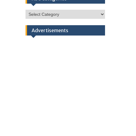
HSC
Categories
Advertisements