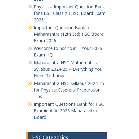
Physics – Important Question Bank
for CBSE Class XII HSC Board Exam
2026
Important Question Bank for
Maharashtra (12th Std) HSC Board
Exam 2026
Welcome to hsc.co.in – Your 2026
Exam HQ
Maharashtra HSC Mathematics
Syllabus 2024-25 – Everything You
Need To Know
Maharashtra HSC Syllabus 2024-25
for Physics: Essential Preparation
Tips
Important Questions Bank for HSC
Examination 2025 Maharashtra
Board
HSC Categories