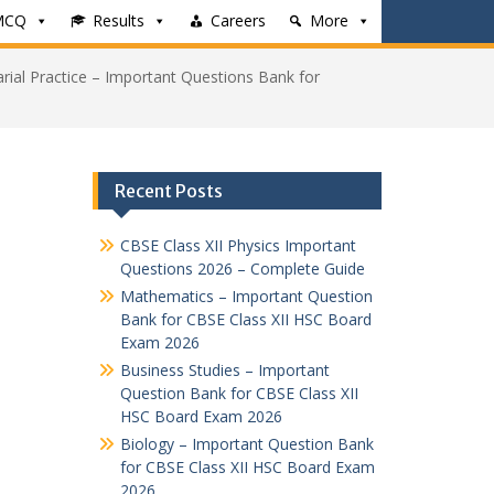
MCQ
Results
Careers
More
arial Practice – Important Questions Bank for
Recent Posts
CBSE Class XII Physics Important
Questions 2026 – Complete Guide
Mathematics – Important Question
Bank for CBSE Class XII HSC Board
Exam 2026
Business Studies – Important
Question Bank for CBSE Class XII
HSC Board Exam 2026
Biology – Important Question Bank
for CBSE Class XII HSC Board Exam
2026