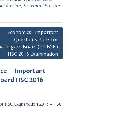
ial Practice
,
Secretarial Practice
Economics– Important
Questions Bank for
attisgarh Board ( CGBSE )
HSC 2016 Examination
ice – Important
Board HSC 2016
for HSC Examination 2016 – HSC