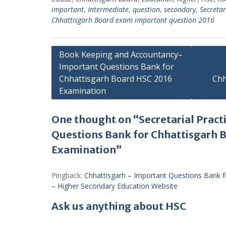
important
,
Intermediate
,
question
,
secondary
,
Secretar
Chhattisgarh Board exam important question 2016
Post
Book Keeping and Accountancy–
Important Questions Bank for
navigation
Chhattisgarh Board HSC 2016
Chh
Examination
One thought on “Secretarial Pract
Questions Bank for Chhattisgarh 
Examination”
Pingback:
Chhattisgarh – Important Questions Bank 
– Higher Secondary Education Website
Ask us anything about HSC