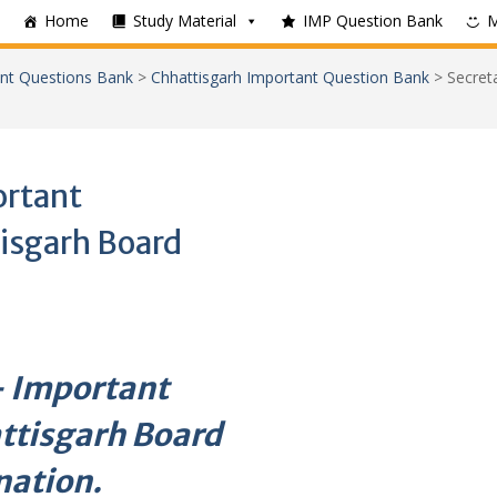
Home
Study Material
IMP Question Bank
nt Questions Bank
>
Chhattisgarh Important Question Bank
>
Secret
ortant
isgarh Board
 – Important
ttisgarh Board
nation.