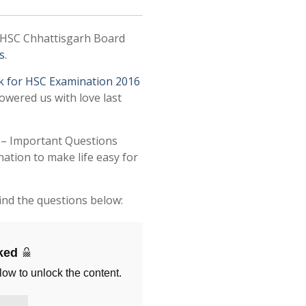
 HSC Chhattisgarh Board
s
.
k for HSC Examination 2016
owered us with love last
e – Important Questions
tion to make life easy for
ind the questions below:
cked
low to unlock the content.