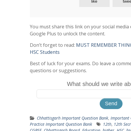
like
twee
You must share this link on your social media 
Google Plus to unlock the content.
Don’t forget to read:
MUST REMEMBER THINGS 
HSC Students
Best of luck for your exams. Do leave a comm
questions or suggestions.
What should we write ab
Chhattisgarh Important Question Bank
,
Important 
Practice Important Question Bank
12th
,
12th Secr
CGBSE
,
Chhattisgarh Board
,
Education
,
higher
,
HSC
,
hs