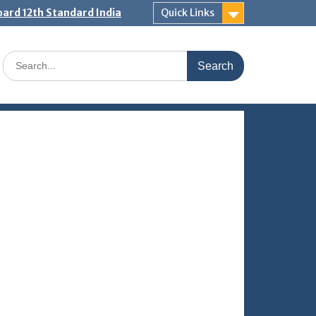
ard 12th Standard India
Quick Links
Search
for: