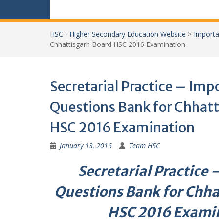
HSC - Higher Secondary Education Website
>
Importa
Chhattisgarh Board HSC 2016 Examination
Secretarial Practice – Imp
Questions Bank for Chhatt
HSC 2016 Examination
January 13, 2016
Team HSC
Secretarial Practice
Questions Bank for Chha
HSC 2016 Exami