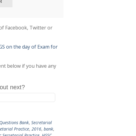
t
of Facebook, Twitter or
on the day of Exam for
ent below if you have any
out next?
Questions Bank
,
Secretarial
etarial Practice
,
2016
,
bank
,
c Secretarial Practice
,
HSSC
,