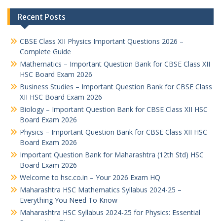
Recent Posts
CBSE Class XII Physics Important Questions 2026 –
Complete Guide
Mathematics – Important Question Bank for CBSE Class XII
HSC Board Exam 2026
Business Studies – Important Question Bank for CBSE Class
XII HSC Board Exam 2026
Biology – Important Question Bank for CBSE Class XII HSC
Board Exam 2026
Physics – Important Question Bank for CBSE Class XII HSC
Board Exam 2026
Important Question Bank for Maharashtra (12th Std) HSC
Board Exam 2026
Welcome to hsc.co.in – Your 2026 Exam HQ
Maharashtra HSC Mathematics Syllabus 2024-25 –
Everything You Need To Know
Maharashtra HSC Syllabus 2024-25 for Physics: Essential