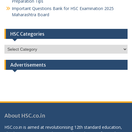
Preparation Tips
Important Questions Bank for HSC Examination 2025
Maharashtra Board
HSC Categories
HSC
Categories
Advertisements
About HSC.co.in
HSC.co.in is aimed at revolutionising 12th standard education,