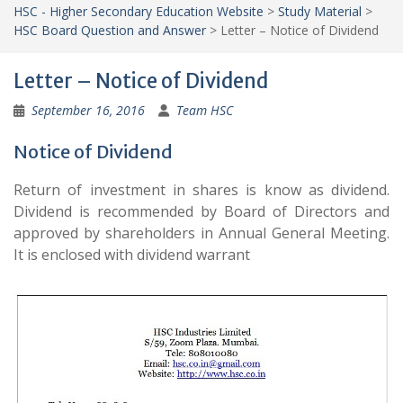
HSC - Higher Secondary Education Website
>
Study Material
>
HSC Board Question and Answer
>
Letter – Notice of Dividend
Letter – Notice of Dividend
September 16, 2016
Team HSC
Notice of Dividend
Return of investment in shares is know as dividend.
Dividend is recommended by Board of Directors and
approved by shareholders in Annual General Meeting.
It is enclosed with dividend warrant