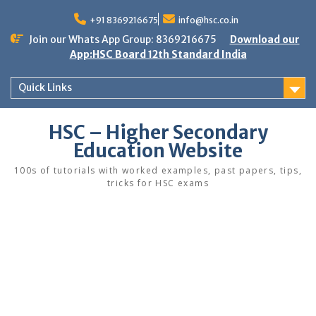
Skip
to
+91 8369216675
info@hsc.co.in
content
Join our Whats App Group: 8369216675
Download our
App:HSC Board 12th Standard India
Quick Links
HSC – Higher Secondary
Education Website
100s of tutorials with worked examples, past papers, tips,
tricks for HSC exams