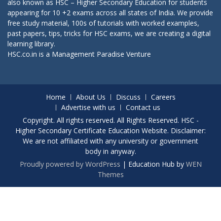
also known as HSC – Higher Secondary Education for students
appearing for 10 +2 exams across all states of India. We provide
free study material, 100s of tutorials with worked examples,
past papers, tips, tricks for HSC exams, we are creating a digital
learning library.
HSC.co.in is a
Management Paradise
Venture
Home
About Us
Discuss
Careers
Advertise with us
Contact us
Copyright. All rights reserved. All Rights Reserved. HSC -
Higher Secondary Certificate Education Website. Disclaimer:
We are not affiliated with any university or government
body in anyway.
Proudly powered by WordPress
|
Education Hub by
WEN
Themes