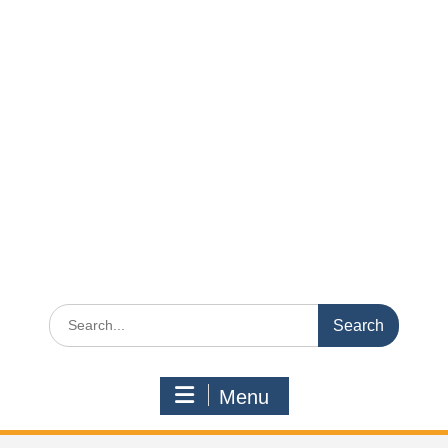
Search
for:
Menu