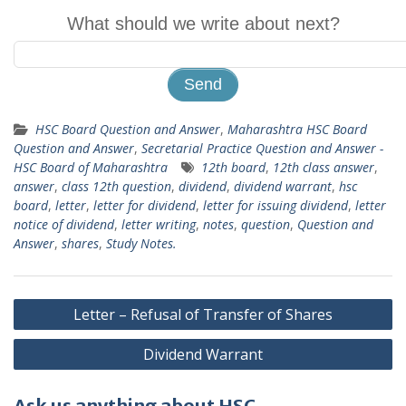
What should we write about next?
HSC Board Question and Answer
,
Maharashtra HSC Board
Question and Answer
,
Secretarial Practice Question and Answer -
HSC Board of Maharashtra
12th board
,
12th class answer
,
answer
,
class 12th question
,
dividend
,
dividend warrant
,
hsc
board
,
letter
,
letter for dividend
,
letter for issuing dividend
,
letter
notice of dividend
,
letter writing
,
notes
,
question
,
Question and
Answer
,
shares
,
Study Notes.
Post
Letter – Refusal of Transfer of Shares
navigation
Dividend Warrant
Ask us anything about HSC