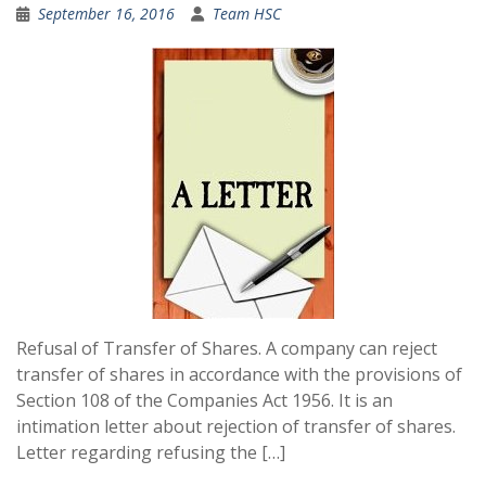
September 16, 2016
Team HSC
Refusal of Transfer of Shares. A company can reject
transfer of shares in accordance with the provisions of
Section 108 of the Companies Act 1956. It is an
intimation letter about rejection of transfer of shares.
Letter regarding refusing the […]