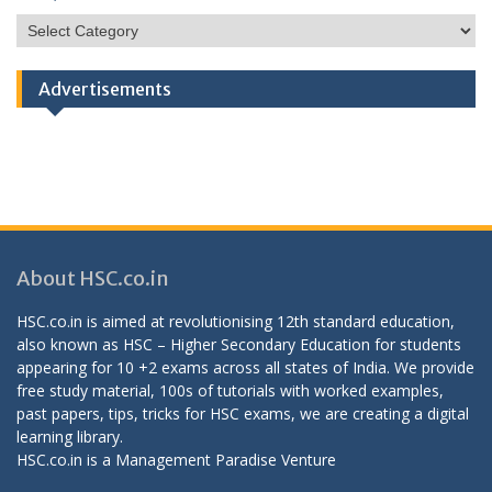
HSC
Categories
Advertisements
About HSC.co.in
HSC.co.in is aimed at revolutionising 12th standard education,
also known as HSC – Higher Secondary Education for students
appearing for 10 +2 exams across all states of India. We provide
free study material, 100s of tutorials with worked examples,
past papers, tips, tricks for HSC exams, we are creating a digital
learning library.
HSC.co.in is a
Management Paradise
Venture