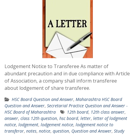
Lodgement Notice to Transferee As matter of
abundant precaution and in due compliance with Article
of Association, a company shall inform transferee
about lodgement of share transferee.
HSC Board Question and Answer
,
Maharashtra HSC Board
Question and Answer
,
Secretarial Practice Question and Answer -
HSC Board of Maharashtra
12th board
,
12th class answer
,
answer
,
class 12th question
,
hsc board
,
letter
,
letter of lodgment
notice
,
lodgement
,
lodgement notice
,
lodgement notice to
transferor
,
notes
,
notice
,
question
,
Question and Answer
,
Study