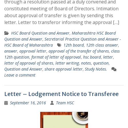
through a resolution passed at a duly convened and
constituted meeting of Board of Directors. Intimation
about approval of transfer is given by sending this
letter. Letter to transferor informing the approval […]
HSC Board Question and Answer
,
Maharashtra HSC Board
Question and Answer
,
Secretarial Practice Question and Answer -
HSC Board of Maharashtra
12th board
,
12th class answer
,
answer
,
approval letter
,
approval of the transfer of shares
,
class
12th question
,
format of letter of approval
,
hsc board
,
letter
,
letter of approval of shares
,
letter writing
,
notes
,
question
,
Question and Answer
,
share approval letter
,
Study Notes.
Leave a comment
Letter – Lodgement Notice to Transferee
September 16, 2016
Team HSC