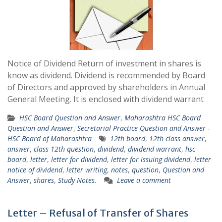
Notice of Dividend Return of investment in shares is
know as dividend. Dividend is recommended by Board
of Directors and approved by shareholders in Annual
General Meeting. It is enclosed with dividend warrant
HSC Board Question and Answer
,
Maharashtra HSC Board
Question and Answer
,
Secretarial Practice Question and Answer -
HSC Board of Maharashtra
12th board
,
12th class answer
,
answer
,
class 12th question
,
dividend
,
dividend warrant
,
hsc
board
,
letter
,
letter for dividend
,
letter for issuing dividend
,
letter
notice of dividend
,
letter writing
,
notes
,
question
,
Question and
Answer
,
shares
,
Study Notes.
Leave a comment
Letter – Refusal of Transfer of Shares