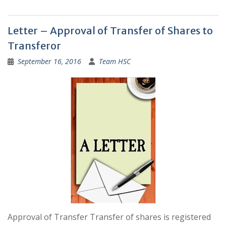
Letter – Approval of Transfer of Shares to
Transferor
September 16, 2016
Team HSC
Approval of Transfer Transfer of shares is registered