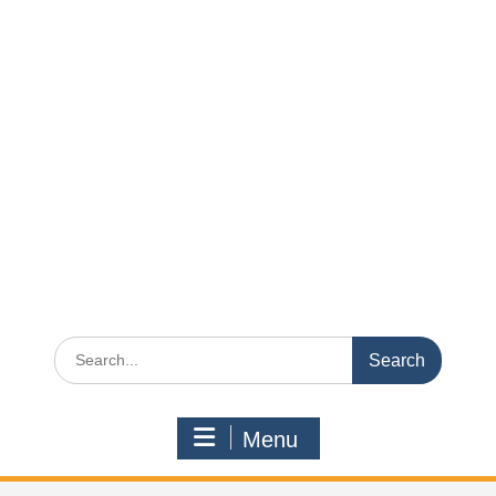
Search
for:
Menu