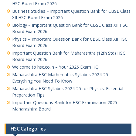
HSC Board Exam 2026
Business Studies – Important Question Bank for CBSE Class
XII HSC Board Exam 2026
Biology – Important Question Bank for CBSE Class XII HSC
Board Exam 2026
Physics – Important Question Bank for CBSE Class XII HSC
Board Exam 2026
Important Question Bank for Maharashtra (12th Std) HSC
Board Exam 2026
Welcome to hsc.co.in – Your 2026 Exam HQ
Maharashtra HSC Mathematics Syllabus 2024-25 –
Everything You Need To Know
Maharashtra HSC Syllabus 2024-25 for Physics: Essential
Preparation Tips
Important Questions Bank for HSC Examination 2025
Maharashtra Board
HSC Categories