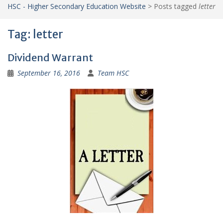
HSC - Higher Secondary Education Website
>
Posts tagged
letter
Tag:
letter
Dividend Warrant
September 16, 2016
Team HSC