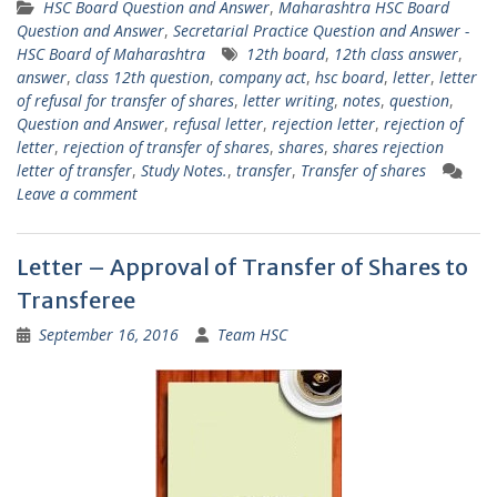
HSC Board Question and Answer
,
Maharashtra HSC Board
Question and Answer
,
Secretarial Practice Question and Answer -
HSC Board of Maharashtra
12th board
,
12th class answer
,
answer
,
class 12th question
,
company act
,
hsc board
,
letter
,
letter
of refusal for transfer of shares
,
letter writing
,
notes
,
question
,
Question and Answer
,
refusal letter
,
rejection letter
,
rejection of
letter
,
rejection of transfer of shares
,
shares
,
shares rejection
letter of transfer
,
Study Notes.
,
transfer
,
Transfer of shares
Leave a comment
Letter – Approval of Transfer of Shares to
Transferee
September 16, 2016
Team HSC