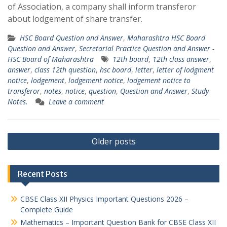
of Association, a company shall inform transferor
about lodgement of share transfer.
HSC Board Question and Answer
,
Maharashtra HSC Board
Question and Answer
,
Secretarial Practice Question and Answer -
HSC Board of Maharashtra
12th board
,
12th class answer
,
answer
,
class 12th question
,
hsc board
,
letter
,
letter of lodgment
notice
,
lodgement
,
lodgement notice
,
lodgement notice to
transferor
,
notes
,
notice
,
question
,
Question and Answer
,
Study
Notes.
Leave a comment
Posts
Older posts
navigation
Recent Posts
CBSE Class XII Physics Important Questions 2026 –
Complete Guide
Mathematics – Important Question Bank for CBSE Class XII