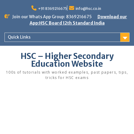
Skip
to
+91 8369216675
info@hsc.co.in
content
Join our Whats App Group: 8369216675
Download our
App:HSC Board 12th Standard India
Quick Links
HSC – Higher Secondary
Education Website
100s of tutorials with worked examples, past papers, tips,
tricks for HSC exams