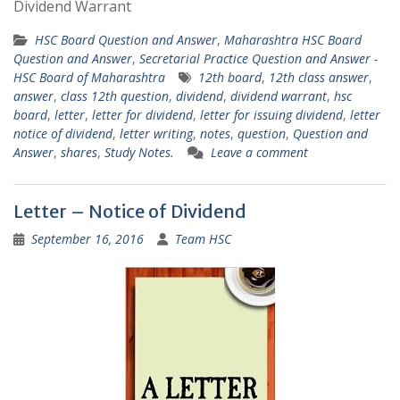
Dividend Warrant
HSC Board Question and Answer
,
Maharashtra HSC Board
Question and Answer
,
Secretarial Practice Question and Answer -
HSC Board of Maharashtra
12th board
,
12th class answer
,
answer
,
class 12th question
,
dividend
,
dividend warrant
,
hsc
board
,
letter
,
letter for dividend
,
letter for issuing dividend
,
letter
notice of dividend
,
letter writing
,
notes
,
question
,
Question and
Answer
,
shares
,
Study Notes.
Leave a comment
Letter – Notice of Dividend
September 16, 2016
Team HSC