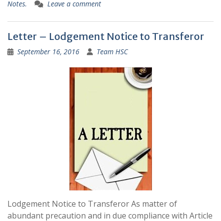
Notes.
Leave a comment
Letter – Lodgement Notice to Transferor
September 16, 2016
Team HSC
Lodgement Notice to Transferor As matter of
abundant precaution and in due compliance with Article