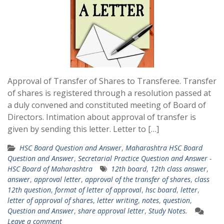
Approval of Transfer of Shares to Transferee. Transfer
of shares is registered through a resolution passed at
a duly convened and constituted meeting of Board of
Directors. Intimation about approval of transfer is
given by sending this letter. Letter to […]
HSC Board Question and Answer
,
Maharashtra HSC Board
Question and Answer
,
Secretarial Practice Question and Answer -
HSC Board of Maharashtra
12th board
,
12th class answer
,
answer
,
approval letter
,
approval of the transfer of shares
,
class
12th question
,
format of letter of approval
,
hsc board
,
letter
,
letter of approval of shares
,
letter writing
,
notes
,
question
,
Question and Answer
,
share approval letter
,
Study Notes.
Leave a comment