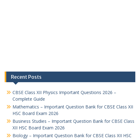
Recent Posts
CBSE Class XII Physics Important Questions 2026 –
Complete Guide
Mathematics – Important Question Bank for CBSE Class XII
HSC Board Exam 2026
Business Studies – Important Question Bank for CBSE Class
XII HSC Board Exam 2026
Biology – Important Question Bank for CBSE Class XII HSC