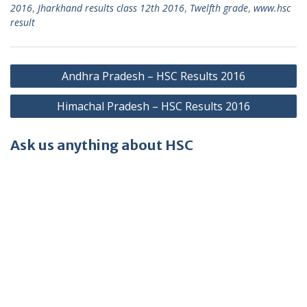
2016
,
Jharkhand results class 12th 2016
,
Twelfth grade
,
www.hsc
result
Post
Andhra Pradesh – HSC Results 2016
navigation
Himachal Pradesh – HSC Results 2016
Ask us anything about HSC