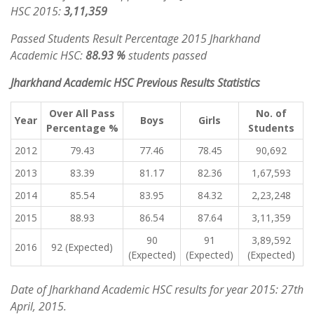
HSC 2015:
3,11,359
Passed Students Result Percentage 2015 Jharkhand
Academic HSC:
88.93 %
students passed
Jharkhand Academic HSC Previous Results Statistics
Over All Pass
No. of
Year
Boys
Girls
Percentage %
Students
2012
79.43
77.46
78.45
90,692
2013
83.39
81.17
82.36
1,67,593
2014
85.54
83.95
84.32
2,23,248
2015
88.93
86.54
87.64
3,11,359
90
91
3,89,592
2016
92 (Expected)
(Expected)
(Expected)
(Expected)
Date of Jharkhand Academic HSC results for year 2015: 27th
April, 2015.