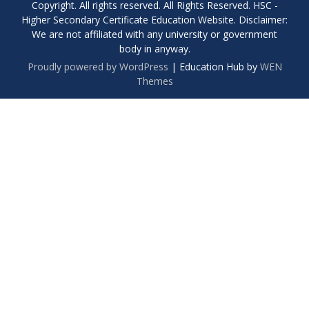
Copyright. All rights reserved. All Rights Reserved. HSC -
Higher Secondary Certificate Education Website. Disclaimer:
We are not affiliated with any university or government
body in anyway.
Proudly powered by WordPress
|
Education Hub by
WEN
Themes