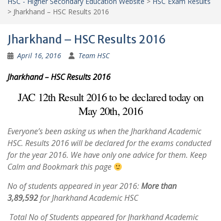
HSC - Higher Secondary Education Website
>
HSC Exam Results
>
Jharkhand – HSC Results 2016
Jharkhand – HSC Results 2016
April 16, 2016
Team HSC
Jharkhand – HSC Results 2016
JAC 12th Result 2016 to be declared today on
May 20th, 2016
Everyone’s been asking us when the Jharkhand Academic
HSC. Results 2016 will be declared for the exams conducted
for the year 2016. We have only one advice for them. Keep
Calm and Bookmark this page
No of students appeared in year 2016:
More than
3,89,592
for Jharkhand Academic HSC
Total No of Students appeared for Jharkhand Academic