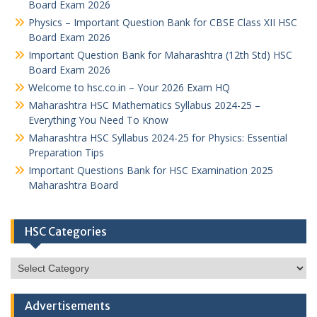
Board Exam 2026
Physics – Important Question Bank for CBSE Class XII HSC
Board Exam 2026
Important Question Bank for Maharashtra (12th Std) HSC
Board Exam 2026
Welcome to hsc.co.in – Your 2026 Exam HQ
Maharashtra HSC Mathematics Syllabus 2024-25 –
Everything You Need To Know
Maharashtra HSC Syllabus 2024-25 for Physics: Essential
Preparation Tips
Important Questions Bank for HSC Examination 2025
Maharashtra Board
HSC Categories
HSC
Categories
Advertisements