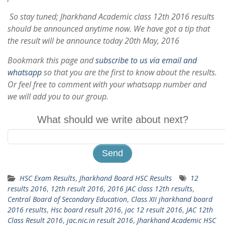
So stay tuned; Jharkhand Academic class 12th 2016 results
should be announced anytime now. We have got a tip that
the result will be announce today 20th May, 2016
Bookmark this page and
subscribe to us via email and
whatsapp
so that you are the first to know about the results.
Or feel free to comment with your whatsapp number and
we will add you to our group.
What should we write about next?
HSC Exam Results
,
Jharkhand Board HSC Results
12
results 2016
,
12th result 2016
,
2016 JAC class 12th results
,
Central Board of Secondary Education
,
Class XII jharkhand board
2016 results
,
Hsc board result 2016
,
jac 12 result 2016
,
JAC 12th
Class Result 2016
,
jac.nic.in result 2016
,
Jharkhand Academic HSC