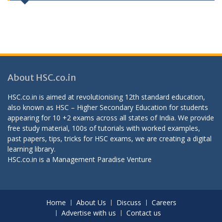
About HSC.co.in
HSC.co.in is aimed at revolutionising 12th standard education,
also known as HSC – Higher Secondary Education for students
appearing for 10 +2 exams across all states of India. We provide
free study material, 100s of tutorials with worked examples,
past papers, tips, tricks for HSC exams, we are creating a digital
learning library.
HSC.co.in is a
Management Paradise
Venture
Home
About Us
Discuss
Careers
Advertise with us
Contact us