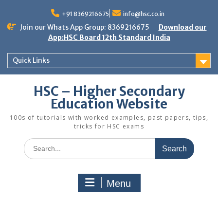
Skip
to
+91 8369216675
info@hsc.co.in
content
Join our Whats App Group: 8369216675
Download our
App:HSC Board 12th Standard India
Quick Links
HSC – Higher Secondary
Education Website
100s of tutorials with worked examples, past papers, tips,
tricks for HSC exams
Search
for:
Menu