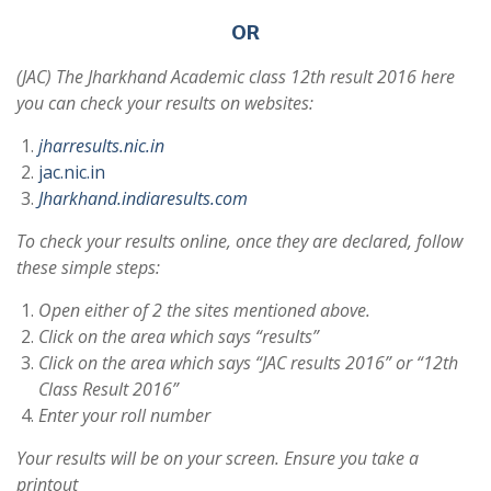
OR
(JAC) The Jharkhand Academic class 12th result 2016 here
you can check your results on websites:
jharresults.nic.in
jac.nic.in
Jharkhand.indiaresults.com
To check your results online, once they are declared, follow
these simple steps:
Open either of 2 the sites mentioned above.
Click on the area which says “results”
Click on the area which says “JAC results 2016” or “12th
Class Result 2016”
Enter your roll number
Your results will be on your screen. Ensure you take a
printout