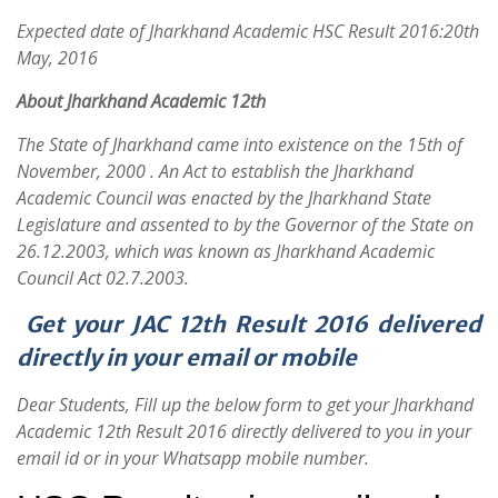
Expected date of Jharkhand Academic HSC Result 2016:20th
May, 2016
About
Jharkhand Academic 12th
The State of Jharkhand came into existence on the 15th of
November, 2000 . An Act to establish the Jharkhand
Academic Council was enacted by the Jharkhand State
Legislature and assented to by the Governor of the State on
26.12.2003, which was known as Jharkhand Academic
Council Act 02.7.2003.
Get your JAC 12th Result 2016 delivered
directly in your email or mobile
Dear Students, Fill up the below form to get your Jharkhand
Academic 12th Result 2016 directly delivered to you in your
email id or in your Whatsapp mobile number.