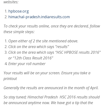
websites:
hpbose.org
himachal-pradesh.indiaresults.com
To check your results online, once they are declared, follow
these simple steps:
Open either of 2 the site mentioned above.
Click on the area which says “results”
Click on the area which says “HSC HPBOSE results 2016”
or “12th Class Result 2016”
Enter your roll number
Your results will be on your screen. Ensure you take a
printout
Generally the results are announced in the month of April.
So stay tuned; Himachal Pradesh HSC 2016 results should
be announced anytime now. We have got a tip that the