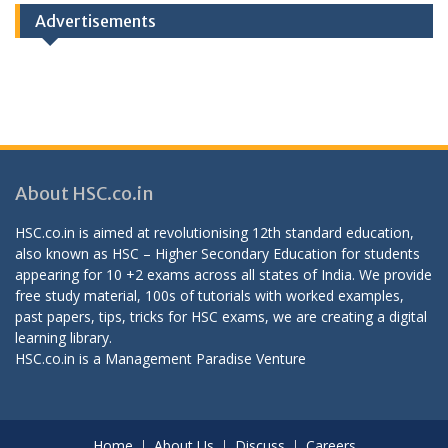
Advertisements
About HSC.co.in
HSC.co.in is aimed at revolutionising 12th standard education,
also known as HSC – Higher Secondary Education for students
appearing for 10 +2 exams across all states of India. We provide
free study material, 100s of tutorials with worked examples,
past papers, tips, tricks for HSC exams, we are creating a digital
learning library.
HSC.co.in is a
Management Paradise
Venture
Home
About Us
Discuss
Careers