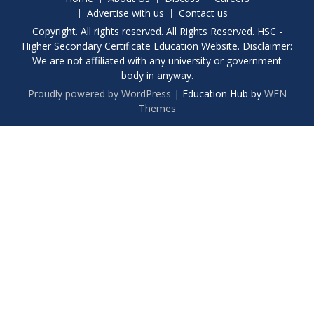
Advertise with us
Contact us
Copyright. All rights reserved. All Rights Reserved. HSC -
Higher Secondary Certificate Education Website. Disclaimer:
We are not affiliated with any university or government
body in anyway.
Proudly powered by WordPress
|
Education Hub by
WEN
Themes