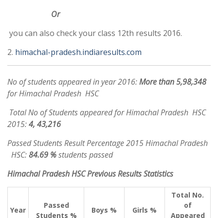
Or
you can also check your class 12th results 2016.
2.
himachal-pradesh.indiaresults.com
No of students appeared in year 2016:
More than 5,98,348
for Himachal Pradesh HSC
Total No of Students appeared for Himachal Pradesh HSC
2015:
4, 43,216
Passed Students Result Percentage 2015 Himachal Pradesh
HSC:
84.69 %
students passed
Himachal Pradesh HSC Previous Results Statistics
Total No.
Passed
of
Year
Boys %
Girls %
Students %
Appeared