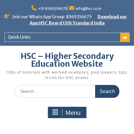
Skip
to
+91 8369216675
info@hsc.co.in
content
Join our Whats App Group: 8369216675
Download our
App:HSC Board 12th Standard India
Quick Links
HSC – Higher Secondary
Education Website
100s of tutorials with worked examples, past papers, tips,
tricks for HSC exams
Search
for:
Menu