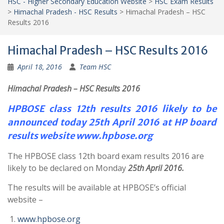
HSC - Higher Secondary Education Website
>
HSC Exam Results
>
Himachal Pradesh - HSC Results
>
Himachal Pradesh – HSC
Results 2016
Himachal Pradesh – HSC Results 2016
April 18, 2016
Team HSC
Himachal Pradesh – HSC Results 2016
HPBOSE class 12th results 2016 likely to be
announced today 25th April 2016 at HP board
results website www.hpbose.org
The HPBOSE class 12th board exam results 2016 are
likely to be declared on Monday
25th April 2016.
The results will be available at HPBOSE’s official
website –
www.hpbose.org