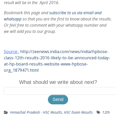
result will be in the April 2016.
Bookmark this page and
subscribe to us via email and
whatsapp
so that you are the first to know about the results.
Or feel free to comment with your whatsapp number and
we will add you to our group.
Source :
http://zeenews.india.com/news/india/hpbose-
class-12th-results-2016-likely-to-be-announced-today-
at-hp-board-results-website-www-hpbose-
org_1879471.html
What should we write about next?
Himachal Pradesh - HSC Results
,
HSC Exam Results
12th