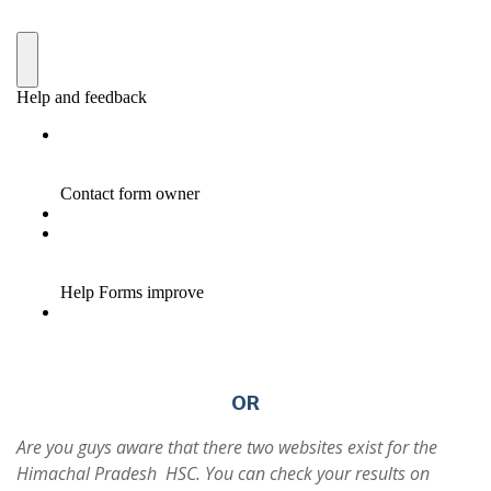
OR
Are you guys aware that there two websites exist for the
Himachal Pradesh HSC. You can check your results on