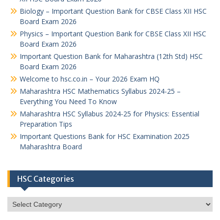
Biology – Important Question Bank for CBSE Class XII HSC
Board Exam 2026
Physics – Important Question Bank for CBSE Class XII HSC
Board Exam 2026
Important Question Bank for Maharashtra (12th Std) HSC
Board Exam 2026
Welcome to hsc.co.in – Your 2026 Exam HQ
Maharashtra HSC Mathematics Syllabus 2024-25 –
Everything You Need To Know
Maharashtra HSC Syllabus 2024-25 for Physics: Essential
Preparation Tips
Important Questions Bank for HSC Examination 2025
Maharashtra Board
HSC Categories
HSC
Categories