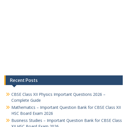
Recent Posts
CBSE Class XII Physics Important Questions 2026 –
Complete Guide
Mathematics – Important Question Bank for CBSE Class XII
HSC Board Exam 2026
Business Studies – Important Question Bank for CBSE Class
XII HSC Board Exam 2026