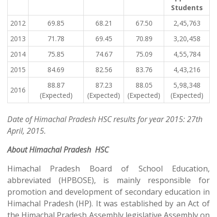
Students
2012
69.85
68.21
67.50
2,45,763
2013
71.78
69.45
70.89
3,20,458
2014
75.85
74.67
75.09
4,55,784
2015
84.69
82.56
83.76
4,43,216
88.87
87.23
88.05
5,98,348
2016
(Expected)
(Expected)
(Expected)
(Expected)
Date of Himachal Pradesh HSC results for year 2015: 27th
April, 2015.
About
Himachal Pradesh HSC
Himachal Pradesh Board of School Education,
abbreviated (HPBOSE), is mainly responsible for
promotion and development of secondary education in
Himachal Pradesh (HP). It was established by an Act of
the Himachal Pradesh Assembly legislative Assembly on