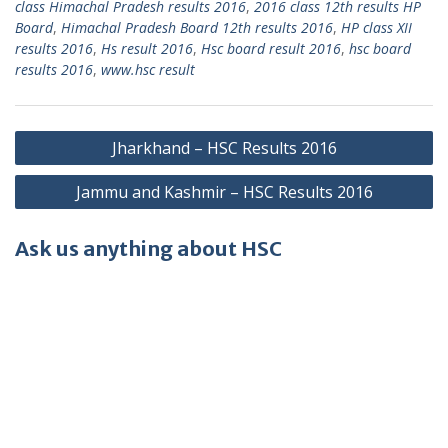
class Himachal Pradesh results 2016
,
2016 class 12th results HP
Board
,
Himachal Pradesh Board 12th results 2016
,
HP class XII
results 2016
,
Hs result 2016
,
Hsc board result 2016
,
hsc board
results 2016
,
www.hsc result
Post
Jharkhand – HSC Results 2016
navigation
Jammu and Kashmir – HSC Results 2016
Ask us anything about HSC