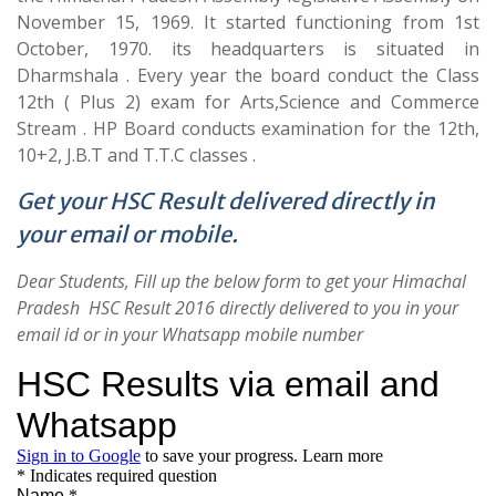
November 15, 1969. It started functioning from 1st
October, 1970. its headquarters is situated in
Dharmshala . Every year the board conduct the Class
12th ( Plus 2) exam for Arts,Science and Commerce
Stream . HP Board conducts examination for the 12th,
10+2, J.B.T and T.T.C classes .
Get your HSC Result delivered directly in
your email or mobile.
Dear Students, Fill up the below form to get your Himachal
Pradesh HSC Result 2016 directly delivered to you in your
email id or in your Whatsapp mobile number