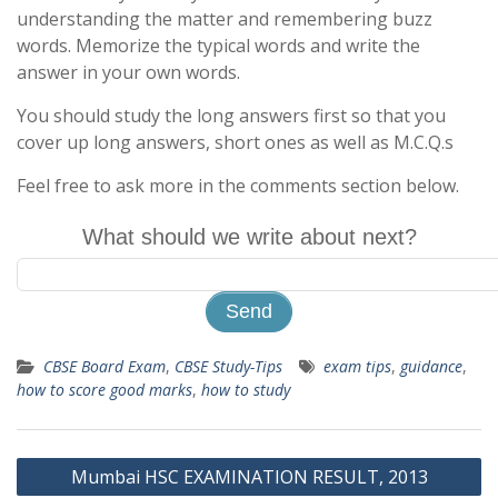
understanding the matter and remembering buzz
words. Memorize the typical words and write the
answer in your own words.
You should study the long answers first so that you
cover up long answers, short ones as well as M.C.Q.s
Feel free to ask more in the comments section below.
What should we write about next?
CBSE Board Exam
,
CBSE Study-Tips
exam tips
,
guidance
,
how to score good marks
,
how to study
Post
Mumbai HSC EXAMINATION RESULT, 2013
navigation