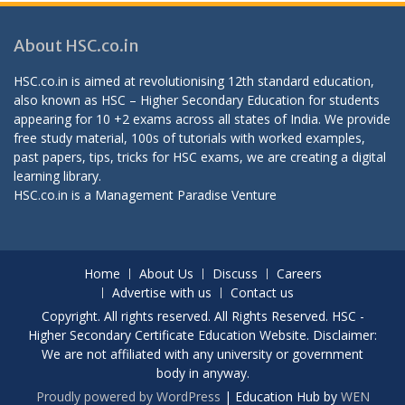
About HSC.co.in
HSC.co.in is aimed at revolutionising 12th standard education,
also known as HSC – Higher Secondary Education for students
appearing for 10 +2 exams across all states of India. We provide
free study material, 100s of tutorials with worked examples,
past papers, tips, tricks for HSC exams, we are creating a digital
learning library.
HSC.co.in is a
Management Paradise
Venture
Home
About Us
Discuss
Careers
Advertise with us
Contact us
Copyright. All rights reserved. All Rights Reserved. HSC -
Higher Secondary Certificate Education Website. Disclaimer:
We are not affiliated with any university or government
body in anyway.
Proudly powered by WordPress
|
Education Hub by
WEN