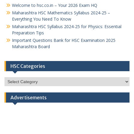
Welcome to hsc.co.in – Your 2026 Exam HQ
Maharashtra HSC Mathematics Syllabus 2024-25 –
Everything You Need To Know
Maharashtra HSC Syllabus 2024-25 for Physics: Essential
Preparation Tips
Important Questions Bank for HSC Examination 2025
Maharashtra Board
HSC Categories
HSC
Categories
Advertisements