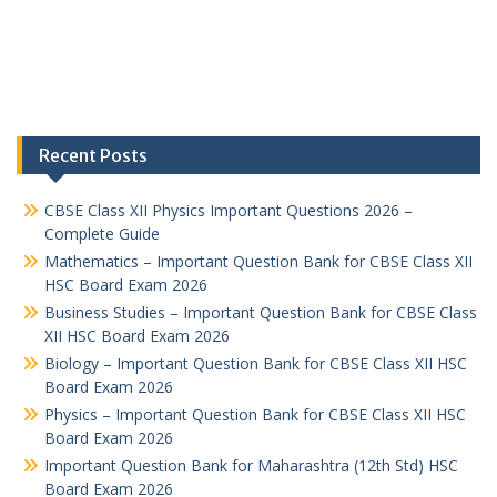
Recent Posts
CBSE Class XII Physics Important Questions 2026 –
Complete Guide
Mathematics – Important Question Bank for CBSE Class XII
HSC Board Exam 2026
Business Studies – Important Question Bank for CBSE Class
XII HSC Board Exam 2026
Biology – Important Question Bank for CBSE Class XII HSC
Board Exam 2026
Physics – Important Question Bank for CBSE Class XII HSC
Board Exam 2026
Important Question Bank for Maharashtra (12th Std) HSC
Board Exam 2026