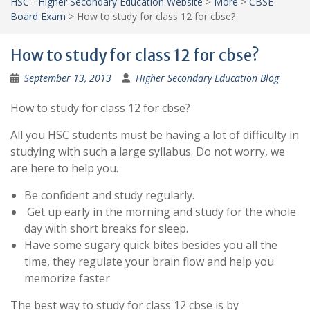
HSC - Higher Secondary Education Website
>
More
>
CBSE
Board Exam
>
How to study for class 12 for cbse?
How to study for class 12 for cbse?
September 13, 2013
Higher Secondary Education Blog
How to study for class 12 for cbse?
All you HSC students must be having a lot of difficulty in
studying with such a large syllabus. Do not worry, we
are here to help you.
Be confident and study regularly.
Get up early in the morning and study for the whole
day with short breaks for sleep.
Have some sugary quick bites besides you all the
time, they regulate your brain flow and help you
memorize faster
The best way to study for class 12 cbse is by