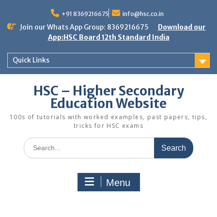
Skip
to
+91 8369216675
info@hsc.co.in
content
Join our Whats App Group: 8369216675
Download our
App:HSC Board 12th Standard India
Quick Links
HSC – Higher Secondary
Education Website
100s of tutorials with worked examples, past papers, tips,
tricks for HSC exams
Search
for:
Menu