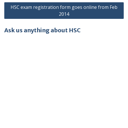
HSC exam registration form goes online from Feb
2014
Ask us anything about HSC