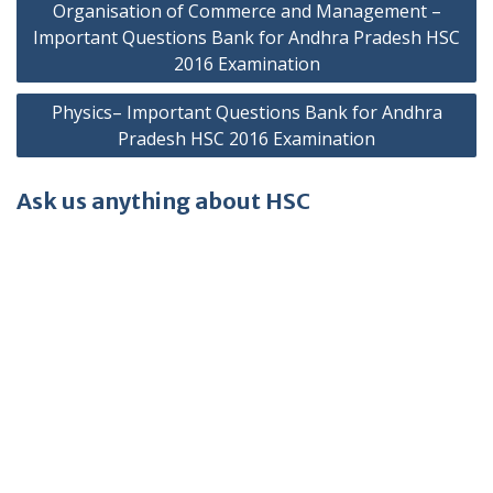
Organisation of Commerce and Management –
navigation
Important Questions Bank for Andhra Pradesh HSC
2016 Examination
Physics– Important Questions Bank for Andhra
Pradesh HSC 2016 Examination
Ask us anything about HSC