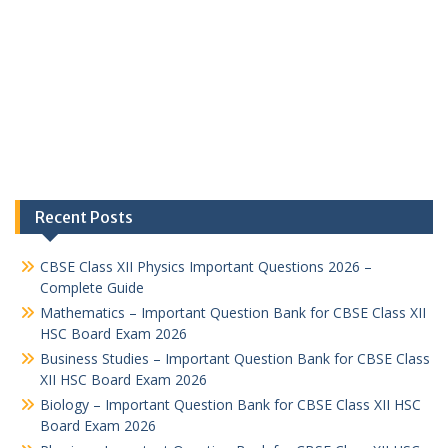
Recent Posts
CBSE Class XII Physics Important Questions 2026 –
Complete Guide
Mathematics – Important Question Bank for CBSE Class XII
HSC Board Exam 2026
Business Studies – Important Question Bank for CBSE Class
XII HSC Board Exam 2026
Biology – Important Question Bank for CBSE Class XII HSC
Board Exam 2026