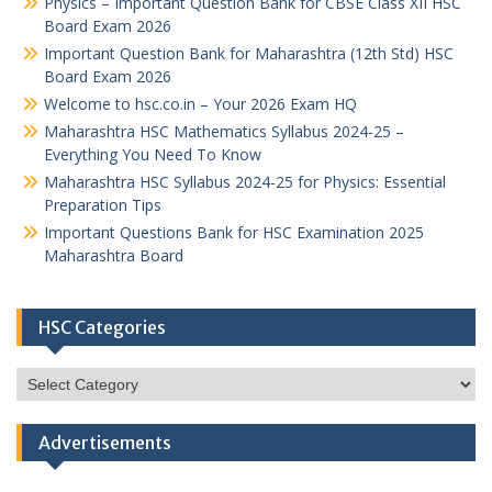
Physics – Important Question Bank for CBSE Class XII HSC
Board Exam 2026
Important Question Bank for Maharashtra (12th Std) HSC
Board Exam 2026
Welcome to hsc.co.in – Your 2026 Exam HQ
Maharashtra HSC Mathematics Syllabus 2024-25 –
Everything You Need To Know
Maharashtra HSC Syllabus 2024-25 for Physics: Essential
Preparation Tips
Important Questions Bank for HSC Examination 2025
Maharashtra Board
HSC Categories
HSC
Categories
Advertisements