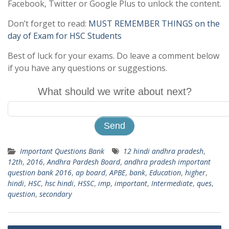
Facebook, Twitter or Google Plus to unlock the content.
Don’t forget to read:
MUST REMEMBER THINGS on the
day of Exam for HSC Students
Best of luck for your exams. Do leave a comment below
if you have any questions or suggestions.
What should we write about next?
Important Questions Bank
12 hindi andhra pradesh
,
12th
,
2016
,
Andhra Pardesh Board
,
andhra pradesh important
question bank 2016
,
ap board
,
APBE
,
bank
,
Education
,
higher
,
hindi
,
HSC
,
hsc hindi
,
HSSC
,
imp
,
important
,
Intermediate
,
ques
,
question
,
secondary
Post