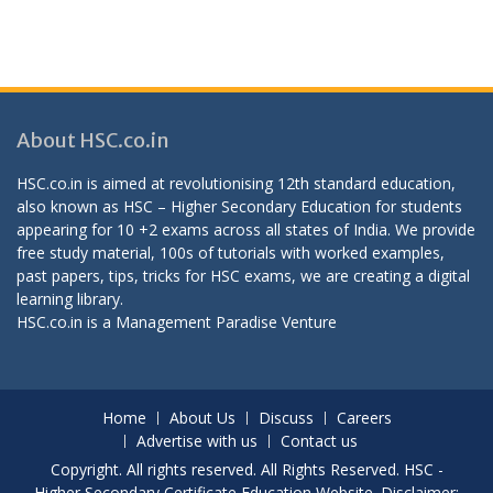
About HSC.co.in
HSC.co.in is aimed at revolutionising 12th standard education,
also known as HSC – Higher Secondary Education for students
appearing for 10 +2 exams across all states of India. We provide
free study material, 100s of tutorials with worked examples,
past papers, tips, tricks for HSC exams, we are creating a digital
learning library.
HSC.co.in is a
Management Paradise
Venture
Home
About Us
Discuss
Careers
Advertise with us
Contact us
Copyright. All rights reserved. All Rights Reserved. HSC -
Higher Secondary Certificate Education Website. Disclaimer: