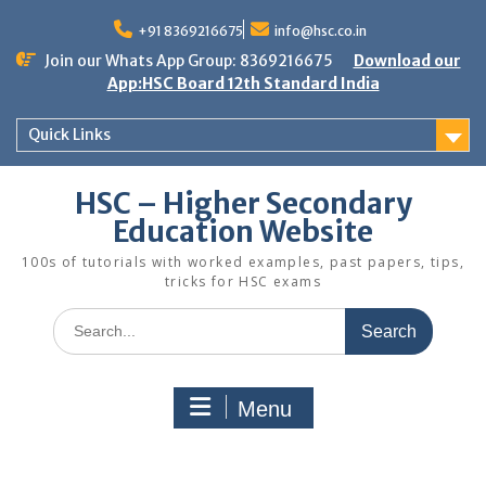
Skip
to
+91 8369216675
info@hsc.co.in
content
Join our Whats App Group: 8369216675
Download our
App:HSC Board 12th Standard India
Quick Links
HSC – Higher Secondary
Education Website
100s of tutorials with worked examples, past papers, tips,
tricks for HSC exams
Search
for:
Menu