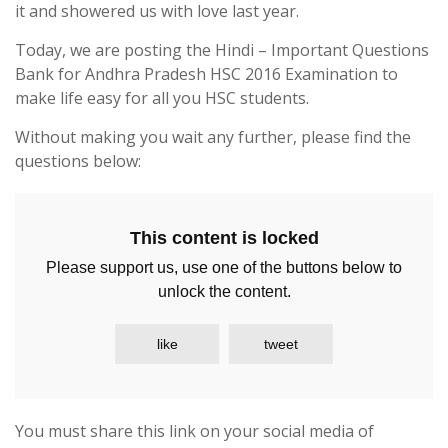
it and showered us with love last year.
Today, we are posting the Hindi – Important Questions
Bank for Andhra Pradesh HSC 2016 Examination to
make life easy for all you HSC students.
Without making you wait any further, please find the
questions below:
This content is locked
Please support us, use one of the buttons below to
unlock the content.
like
tweet
You must share this link on your social media of