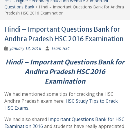
HSC - Higher Secondary Education Website
>
Important
Questions Bank
>
Hindi – Important Questions Bank for Andhra
Pradesh HSC 2016 Examination
Hindi – Important Questions Bank for
Andhra Pradesh HSC 2016 Examination
January 13, 2016
Team HSC
Hindi – Important Questions Bank for
Andhra Pradesh HSC 2016
Examination
We had mentioned some tips for cracking the HSC
Andhra Pradesh exam here:
HSC Study Tips to Crack
HSC Exams
.
We had also shared
Important Questions Bank for HSC
Examination 2016
and students have really appreciated