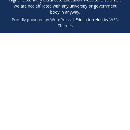
We are not affiliated with any university or government
body in anyway.
Proudly powered by WordPress
|
Education Hub by
WEN
Themes