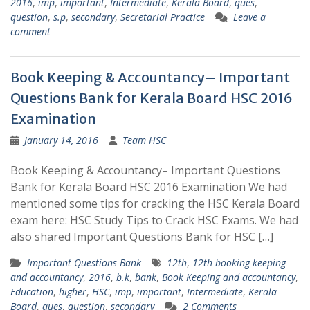
2016
,
imp
,
important
,
Intermediate
,
Kerala Board
,
ques
,
question
,
s.p
,
secondary
,
Secretarial Practice
Leave a
comment
Book Keeping & Accountancy– Important
Questions Bank for Kerala Board HSC 2016
Examination
January 14, 2016
Team HSC
Book Keeping & Accountancy– Important Questions
Bank for Kerala Board HSC 2016 Examination We had
mentioned some tips for cracking the HSC Kerala Board
exam here: HSC Study Tips to Crack HSC Exams. We had
also shared Important Questions Bank for HSC […]
Important Questions Bank
12th
,
12th booking keeping
and accountancy
,
2016
,
b.k
,
bank
,
Book Keeping and accountancy
,
Education
,
higher
,
HSC
,
imp
,
important
,
Intermediate
,
Kerala
Board
,
ques
,
question
,
secondary
2 Comments