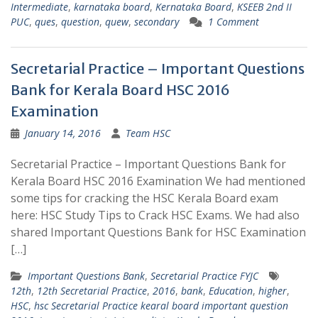
Intermediate
,
karnataka board
,
Kernataka Board
,
KSEEB 2nd II
PUC
,
ques
,
question
,
quew
,
secondary
1 Comment
Secretarial Practice – Important Questions
Bank for Kerala Board HSC 2016
Examination
January 14, 2016
Team HSC
Secretarial Practice – Important Questions Bank for
Kerala Board HSC 2016 Examination We had mentioned
some tips for cracking the HSC Kerala Board exam
here: HSC Study Tips to Crack HSC Exams. We had also
shared Important Questions Bank for HSC Examination
[…]
Important Questions Bank
,
Secretarial Practice FYJC
12th
,
12th Secretarial Practice
,
2016
,
bank
,
Education
,
higher
,
HSC
,
hsc Secretarial Practice kearal board important question