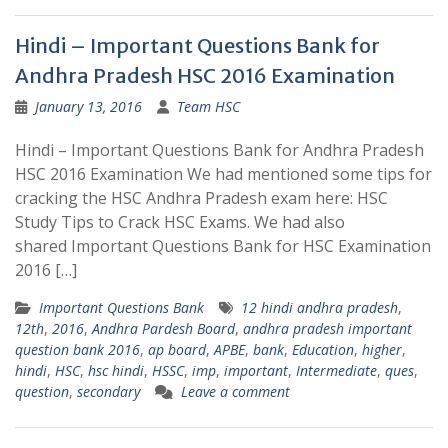
Hindi – Important Questions Bank for
Andhra Pradesh HSC 2016 Examination
January 13, 2016
Team HSC
Hindi – Important Questions Bank for Andhra Pradesh
HSC 2016 Examination We had mentioned some tips for
cracking the HSC Andhra Pradesh exam here: HSC
Study Tips to Crack HSC Exams. We had also
shared Important Questions Bank for HSC Examination
2016 […]
Important Questions Bank
12 hindi andhra pradesh
,
12th
,
2016
,
Andhra Pardesh Board
,
andhra pradesh important
question bank 2016
,
ap board
,
APBE
,
bank
,
Education
,
higher
,
hindi
,
HSC
,
hsc hindi
,
HSSC
,
imp
,
important
,
Intermediate
,
ques
,
question
,
secondary
Leave a comment