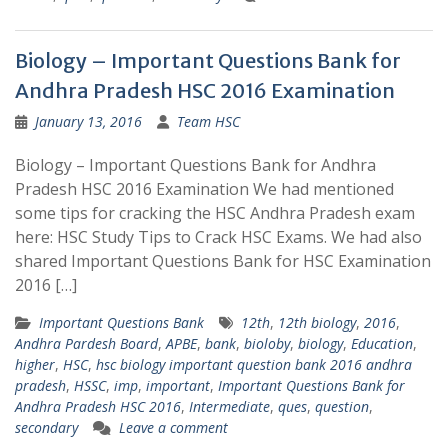
Biology – Important Questions Bank for
Andhra Pradesh HSC 2016 Examination
January 13, 2016
Team HSC
Biology – Important Questions Bank for Andhra
Pradesh HSC 2016 Examination We had mentioned
some tips for cracking the HSC Andhra Pradesh exam
here: HSC Study Tips to Crack HSC Exams. We had also
shared Important Questions Bank for HSC Examination
2016 […]
Important Questions Bank
12th
,
12th biology
,
2016
,
Andhra Pardesh Board
,
APBE
,
bank
,
bioloby
,
biology
,
Education
,
higher
,
HSC
,
hsc biology important question bank 2016 andhra
pradesh
,
HSSC
,
imp
,
important
,
Important Questions Bank for
Andhra Pradesh HSC 2016
,
Intermediate
,
ques
,
question
,
secondary
Leave a comment