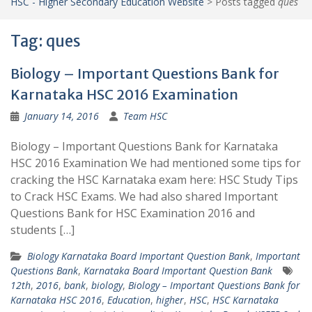
HSC - Higher Secondary Education Website
>
Posts tagged
ques
Tag:
ques
Biology – Important Questions Bank for
Karnataka HSC 2016 Examination
January 14, 2016
Team HSC
Biology – Important Questions Bank for Karnataka
HSC 2016 Examination We had mentioned some tips for
cracking the HSC Karnataka exam here: HSC Study Tips
to Crack HSC Exams. We had also shared Important
Questions Bank for HSC Examination 2016 and
students […]
Biology Karnataka Board Important Question Bank
,
Important
Questions Bank
,
Karnataka Board Important Question Bank
12th
,
2016
,
bank
,
biology
,
Biology – Important Questions Bank for
Karnataka HSC 2016
,
Education
,
higher
,
HSC
,
HSC Karnataka