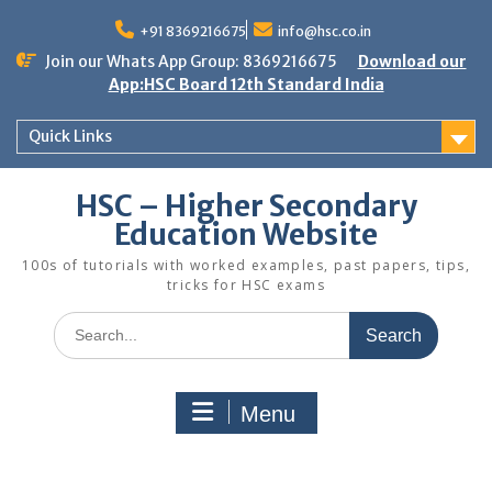
Skip
to
+91 8369216675
info@hsc.co.in
content
Join our Whats App Group: 8369216675
Download our
App:HSC Board 12th Standard India
Quick Links
HSC – Higher Secondary
Education Website
100s of tutorials with worked examples, past papers, tips,
tricks for HSC exams
Search
for:
Menu