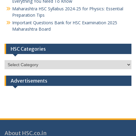
Everything You Need To Know
Maharashtra HSC Syllabus 2024-25 for Physics: Essential
Preparation Tips
Important Questions Bank for HSC Examination 2025
Maharashtra Board
HSC Categories
HSC
Categories
Advertisements
About HSC.co.in