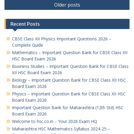
Posts
Older posts
navigation
Recent Posts
CBSE Class XII Physics Important Questions 2026 –
Complete Guide
Mathematics – Important Question Bank for CBSE Class XII
HSC Board Exam 2026
Business Studies – Important Question Bank for CBSE Class
XII HSC Board Exam 2026
Biology – Important Question Bank for CBSE Class XII HSC
Board Exam 2026
Physics – Important Question Bank for CBSE Class XII HSC
Board Exam 2026
Important Question Bank for Maharashtra (12th Std) HSC
Board Exam 2026
Welcome to hsc.co.in – Your 2026 Exam HQ
Maharashtra HSC Mathematics Syllabus 2024-25 –