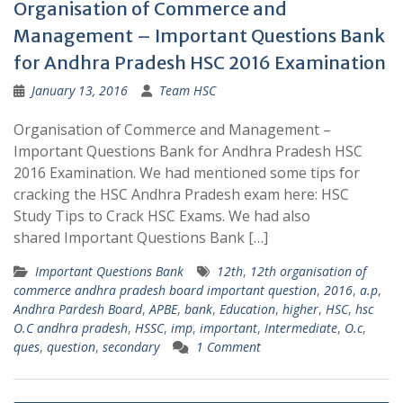
Organisation of Commerce and
Management – Important Questions Bank
for Andhra Pradesh HSC 2016 Examination
January 13, 2016
Team HSC
Organisation of Commerce and Management –
Important Questions Bank for Andhra Pradesh HSC
2016 Examination. We had mentioned some tips for
cracking the HSC Andhra Pradesh exam here: HSC
Study Tips to Crack HSC Exams. We had also
shared Important Questions Bank […]
Important Questions Bank
12th
,
12th organisation of
commerce andhra pradesh board important question
,
2016
,
a.p
,
Andhra Pardesh Board
,
APBE
,
bank
,
Education
,
higher
,
HSC
,
hsc
O.C andhra pradesh
,
HSSC
,
imp
,
important
,
Intermediate
,
O.c
,
ques
,
question
,
secondary
1 Comment