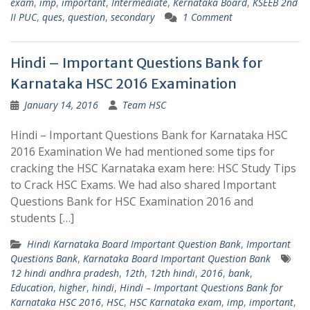
exam
,
imp
,
important
,
Intermediate
,
Kernataka Board
,
KSEEB 2nd
II PUC
,
ques
,
question
,
secondary
1 Comment
Hindi – Important Questions Bank for
Karnataka HSC 2016 Examination
January 14, 2016
Team HSC
Hindi – Important Questions Bank for Karnataka HSC
2016 Examination We had mentioned some tips for
cracking the HSC Karnataka exam here: HSC Study Tips
to Crack HSC Exams. We had also shared Important
Questions Bank for HSC Examination 2016 and
students […]
Hindi Karnataka Board Important Question Bank
,
Important
Questions Bank
,
Karnataka Board Important Question Bank
12 hindi andhra pradesh
,
12th
,
12th hindi
,
2016
,
bank
,
Education
,
higher
,
hindi
,
Hindi – Important Questions Bank for
Karnataka HSC 2016
,
HSC
,
HSC Karnataka exam
,
imp
,
important
,