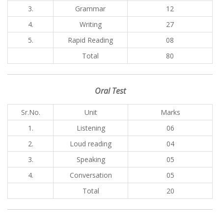
3.
Grammar
12
4.
Writing
27
5.
Rapid Reading
08
Total
80
Oral Test
Sr.No.
Unit
Marks
1.
Listening
06
2.
Loud reading
04
3.
Speaking
05
4.
Conversation
05
Total
20