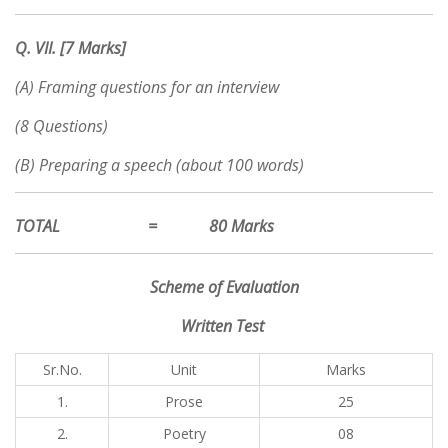
Q. VII. [7 Marks]
(A) Framing questions for an interview
(8 Questions)
(B) Preparing a speech (about 100 words)
TOTAL = 80 Marks
Scheme of Evaluation
Written Test
Sr.No.
Unit
Marks
1.
Prose
25
2.
Poetry
08