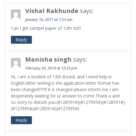
Vishal Rakhunde
says:
January 10, 2017 at 7:53 am
Can I get sampel paper of 12th std?
Reply
Manisha singh
says:
February 20, 2019 at 12:33 pm
Hi, I am a student of 12th Board, and I need help in
English letter writing.Is the application letter format has
been changed???If it is changed please inform me I am
desperately waiting for ur answer to come.Thank u and
so sorry to disturb you.(#128591#)(#127995#)(#128591#)
(#127995#)(#128591#)(#127995#)
Reply