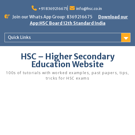
Skip
to
+91 8369216675
info@hsc.co.in
content
Join our Whats App Group: 8369216675
Download our
App:HSC Board 12th Standard India
Quick Links
HSC – Higher Secondary
Education Website
100s of tutorials with worked examples, past papers, tips,
tricks for HSC exams