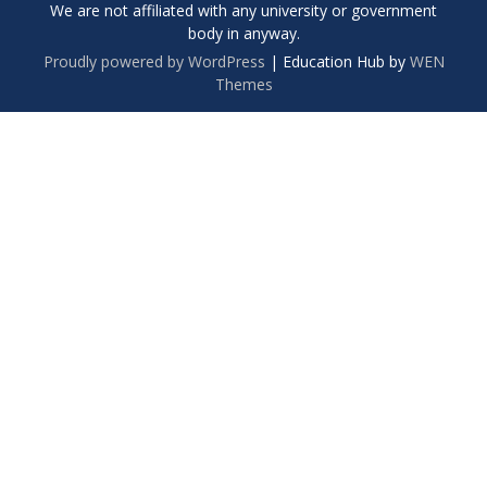
We are not affiliated with any university or government
body in anyway.
Proudly powered by WordPress
|
Education Hub by
WEN
Themes