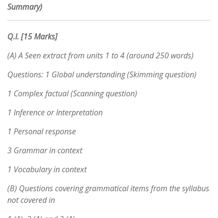
Summary)
Q.I. [15 Marks]
(A) A Seen extract from units 1 to 4 (around 250 words)
Questions: 1 Global understanding (Skimming question)
1 Complex factual (Scanning question)
1 Inference or Interpretation
1 Personal response
3 Grammar in context
1 Vocabulary in context
(B) Questions covering grammatical items from the syllabus
not covered in