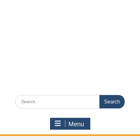
Search
for:
Menu