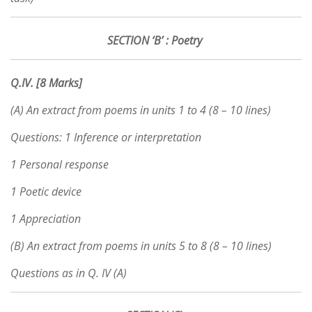
SECTION ‘B’ : Poetry
Q.IV. [8 Marks]
(A) An extract from poems in units 1 to 4 (8 – 10 lines)
Questions: 1 Inference or interpretation
1 Personal response
1 Poetic device
1 Appreciation
(B) An extract from poems in units 5 to 8 (8 – 10 lines)
Questions as in Q. IV (A)