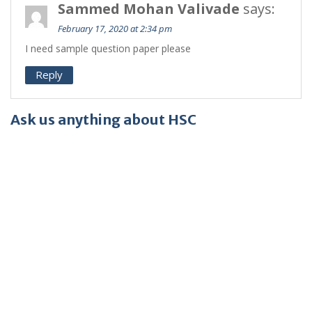
Sammed Mohan Valivade
says:
February 17, 2020 at 2:34 pm
I need sample question paper please
Reply
Ask us anything about HSC