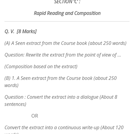
SECTION ‘C’ :
Rapid Reading and Composition
Q. V. [8 Marks]
(A) A Seen extract from the Course book (about 250 words)
Question: Rewrite the extract from the point of view of …
(Composition based on the extract)
(B) 1. A Seen extract from the Course book (about 250
words)
Question : Convert the extract into a dialogue (About 8
sentences)
OR
Convert the extract into a continuous write-up (About 120