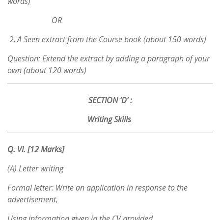
words)
OR
A Seen extract from the Course book (about 150 words)
Question: Extend the extract by adding a paragraph of your
own (about 120 words)
SECTION ‘D’ :
Writing Skills
Q. VI. [12 Marks]
(A) Letter writing
Formal letter: Write an application in response to the
advertisement,
Using information given in the CV provided