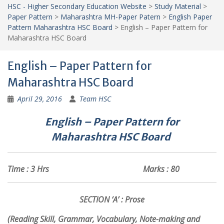
HSC - Higher Secondary Education Website
>
Study Material
>
Paper Pattern
>
Maharashtra MH-Paper Patern
>
English Paper
Pattern Maharashtra HSC Board
>
English – Paper Pattern for
Maharashtra HSC Board
English – Paper Pattern for
Maharashtra HSC Board
April 29, 2016
Team HSC
English – Paper Pattern for
Maharashtra
HSC
Board
Time : 3 Hrs Marks : 80
SECTION ‘A’ : Prose
(Reading Skill, Grammar, Vocabulary, Note-making and