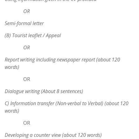
OR
Semi-formal letter
(B) Tourist leaflet / Appeal
OR
Report writing including newspaper report (about 120
words)
OR
Dialogue writing (About 8 sentences)
C) Information transfer (Non-verbal to Verbal) (about 120
words)
OR
Developing a counter view (about 120 words)