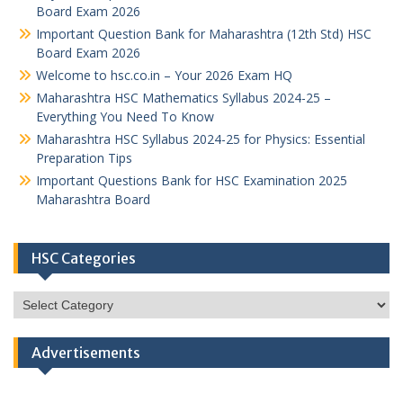
Board Exam 2026
Important Question Bank for Maharashtra (12th Std) HSC
Board Exam 2026
Welcome to hsc.co.in – Your 2026 Exam HQ
Maharashtra HSC Mathematics Syllabus 2024-25 –
Everything You Need To Know
Maharashtra HSC Syllabus 2024-25 for Physics: Essential
Preparation Tips
Important Questions Bank for HSC Examination 2025
Maharashtra Board
HSC Categories
HSC
Categories
Advertisements