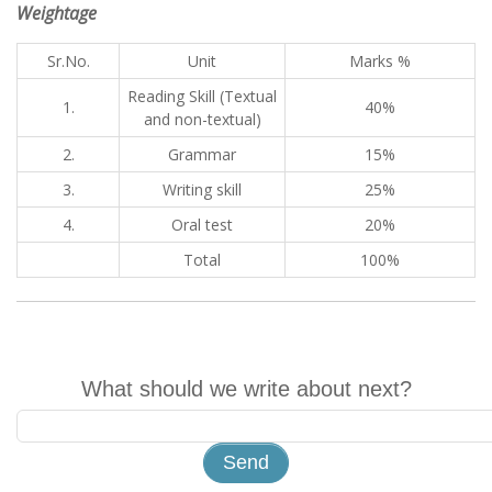
Weightage
Sr.No.
Unit
Marks %
Reading Skill (Textual
1.
40%
and non-textual)
2.
Grammar
15%
3.
Writing skill
25%
4.
Oral test
20%
Total
100%
What should we write about next?