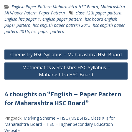
English Paper Pattern Maharashtra HSC Board
,
Maharashtra
MH-Paper Patern
,
Paper Pattern
class 12th paper pattern
,
English hsc paper 1
,
english paper pattern
,
hsc board english
paper pattern
,
hsc english paper pattern 2015
,
hsc english paper
pattern 2016
,
hsc paper pattern
Post
Chemistry HSC Syllabus – Maharashtra HSC Board
navigation
Mathematics & Statistics HSC Syllabus –
Maharashtra HSC Board
4 thoughts on “English – Paper Pattern
for Maharashtra HSC Board”
Pingback:
Marking Scheme – HSC (MSBSHSE Class XII) for
Maharashtra Board – HSC – Higher Secondary Education
Website