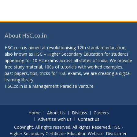
About HSC.co.in
HSC.co.in is aimed at revolutionising 12th standard education,
also known as HSC – Higher Secondary Education for students
appearing for 10 +2 exams across all states of India. We provide
free study material, 100s of tutorials with worked examples,
past papers, tips, tricks for HSC exams, we are creating a digital
learning library.
HSC.co.in is a
Management Paradise
Venture
Home
About Us
Discuss
Careers
Advertise with us
Contact us
Copyright. All rights reserved. All Rights Reserved. HSC -
Higher Secondary Certificate Education Website. Disclaimer: