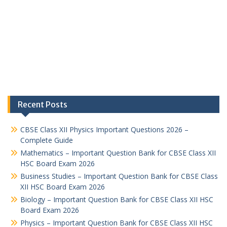
Recent Posts
CBSE Class XII Physics Important Questions 2026 –
Complete Guide
Mathematics – Important Question Bank for CBSE Class XII
HSC Board Exam 2026
Business Studies – Important Question Bank for CBSE Class
XII HSC Board Exam 2026
Biology – Important Question Bank for CBSE Class XII HSC
Board Exam 2026
Physics – Important Question Bank for CBSE Class XII HSC