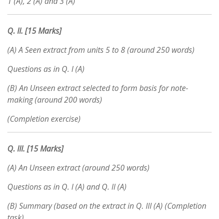
1 (A), 2 (A) and 3 (A)
Q. II. [15 Marks]
(A) A Seen extract from units 5 to 8 (around 250 words)
Questions as in Q. I (A)
(B) An Unseen extract selected to form basis for note-
making (around 200 words)
(Completion exercise)
Q.
III. [15 Marks]
(A) An Unseen extract (around 250 words)
Questions as in Q. I (A) and Q. II (A)
(B) Summary (based on the extract in Q. III (A) (Completion
task)