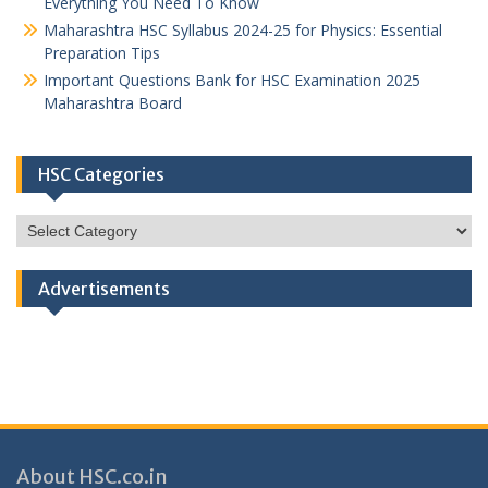
Everything You Need To Know
Maharashtra HSC Syllabus 2024-25 for Physics: Essential
Preparation Tips
Important Questions Bank for HSC Examination 2025
Maharashtra Board
HSC Categories
HSC
Categories
Advertisements
About HSC.co.in