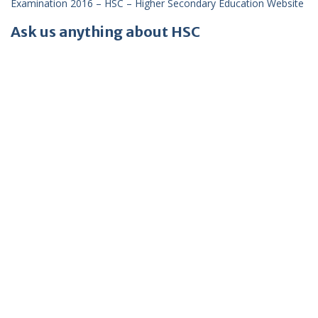
Examination 2016 – HSC – Higher Secondary Education Website
Ask us anything about HSC