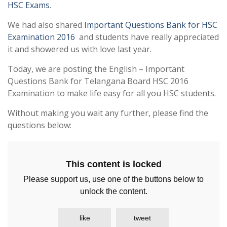
HSC Exams
.
We had also shared
Important Questions Bank for HSC
Examination 2016
and students have really appreciated
it and showered us with love last year.
Today, we are posting the English – Important
Questions Bank for Telangana Board HSC 2016
Examination to make life easy for all you HSC students.
Without making you wait any further, please find the
questions below:
This content is locked
Please support us, use one of the buttons below to
unlock the content.
like
tweet