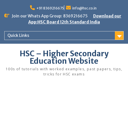
Skip
to
+91 8369216675
info@hsc.co.in
content
Join our Whats App Group: 8369216675
Download our
App:HSC Board 12th Standard India
Quick Links
HSC – Higher Secondary
Education Website
100s of tutorials with worked examples, past papers, tips,
tricks for HSC exams