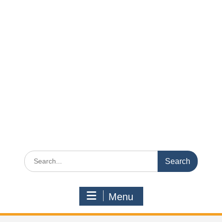
Search
for:
Menu