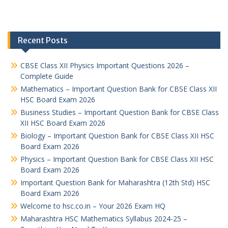
Recent Posts
CBSE Class XII Physics Important Questions 2026 –
Complete Guide
Mathematics – Important Question Bank for CBSE Class XII
HSC Board Exam 2026
Business Studies – Important Question Bank for CBSE Class
XII HSC Board Exam 2026
Biology – Important Question Bank for CBSE Class XII HSC
Board Exam 2026
Physics – Important Question Bank for CBSE Class XII HSC
Board Exam 2026
Important Question Bank for Maharashtra (12th Std) HSC
Board Exam 2026
Welcome to hsc.co.in – Your 2026 Exam HQ
Maharashtra HSC Mathematics Syllabus 2024-25 –