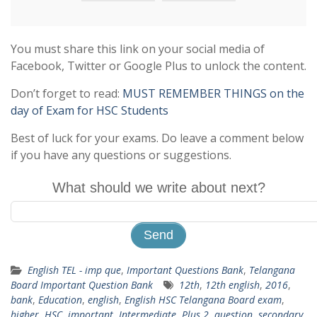
You must share this link on your social media of
Facebook, Twitter or Google Plus to unlock the content.
Don’t forget to read:
MUST REMEMBER THINGS on the
day of Exam for HSC Students
Best of luck for your exams. Do leave a comment below
if you have any questions or suggestions.
What should we write about next?
English TEL - imp que
,
Important Questions Bank
,
Telangana
Board Important Question Bank
12th
,
12th english
,
2016
,
bank
,
Education
,
english
,
English HSC Telangana Board exam
,
higher
,
HSC
,
important
,
Intermediate
,
Plus 2
,
question
,
secondary
,