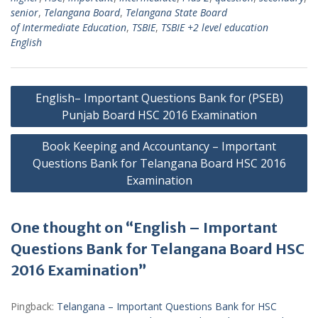
senior
,
Telangana Board
,
Telangana State Board
of Intermediate Education
,
TSBIE
,
TSBIE +2 level education
English
Post
English– Important Questions Bank for (PSEB)
navigation
Punjab Board HSC 2016 Examination
Book Keeping and Accountancy – Important
Questions Bank for Telangana Board HSC 2016
Examination
One thought on “English – Important
Questions Bank for Telangana Board HSC
2016 Examination”
Pingback:
Telangana – Important Questions Bank for HSC