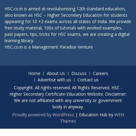
HSC.co.in is aimed at revolutionising 12th standard education,
also known as HSC – Higher Secondary Education for students
appearing for 10 +2 exams across all states of India. We provide
free study material, 100s of tutorials with worked examples,
past papers, tips, tricks for HSC exams, we are creating a digital
learning library.
HSC.co.in is a
Management Paradise
Venture
Home
About Us
Discuss
Careers
Advertise with us
Contact us
Copyright. All rights reserved. All Rights Reserved. HSC -
Higher Secondary Certificate Education Website. Disclaimer:
We are not affiliated with any university or government
body in anyway.
Proudly powered by WordPress
|
Education Hub by
WEN
Themes