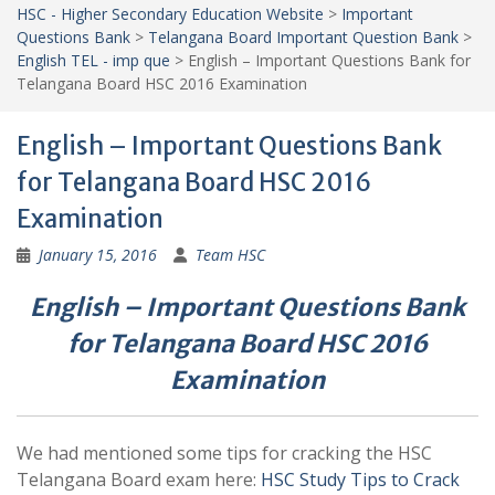
HSC - Higher Secondary Education Website
>
Important
Questions Bank
>
Telangana Board Important Question Bank
>
English TEL - imp que
>
English – Important Questions Bank for
Telangana Board HSC 2016 Examination
English – Important Questions Bank
for Telangana Board HSC 2016
Examination
January 15, 2016
Team HSC
English – Important Questions Bank
for Telangana Board HSC 2016
Examination
We had mentioned some tips for cracking the HSC
Telangana Board exam here:
HSC Study Tips to Crack