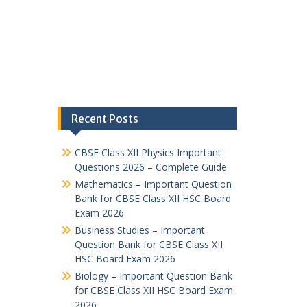
Recent Posts
CBSE Class XII Physics Important
Questions 2026 – Complete Guide
Mathematics – Important Question
Bank for CBSE Class XII HSC Board
Exam 2026
Business Studies – Important
Question Bank for CBSE Class XII
HSC Board Exam 2026
Biology – Important Question Bank
for CBSE Class XII HSC Board Exam
2026