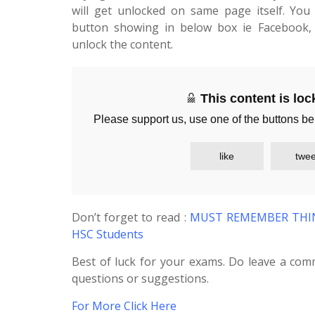
will get unlocked on same page itself. You 
button showing in below box ie Facebook, 
unlock the content.
This content is lo
Please support us, use one of the buttons be
like
twee
Don’t forget to read :
MUST REMEMBER THING
HSC Students
Best of luck for your exams. Do leave a com
questions or suggestions.
For More Click Here