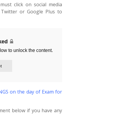
must click on social media
Twitter or Google Plus to
cked
low to unlock the content.
t
S on the day of Exam for
ment below if you have any