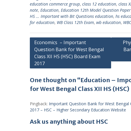
education commerce group
,
class 12 education
,
class X
note
,
Education
,
Education 12th Model Question Paper
HS ... Important with Bit Questions education
,
hs educ
for education
,
WB Class 12th Exam
,
wb education
,
WBC
Post
Economics – Important
Phy
Question Bank for West Bengal
Ban
navigation
Class XII HS (HSC) Board Exam
2017
One thought on “Education – Imp
for West Bengal Class XII HS (HSC
Pingback:
Important Question Bank for West Bengal 
2017 – HSC – Higher Secondary Education Website
Ask us anything about HSC