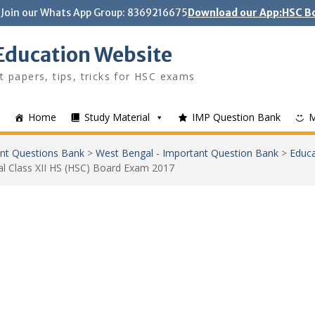
Join our Whats App Group: 8369216675
Download our App:HSC Bo
Education Website
t papers, tips, tricks for HSC exams
Home
Study Material
IMP Question Bank
nt Questions Bank
>
West Bengal - Important Question Bank
>
Educa
l Class XII HS (HSC) Board Exam 2017