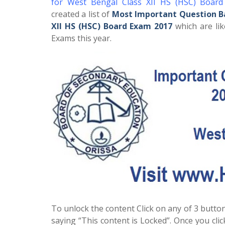
for West Bengal Class XII HS (HSC) Boar
created a list of
Most Important Question B
XII HS (HSC) Board Exam 2017
which are lik
Exams this year.
To unlock the content Click on any of 3 button
saying “This content is Locked”. Once you cli