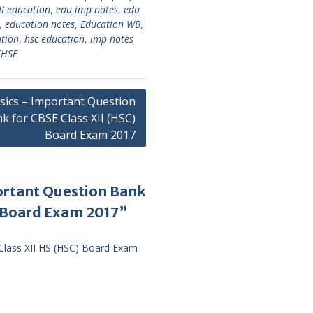
II education
,
edu imp notes
,
edu
,
education notes
,
Education WB
,
ation
,
hsc education
,
imp notes
HSE
sics – Important Question
k for CBSE Class XII (HSC)
Board Exam 2017
ortant Question Bank
) Board Exam 2017”
Class XII HS (HSC) Board Exam