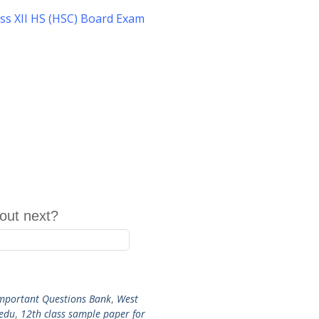
ss XII HS (HSC) Board Exam
out next?
mportant Questions Bank
,
West
 edu
,
12th class sample paper for