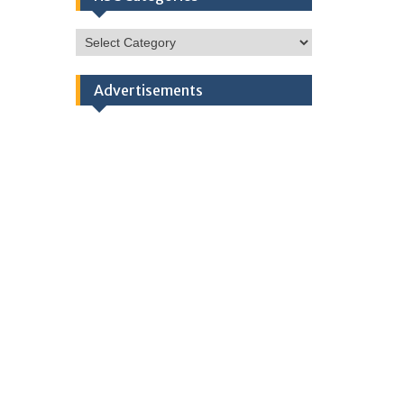
HSC
Categories
Advertisements