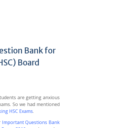
estion Bank for
(HSC) Board
udents are getting anxious
Exams. So we had mentioned
cking HSC Exams
.
r
Important Questions Bank