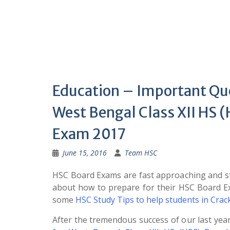
Education – Important Qu
West Bengal Class XII HS 
Exam 2017
June 15, 2016
Team HSC
HSC Board Exams are fast approaching and st
about how to prepare for their HSC Board 
some
HSC Study Tips to help students in Cra
After the tremendous success of our last yea