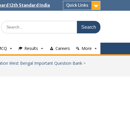
ard 12th Standard India
Quick Links
Search
for:
MCQ
Results
Careers
More
tion West Bengal Important Question Bank
>