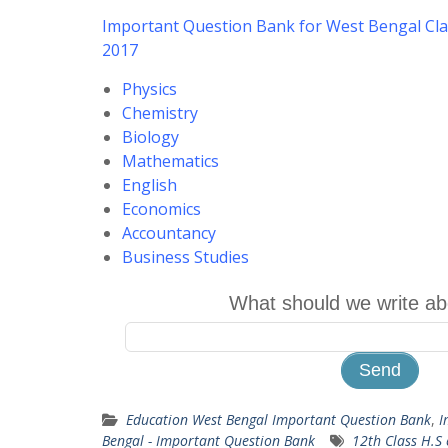
Important Question Bank for West Bengal Cla
2017
Physics
Chemistry
Biology
Mathematics
English
Economics
Accountancy
Business Studies
What should we write ab
Education West Bengal Important Question Bank
,
I
Bengal - Important Question Bank
12th Class H.S