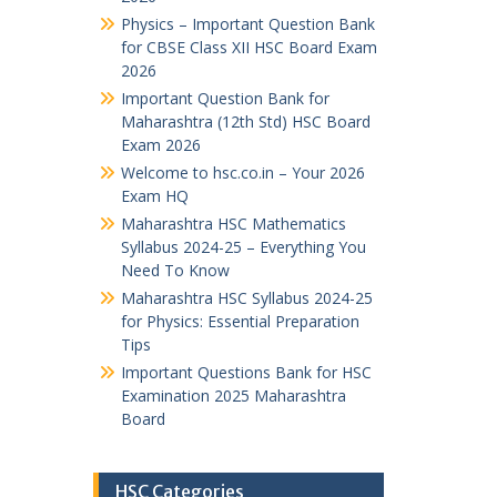
Physics – Important Question Bank
for CBSE Class XII HSC Board Exam
2026
Important Question Bank for
Maharashtra (12th Std) HSC Board
Exam 2026
Welcome to hsc.co.in – Your 2026
Exam HQ
Maharashtra HSC Mathematics
Syllabus 2024-25 – Everything You
Need To Know
Maharashtra HSC Syllabus 2024-25
for Physics: Essential Preparation
Tips
Important Questions Bank for HSC
Examination 2025 Maharashtra
Board
HSC Categories