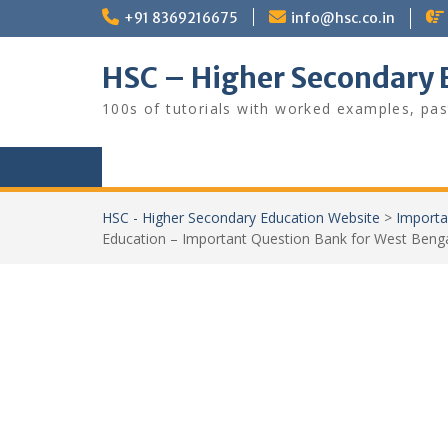
Skip
+91 8369216675
info@hsc.co.in
to
content
HSC – Higher Secondary 
100s of tutorials with worked examples, pas
HSC - Higher Secondary Education Website
>
Importa
Education – Important Question Bank for West Benga