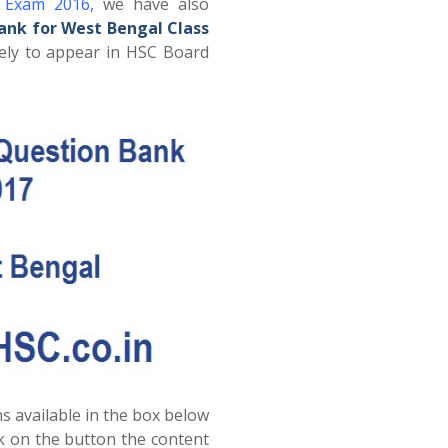
d Exam 2016
,
we have also
ank for West Bengal Class
ely to appear in HSC Board
s available in the box below
ck on the button the content