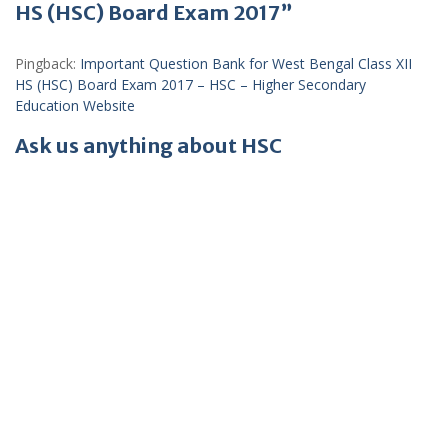
HS (HSC) Board Exam 2017”
Pingback:
Important Question Bank for West Bengal Class XII
HS (HSC) Board Exam 2017 – HSC – Higher Secondary
Education Website
Ask us anything about HSC