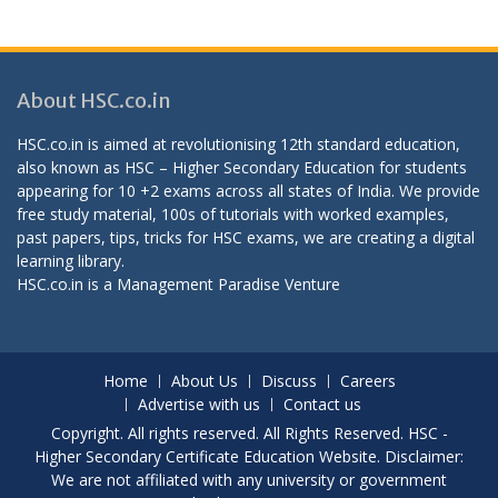
About HSC.co.in
HSC.co.in is aimed at revolutionising 12th standard education,
also known as HSC – Higher Secondary Education for students
appearing for 10 +2 exams across all states of India. We provide
free study material, 100s of tutorials with worked examples,
past papers, tips, tricks for HSC exams, we are creating a digital
learning library.
HSC.co.in is a
Management Paradise
Venture
Home
About Us
Discuss
Careers
Advertise with us
Contact us
Copyright. All rights reserved. All Rights Reserved. HSC -
Higher Secondary Certificate Education Website. Disclaimer:
We are not affiliated with any university or government