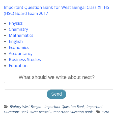
Important Question Bank for West Bengal Class XII HS
(HSC) Board Exam 2017
Physics
Chemistry
Mathematics
English
Economics
Accountancy
Business Studies
Education
What should we write about next?
Biology West Bengal - Important Question Bank
,
Important
Questions Bank
,
West Bengal - Important Question Bank
12th