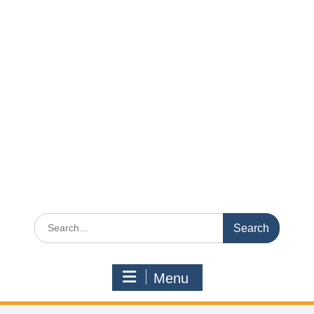
Search
for:
Menu