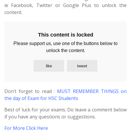
ie Facebook, Twitter or Google Plus to unlock the
content.
This content is locked
Please support us, use one of the buttons below to
unlock the content.
like
tweet
Don’t forget to read :
MUST REMEMBER THINGS on
the day of Exam for HSC Students
Best of luck for your exams. Do leave a comment below
if you have any questions or suggestions.
For More Click Here