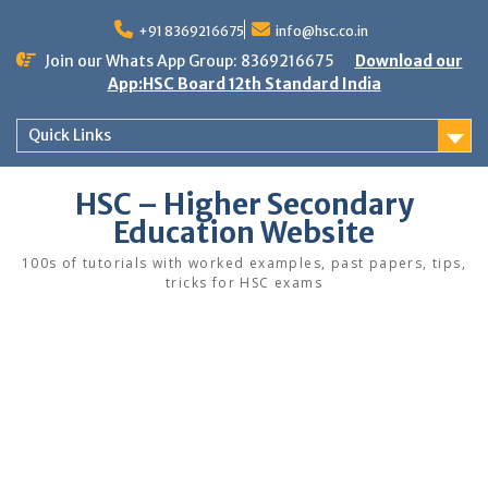
Skip
to
+91 8369216675
info@hsc.co.in
content
Join our Whats App Group: 8369216675
Download our
App:HSC Board 12th Standard India
Quick Links
HSC – Higher Secondary
Education Website
100s of tutorials with worked examples, past papers, tips,
tricks for HSC exams