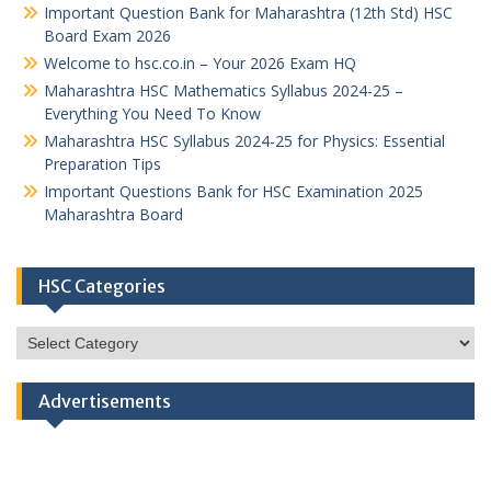
Important Question Bank for Maharashtra (12th Std) HSC
Board Exam 2026
Welcome to hsc.co.in – Your 2026 Exam HQ
Maharashtra HSC Mathematics Syllabus 2024-25 –
Everything You Need To Know
Maharashtra HSC Syllabus 2024-25 for Physics: Essential
Preparation Tips
Important Questions Bank for HSC Examination 2025
Maharashtra Board
HSC Categories
HSC
Categories
Advertisements