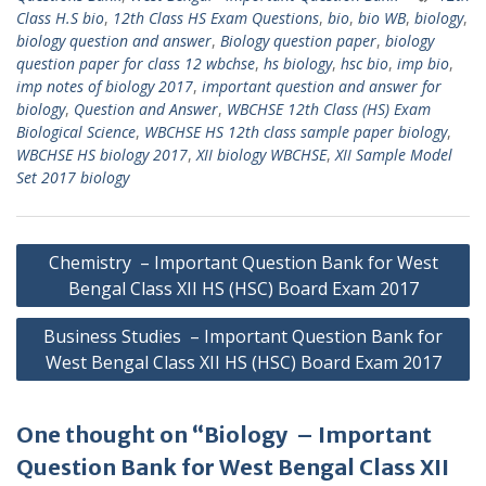
Class H.S bio
,
12th Class HS Exam Questions
,
bio
,
bio WB
,
biology
,
biology question and answer
,
Biology question paper
,
biology
question paper for class 12 wbchse
,
hs biology
,
hsc bio
,
imp bio
,
imp notes of biology 2017
,
important question and answer for
biology
,
Question and Answer
,
WBCHSE 12th Class (HS) Exam
Biological Science
,
WBCHSE HS 12th class sample paper biology
,
WBCHSE HS biology 2017
,
XII biology WBCHSE
,
XII Sample Model
Set 2017 biology
Post
Chemistry – Important Question Bank for West
navigation
Bengal Class XII HS (HSC) Board Exam 2017
Business Studies – Important Question Bank for
West Bengal Class XII HS (HSC) Board Exam 2017
One thought on “Biology – Important
Question Bank for West Bengal Class XII