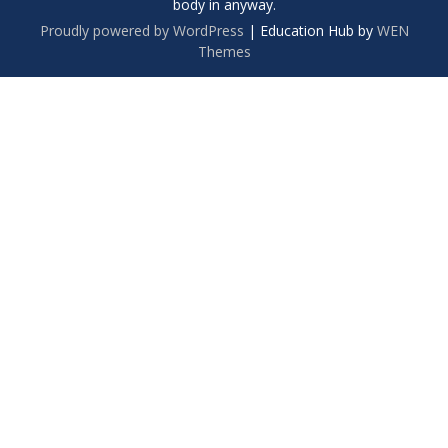
body in anyway.
Proudly powered by WordPress
|
Education Hub by
WEN
Themes