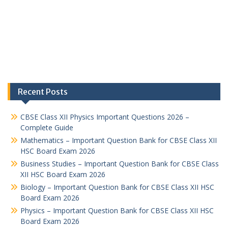
Recent Posts
CBSE Class XII Physics Important Questions 2026 –
Complete Guide
Mathematics – Important Question Bank for CBSE Class XII
HSC Board Exam 2026
Business Studies – Important Question Bank for CBSE Class
XII HSC Board Exam 2026
Biology – Important Question Bank for CBSE Class XII HSC
Board Exam 2026
Physics – Important Question Bank for CBSE Class XII HSC
Board Exam 2026