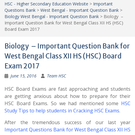
HSC - Higher Secondary Education Website
>
Important
Questions Bank
>
West Bengal - Important Question Bank
>
Biology West Bengal - Important Question Bank
>
Biology –
Important Question Bank for West Bengal Class XII HS (HSC)
Board Exam 2017
Biology – Important Question Bank for
West Bengal Class XII HS (HSC) Board
Exam 2017
June 15, 2016
Team HSC
HSC Board Exams are fast approaching and students
are getting anxious about how to prepare for their
HSC Board Exams. So we had mentioned some
HSC
Study Tips to help students in Cracking HSC Exams
.
After the tremendous success of our last year
Important Questions Bank for West Bengal Class XII HS