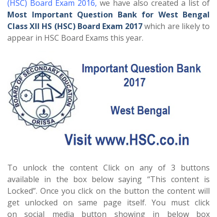
(HSC) Board Exam 2016
,
we have also created a list of
Most Important Question Bank for West Bengal
Class XII HS (HSC) Board Exam 2017
which are likely to
appear in HSC Board Exams this year.
To unlock the content Click on any of 3 buttons
available in the box below saying “This content is
Locked”. Once you click on the button the content will
get unlocked on same page itself. You must click
on social media button showing in below box