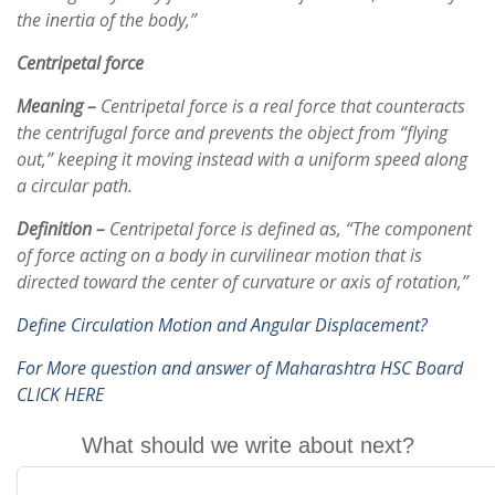
the inertia of the body,”
Centripetal force
Meaning –
Centripetal force is a real force that counteracts
the centrifugal force and prevents the object from “flying
out,” keeping it moving instead with a uniform speed along
a circular path.
Definition –
Centripetal force is defined as, “The component
of force acting on a body in curvilinear motion that is
directed toward the center of curvature or axis of rotation,”
Define Circulation Motion and Angular Displacement?
For More question and answer of Maharashtra HSC Board
CLICK HERE
What should we write about next?