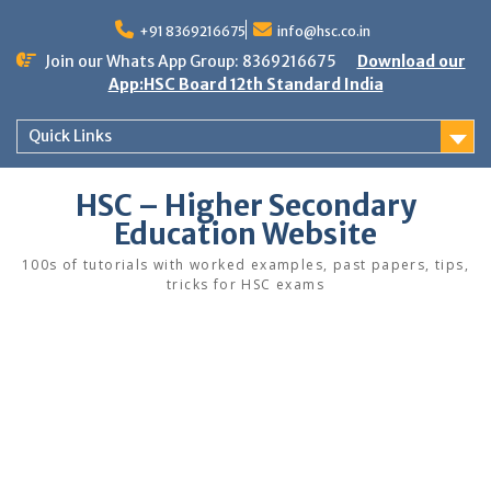
Skip
to
+91 8369216675
info@hsc.co.in
content
Join our Whats App Group: 8369216675
Download our
App:HSC Board 12th Standard India
Quick Links
HSC – Higher Secondary
Education Website
100s of tutorials with worked examples, past papers, tips,
tricks for HSC exams