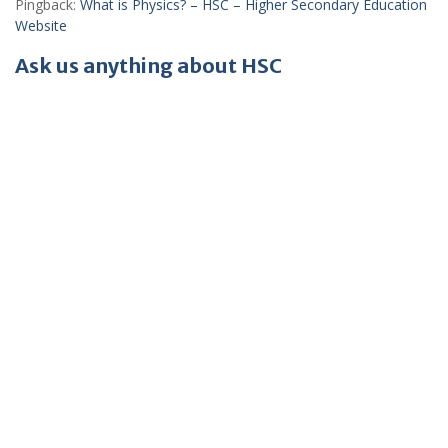
Pingback:
What is Physics? – HSC – Higher Secondary Education
Website
Ask us anything about HSC