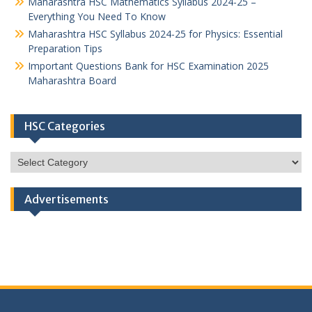
Maharashtra HSC Mathematics Syllabus 2024-25 –
Everything You Need To Know
Maharashtra HSC Syllabus 2024-25 for Physics: Essential
Preparation Tips
Important Questions Bank for HSC Examination 2025
Maharashtra Board
HSC Categories
HSC
Categories
Advertisements