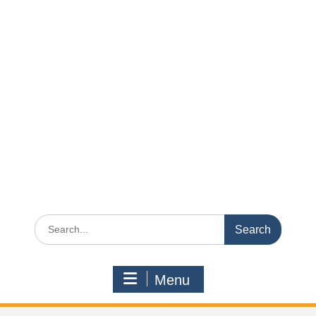
Search
for:
Menu