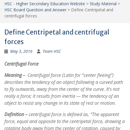
HSC - Higher Secondary Education Website
>
Study Material
>
HSC Board Question and Answer
>
Define Centripetal and
centrifugal forces
Define Centripetal and centrifugal
forces
May 3, 2016
Team HSC
Centrifugal Force
Meaning –
Centrifugal force (Latin for “center fleeing”)
describes the tendency of an object following a curved path
to fly outwards, away from the center of the curve. It’s not
really a force; it results from inertia — the tendency of an
object to resist any change in its state of rest or motion.
Definition –
centrifugal force is defined as, “The apparent
force, equal and opposite to the centripetal force, drawing a
rotating body away from the center of rotation, caused by