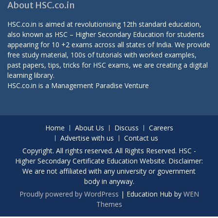
About HSC.co.in
HSC.co.in is aimed at revolutionising 12th standard education,
also known as HSC – Higher Secondary Education for students
appearing for 10 +2 exams across all states of India. We provide
free study material, 100s of tutorials with worked examples,
past papers, tips, tricks for HSC exams, we are creating a digital
learning library.
HSC.co.in is a
Management Paradise
Venture
Home
About Us
Discuss
Careers
Advertise with us
Contact us
Copyright. All rights reserved. All Rights Reserved. HSC -
Higher Secondary Certificate Education Website. Disclaimer:
We are not affiliated with any university or government
body in anyway.
Proudly powered by WordPress
|
Education Hub by
WEN
Themes