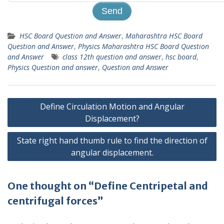
HSC Board Question and Answer
,
Maharashtra HSC Board
Question and Answer
,
Physics Maharashtra HSC Board Question
and Answer
class 12th question and answer
,
hsc board
,
Physics Question and answer
,
Question and Answer
Post
Define Circulation Motion and Angular
navigation
Displacement?
State right hand thumb rule to find the direction of
angular displacement.
One thought on “Define Centripetal and
centrifugal forces”