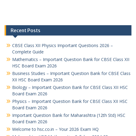
Recent Posts
CBSE Class XII Physics Important Questions 2026 –
Complete Guide
Mathematics – Important Question Bank for CBSE Class XII
HSC Board Exam 2026
Business Studies – Important Question Bank for CBSE Class
XII HSC Board Exam 2026
Biology – Important Question Bank for CBSE Class XII HSC
Board Exam 2026
Physics – Important Question Bank for CBSE Class XII HSC
Board Exam 2026
Important Question Bank for Maharashtra (12th Std) HSC
Board Exam 2026
Welcome to hsc.co.in – Your 2026 Exam HQ