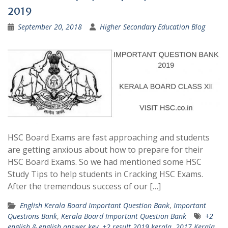
2019
September 20, 2018
Higher Secondary Education Blog
HSC Board Exams are fast approaching and students
are getting anxious about how to prepare for their
HSC Board Exams. So we had mentioned some HSC
Study Tips to help students in Cracking HSC Exams.
After the tremendous success of our […]
English Kerala Board Important Question Bank
,
Important
Questions Bank
,
Kerala Board Important Question Bank
+2
english & english answer key
,
+2 result 2019 kerala
,
2017 Kerala