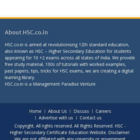
About HSC.co.in
HSC.co.in is aimed at revolutionising 12th standard education,
also known as HSC – Higher Secondary Education for students
appearing for 10 +2 exams across all states of India. We provide
free study material, 100s of tutorials with worked examples,
past papers, tips, tricks for HSC exams, we are creating a digital
learning library.
HSC.co.in is a
Management Paradise
Venture
Home
About Us
Discuss
Careers
Advertise with us
Contact us
Copyright. All rights reserved. All Rights Reserved. HSC -
Higher Secondary Certificate Education Website. Disclaimer:
We are not affiliated with any university or government