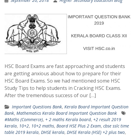
September 20, 2018
Higher Secondary Education Blog
HSC Board Exams are fast approaching and students
are getting anxious about how to prepare for their
HSC Board Exams. So we had mentioned some HSC
Study Tips to help students in Cracking HSC Exams.
After the tremendous success of our […]
Important Questions Bank
,
Kerala Board Important Question
Bank
,
Mathematics Kerala Board Important Question Bank
#Maths (Commerce)
,
+ 2 maths Kerala board
,
+2 result 2019
kerala
,
10+2
,
10+2 maths
,
Board HSE Plus 2 Exam
,
cbse sslc time
table 2019 kerala
,
DHSE kerala
,
DHSE Kerala (HSE) +2 plus two
,