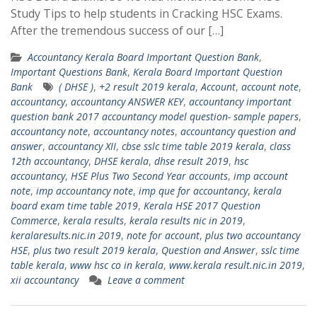
Study Tips to help students in Cracking HSC Exams.
After the tremendous success of our […]
Accountancy Kerala Board Important Question Bank
,
Important Questions Bank
,
Kerala Board Important Question
Bank
( DHSE )
,
+2 result 2019 kerala
,
Account
,
account note
,
accountancy
,
accountancy ANSWER KEY
,
accountancy important
question bank 2017 accountancy model question- sample papers
,
accountancy note
,
accountancy notes
,
accountancy question and
answer
,
accountancy XII
,
cbse sslc time table 2019 kerala
,
class
12th accountancy
,
DHSE kerala
,
dhse result 2019
,
hsc
accountancy
,
HSE Plus Two Second Year accounts
,
imp account
note
,
imp accountancy note
,
imp que for accountancy
,
kerala
board exam time table 2019
,
Kerala HSE 2017 Question
Commerce
,
kerala results
,
kerala results nic in 2019
,
keralaresults.nic.in 2019
,
note for account
,
plus two accountancy
HSE
,
plus two result 2019 kerala
,
Question and Answer
,
sslc time
table kerala
,
www hsc co in kerala
,
www.kerala result.nic.in 2019
,
xii accountancy
Leave a comment