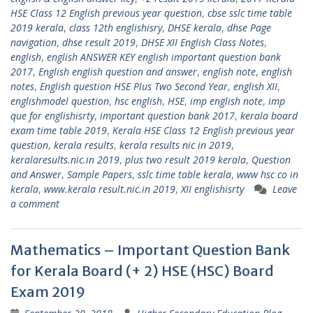
HSE Class 12 English previous year question
,
cbse sslc time table
2019 kerala
,
class 12th englishisry
,
DHSE kerala
,
dhse Page
navigation
,
dhse result 2019
,
DHSE XII English Class Notes
,
english
,
english ANSWER KEY english important question bank
2017
,
English english question and answer
,
english note
,
english
notes
,
English question HSE Plus Two Second Year
,
english XII
,
englishmodel question
,
hsc english
,
HSE
,
imp english note
,
imp
que for englishisrty
,
important question bank 2017
,
kerala board
exam time table 2019
,
Kerala HSE Class 12 English previous year
question
,
kerala results
,
kerala results nic in 2019
,
keralaresults.nic.in 2019
,
plus two result 2019 kerala
,
Question
and Answer
,
Sample Papers
,
sslc time table kerala
,
www hsc co in
kerala
,
www.kerala result.nic.in 2019
,
XII englishisrty
Leave
a comment
Mathematics – Important Question Bank
for Kerala Board (+ 2) HSE (HSC) Board
Exam 2019