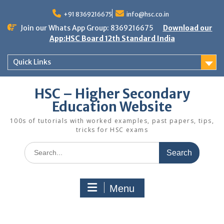
Skip
to
+91 8369216675
info@hsc.co.in
content
Join our Whats App Group: 8369216675
Download our
App:HSC Board 12th Standard India
Quick Links
HSC – Higher Secondary
Education Website
100s of tutorials with worked examples, past papers, tips,
tricks for HSC exams
Search
for:
Menu