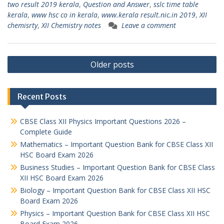
two result 2019 kerala
,
Question and Answer
,
sslc time table
kerala
,
www hsc co in kerala
,
www.kerala result.nic.in 2019
,
XII
chemisrty
,
XII Chemistry notes
Leave a comment
Posts
Older posts
navigation
Recent Posts
CBSE Class XII Physics Important Questions 2026 –
Complete Guide
Mathematics – Important Question Bank for CBSE Class XII
HSC Board Exam 2026
Business Studies – Important Question Bank for CBSE Class
XII HSC Board Exam 2026
Biology – Important Question Bank for CBSE Class XII HSC
Board Exam 2026
Physics – Important Question Bank for CBSE Class XII HSC
Board Exam 2026