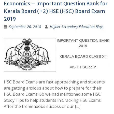
Economics – Important Question Bank for
Kerala Board (+2) HSE (HSC) Board Exam
2019
September 20, 2018
Higher Secondary Education Blog
HSC Board Exams are fast approaching and students
are getting anxious about how to prepare for their
HSC Board Exams. So we had mentioned some HSC
Study Tips to help students in Cracking HSC Exams.
After the tremendous success of our […]