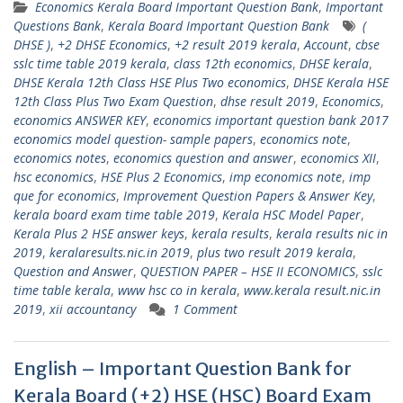
Economics Kerala Board Important Question Bank
,
Important
Questions Bank
,
Kerala Board Important Question Bank
(
DHSE )
,
+2 DHSE Economics
,
+2 result 2019 kerala
,
Account
,
cbse
sslc time table 2019 kerala
,
class 12th economics
,
DHSE kerala
,
DHSE Kerala 12th Class HSE Plus Two economics
,
DHSE Kerala HSE
12th Class Plus Two Exam Question
,
dhse result 2019
,
Economics
,
economics ANSWER KEY
,
economics important question bank 2017
economics model question- sample papers
,
economics note
,
economics notes
,
economics question and answer
,
economics XII
,
hsc economics
,
HSE Plus 2 Economics
,
imp economics note
,
imp
que for economics
,
Improvement Question Papers & Answer Key
,
kerala board exam time table 2019
,
Kerala HSC Model Paper
,
Kerala Plus 2 HSE answer keys
,
kerala results
,
kerala results nic in
2019
,
keralaresults.nic.in 2019
,
plus two result 2019 kerala
,
Question and Answer
,
QUESTION PAPER – HSE II ECONOMICS
,
sslc
time table kerala
,
www hsc co in kerala
,
www.kerala result.nic.in
2019
,
xii accountancy
1 Comment
English – Important Question Bank for
Kerala Board (+2) HSE (HSC) Board Exam