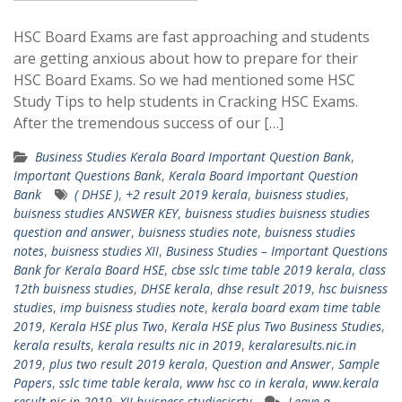
HSC Board Exams are fast approaching and students
are getting anxious about how to prepare for their
HSC Board Exams. So we had mentioned some HSC
Study Tips to help students in Cracking HSC Exams.
After the tremendous success of our […]
Business Studies Kerala Board Important Question Bank
,
Important Questions Bank
,
Kerala Board Important Question
Bank
( DHSE )
,
+2 result 2019 kerala
,
buisness studies
,
buisness studies ANSWER KEY
,
buisness studies buisness studies
question and answer
,
buisness studies note
,
buisness studies
notes
,
buisness studies XII
,
Business Studies – Important Questions
Bank for Kerala Board HSE
,
cbse sslc time table 2019 kerala
,
class
12th buisness studies
,
DHSE kerala
,
dhse result 2019
,
hsc buisness
studies
,
imp buisness studies note
,
kerala board exam time table
2019
,
Kerala HSE plus Two
,
Kerala HSE plus Two Business Studies
,
kerala results
,
kerala results nic in 2019
,
keralaresults.nic.in
2019
,
plus two result 2019 kerala
,
Question and Answer
,
Sample
Papers
,
sslc time table kerala
,
www hsc co in kerala
,
www.kerala
result.nic.in 2019
,
XII buisness studiesisrty
Leave a