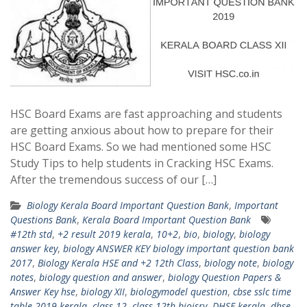
HSC Board Exams are fast approaching and students
are getting anxious about how to prepare for their
HSC Board Exams. So we had mentioned some HSC
Study Tips to help students in Cracking HSC Exams.
After the tremendous success of our […]
Biology Kerala Board Important Question Bank
,
Important
Questions Bank
,
Kerala Board Important Question Bank
#12th std
,
+2 result 2019 kerala
,
10+2
,
bio
,
biology
,
biology
answer key
,
biology ANSWER KEY biology important question bank
2017
,
Biology Kerala HSE and +2 12th Class
,
biology note
,
biology
notes
,
biology question and answer
,
biology Question Papers &
Answer Key hse
,
biology XII
,
biologymodel question
,
cbse sslc time
table 2019 kerala
,
class 12
,
class 12th bioisry
,
DHSE kerala
,
dhse