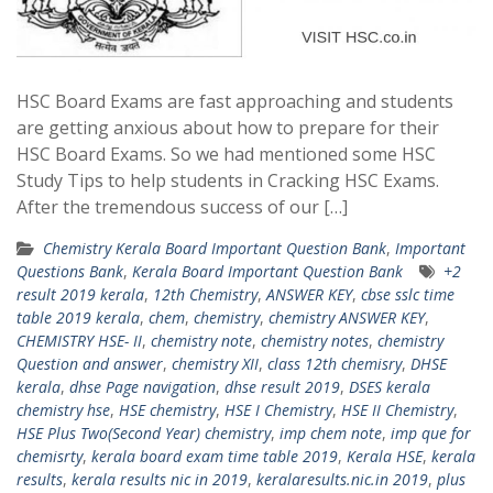
HSC Board Exams are fast approaching and students
are getting anxious about how to prepare for their
HSC Board Exams. So we had mentioned some HSC
Study Tips to help students in Cracking HSC Exams.
After the tremendous success of our […]
Chemistry Kerala Board Important Question Bank
,
Important
Questions Bank
,
Kerala Board Important Question Bank
+2
result 2019 kerala
,
12th Chemistry
,
ANSWER KEY
,
cbse sslc time
table 2019 kerala
,
chem
,
chemistry
,
chemistry ANSWER KEY
,
CHEMISTRY HSE- II
,
chemistry note
,
chemistry notes
,
chemistry
Question and answer
,
chemistry XII
,
class 12th chemisry
,
DHSE
kerala
,
dhse Page navigation
,
dhse result 2019
,
DSES kerala
chemistry hse
,
HSE chemistry
,
HSE I Chemistry
,
HSE II Chemistry
,
HSE Plus Two(Second Year) chemistry
,
imp chem note
,
imp que for
chemisrty
,
kerala board exam time table 2019
,
Kerala HSE
,
kerala
results
,
kerala results nic in 2019
,
keralaresults.nic.in 2019
,
plus