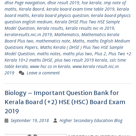
dhse Page navigation
,
dhse result 2019
,
hse kerala
,
imp note of
maths
,
Kerala Baord
,
kerala board exam time table 2019
,
kerala
board maths
,
kerala board physics question
,
kerala board physics
question english medium
,
Kerala DHSE Plus Two HSE Sample
Model Question
,
kerala results
,
kerala results nic in 2019
,
keralaresults.nic.in 2019
,
Mathematics
,
Mathematics kerala
Board Plus two
,
mathematics note
,
Maths
,
maths English Medium
Questions Papers
,
Maths Kerala ( DHSE ) Plus Two HSE Sample
Model Question
,
maths notes
,
maths plus two
,
Plus 2
,
Plus Two +2
Kerala 10+2 maths DHSE
,
plus two result 2019 kerala
,
sslc time
table kerala
,
www hsc co in kerala
,
www.kerala result.nic.in
2019
Leave a comment
Biology – Important Question Bank for
Kerala Board (+2) HSE (HSC) Board Exam
2019
September 19, 2018
Higher Secondary Education Blog