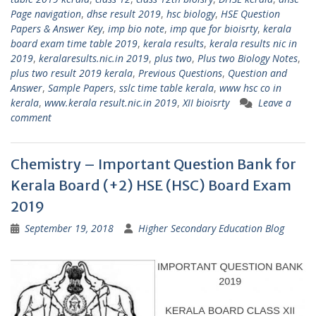
Page navigation
,
dhse result 2019
,
hsc biology
,
HSE Question
Papers & Answer Key
,
imp bio note
,
imp que for bioisrty
,
kerala
board exam time table 2019
,
kerala results
,
kerala results nic in
2019
,
keralaresults.nic.in 2019
,
plus two
,
Plus two Biology Notes
,
plus two result 2019 kerala
,
Previous Questions
,
Question and
Answer
,
Sample Papers
,
sslc time table kerala
,
www hsc co in
kerala
,
www.kerala result.nic.in 2019
,
XII bioisrty
Leave a
comment
Chemistry – Important Question Bank for
Kerala Board (+2) HSE (HSC) Board Exam
2019
September 19, 2018
Higher Secondary Education Blog