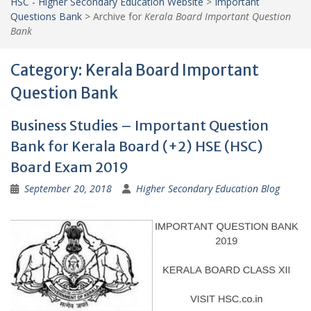
HSC - Higher Secondary Education Website
>
Important
Questions Bank
>
Archive for
Kerala Board Important Question
Bank
Category:
Kerala Board Important
Question Bank
Business Studies – Important Question
Bank for Kerala Board (+2) HSE (HSC)
Board Exam 2019
September 20, 2018
Higher Secondary Education Blog