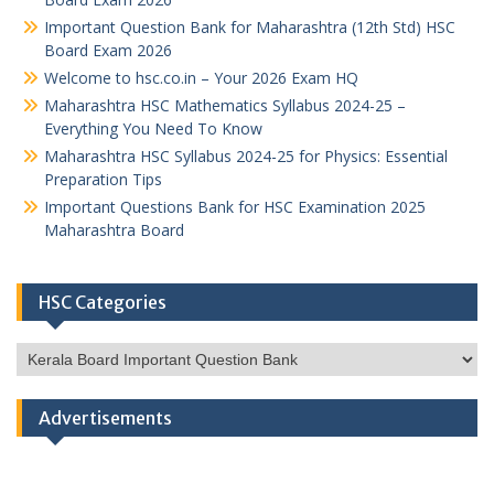
Important Question Bank for Maharashtra (12th Std) HSC
Board Exam 2026
Welcome to hsc.co.in – Your 2026 Exam HQ
Maharashtra HSC Mathematics Syllabus 2024-25 –
Everything You Need To Know
Maharashtra HSC Syllabus 2024-25 for Physics: Essential
Preparation Tips
Important Questions Bank for HSC Examination 2025
Maharashtra Board
HSC Categories
HSC
Categories
Advertisements