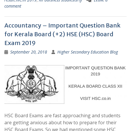
comment
Accountancy – Important Question Bank
for Kerala Board (+2) HSE (HSC) Board
Exam 2019
September 20, 2018
Higher Secondary Education Blog
HSC Board Exams are fast approaching and students
are getting anxious about how to prepare for their
HSC Board Exams. So we had mentioned some HSC