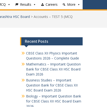
MCQ
Results
Careers
More
rashtra HSC Board
>
Accounts – TEST 5 (MCQ
Recent Posts
CBSE Class XII Physics Important
Questions 2026 – Complete Guide
Mathematics – Important Question
Bank for CBSE Class XII HSC Board
Exam 2026
Business Studies – Important
Question Bank for CBSE Class XII
HSC Board Exam 2026
Biology – Important Question Bank
for CBSE Class XII HSC Board Exam
2026