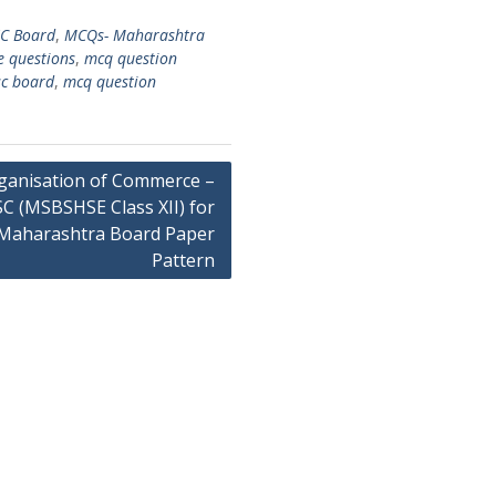
C Board
,
MCQs- Maharashtra
e questions
,
mcq question
sc board
,
mcq question
ganisation of Commerce –
C (MSBSHSE Class XII) for
Maharashtra Board Paper
Pattern