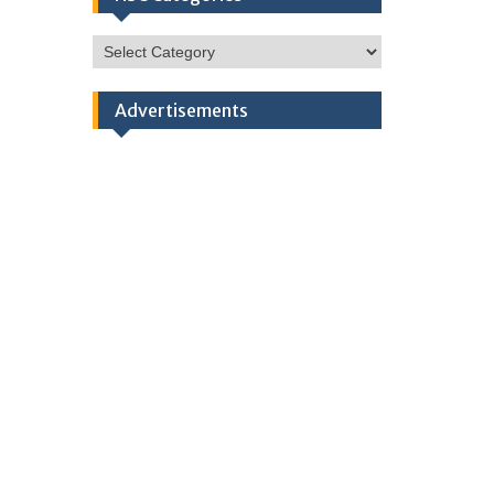
HSC
Categories
Advertisements