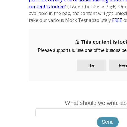
content is locked”
( tweet/ fb Like us / g+). On
available in the box, the content will get unloc
take our various Mock Test absolutely
FREE
on
This content is lo
Please support us, use one of the buttons be
like
twee
What should we write ab