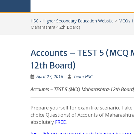
HSC - Higher Secondary Education Website
>
MCQs H
Maharashtra-12th Board)
Accounts – TEST 5 (MCQ 
12th Board)
April 27, 2016
Team HSC
Accounts – TEST 5 (MCQ Maharashtra-12th Board
Prepare yourself for exam like scenario. Tak
choice Questions) of Accounts of Maharashtr
absolutely
FREE
.
Just click on any one of social sharing button 