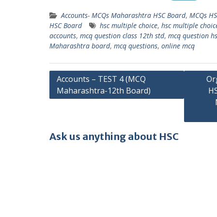
Accounts- MCQs Maharashtra HSC Board
,
MCQs HS
HSC Board
hsc multiple choice
,
hsc multiple choic
accounts
,
mcq question class 12th std
,
mcq question h
Maharashtra board
,
mcq questions
,
online mcq
Post
Accounts – TEST 4 (MCQ
Or
Maharashtra-12th Board)
HS
navigation
Ask us anything about HSC