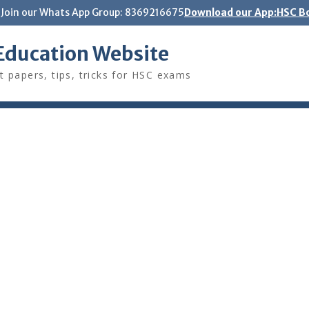
Join our Whats App Group: 8369216675
Download our App:HSC Bo
Education Website
t papers, tips, tricks for HSC exams