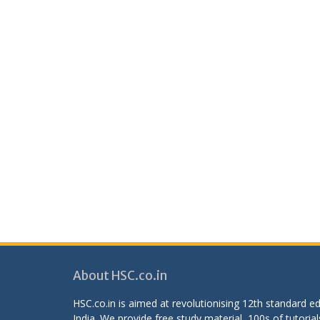
About HSC.co.in
HSC.co.in is aimed at revolutionising 12th standard 
India. We provide free study material, 100s of tutorial