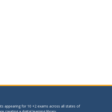
ts appearing for 10 +2 exams across all states of
 creating a digital learning library.