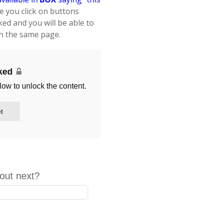
ce you click on buttons
ked and you will be able to
 the same page.
cked
low to unlock the content.
t
out next?