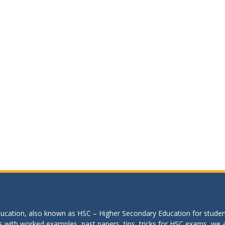
education, also known as HSC – Higher Secondary Education for studen
s with worked examples, past papers, tips, tricks for HSC exams, we are