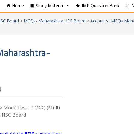
Home
Study Material
IMP Question Bank
SC Board
>
MCQs- Maharashtra HSC Board
>
Accounts- MCQs Maha
Maharashtra-
)
e a Mock Test of MCQ (Multi
a HSC Board
available in
BOX
saying “this