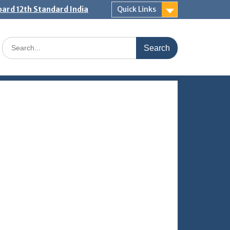
ard 12th Standard India
Quick Links
Search
for: