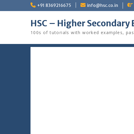
Skip
+91 8369216675
info@hsc.co.in
to
content
HSC – Higher Secondary 
100s of tutorials with worked examples, pas