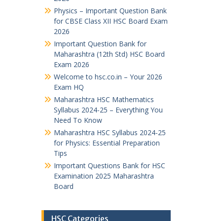
Physics – Important Question Bank
for CBSE Class XII HSC Board Exam
2026
Important Question Bank for
Maharashtra (12th Std) HSC Board
Exam 2026
Welcome to hsc.co.in – Your 2026
Exam HQ
Maharashtra HSC Mathematics
Syllabus 2024-25 – Everything You
Need To Know
Maharashtra HSC Syllabus 2024-25
for Physics: Essential Preparation
Tips
Important Questions Bank for HSC
Examination 2025 Maharashtra
Board
HSC Categories