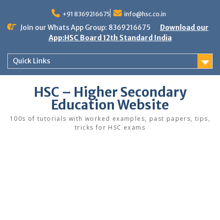
Skip
to
+91 8369216675
info@hsc.co.in
content
Join our Whats App Group: 8369216675
Download our
App:HSC Board 12th Standard India
Quick Links
HSC – Higher Secondary
Education Website
100s of tutorials with worked examples, past papers, tips,
tricks for HSC exams