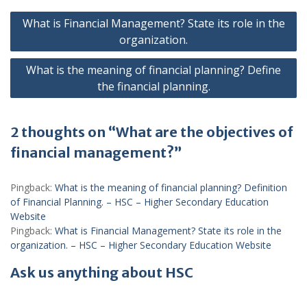
Post
What is Financial Management? State its role in the
navigation
organization.
What is the meaning of financial planning? Define
the financial planning.
2 thoughts on “What are the objectives of
financial management?”
Pingback:
What is the meaning of financial planning? Definition
of Financial Planning. – HSC – Higher Secondary Education
Website
Pingback:
What is Financial Management? State its role in the
organization. – HSC – Higher Secondary Education Website
Ask us anything about HSC