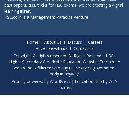
past papers, tips, tricks for HSC exams, we are creating a digital
learning library.
HSC.co.in is a
Management Paradise
Venture
Home
About Us
Discuss
Careers
Advertise with us
Contact us
Copyright. All rights reserved. All Rights Reserved. HSC -
Higher Secondary Certificate Education Website. Disclaimer:
We are not affiliated with any university or government
body in anyway.
Proudly powered by WordPress
|
Education Hub by
WEN
Themes