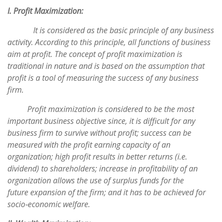
I. Profit Maximization:
It is considered as the basic principle of any business
activity. According to this principle, all functions of business
aim at profit. The concept of profit maximization is
traditional in nature and is based on the assumption that
profit is a tool of measuring the success of any business
firm.
Profit maximization is considered to be the most
important business objective since, it is difficult for any
business firm to survive without profit; success can be
measured with the profit earning capacity of an
organization; high profit results in better returns (i.e.
dividend) to shareholders; increase in profitability of an
organization allows the use of surplus funds for the
future expansion of the firm; and it has to be achieved for
socio‐economic welfare.