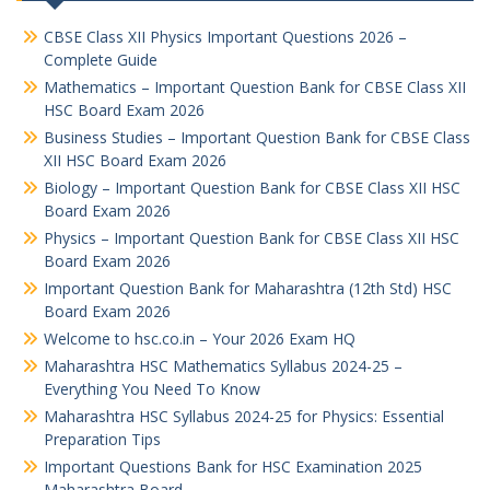
CBSE Class XII Physics Important Questions 2026 –
Complete Guide
Mathematics – Important Question Bank for CBSE Class XII
HSC Board Exam 2026
Business Studies – Important Question Bank for CBSE Class
XII HSC Board Exam 2026
Biology – Important Question Bank for CBSE Class XII HSC
Board Exam 2026
Physics – Important Question Bank for CBSE Class XII HSC
Board Exam 2026
Important Question Bank for Maharashtra (12th Std) HSC
Board Exam 2026
Welcome to hsc.co.in – Your 2026 Exam HQ
Maharashtra HSC Mathematics Syllabus 2024-25 –
Everything You Need To Know
Maharashtra HSC Syllabus 2024-25 for Physics: Essential
Preparation Tips
Important Questions Bank for HSC Examination 2025
Maharashtra Board