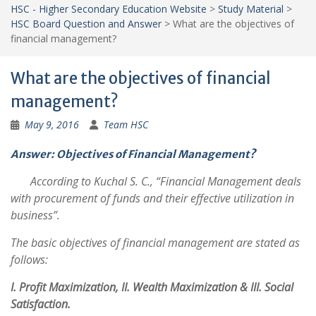
HSC - Higher Secondary Education Website
>
Study Material
>
HSC Board Question and Answer
>
What are the objectives of
financial management?
What are the objectives of financial
management?
May 9, 2016
Team HSC
Answer: Objectives of Financial Management?
According to Kuchal S. C., “Financial Management deals
with procurement of funds and their effective utilization in
business”.
The basic objectives of financial management are stated as
follows:
I. Profit Maximization, II. Wealth Maximization & III. Social
Satisfaction.