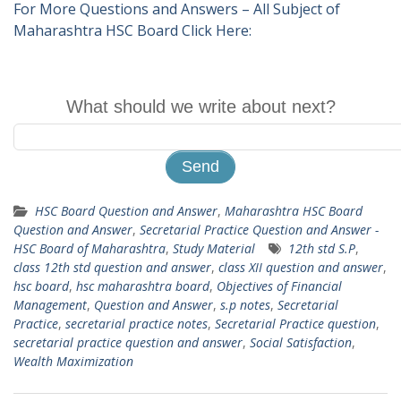
For More Questions and Answers – All Subject of
Maharashtra HSC Board Click Here:
What should we write about next?
HSC Board Question and Answer
,
Maharashtra HSC Board
Question and Answer
,
Secretarial Practice Question and Answer -
HSC Board of Maharashtra
,
Study Material
12th std S.P
,
class 12th std question and answer
,
class XII question and answer
,
hsc board
,
hsc maharashtra board
,
Objectives of Financial
Management
,
Question and Answer
,
s.p notes
,
Secretarial
Practice
,
secretarial practice notes
,
Secretarial Practice question
,
secretarial practice question and answer
,
Social Satisfaction
,
Wealth Maximization