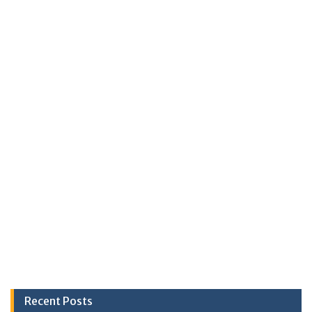
Recent Posts