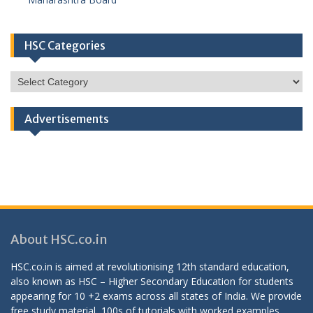
HSC Categories
HSC
Categories
Advertisements
About HSC.co.in
HSC.co.in is aimed at revolutionising 12th standard education,
also known as HSC – Higher Secondary Education for students
appearing for 10 +2 exams across all states of India. We provide
free study material, 100s of tutorials with worked examples,