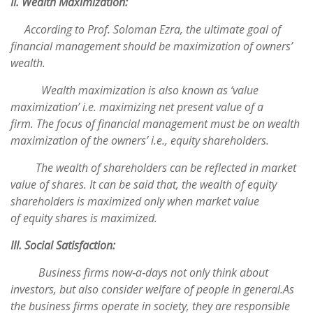
II. Wealth Maximization:
According to Prof. Soloman Ezra, the ultimate goal of
financial management should be maximization of owners’
wealth.
Wealth maximization is also known as ‘value
maximization’ i.e. maximizing net present value of a
firm. The focus of financial management must be on wealth
maximization of the owners’ i.e., equity shareholders.
The wealth of shareholders can be reflected in market
value of shares. It can be said that, the wealth of equity
shareholders is maximized only when market value
of equity shares is maximized.
III. Social Satisfaction:
Business firms now‐a‐days not only think about
investors, but also consider welfare of people in general.As
the business firms operate in society, they are responsible