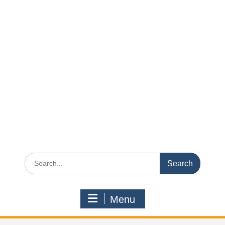
Search
for:
Menu