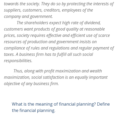
towards the society. They do so by protecting the interests of
suppliers, customers, creditors, employees of the
company and government.
The shareholders expect high rate of dividend,
customers want products of good quality at reasonable
prices, society requires effective and efficient use of scarce
resources of production and government insists on
compliance of rules and regulations and regular payment of
taxes. A business firm has to fulfill all such social
responsibilities.
Thus, along with profit maximization and wealth
maximization, social satisfaction is an equally important
objective of any business firm.
What is the meaning of financial planning? Define
the financial planning.