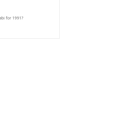
bi for 1991?