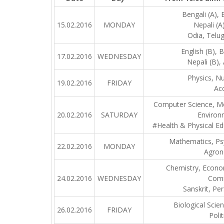
Bengali (A), E
15.02.2016
MONDAY
Nepali (A)
Odia, Telug
English (B), B
17.02.2016
WEDNESDAY
Nepali (B), 
Physics, Nu
19.02.2016
FRIDAY
Ac
Computer Science, Mo
20.02.2016
SATURDAY
Environ
#Health & Physical Ed
Mathematics, Ps
22.02.2016
MONDAY
Agron
Chemistry, Econo
24.02.2016
WEDNESDAY
Comm
Sanskrit, Per
Biological Scie
26.02.2016
FRIDAY
Polit