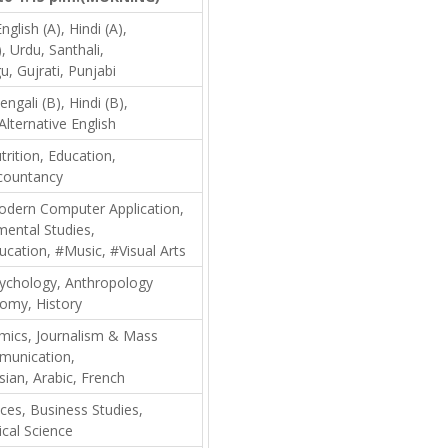
nglish (A), Hindi (A),
, Urdu, Santhali,
u, Gujrati, Punjabi
engali (B), Hindi (B),
Alternative English
trition, Education,
countancy
dern Computer Application,
mental Studies,
ucation, #Music, #Visual Arts
ychology, Anthropology
omy, History
mics, Journalism & Mass
unication,
sian, Arabic, French
nces, Business Studies,
ical Science