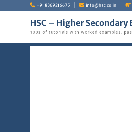
Skip
+91 8369216675
info@hsc.co.in
to
content
HSC – Higher Secondary 
100s of tutorials with worked examples, pas