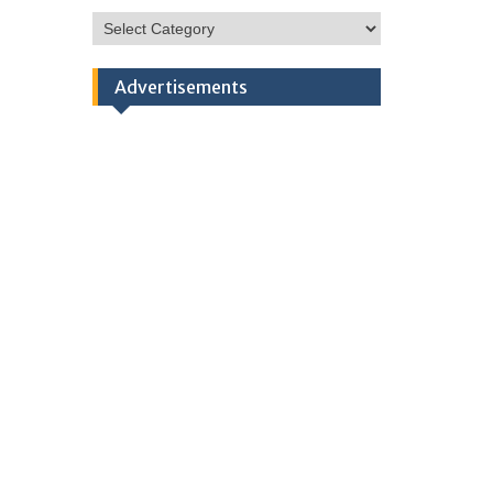
HSC
Categories
Advertisements