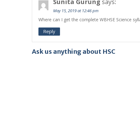
Sunita Gurung
says:
May 15, 2019 at 12:46 pm
Where can I get the complete WBHSE Science sylla
Reply
Ask us anything about HSC