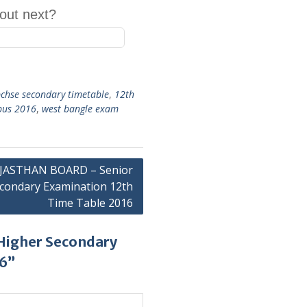
out next?
chse secondary timetable
,
12th
abus 2016
,
west bangle exam
JASTHAN BOARD – Senior
condary Examination 12th
Time Table 2016
Higher Secondary
16”