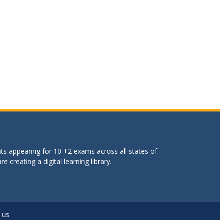
ts appearing for 10 +2 exams across all states of
 creating a digital learning library.
 us