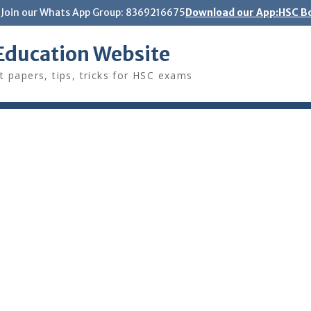
Join our Whats App Group: 8369216675
Download our App:HSC Bo
Education Website
t papers, tips, tricks for HSC exams