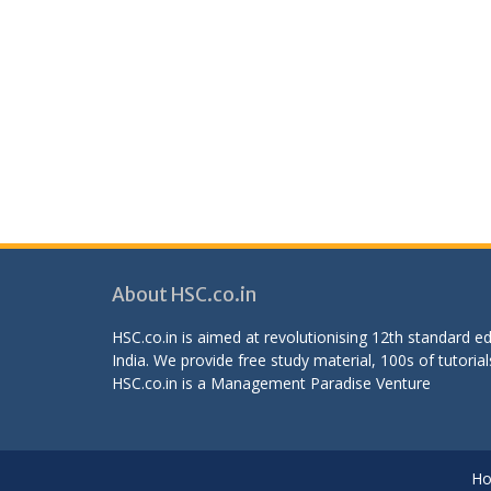
About HSC.co.in
HSC.co.in is aimed at revolutionising 12th standard 
India. We provide free study material, 100s of tutorial
HSC.co.in is a
Management Paradise
Venture
H