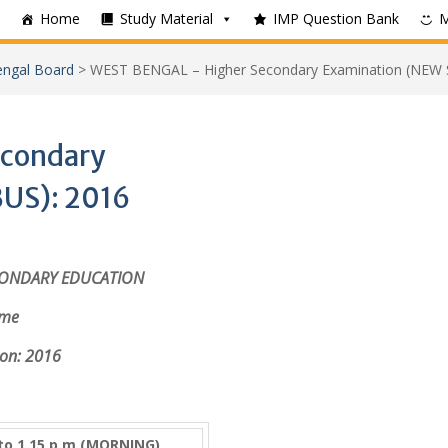
Home
Study Material
IMP Question Bank
ngal Board
>
WEST BENGAL – Higher Secondary Examination (NEW 
condary
US): 2016
CONDARY EDUCATION
mme
on: 2016
 to 1.15 p.m.(MORNING)