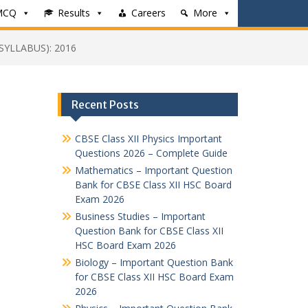
MCQ
Results
Careers
More
SYLLABUS): 2016
Recent Posts
CBSE Class XII Physics Important
Questions 2026 – Complete Guide
Mathematics – Important Question
Bank for CBSE Class XII HSC Board
Exam 2026
Business Studies – Important
Question Bank for CBSE Class XII
HSC Board Exam 2026
Biology – Important Question Bank
for CBSE Class XII HSC Board Exam
2026