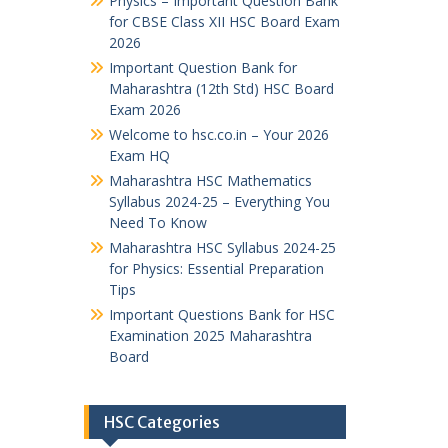
Physics – Important Question Bank
for CBSE Class XII HSC Board Exam
2026
Important Question Bank for
Maharashtra (12th Std) HSC Board
Exam 2026
Welcome to hsc.co.in – Your 2026
Exam HQ
Maharashtra HSC Mathematics
Syllabus 2024-25 – Everything You
Need To Know
Maharashtra HSC Syllabus 2024-25
for Physics: Essential Preparation
Tips
Important Questions Bank for HSC
Examination 2025 Maharashtra
Board
HSC Categories