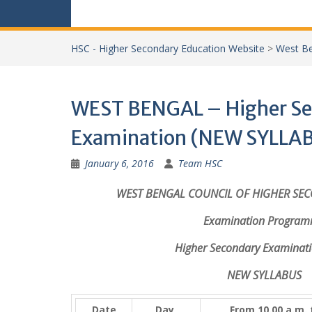
HSC - Higher Secondary Education Website
>
West Be
WEST BENGAL – Higher Se
Examination (NEW SYLLAB
January 6, 2016
Team HSC
WEST BENGAL COUNCIL OF HIGHER SE
Examination Progra
Higher Secondary Examinati
NEW SYLLABUS
Date
Day
From 10.00 a.m.