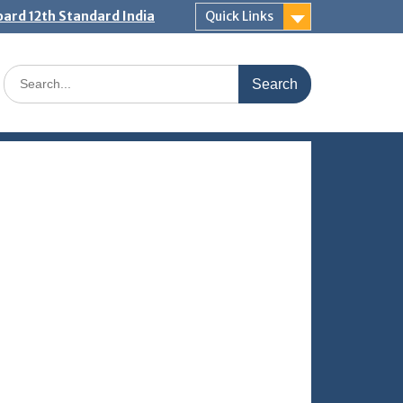
ard 12th Standard India
Quick Links
Search
for: