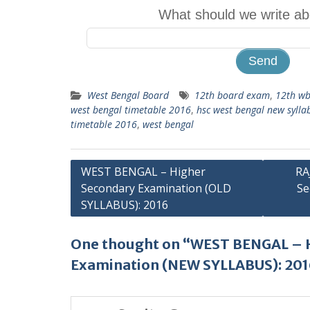
What should we write ab
West Bengal Board
12th board exam
,
12th wb
west bengal timetable 2016
,
hsc west bengal new syll
timetable 2016
,
west bengal
Post
WEST BENGAL – Higher
RA
Secondary Examination (OLD
Se
navigation
SYLLABUS): 2016
One thought on “WEST BENGAL – 
Examination (NEW SYLLABUS): 20