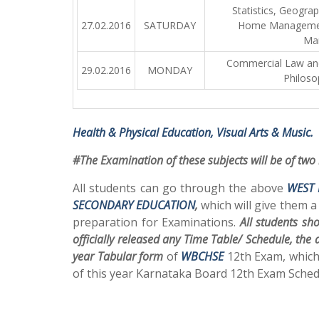
Statistics, Geogra
27.02.2016
SATURDAY
Home Managemen
Ma
Commercial Law and 
29.02.2016
MONDAY
Philoso
Health & Physical Education, Visual Arts & Music.
#The Examination of these subjects will be of two
All students can go through the above
WEST 
SECONDARY EDUCATION
,
which will give them a
preparation for Examinations.
All students sh
officially released any Time Table/ Schedule, the
year Tabular form
of
WBCHSE
12th Exam, which
of this year Karnataka Board 12th Exam Sched