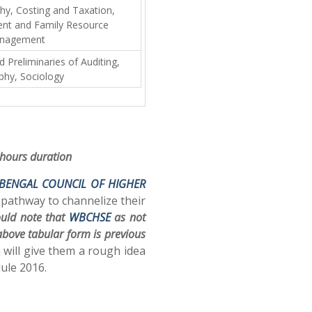
phy, Costing and Taxation,
t and Family Resource
nagement
Preliminaries of Auditing,
phy, Sociology
 hours duration
BENGAL COUNCIL OF HIGHER
 pathway to channelize their
ould note that
WBCHSE
as not
 above tabular form is previous
 will give them a rough idea
ule 2016.