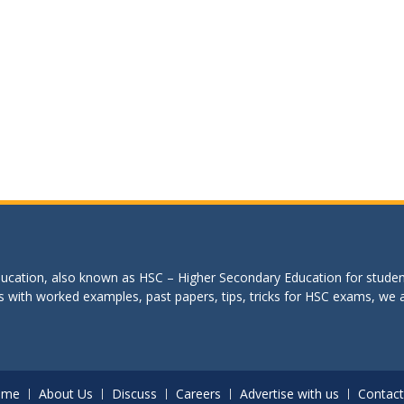
education, also known as HSC – Higher Secondary Education for studen
s with worked examples, past papers, tips, tricks for HSC exams, we are
ome
About Us
Discuss
Careers
Advertise with us
Contact