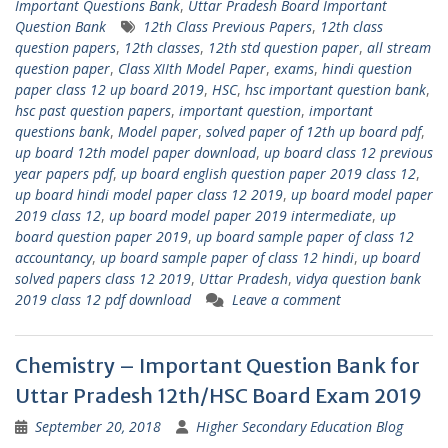
Important Questions Bank
,
Uttar Pradesh Board Important
Question Bank
12th Class Previous Papers
,
12th class
question papers
,
12th classes
,
12th std question paper
,
all stream
question paper
,
Class XIIth Model Paper
,
exams
,
hindi question
paper class 12 up board 2019
,
HSC
,
hsc important question bank
,
hsc past question papers
,
important question
,
important
questions bank
,
Model paper
,
solved paper of 12th up board pdf
,
up board 12th model paper download
,
up board class 12 previous
year papers pdf
,
up board english question paper 2019 class 12
,
up board hindi model paper class 12 2019
,
up board model paper
2019 class 12
,
up board model paper 2019 intermediate
,
up
board question paper 2019
,
up board sample paper of class 12
accountancy
,
up board sample paper of class 12 hindi
,
up board
solved papers class 12 2019
,
Uttar Pradesh
,
vidya question bank
2019 class 12 pdf download
Leave a comment
Chemistry – Important Question Bank for
Uttar Pradesh 12th/HSC Board Exam 2019
September 20, 2018
Higher Secondary Education Blog