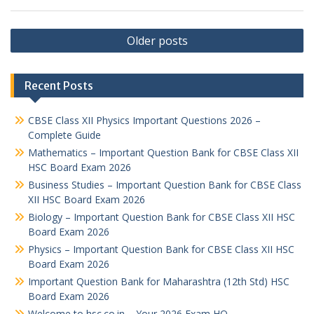
Posts
Older posts
navigation
Recent Posts
CBSE Class XII Physics Important Questions 2026 –
Complete Guide
Mathematics – Important Question Bank for CBSE Class XII
HSC Board Exam 2026
Business Studies – Important Question Bank for CBSE Class
XII HSC Board Exam 2026
Biology – Important Question Bank for CBSE Class XII HSC
Board Exam 2026
Physics – Important Question Bank for CBSE Class XII HSC
Board Exam 2026
Important Question Bank for Maharashtra (12th Std) HSC
Board Exam 2026
Welcome to hsc.co.in – Your 2026 Exam HQ