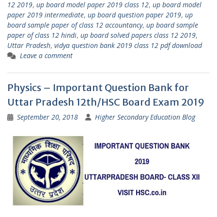
12 2019
,
up board model paper 2019 class 12
,
up board model
paper 2019 intermediate
,
up board question paper 2019
,
up
board sample paper of class 12 accountancy
,
up board sample
paper of class 12 hindi
,
up board solved papers class 12 2019
,
Uttar Pradesh
,
vidya question bank 2019 class 12 pdf download
Leave a comment
Physics – Important Question Bank for
Uttar Pradesh 12th/HSC Board Exam 2019
September 20, 2018
Higher Secondary Education Blog