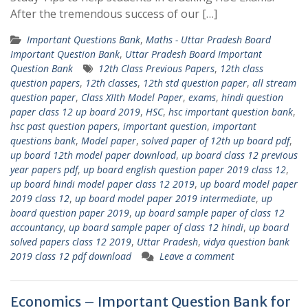
After the tremendous success of our […]
Important Questions Bank
,
Maths - Uttar Pradesh Board
Important Question Bank
,
Uttar Pradesh Board Important
Question Bank
12th Class Previous Papers
,
12th class
question papers
,
12th classes
,
12th std question paper
,
all stream
question paper
,
Class XIIth Model Paper
,
exams
,
hindi question
paper class 12 up board 2019
,
HSC
,
hsc important question bank
,
hsc past question papers
,
important question
,
important
questions bank
,
Model paper
,
solved paper of 12th up board pdf
,
up board 12th model paper download
,
up board class 12 previous
year papers pdf
,
up board english question paper 2019 class 12
,
up board hindi model paper class 12 2019
,
up board model paper
2019 class 12
,
up board model paper 2019 intermediate
,
up
board question paper 2019
,
up board sample paper of class 12
accountancy
,
up board sample paper of class 12 hindi
,
up board
solved papers class 12 2019
,
Uttar Pradesh
,
vidya question bank
2019 class 12 pdf download
Leave a comment
Economics – Important Question Bank for