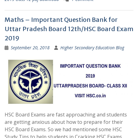
Maths – Important Question Bank for
Uttar Pradesh Board 12th/HSC Board Exam
2019
September 20, 2018
Higher Secondary Education Blog
HSC Board Exams are fast approaching and students
are getting anxious about how to prepare for their
HSC Board Exams. So we had mentioned some HSC
Study Tips to help students in Cracking HSC Exams.