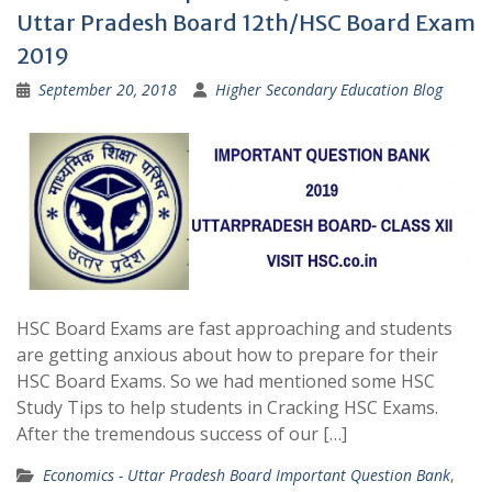
Uttar Pradesh Board 12th/HSC Board Exam
2019
September 20, 2018
Higher Secondary Education Blog
HSC Board Exams are fast approaching and students
are getting anxious about how to prepare for their
HSC Board Exams. So we had mentioned some HSC
Study Tips to help students in Cracking HSC Exams.
After the tremendous success of our […]
Economics - Uttar Pradesh Board Important Question Bank
,