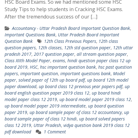
HSC Board Exams. So we had mentioned some HSC
Study Tips to help students in Cracking HSC Exams.
After the tremendous success of our […]
Accountancy - Uttar Pradesh Board Important Question Bank
,
Important Questions Bank
,
Uttar Pradesh Board Important
Question Bank
12th Class Previous Papers
,
12th class
question papers
,
12th classes
,
12th std question paper
,
12th uttar
pradesh 2017
,
2017 question paper
,
all stream question paper
,
Class XIIth Model Paper
,
exams
,
hindi question paper class 12 up
board 2019
,
HSC
,
hsc important question bank
,
hsc past question
papers
,
important question
,
important questions bank
,
Model
paper
,
solved paper of 12th up board pdf
,
up board 12th model
paper download
,
up board class 12 previous year papers pdf
,
up
board english question paper 2019 class 12
,
up board hindi
model paper class 12 2019
,
up board model paper 2019 class 12
,
up board model paper 2019 intermediate
,
up board question
paper 2019
,
up board sample paper of class 12 accountancy
,
up
board sample paper of class 12 hindi
,
up board solved papers
class 12 2019
,
Uttar Pradesh
,
vidya question bank 2019 class 12
pdf download
1 Comment