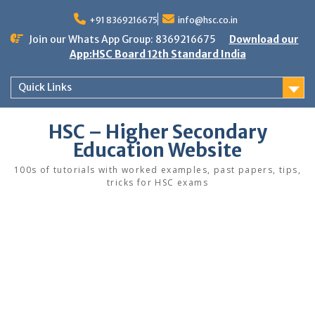
Skip
to
+91 8369216675
info@hsc.co.in
content
Join our Whats App Group: 8369216675
Download our
App:HSC Board 12th Standard India
Quick Links
HSC – Higher Secondary
Education Website
100s of tutorials with worked examples, past papers, tips,
tricks for HSC exams