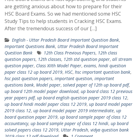
are getting anxious about how to prepare for their
HSC Board Exams. So we had mentioned some HSC
Study Tips to help students in Cracking HSC Exams.
After the tremendous success of our […]
English - Uttar Pradesh Board Important Question Bank
,
Important Questions Bank
,
Uttar Pradesh Board Important
Question Bank
12th Class Previous Papers
,
12th class
question papers
,
12th classes
,
12th std question paper
,
all stream
question paper
,
Class XIIth Model Paper
,
exams
,
hindi question
paper class 12 up board 2019
,
HSC
,
hsc important question bank
,
hsc past question papers
,
important question
,
important
questions bank
,
Model paper
,
solved paper of 12th up board pdf
,
up board 12th model paper download
,
up board class 12 previous
year papers pdf
,
up board english question paper 2019 class 12
,
up board hindi model paper class 12 2019
,
up board model paper
2019 class 12
,
up board model paper 2019 intermediate
,
up
board question paper 2019
,
up board sample paper of class 12
accountancy
,
up board sample paper of class 12 hindi
,
up board
solved papers class 12 2019
,
Uttar Pradesh
,
vidya question bank
2019 class 12 pdf download
1 Comment