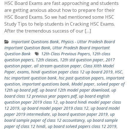
HSC Board Exams are fast approaching and students
are getting anxious about how to prepare for their
HSC Board Exams. So we had mentioned some HSC
Study Tips to help students in Cracking HSC Exams.
After the tremendous success of our […]
Important Questions Bank
,
Physics - Uttar Pradesh Board
Important Question Bank
,
Uttar Pradesh Board Important
Question Bank
12th Class Previous Papers
,
12th class
question papers
,
12th classes
,
12th std question paper
,
2017
question paper
,
all stream question paper
,
Class XIIth Model
Paper
,
exams
,
hindi question paper class 12 up board 2019
,
HSC
,
hsc important question bank
,
hsc past question papers
,
important
question
,
important questions bank
,
Model paper
,
solved paper of
12th up board pdf
,
up board 12th model paper download
,
up
board class 12 previous year papers pdf
,
up board english
question paper 2019 class 12
,
up board hindi model paper class
12 2019
,
up board model paper 2019 class 12
,
up board model
paper 2019 intermediate
,
up board question paper 2019
,
up
board sample paper of class 12 accountancy
,
up board sample
paper of class 12 hindi
,
up board solved papers class 12 2019
,