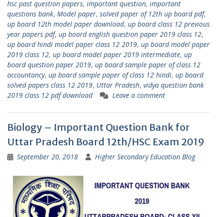
hsc past question papers
,
important question
,
important
questions bank
,
Model paper
,
solved paper of 12th up board pdf
,
up board 12th model paper download
,
up board class 12 previous
year papers pdf
,
up board english question paper 2019 class 12
,
up board hindi model paper class 12 2019
,
up board model paper
2019 class 12
,
up board model paper 2019 intermediate
,
up
board question paper 2019
,
up board sample paper of class 12
accountancy
,
up board sample paper of class 12 hindi
,
up board
solved papers class 12 2019
,
Uttar Pradesh
,
vidya question bank
2019 class 12 pdf download
Leave a comment
Biology – Important Question Bank for
Uttar Pradesh Board 12th/HSC Exam 2019
September 20, 2018
Higher Secondary Education Blog