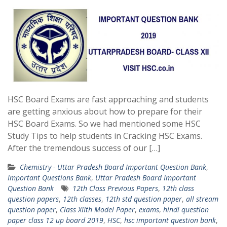
HSC Board Exams are fast approaching and students
are getting anxious about how to prepare for their
HSC Board Exams. So we had mentioned some HSC
Study Tips to help students in Cracking HSC Exams.
After the tremendous success of our […]
Chemistry - Uttar Pradesh Board Important Question Bank
,
Important Questions Bank
,
Uttar Pradesh Board Important
Question Bank
12th Class Previous Papers
,
12th class
question papers
,
12th classes
,
12th std question paper
,
all stream
question paper
,
Class XIIth Model Paper
,
exams
,
hindi question
paper class 12 up board 2019
,
HSC
,
hsc important question bank
,