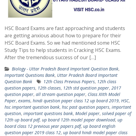
HSC Board Exams are fast approaching and students
are getting anxious about how to prepare for their
HSC Board Exams. So we had mentioned some HSC
Study Tips to help students in Cracking HSC Exams.
After the tremendous success of our […]
Biology - Uttar Pradesh Board Important Question Bank
,
Important Questions Bank
,
Uttar Pradesh Board Important
Question Bank
12th Class Previous Papers
,
12th class
question papers
,
12th classes
,
12th std question paper
,
2017
question paper
,
all stream question paper
,
Class XIIth Model
Paper
,
exams
,
hindi question paper class 12 up board 2019
,
HSC
,
hsc important question bank
,
hsc past question papers
,
important
question
,
important questions bank
,
Model paper
,
solved paper of
12th up board pdf
,
up board 12th model paper download
,
up
board class 12 previous year papers pdf
,
up board english
question paper 2019 class 12
,
up board hindi model paper class