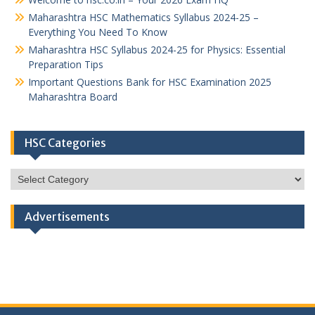
Maharashtra HSC Mathematics Syllabus 2024-25 –
Everything You Need To Know
Maharashtra HSC Syllabus 2024-25 for Physics: Essential
Preparation Tips
Important Questions Bank for HSC Examination 2025
Maharashtra Board
HSC Categories
HSC
Categories
Advertisements