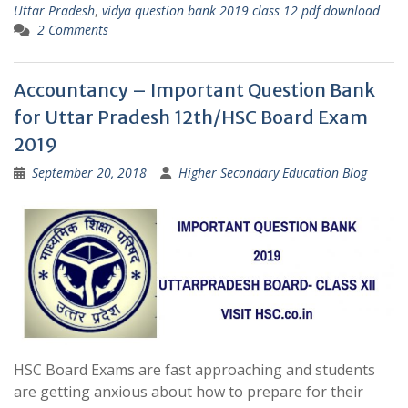
Uttar Pradesh
,
vidya question bank 2019 class 12 pdf download
2 Comments
Accountancy – Important Question Bank
for Uttar Pradesh 12th/HSC Board Exam
2019
September 20, 2018
Higher Secondary Education Blog
HSC Board Exams are fast approaching and students
are getting anxious about how to prepare for their