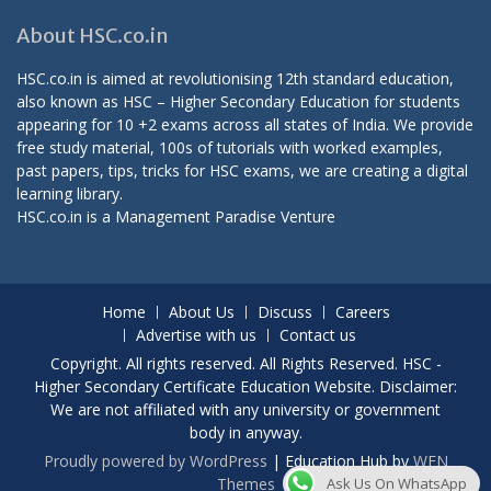
About HSC.co.in
HSC.co.in is aimed at revolutionising 12th standard education,
also known as HSC – Higher Secondary Education for students
appearing for 10 +2 exams across all states of India. We provide
free study material, 100s of tutorials with worked examples,
past papers, tips, tricks for HSC exams, we are creating a digital
learning library.
HSC.co.in is a
Management Paradise
Venture
Home
About Us
Discuss
Careers
Advertise with us
Contact us
Copyright. All rights reserved. All Rights Reserved. HSC -
Higher Secondary Certificate Education Website. Disclaimer:
We are not affiliated with any university or government
body in anyway.
Proudly powered by WordPress
|
Education Hub by
WEN
Ask Us On WhatsApp
Themes