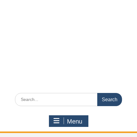
Search
for:
Menu