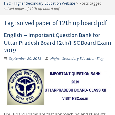
HSC - Higher Secondary Education Website
>
Posts tagged
solved paper of 12th up board pdf
Tag:
solved paper of 12th up board pdf
English – Important Question Bank for
Uttar Pradesh Board 12th/HSC Board Exam
2019
September 20, 2018
Higher Secondary Education Blog
HSC Board Exams are fast approaching and students