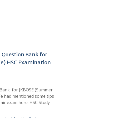
 Question Bank for
e) HSC Examination
n Bank for JKBOSE (Summer
e had mentioned some tips
mir exam here: HSC Study