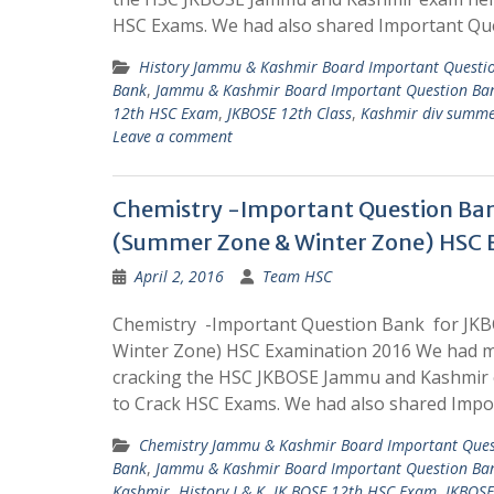
HSC Exams. We had also shared Important Qu
History Jammu & Kashmir Board Important Questi
Bank
,
Jammu & Kashmir Board Important Question Ba
12th HSC Exam
,
JKBOSE 12th Class
,
Kashmir div summe
Leave a comment
Chemistry -Important Question Ba
(Summer Zone & Winter Zone) HSC 
April 2, 2016
Team HSC
Chemistry -Important Question Bank for JK
Winter Zone) HSC Examination 2016 We had m
cracking the HSC JKBOSE Jammu and Kashmir 
to Crack HSC Exams. We had also shared Impo
Chemistry Jammu & Kashmir Board Important Ques
Bank
,
Jammu & Kashmir Board Important Question Ba
Kashmir
,
History J & K
,
JK BOSE 12th HSC Exam
,
JKBOSE