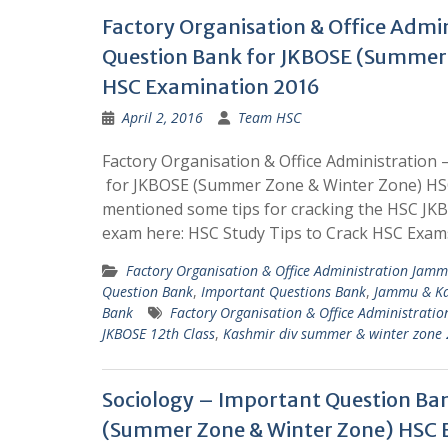
Factory Organisation & Office Admi
Question Bank for JKBOSE (Summer
HSC Examination 2016
April 2, 2016
Team HSC
Factory Organisation & Office Administration
for JKBOSE (Summer Zone & Winter Zone) HS
mentioned some tips for cracking the HSC J
exam here: HSC Study Tips to Crack HSC Exam
Factory Organisation & Office Administration Jam
Question Bank
,
Important Questions Bank
,
Jammu & Ka
Bank
Factory Organisation & Office Administratio
JKBOSE 12th Class
,
Kashmir div summer & winter zone
Sociology – Important Question Ba
(Summer Zone & Winter Zone) HSC 