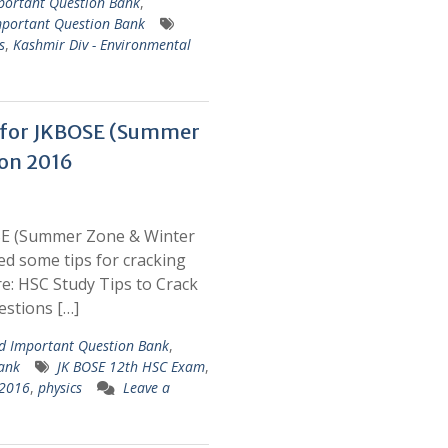
portant Question Bank
,
portant Question Bank
s
,
Kashmir Div - Environmental
k for JKBOSE (Summer
on 2016
SE (Summer Zone & Winter
d some tips for cracking
: HSC Study Tips to Crack
stions […]
 Important Question Bank
,
ank
JK BOSE 12th HSC Exam
,
 2016
,
physics
Leave a