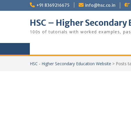
Skip
+91 8369216675
info@hsc.co.in
to
content
HSC – Higher Secondary 
100s of tutorials with worked examples, pas
HSC - Higher Secondary Education Website
>
Posts 