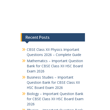
Recent Posts
CBSE Class XII Physics Important
Questions 2026 – Complete Guide
Mathematics – Important Question
Bank for CBSE Class XII HSC Board
Exam 2026
Business Studies – Important
Question Bank for CBSE Class XII
HSC Board Exam 2026
Biology – Important Question Bank
for CBSE Class XII HSC Board Exam
2026