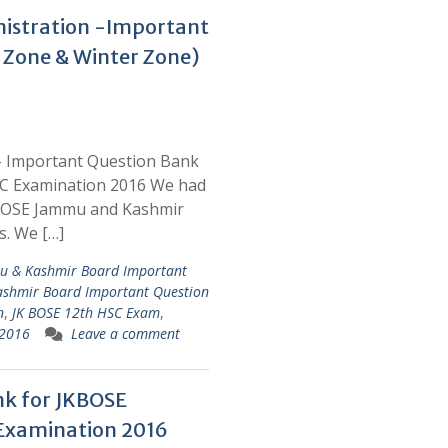
nistration -Important
 Zone & Winter Zone)
 – Important Question Bank
C Examination 2016 We had
KBOSE Jammu and Kashmir
s. We […]
mu & Kashmir Board Important
shmir Board Important Question
n
,
JK BOSE 12th HSC Exam
,
 2016
Leave a comment
nk for JKBOSE
Examination 2016