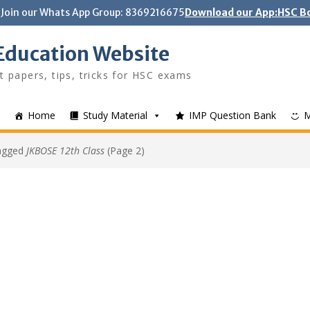
Join our Whats App Group: 8369216675
Download our App:HSC Bo
Education Website
t papers, tips, tricks for HSC exams
Home
Study Material
IMP Question Bank
tagged
JKBOSE 12th Class
(Page 2)