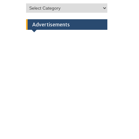
HSC
Categories
Advertisements