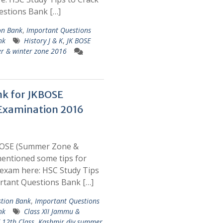
estions Bank […]
on Bank
,
Important Questions
nk
History J & K
,
JK BOSE
r & winter zone 2016
nk for JKBOSE
Examination 2016
BOSE (Summer Zone &
entioned some tips for
exam here: HSC Study Tips
rtant Questions Bank […]
tion Bank
,
Important Questions
nk
Class XII Jammu &
 12th Class
,
Kashmir div summer