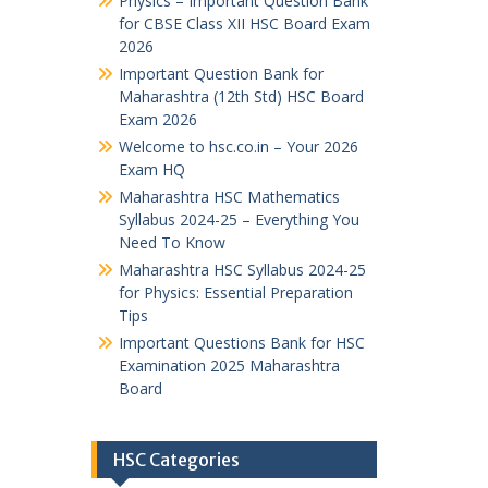
Physics – Important Question Bank
for CBSE Class XII HSC Board Exam
2026
Important Question Bank for
Maharashtra (12th Std) HSC Board
Exam 2026
Welcome to hsc.co.in – Your 2026
Exam HQ
Maharashtra HSC Mathematics
Syllabus 2024-25 – Everything You
Need To Know
Maharashtra HSC Syllabus 2024-25
for Physics: Essential Preparation
Tips
Important Questions Bank for HSC
Examination 2025 Maharashtra
Board
HSC Categories