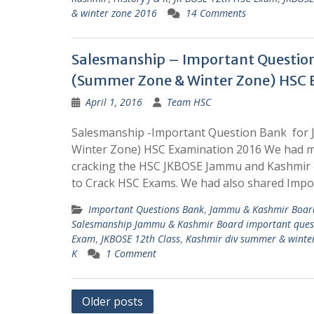
& winter zone 2016
14 Comments
Salesmanship – Important Questio
(Summer Zone & Winter Zone) HSC 
April 1, 2016
Team HSC
Salesmanship -Important Question Bank for
Winter Zone) HSC Examination 2016 We had m
cracking the HSC JKBOSE Jammu and Kashmir 
to Crack HSC Exams. We had also shared Impo
Important Questions Bank
,
Jammu & Kashmir Board
Salesmanship Jammu & Kashmir Board important ques
Exam
,
JKBOSE 12th Class
,
Kashmir div summer & winte
K
1 Comment
Posts
Older posts