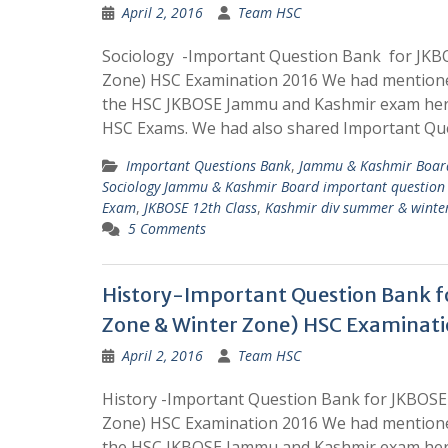
April 2, 2016
Team HSC
Sociology -Important Question Bank for JK
Zone) HSC Examination 2016 We had mentione
the HSC JKBOSE Jammu and Kashmir exam here
HSC Exams. We had also shared Important Que
Important Questions Bank
,
Jammu & Kashmir Board
Sociology Jammu & Kashmir Board important question
Exam
,
JKBOSE 12th Class
,
Kashmir div summer & winte
5 Comments
History-Important Question Bank 
Zone & Winter Zone) HSC Examinati
April 2, 2016
Team HSC
History -Important Question Bank for JKBOS
Zone) HSC Examination 2016 We had mentione
the HSC JKBOSE Jammu and Kashmir exam here