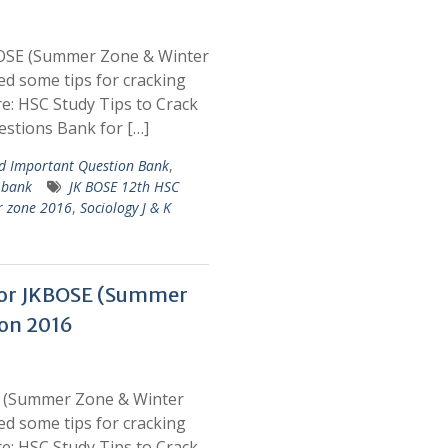
BOSE (Summer Zone & Winter
d some tips for cracking
: HSC Study Tips to Crack
stions Bank for […]
 Important Question Bank
,
 bank
JK BOSE 12th HSC
r zone 2016
,
Sociology J & K
for JKBOSE (Summer
on 2016
E (Summer Zone & Winter
d some tips for cracking
: HSC Study Tips to Crack