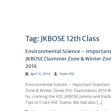
Tag:
JKBOSE 12th Class
Environmental Science – Important
JKBOSE (Summer Zone & Winter Zon
2016
April 4, 2016
Team HSC
Environmental Science – Important Questio
Zone & Winter Zone) HSC Examination 2016 W
for cracking the HSC JKBOSE Jammu and Kash
Tips to Crack HSC Exams. We had also […]