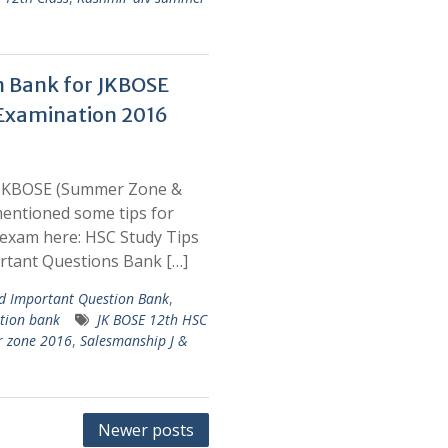
n Bank for JKBOSE
Examination 2016
 JKBOSE (Summer Zone &
entioned some tips for
exam here: HSC Study Tips
rtant Questions Bank […]
 Important Question Bank
,
tion bank
JK BOSE 12th HSC
r zone 2016
,
Salesmanship J &
Newer posts