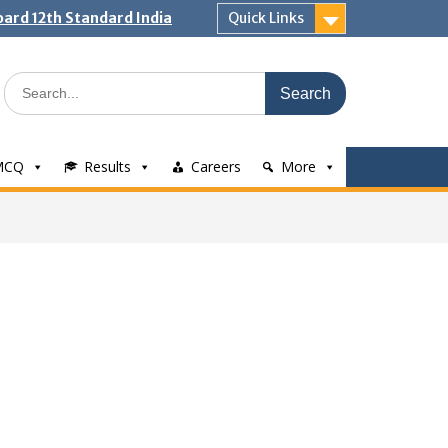
ard 12th Standard India
Quick Links
Search
for:
MCQ
Results
Careers
More