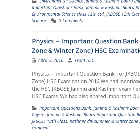
Environmental Science Jammu & Kashmir Board Im
Important Questions Bank
,
Jammu & Kashmir Board Im
Environmental Science class 12th std
,
JKBOSE 12th Clas
Science
8 Comments
Physics – Important Question Ban
Zone & Winter Zone) HSC Examinati
April 2, 2016
Team HSC
Physics – Important Question Bank for JKBO
Zone) HSC Examination 2016 We had mentione
the HSC JKBOSE Jammu and Kashmir exam here
HSC Exams. We had also shared Important Que
Important Questions Bank
,
Jammu & Kashmir Board
Physics Jammu & Kashmir Board Important Question B
JKBOSE 12th Class
,
Kashmir div summer & winter zone
comment