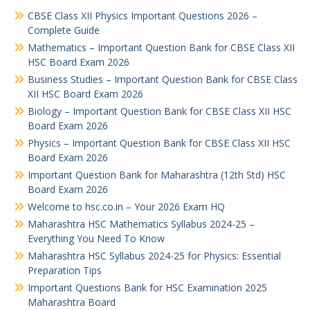
CBSE Class XII Physics Important Questions 2026 –
Complete Guide
Mathematics – Important Question Bank for CBSE Class XII
HSC Board Exam 2026
Business Studies – Important Question Bank for CBSE Class
XII HSC Board Exam 2026
Biology – Important Question Bank for CBSE Class XII HSC
Board Exam 2026
Physics – Important Question Bank for CBSE Class XII HSC
Board Exam 2026
Important Question Bank for Maharashtra (12th Std) HSC
Board Exam 2026
Welcome to hsc.co.in – Your 2026 Exam HQ
Maharashtra HSC Mathematics Syllabus 2024-25 –
Everything You Need To Know
Maharashtra HSC Syllabus 2024-25 for Physics: Essential
Preparation Tips
Important Questions Bank for HSC Examination 2025
Maharashtra Board