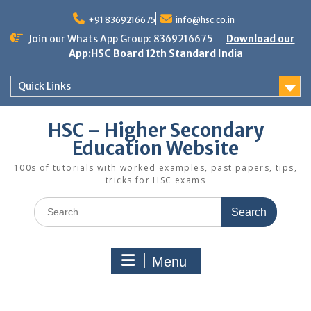
Skip
to
+91 8369216675
info@hsc.co.in
content
Join our Whats App Group: 8369216675
Download our
App:HSC Board 12th Standard India
Quick Links
HSC – Higher Secondary
Education Website
100s of tutorials with worked examples, past papers, tips,
tricks for HSC exams
Search
for:
Menu