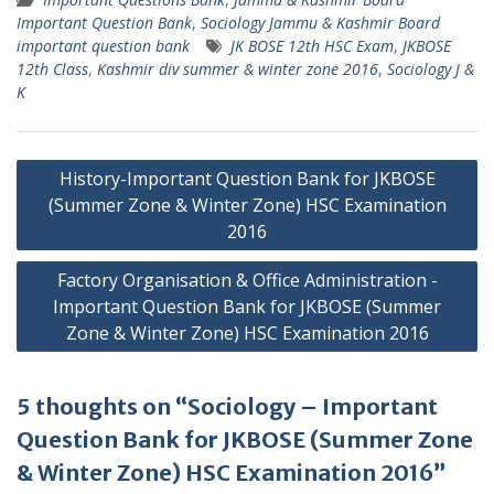
Important Question Bank
,
Sociology Jammu & Kashmir Board
important question bank
JK BOSE 12th HSC Exam
,
JKBOSE
12th Class
,
Kashmir div summer & winter zone 2016
,
Sociology J &
K
Post
History-Important Question Bank for JKBOSE
navigation
(Summer Zone & Winter Zone) HSC Examination
2016
Factory Organisation & Office Administration -
Important Question Bank for JKBOSE (Summer
Zone & Winter Zone) HSC Examination 2016
5 thoughts on “Sociology – Important
Question Bank for JKBOSE (Summer Zone
& Winter Zone) HSC Examination 2016”