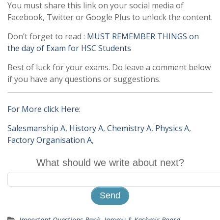
You must share this link on your social media of
Facebook, Twitter or Google Plus to unlock the content.
Don’t forget to read :
MUST REMEMBER THINGS on
the day of Exam for HSC Students
Best of luck for your exams. Do leave a comment below
if you have any questions or suggestions.
For More click Here:
Salesmanship A
,
History A
,
Chemistry A
,
Physics A
,
Factory Organisation A
,
What should we write about next?
Important Questions Bank
,
Jammu & Kashmir Board