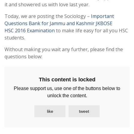
it and showered us with love last year.
Today, we are posting the Sociology –
Important
Questions Bank for Jammu and Kashmir JKBOSE
HSC 2016 Examination
to make life easy for all you HSC
students.
Without making you wait any further, please find the
questions below:
This content is locked
Please support us, use one of the buttons below to
unlock the content.
like
tweet