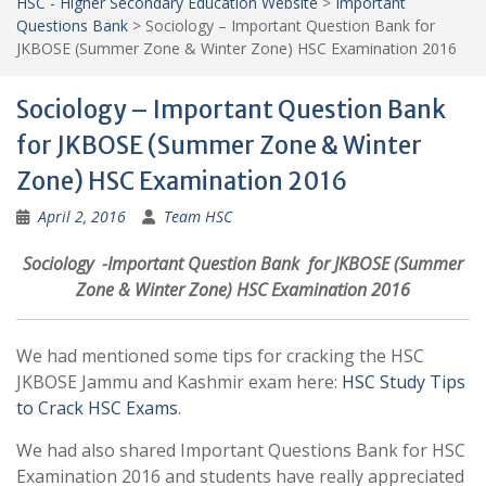
HSC - Higher Secondary Education Website
>
Important
Questions Bank
>
Sociology – Important Question Bank for
JKBOSE (Summer Zone & Winter Zone) HSC Examination 2016
Sociology – Important Question Bank
for JKBOSE (Summer Zone & Winter
Zone) HSC Examination 2016
April 2, 2016
Team HSC
Sociology -Important Question Bank for JKBOSE (Summer
Zone & Winter Zone) HSC Examination 2016
We had mentioned some tips for cracking the HSC
JKBOSE Jammu and Kashmir exam here:
HSC Study Tips
to Crack HSC Exams
.
We had also shared Important Questions Bank for HSC
Examination 2016 and students have really appreciated