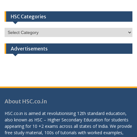
HSC Categories
HSC
Categories
Advertisements
About HSC.co.in
HSC.co.in is aimed at revolutionising 12th standard education,
also known as HSC – Higher Secondary Education for students
appearing for 10 +2 exams across all states of India. We provide
free study material, 100s of tutorials with worked examples,