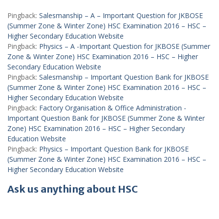
Pingback:
Salesmanship – A – Important Question for JKBOSE
(Summer Zone & Winter Zone) HSC Examination 2016 – HSC –
Higher Secondary Education Website
Pingback:
Physics – A -Important Question for JKBOSE (Summer
Zone & Winter Zone) HSC Examination 2016 – HSC – Higher
Secondary Education Website
Pingback:
Salesmanship – Important Question Bank for JKBOSE
(Summer Zone & Winter Zone) HSC Examination 2016 – HSC –
Higher Secondary Education Website
Pingback:
Factory Organisation & Office Administration -
Important Question Bank for JKBOSE (Summer Zone & Winter
Zone) HSC Examination 2016 – HSC – Higher Secondary
Education Website
Pingback:
Physics – Important Question Bank for JKBOSE
(Summer Zone & Winter Zone) HSC Examination 2016 – HSC –
Higher Secondary Education Website
Ask us anything about HSC