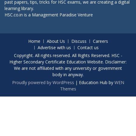
past papers, tips, tricks for HSC exams, we are creating a digital
learning library.
HSC.co.in is a
Management Paradise
Venture
Home
About Us
Discuss
Careers
Advertise with us
Contact us
Copyright. All rights reserved. All Rights Reserved. HSC -
Higher Secondary Certificate Education Website. Disclaimer:
We are not affiliated with any university or government
body in anyway.
Proudly powered by WordPress
|
Education Hub by
WEN
Themes