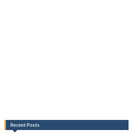
Recent Posts