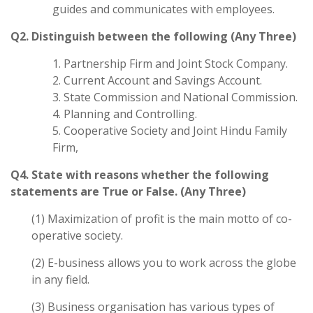
guides and communicates with employees.
Q2. Distinguish between the following (Any Three)
1. Partnership Firm and Joint Stock Company.
2. Current Account and Savings Account.
3. State Commission and National Commission.
4. Planning and Controlling.
5. Cooperative Society and Joint Hindu Family
Firm,
Q4. State with reasons whether the following
statements are True or False. (Any Three)
(1) Maximization of profit is the main motto of co-
operative society.
(2) E-business allows you to work across the globe
in any field.
(3) Business organisation has various types of