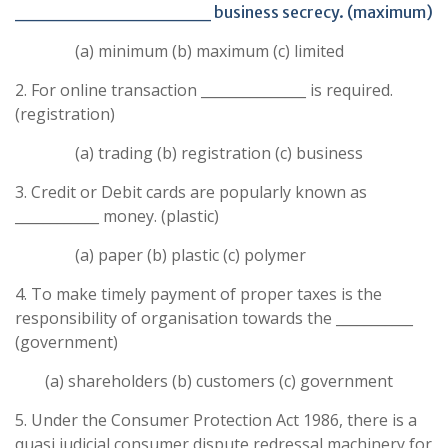
______________ business secrecy. (maximum)
(a) minimum (b) maximum (c) limited
2. For online transaction _______________ is required.
(registration)
(a) trading (b) registration (c) business
3. Credit or Debit cards are popularly known as
____________ money. (plastic)
(a) paper (b) plastic (c) polymer
4. To make timely payment of proper taxes is the
responsibility of organisation towards the ___________
(government)
(a) shareholders (b) customers (c) government
5. Under the Consumer Protection Act 1986, there is a
quasi judicial consumer dispute redressal machinery for