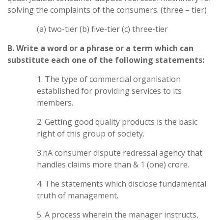
solving the complaints of the consumers. (three – tier)
(a) two-tier (b) five-tier (c) three-tier
B. Write a word or a phrase or a term which can
substitute each one of the following statements:
1. The type of commercial organisation
established for providing services to its
members.
2. Getting good quality products is the basic
right of this group of society.
3.nA consumer dispute redressal agency that
handles claims more than & 1 (one) crore.
4. The statements which disclose fundamental
truth of management.
5. A process wherein the manager instructs,