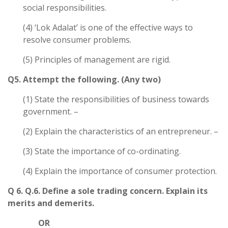
social responsibilities.
(4) ‘Lok Adalat’ is one of the effective ways to
resolve consumer problems.
(5) Principles of management are rigid.
Q5. Attempt the following. (Any two)
(1) State the responsibilities of business towards
government. –
(2) Explain the characteristics of an entrepreneur. –
(3) State the importance of co-ordinating.
(4) Explain the importance of consumer protection.
Q 6. Q.6. Define a sole trading concern. Explain its
merits and demerits.
OR