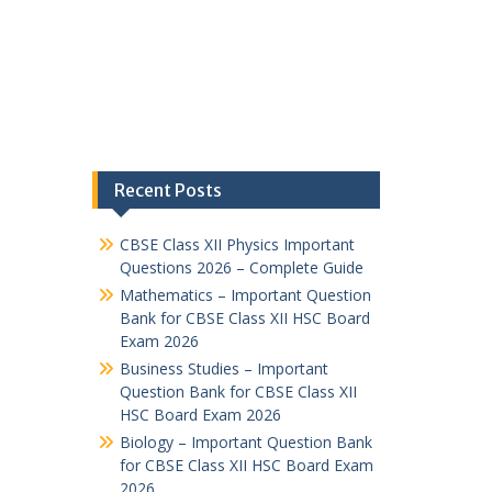
Recent Posts
CBSE Class XII Physics Important
Questions 2026 – Complete Guide
Mathematics – Important Question
Bank for CBSE Class XII HSC Board
Exam 2026
Business Studies – Important
Question Bank for CBSE Class XII
HSC Board Exam 2026
Biology – Important Question Bank
for CBSE Class XII HSC Board Exam
2026