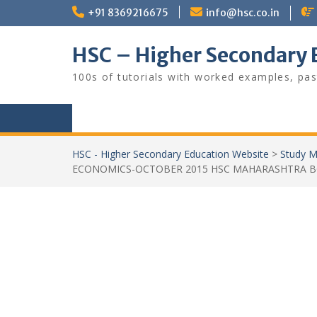
Skip
+91 8369216675
info@hsc.co.in
to
content
HSC – Higher Secondary 
100s of tutorials with worked examples, pas
HSC - Higher Secondary Education Website
>
Study M
ECONOMICS-OCTOBER 2015 HSC MAHARASHTRA 