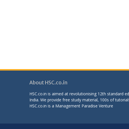
About HSC.co.in
HSC.co.in is aimed at revolutionising 12th standard 
India. We provide free study material, 100s of tutorial
HSC.co.in is a
Management Paradise
Venture