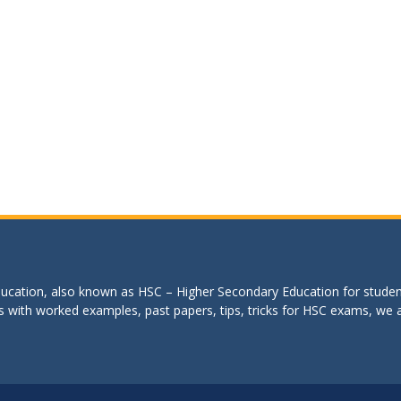
education, also known as HSC – Higher Secondary Education for studen
s with worked examples, past papers, tips, tricks for HSC exams, we are