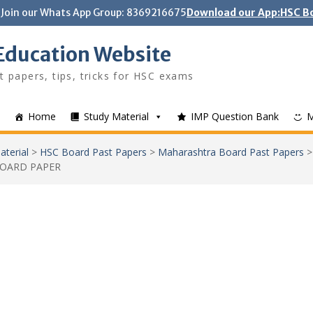
Join our Whats App Group: 8369216675
Download our App:HSC Bo
Education Website
t papers, tips, tricks for HSC exams
Home
Study Material
IMP Question Bank
aterial
>
HSC Board Past Papers
>
Maharashtra Board Past Papers
BOARD PAPER