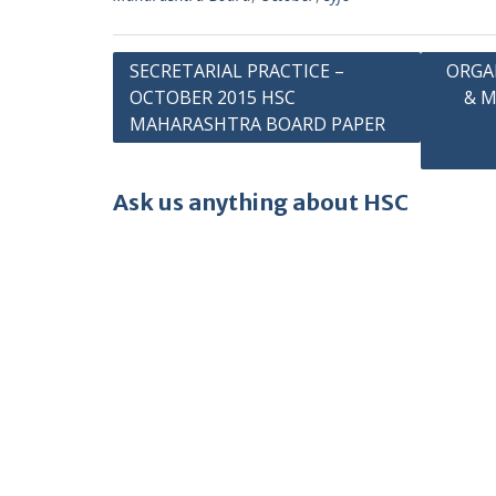
Post
SECRETARIAL PRACTICE –
ORGA
OCTOBER 2015 HSC
& 
navigation
MAHARASHTRA BOARD PAPER
Ask us anything about HSC