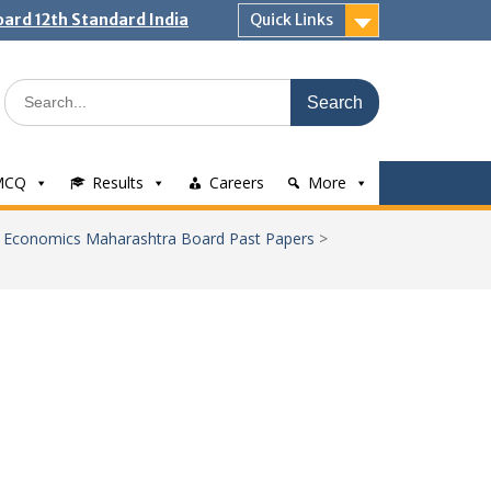
ard 12th Standard India
Quick Links
Search
for:
MCQ
Results
Careers
More
>
Economics Maharashtra Board Past Papers
>