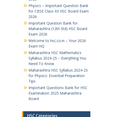
Physics – Important Question Bank
for CBSE Class XII HSC Board Exam
2026
Important Question Bank for
Maharashtra (12th Std) HSC Board
Exam 2026
Welcome to hsc.co.in – Your 2026
Exam HQ
Maharashtra HSC Mathematics
Syllabus 2024-25 – Everything You
Need To Know
Maharashtra HSC Syllabus 2024-25
for Physics: Essential Preparation
Tips
Important Questions Bank for HSC
Examination 2025 Maharashtra
Board
HSC Categories