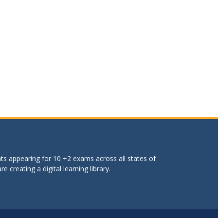
ts appearing for 10 +2 exams across all states of
 creating a digital learning library.