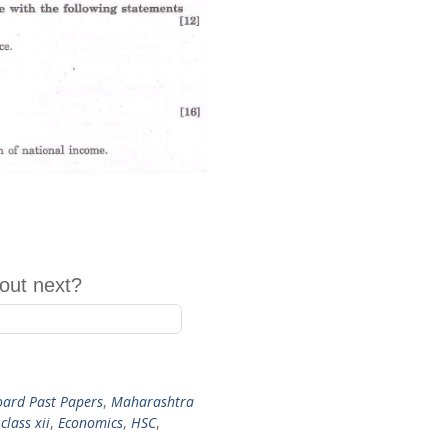
out next?
ard Past Papers
,
Maharashtra
,
class xii
,
Economics
,
HSC
,