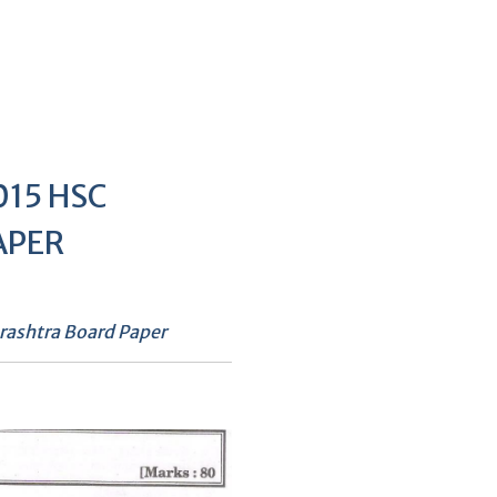
15 HSC
APER
ashtra Board Paper