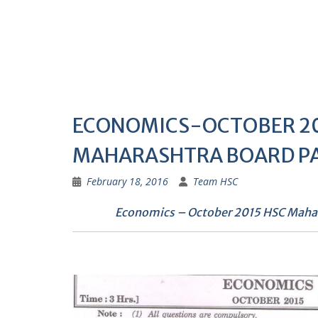
ECONOMICS-OCTOBER 20
MAHARASHTRA BOARD P
February 18, 2016
Team HSC
Economics – October 2015 HSC Mahar