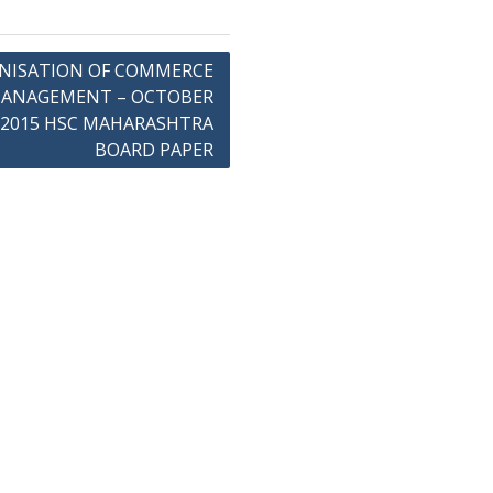
NISATION OF COMMERCE
MANAGEMENT – OCTOBER
2015 HSC MAHARASHTRA
BOARD PAPER