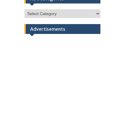
HSC
Categories
Advertisements