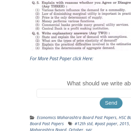
For More Past Paper click Here:
What should we write ab
Economics Maharashtra Board Past Papers
,
HSC Bo
Board Past Papers
#12th std
,
#past paper
,
2015
Maharashtra Board
,
October
,
syjc