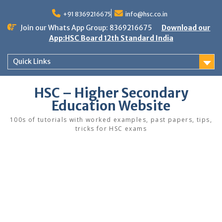
Skip
to
+91 8369216675
info@hsc.co.in
content
Join our Whats App Group: 8369216675
Download our
App:HSC Board 12th Standard India
Quick Links
HSC – Higher Secondary
Education Website
100s of tutorials with worked examples, past papers, tips,
tricks for HSC exams