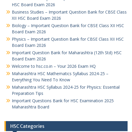
HSC Board Exam 2026
Business Studies – Important Question Bank for CBSE Class
XII HSC Board Exam 2026
Biology – Important Question Bank for CBSE Class XII HSC
Board Exam 2026
Physics – Important Question Bank for CBSE Class XII HSC
Board Exam 2026
Important Question Bank for Maharashtra (12th Std) HSC
Board Exam 2026
Welcome to hsc.co.in – Your 2026 Exam HQ
Maharashtra HSC Mathematics Syllabus 2024-25 –
Everything You Need To Know
Maharashtra HSC Syllabus 2024-25 for Physics: Essential
Preparation Tips
Important Questions Bank for HSC Examination 2025
Maharashtra Board
HSC Categories