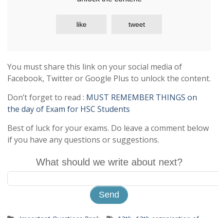
like
tweet
You must share this link on your social media of
Facebook, Twitter or Google Plus to unlock the content.
Don’t forget to read :
MUST REMEMBER THINGS on
the day of Exam for HSC Students
Best of luck for your exams. Do leave a comment below
if you have any questions or suggestions.
What should we write about next?