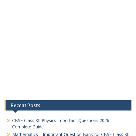
Recent Posts
CBSE Class XII Physics Important Questions 2026 –
Complete Guide
Mathematics – Important Question Bank for CBSE Class XII