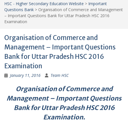
HSC - Higher Secondary Education Website
>
Important
Questions Bank
>
Organisation of Commerce and Management
– Important Questions Bank for Uttar Pradesh HSC 2016
Examination
Organisation of Commerce and
Management – Important Questions
Bank for Uttar Pradesh HSC 2016
Examination
January 11, 2016
Team HSC
Organisation of Commerce and
Management – Important Questions
Bank for Uttar Pradesh HSC 2016
Examination.