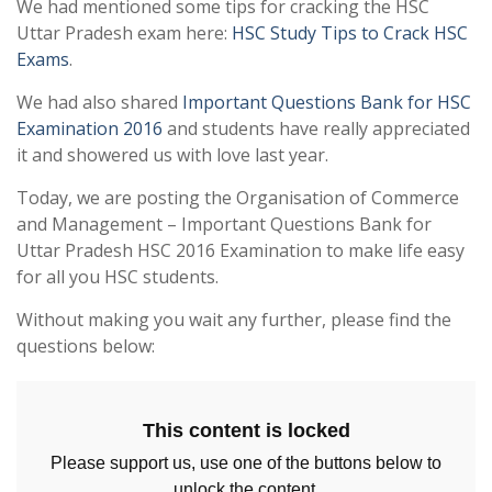
We had mentioned some tips for cracking the HSC
Uttar Pradesh exam here:
HSC Study Tips to Crack HSC
Exams
.
We had also shared
Important Questions Bank for HSC
Examination 2016
and students have really appreciated
it and showered us with love last year.
Today, we are posting the Organisation of Commerce
and Management – Important Questions Bank for
Uttar Pradesh HSC 2016 Examination to make life easy
for all you HSC students.
Without making you wait any further, please find the
questions below:
This content is locked
Please support us, use one of the buttons below to
unlock the content.