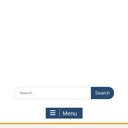
Search
for:
Menu