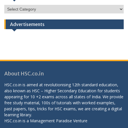
HSC
Categories
Advertisements
About HSC.co.in
HSC.co.in is aimed at revolutionising 12th standard education,
also known as HSC – Higher Secondary Education for students
appearing for 10 +2 exams across all states of India. We provide
free study material, 100s of tutorials with worked examples,
past papers, tips, tricks for HSC exams, we are creating a digital
learning library.
HSC.co.in is a
Management Paradise
Venture