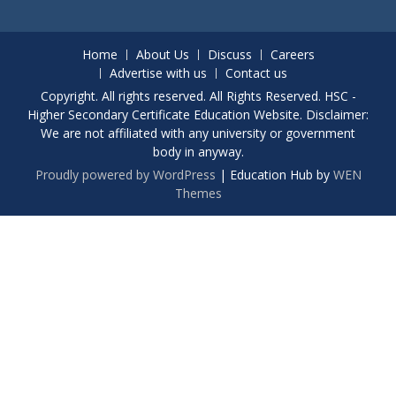
Home
About Us
Discuss
Careers
Advertise with us
Contact us
Copyright. All rights reserved. All Rights Reserved. HSC -
Higher Secondary Certificate Education Website. Disclaimer:
We are not affiliated with any university or government
body in anyway.
Proudly powered by WordPress
|
Education Hub by
WEN
Themes