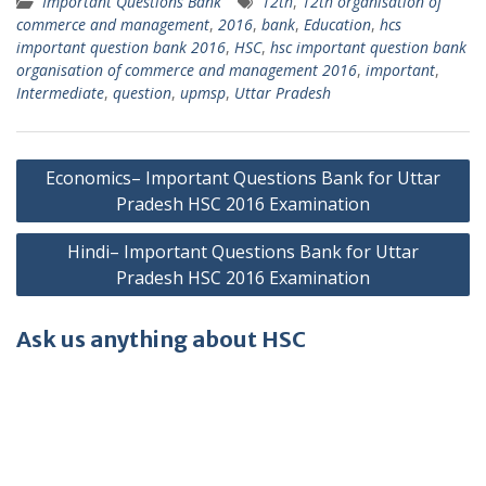
Important Questions Bank
12th
,
12th organisation of
commerce and management
,
2016
,
bank
,
Education
,
hcs
important question bank 2016
,
HSC
,
hsc important question bank
organisation of commerce and management 2016
,
important
,
Intermediate
,
question
,
upmsp
,
Uttar Pradesh
Post
Economics– Important Questions Bank for Uttar
navigation
Pradesh HSC 2016 Examination
Hindi– Important Questions Bank for Uttar
Pradesh HSC 2016 Examination
Ask us anything about HSC