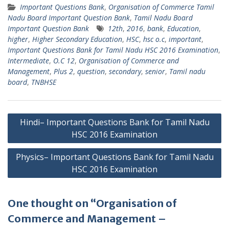
Important Questions Bank
,
Organisation of Commerce Tamil
Nadu Board Important Question Bank
,
Tamil Nadu Board
Important Question Bank
12th
,
2016
,
bank
,
Education
,
higher
,
Higher Secondary Education
,
HSC
,
hsc o.c
,
important
,
Important Questions Bank for Tamil Nadu HSC 2016 Examination
,
Intermediate
,
O.C 12
,
Organisation of Commerce and
Management
,
Plus 2
,
question
,
secondary
,
senior
,
Tamil nadu
board
,
TNBHSE
Post
Hindi– Important Questions Bank for Tamil Nadu
navigation
HSC 2016 Examination
Physics– Important Questions Bank for Tamil Nadu
HSC 2016 Examination
One thought on “Organisation of
Commerce and Management –