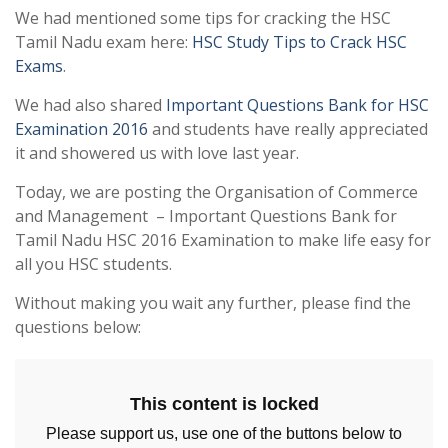
We had mentioned some tips for cracking the HSC
Tamil Nadu exam here:
HSC Study Tips to Crack HSC
Exams
.
We had also shared
Important Questions Bank for HSC
Examination 2016
and students have really appreciated
it and showered us with love last year.
Today, we are posting the Organisation of Commerce
and Management – Important Questions Bank for
Tamil Nadu HSC 2016 Examination to make life easy for
all you HSC students.
Without making you wait any further, please find the
questions below:
This content is locked
Please support us, use one of the buttons below to