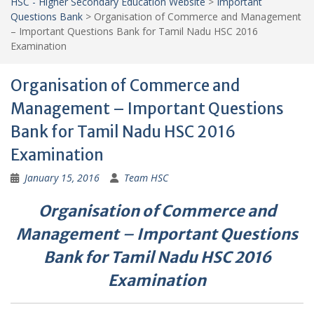
HSC - Higher Secondary Education Website
>
Important
Questions Bank
>
Organisation of Commerce and Management
– Important Questions Bank for Tamil Nadu HSC 2016
Examination
Organisation of Commerce and
Management – Important Questions
Bank for Tamil Nadu HSC 2016
Examination
January 15, 2016
Team HSC
Organisation of Commerce and
Management
–
Important Questions
Bank for Tamil Nadu HSC 2016
Examination