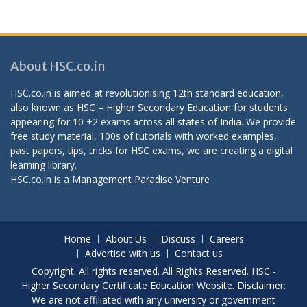
About HSC.co.in
HSC.co.in is aimed at revolutionising 12th standard education,
also known as HSC – Higher Secondary Education for students
appearing for 10 +2 exams across all states of India. We provide
free study material, 100s of tutorials with worked examples,
past papers, tips, tricks for HSC exams, we are creating a digital
learning library.
HSC.co.in is a
Management Paradise
Venture
Home
About Us
Discuss
Careers
Advertise with us
Contact us
Copyright. All rights reserved. All Rights Reserved. HSC -
Higher Secondary Certificate Education Website. Disclaimer:
We are not affiliated with any university or government