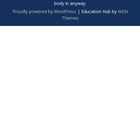
body in anyway.
Proudly powered by WordPress
|
Education Hub by
WEN
Themes