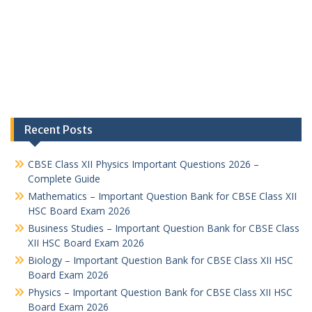
Recent Posts
CBSE Class XII Physics Important Questions 2026 –
Complete Guide
Mathematics – Important Question Bank for CBSE Class XII
HSC Board Exam 2026
Business Studies – Important Question Bank for CBSE Class
XII HSC Board Exam 2026
Biology – Important Question Bank for CBSE Class XII HSC
Board Exam 2026
Physics – Important Question Bank for CBSE Class XII HSC
Board Exam 2026