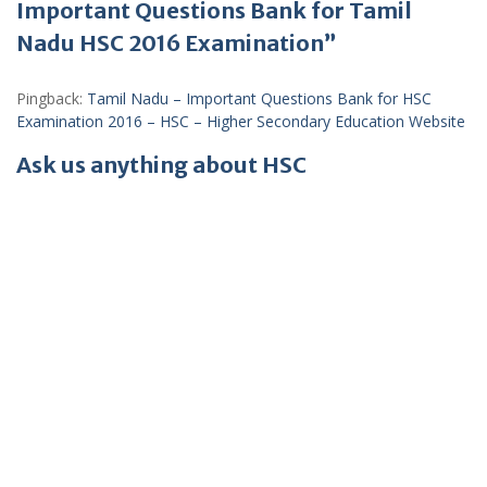
Important Questions Bank for Tamil
Nadu HSC 2016 Examination”
Pingback:
Tamil Nadu – Important Questions Bank for HSC
Examination 2016 – HSC – Higher Secondary Education Website
Ask us anything about HSC