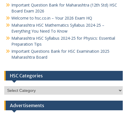
Important Question Bank for Maharashtra (12th Std) HSC
Board Exam 2026
Welcome to hsc.co.in – Your 2026 Exam HQ
Maharashtra HSC Mathematics Syllabus 2024-25 –
Everything You Need To Know
Maharashtra HSC Syllabus 2024-25 for Physics: Essential
Preparation Tips
Important Questions Bank for HSC Examination 2025
Maharashtra Board
HSC Categories
HSC
Categories
Advertisements