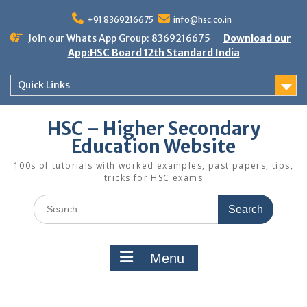
Skip
to
+91 8369216675
info@hsc.co.in
content
Join our Whats App Group: 8369216675
Download our
App:HSC Board 12th Standard India
Quick Links
HSC – Higher Secondary
Education Website
100s of tutorials with worked examples, past papers, tips,
tricks for HSC exams
Search
for:
Menu