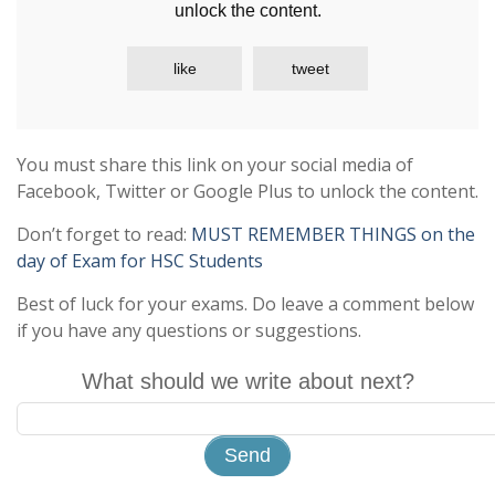
unlock the content.
like
tweet
You must share this link on your social media of
Facebook, Twitter or Google Plus to unlock the content.
Don’t forget to read:
MUST REMEMBER THINGS on the
day of Exam for HSC Students
Best of luck for your exams. Do leave a comment below
if you have any questions or suggestions.
What should we write about next?