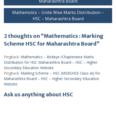
Maharashtra Board
Mathemstics – Unite Wise Marks Distribution –
HSC – Maharashtra Board
2 thoughts on “Mathematics : Marking
Scheme HSC for Maharashtra Board”
Pingback:
Mathematics – Birdeye /Chapterwise Marks
Distribution for HSC Maharashtra Board – HSC – Higher
Secondary Education Website
Pingback:
Marking Scheme – HSC (MSBSHSE Class xii) for
Maharashtra Board – HSC – Higher Secondary Education
Website
Ask us anything about HSC