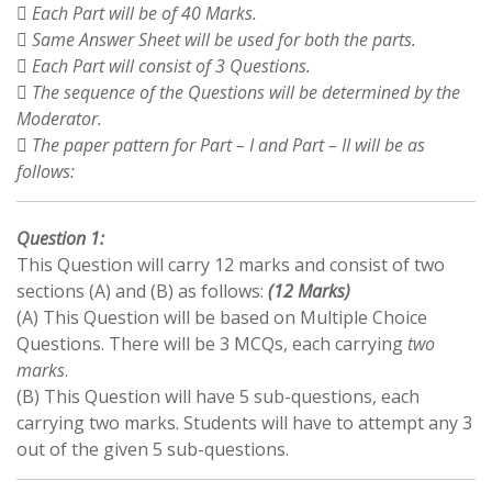
 Each Part will be of 40 Marks.
 Same Answer Sheet will be used for both the parts.
 Each Part will consist of 3 Questions.
 The sequence of the Questions will be determined by the
Moderator.
 The paper pattern for Part – I and Part – II will be as
follows:
Question 1:
This Question will carry 12 marks and consist of two
sections (A) and (B) as follows:
(12 Marks)
(A) This Question will be based on Multiple Choice
Questions. There will be 3 MCQs, each carrying
two
marks
.
(B) This Question will have 5 sub-questions, each
carrying two marks. Students will have to attempt any 3
out of the given 5 sub-questions.