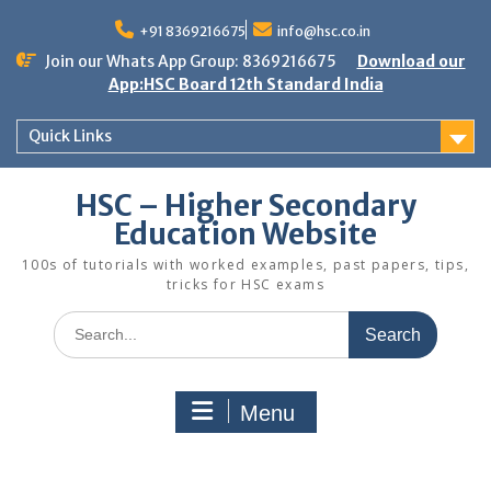
Skip
to
+91 8369216675
info@hsc.co.in
content
Join our Whats App Group: 8369216675
Download our
App:HSC Board 12th Standard India
Quick Links
HSC – Higher Secondary
Education Website
100s of tutorials with worked examples, past papers, tips,
tricks for HSC exams
Search
for:
Menu