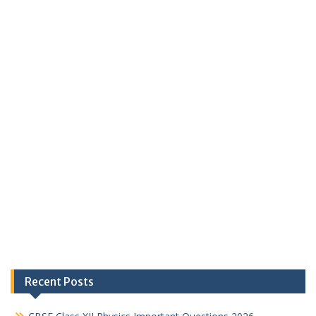
Recent Posts