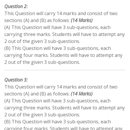
Question 2:
This Question will carry 14 marks and consist of two
sections (A) and (B) as follows:
(14 Marks)
(A) This Question will have 3 sub-questions, each
carrying three marks. Students will have to attempt any
2 out of the given 3 sub-questions.
(B) This Question will have 3 sub-questions, each
carrying four marks. Students will have to attempt any
2 out of the given 3 sub-questions.
Question 3:
This Question will carry 14 marks and consist of two
sections (A) and (B) as follows:
(14 Marks)
(A) This Question will have 3 sub-questions, each
carrying three marks. Students will have to attempt any
2 out of the given 3 sub-questions.
(B) This Question will have 3 sub-questions, each
carrying four marks. Students will have to attempt any