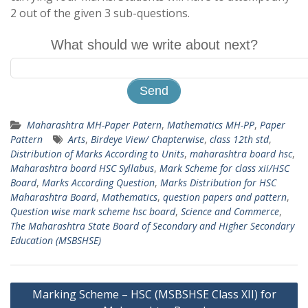
2 out of the given 3 sub-questions.
What should we write about next?
Maharashtra MH-Paper Patern
,
Mathematics MH-PP
,
Paper
Pattern
Arts
,
Birdeye View/ Chapterwise
,
class 12th std
,
Distribution of Marks According to Units
,
maharashtra board hsc
,
Maharashtra board HSC Syllabus
,
Mark Scheme for class xii/HSC
Board
,
Marks According Question
,
Marks Distribution for HSC
Maharashtra Board
,
Mathematics
,
question papers and pattern
,
Question wise mark scheme hsc board
,
Science and Commerce
,
The Maharashtra State Board of Secondary and Higher Secondary
Education (MSBSHSE)
Post
Marking Scheme – HSC (MSBSHSE Class XII) for
navigation