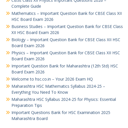
CBSE Class XII Physics Important Questions 2026 –
Complete Guide
Mathematics – Important Question Bank for CBSE Class XII
HSC Board Exam 2026
Business Studies – Important Question Bank for CBSE Class
XII HSC Board Exam 2026
Biology – Important Question Bank for CBSE Class XII HSC
Board Exam 2026
Physics – Important Question Bank for CBSE Class XII HSC
Board Exam 2026
Important Question Bank for Maharashtra (12th Std) HSC
Board Exam 2026
Welcome to hsc.co.in – Your 2026 Exam HQ
Maharashtra HSC Mathematics Syllabus 2024-25 –
Everything You Need To Know
Maharashtra HSC Syllabus 2024-25 for Physics: Essential
Preparation Tips
Important Questions Bank for HSC Examination 2025
Maharashtra Board