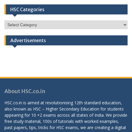
HSC Categories
HSC
Categories
Advertisements
About HSC.co.in
HSC.co.in is aimed at revolutionising 12th standard education,
also known as HSC – Higher Secondary Education for students
appearing for 10 +2 exams across all states of India. We provide
free study material, 100s of tutorials with worked examples,
past papers, tips, tricks for HSC exams, we are creating a digital