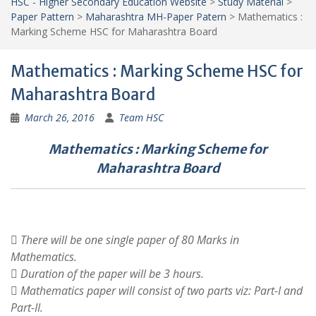
HSC - Higher Secondary Education Website
>
Study Material
>
Paper Pattern
>
Maharashtra MH-Paper Patern
>
Mathematics :
Marking Scheme HSC for Maharashtra Board
Mathematics : Marking Scheme HSC for
Maharashtra Board
March 26, 2016
Team HSC
Mathematics : Marking Scheme for
Maharashtra Board
 There will be one single paper of 80 Marks in
Mathematics.
 Duration of the paper will be 3 hours.
 Mathematics paper will consist of two parts viz: Part-I and
Part-II.