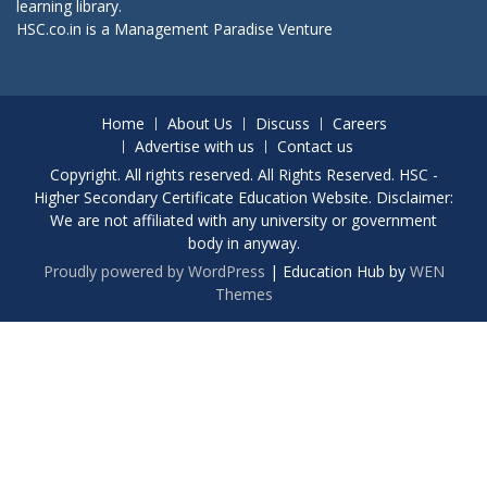
learning library.
HSC.co.in is a
Management Paradise
Venture
Home
About Us
Discuss
Careers
Advertise with us
Contact us
Copyright. All rights reserved. All Rights Reserved. HSC -
Higher Secondary Certificate Education Website. Disclaimer:
We are not affiliated with any university or government
body in anyway.
Proudly powered by WordPress
|
Education Hub by
WEN
Themes