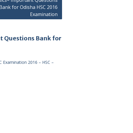
sics– Important Questions
Bank for Odisha HSC 2016
Examination
t Questions Bank for
C Examination 2016 – HSC –