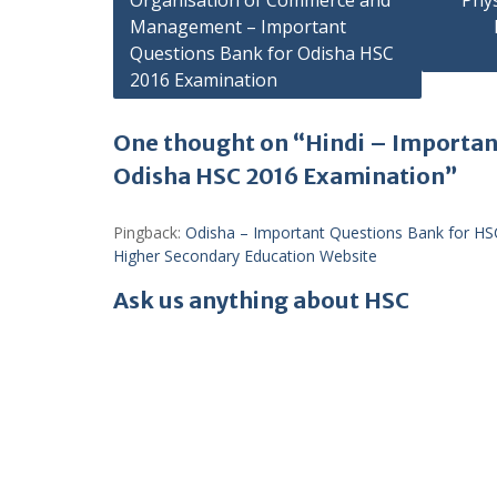
Organisation of Commerce and
Phy
Management – Important
navigation
Questions Bank for Odisha HSC
2016 Examination
One thought on “Hindi – Importan
Odisha HSC 2016 Examination”
Pingback:
Odisha – Important Questions Bank for HS
Higher Secondary Education Website
Ask us anything about HSC