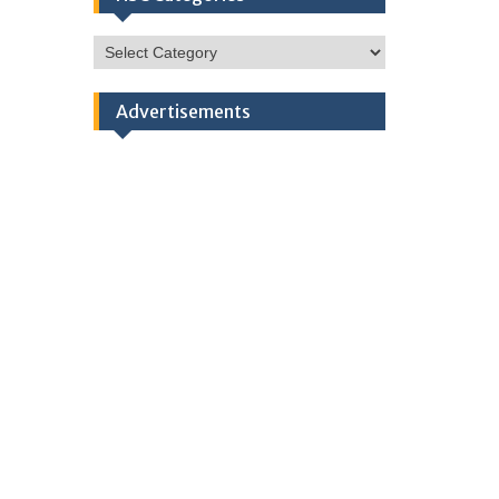
HSC
Categories
Advertisements