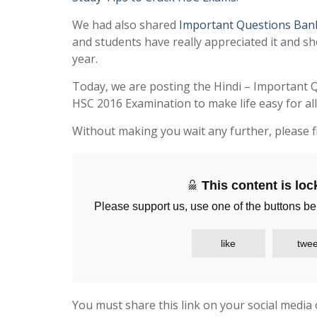
We had also shared
Important Questions Ban
and students have really appreciated it and sh
year.
Today, we are posting the Hindi – Important 
HSC 2016 Examination to make life easy for al
Without making you wait any further, please f
This content is lo
Please support us, use one of the buttons be
like
twee
You must share this link on your social media 