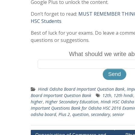
Google Plus to unlock the content.
Don’t forget to read:
MUST REMEMBER THINGS 
HSC Students
Best of luck for your exams. Do leave a comm
questions or suggestions.
What should we write ab
Hindi Odisha Board Important Question Bank
,
Imp
Board Important Question Bank
12th
,
12th hindi
higher
,
Higher Secondary Education
,
Hindi HSC Odisha
Important Questions Bank for Odisha HSC 2016 Exami
odisha board
,
Plus 2
,
question
,
secondary
,
senior
Post