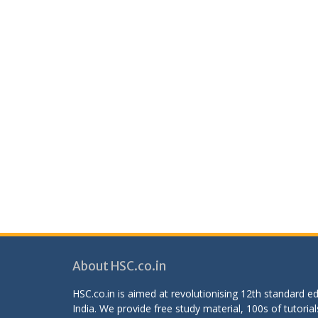
About HSC.co.in
HSC.co.in is aimed at revolutionising 12th standard 
India. We provide free study material, 100s of tutorial