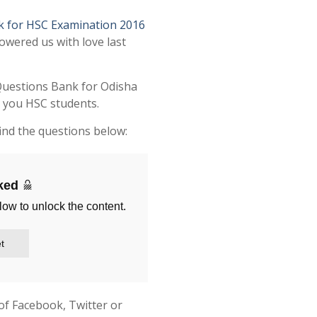
k for HSC Examination 2016
owered us with love last
Questions Bank for Odisha
l you HSC students.
ind the questions below:
cked
low to unlock the content.
t
of Facebook, Twitter or