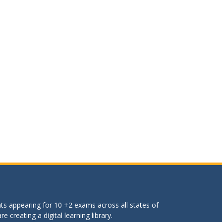
ts appearing for 10 +2 exams across all states of
 creating a digital learning library.