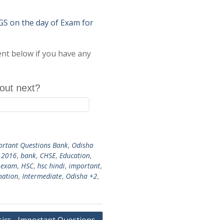
on the day of Exam for
ent below if you have any
out next?
ortant Questions Bank
,
Odisha
,
2016
,
bank
,
CHSE
,
Education
,
 exam
,
HSC
,
hsc hindi
,
important
,
nation
,
Intermediate
,
Odisha +2
,