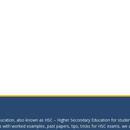
education, also known as HSC – Higher Secondary Education for studen
s with worked examples, past papers, tips, tricks for HSC exams, we are