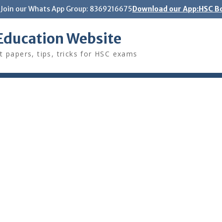
Join our Whats App Group: 8369216675
Download our App:HSC Bo
Education Website
t papers, tips, tricks for HSC exams