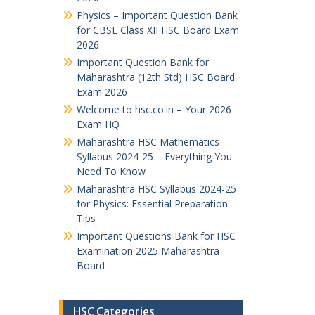
Physics – Important Question Bank
for CBSE Class XII HSC Board Exam
2026
Important Question Bank for
Maharashtra (12th Std) HSC Board
Exam 2026
Welcome to hsc.co.in – Your 2026
Exam HQ
Maharashtra HSC Mathematics
Syllabus 2024-25 – Everything You
Need To Know
Maharashtra HSC Syllabus 2024-25
for Physics: Essential Preparation
Tips
Important Questions Bank for HSC
Examination 2025 Maharashtra
Board
HSC Categories