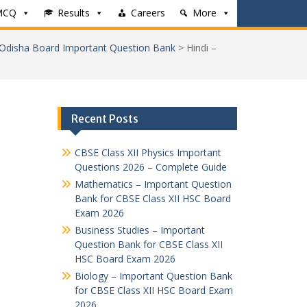
MCQ
Results
Careers
More
 Odisha Board Important Question Bank
>
Hindi –
Recent Posts
CBSE Class XII Physics Important
Questions 2026 – Complete Guide
Mathematics – Important Question
Bank for CBSE Class XII HSC Board
Exam 2026
Business Studies – Important
Question Bank for CBSE Class XII
HSC Board Exam 2026
Biology – Important Question Bank
for CBSE Class XII HSC Board Exam
2026