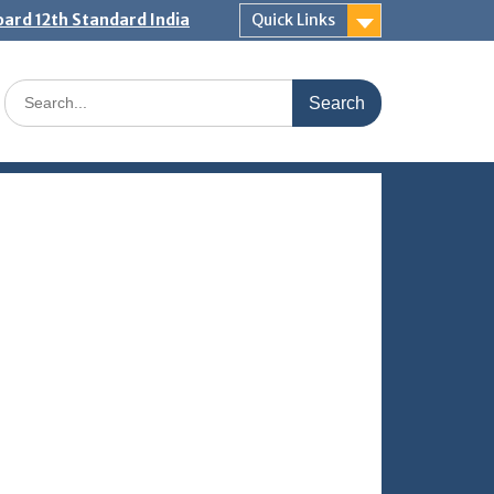
ard 12th Standard India
Quick Links
Search
for: