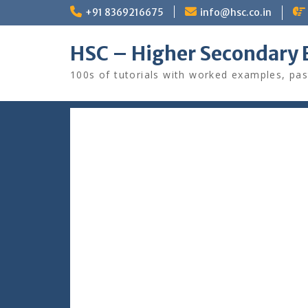
Skip
+91 8369216675
info@hsc.co.in
to
content
HSC – Higher Secondary 
100s of tutorials with worked examples, pas