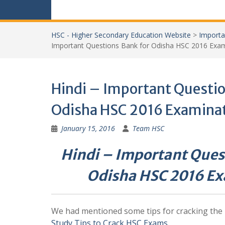
HSC - Higher Secondary Education Website
>
Importa
Important Questions Bank for Odisha HSC 2016 Exam
Hindi – Important Questio
Odisha HSC 2016 Examina
January 15, 2016
Team HSC
Hindi – Important Ques
Odisha HSC 2016 E
We had mentioned some tips for cracking the
Study Tips to Crack HSC Exams
.