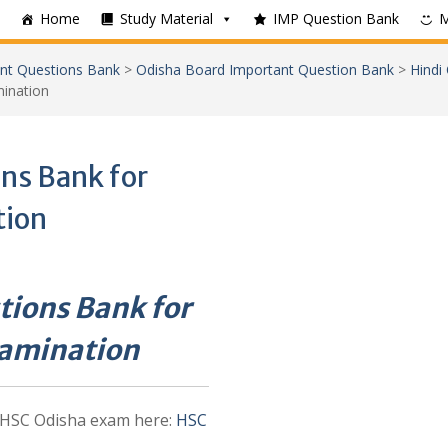
Home
Study Material
IMP Question Bank
nt Questions Bank
>
Odisha Board Important Question Bank
>
Hindi
ination
ns Bank for
tion
tions Bank for
xamination
 HSC Odisha exam here:
HSC