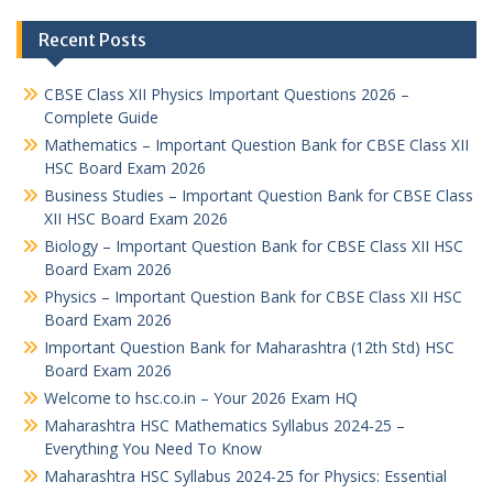
Recent Posts
CBSE Class XII Physics Important Questions 2026 –
Complete Guide
Mathematics – Important Question Bank for CBSE Class XII
HSC Board Exam 2026
Business Studies – Important Question Bank for CBSE Class
XII HSC Board Exam 2026
Biology – Important Question Bank for CBSE Class XII HSC
Board Exam 2026
Physics – Important Question Bank for CBSE Class XII HSC
Board Exam 2026
Important Question Bank for Maharashtra (12th Std) HSC
Board Exam 2026
Welcome to hsc.co.in – Your 2026 Exam HQ
Maharashtra HSC Mathematics Syllabus 2024-25 –
Everything You Need To Know
Maharashtra HSC Syllabus 2024-25 for Physics: Essential