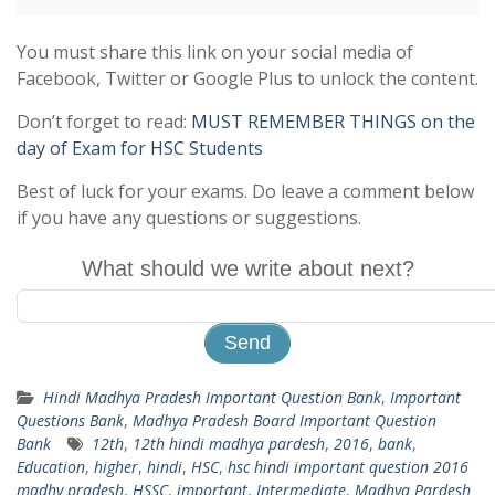
You must share this link on your social media of
Facebook, Twitter or Google Plus to unlock the content.
Don’t forget to read:
MUST REMEMBER THINGS on the
day of Exam for HSC Students
Best of luck for your exams. Do leave a comment below
if you have any questions or suggestions.
What should we write about next?
Hindi Madhya Pradesh Important Question Bank
,
Important
Questions Bank
,
Madhya Pradesh Board Important Question
Bank
12th
,
12th hindi madhya pardesh
,
2016
,
bank
,
Education
,
higher
,
hindi
,
HSC
,
hsc hindi important question 2016
madhy pradesh
,
HSSC
,
important
,
Intermediate
,
Madhya Pardesh