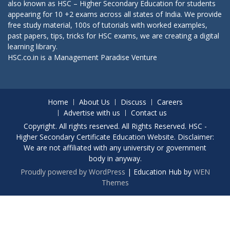
also known as HSC – Higher Secondary Education for students
appearing for 10 +2 exams across all states of India. We provide
free study material, 100s of tutorials with worked examples,
past papers, tips, tricks for HSC exams, we are creating a digital
learning library.
HSC.co.in is a
Management Paradise
Venture
Home
About Us
Discuss
Careers
Advertise with us
Contact us
Copyright. All rights reserved. All Rights Reserved. HSC -
Higher Secondary Certificate Education Website. Disclaimer:
We are not affiliated with any university or government
body in anyway.
Proudly powered by WordPress
|
Education Hub by
WEN
Themes