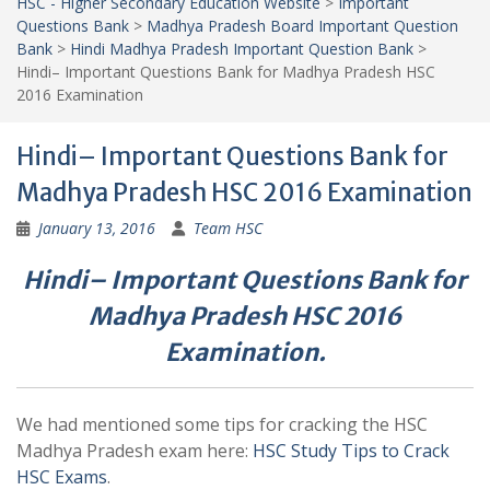
HSC - Higher Secondary Education Website
>
Important
Questions Bank
>
Madhya Pradesh Board Important Question
Bank
>
Hindi Madhya Pradesh Important Question Bank
>
Hindi– Important Questions Bank for Madhya Pradesh HSC
2016 Examination
Hindi– Important Questions Bank for
Madhya Pradesh HSC 2016 Examination
January 13, 2016
Team HSC
Hindi– Important Questions Bank for
Madhya Pradesh HSC 2016
Examination.
We had mentioned some tips for cracking the HSC
Madhya Pradesh exam here:
HSC Study Tips to Crack
HSC Exams
.