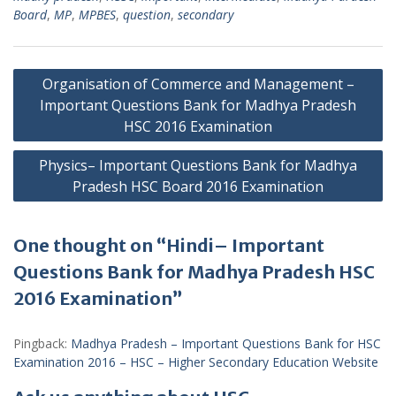
Board
,
MP
,
MPBES
,
question
,
secondary
Post
Organisation of Commerce and Management –
navigation
Important Questions Bank for Madhya Pradesh
HSC 2016 Examination
Physics– Important Questions Bank for Madhya
Pradesh HSC Board 2016 Examination
One thought on “Hindi– Important
Questions Bank for Madhya Pradesh HSC
2016 Examination”
Pingback:
Madhya Pradesh – Important Questions Bank for HSC
Examination 2016 – HSC – Higher Secondary Education Website