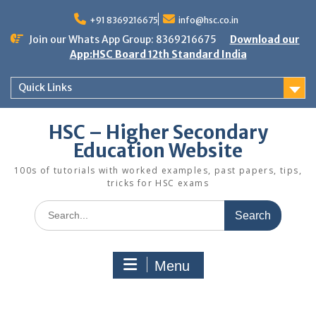
Skip
to
+91 8369216675
info@hsc.co.in
content
Join our Whats App Group: 8369216675
Download our
App:HSC Board 12th Standard India
Quick Links
HSC – Higher Secondary
Education Website
100s of tutorials with worked examples, past papers, tips,
tricks for HSC exams
Search
for:
Menu