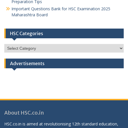
Preparation Tips
Important Questions Bank for HSC Examination 2025
Maharashtra Board
HSC Categories
HSC
Categories
Advertisements
About HSC.co.in
HSC.co.in is aimed at revolutionising 12th standard education,