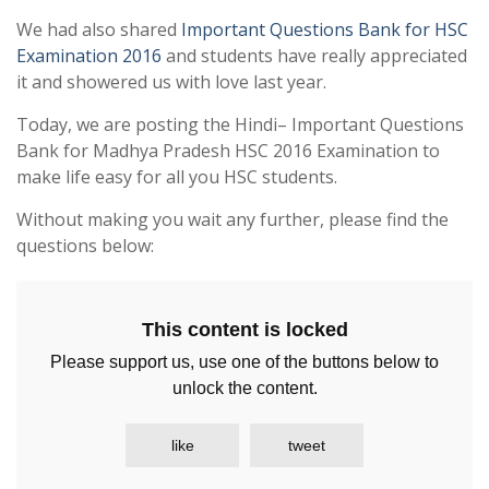
We had also shared
Important Questions Bank for HSC
Examination 2016
and students have really appreciated
it and showered us with love last year.
Today, we are posting the Hindi– Important Questions
Bank for Madhya Pradesh HSC 2016 Examination to
make life easy for all you HSC students.
Without making you wait any further, please find the
questions below:
This content is locked
Please support us, use one of the buttons below to
unlock the content.
like
tweet