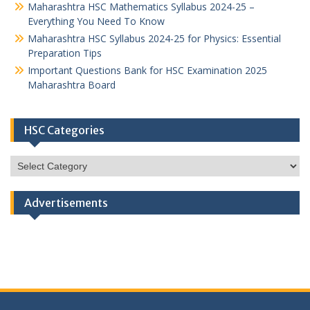
Maharashtra HSC Mathematics Syllabus 2024-25 –
Everything You Need To Know
Maharashtra HSC Syllabus 2024-25 for Physics: Essential
Preparation Tips
Important Questions Bank for HSC Examination 2025
Maharashtra Board
HSC Categories
HSC
Categories
Advertisements