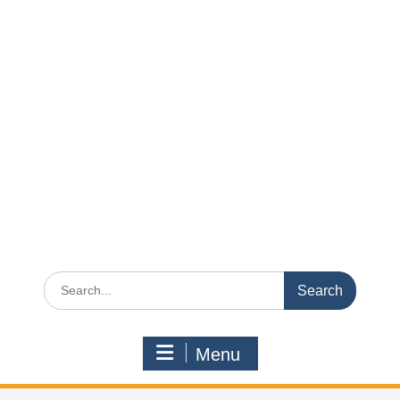
Search
for:
Menu