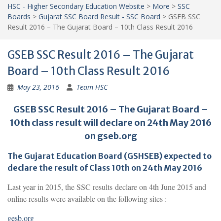
HSC - Higher Secondary Education Website
>
More
>
SSC
Boards
>
Gujarat SSC Board Result - SSC Board
>
GSEB SSC
Result 2016 – The Gujarat Board – 10th Class Result 2016
GSEB SSC Result 2016 – The Gujarat
Board – 10th Class Result 2016
May 23, 2016
Team HSC
GSEB SSC Result 2016 – The Gujarat Board –
10th class result will declare on 24th May 2016
on gseb.org
The Gujarat Education Board (GSHSEB) expected to
declare the result of Class 10th on 24th May 2016
Last year in 2015, the SSC results declare on 4th June 2015 and
online results were available on the following sites :
gesb.org