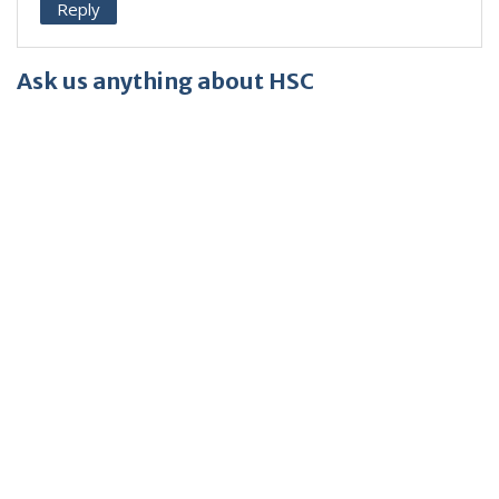
Reply
Ask us anything about HSC