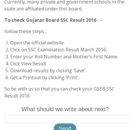
Currently, many private and government schools in the
state are affiliated under this board.
To check Gujarat Board SSC Result 2016
: –
follow these steps :
Open the official website
Click on SSC Examination Result March 2016.
Enter your Roll Number and Mother’s First Name.
Click View Result.
Download results by clicking ‘Save’
Get a Printout by clicking ‘Print’.
So be with us so that you can check your GSEB SSC
Result 2016.
What should we write about next?