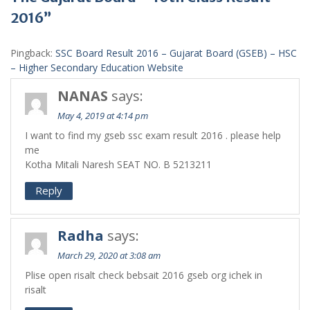
2016”
Pingback:
SSC Board Result 2016 – Gujarat Board (GSEB) – HSC
– Higher Secondary Education Website
NANAS
says:
May 4, 2019 at 4:14 pm
I want to find my gseb ssc exam result 2016 . please help
me
Kotha Mitali Naresh SEAT NO. B 5213211
Reply
Radha
says:
March 29, 2020 at 3:08 am
Plise open risalt check bebsait 2016 gseb org ichek in
risalt