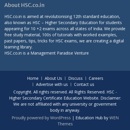
About HSC.co.in
HSC.co.in is aimed at revolutionising 12th standard education,
also known as HSC – Higher Secondary Education for students
appearing for 10 +2 exams across all states of India. We provide
free study material, 100s of tutorials with worked examples,
past papers, tips, tricks for HSC exams, we are creating a digital
learning library.
HSC.co.in is a
Management Paradise
Venture
Home
About Us
Discuss
Careers
Advertise with us
Contact us
Copyright. All rights reserved. All Rights Reserved. HSC -
Higher Secondary Certificate Education Website. Disclaimer:
We are not affiliated with any university or government
body in anyway.
Proudly powered by WordPress
|
Education Hub by
WEN
Themes