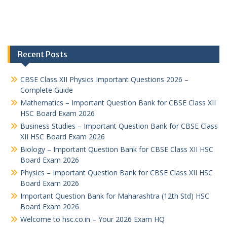
Recent Posts
CBSE Class XII Physics Important Questions 2026 –
Complete Guide
Mathematics – Important Question Bank for CBSE Class XII
HSC Board Exam 2026
Business Studies – Important Question Bank for CBSE Class
XII HSC Board Exam 2026
Biology – Important Question Bank for CBSE Class XII HSC
Board Exam 2026
Physics – Important Question Bank for CBSE Class XII HSC
Board Exam 2026
Important Question Bank for Maharashtra (12th Std) HSC
Board Exam 2026
Welcome to hsc.co.in – Your 2026 Exam HQ