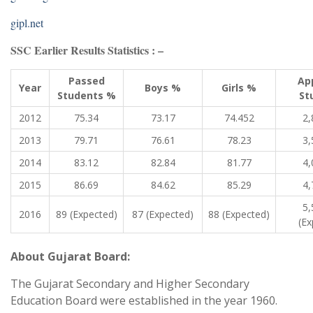
gipl.net
SSC Earlier Results Statistics : –
Passed
Ap
Year
Boys %
Girls %
Students %
St
2012
75.34
73.17
74.452
2,
2013
79.71
76.61
78.23
3,
2014
83.12
82.84
81.77
4,
2015
86.69
84.62
85.29
4,
5,
2016
89 (Expected)
87 (Expected)
88 (Expected)
(Ex
About Gujarat Board:
The Gujarat Secondary and Higher Secondary
Education Board were established in the year 1960.