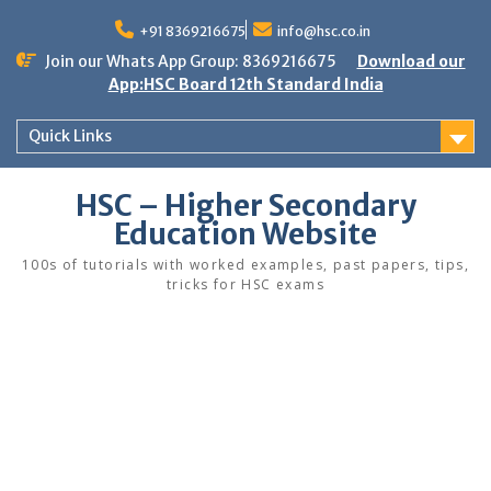
Skip
to
+91 8369216675
info@hsc.co.in
content
Join our Whats App Group: 8369216675
Download our
App:HSC Board 12th Standard India
Quick Links
HSC – Higher Secondary
Education Website
100s of tutorials with worked examples, past papers, tips,
tricks for HSC exams