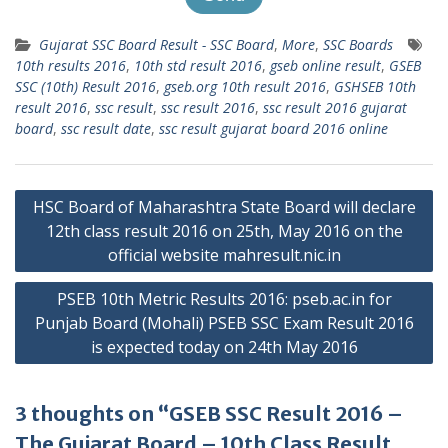
Gujarat SSC Board Result - SSC Board
,
More
,
SSC Boards
10th results 2016
,
10th std result 2016
,
gseb online result
,
GSEB
SSC (10th) Result 2016
,
gseb.org 10th result 2016
,
GSHSEB 10th
result 2016
,
ssc result
,
ssc result 2016
,
ssc result 2016 gujarat
board
,
ssc result date
,
ssc result gujarat board 2016 online
Post
HSC Board of Maharashtra State Board will declare
navigation
12th class result 2016 on 25th, May 2016 on the
official website mahresult.nic.in
PSEB 10th Metric Results 2016: pseb.ac.in for
Punjab Board (Mohali) PSEB SSC Exam Result 2016
is expected today on 24th May 2016
3 thoughts on “GSEB SSC Result 2016 –
The Gujarat Board – 10th Class Result