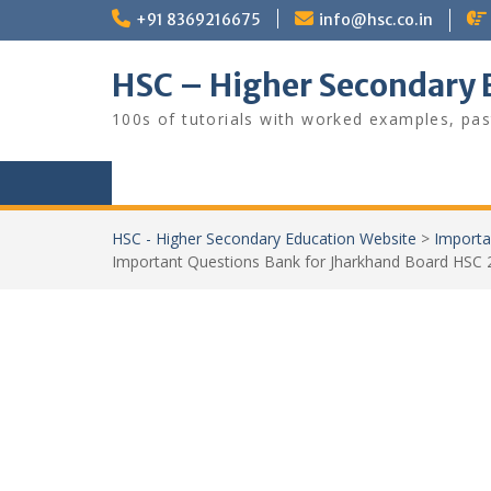
Skip
+91 8369216675
info@hsc.co.in
to
content
HSC – Higher Secondary 
100s of tutorials with worked examples, pas
HSC - Higher Secondary Education Website
>
Importa
Important Questions Bank for Jharkhand Board HSC 