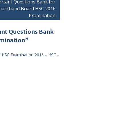
rtant Questions Bank for
harkhand Board HSC 2016
Examination
ant Questions Bank
amination”
r HSC Examination 2016 – HSC –