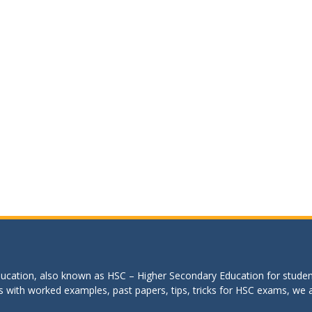
education, also known as HSC – Higher Secondary Education for studen
s with worked examples, past papers, tips, tricks for HSC exams, we are