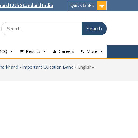
ard 12th Standard India
Quick Links
Search
for:
MCQ
Results
Careers
More
 Jharkhand - Important Question Bank
>
English–