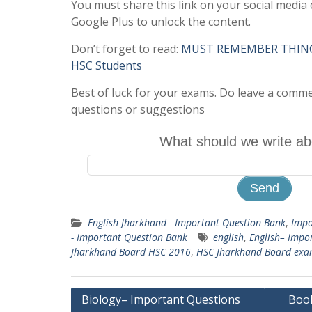
You must share this link on your social media 
Google Plus to unlock the content.
Don’t forget to read:
MUST REMEMBER THINGS 
HSC Students
Best of luck for your exams. Do leave a comm
questions or suggestions
What should we write ab
English Jharkhand - Important Question Bank
,
Impo
- Important Question Bank
english
,
English– Impo
Jharkhand Board HSC 2016
,
HSC Jharkhand Board ex
Post
Biology– Important Questions
Book