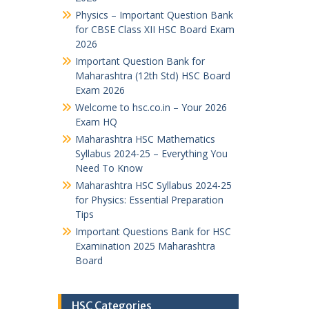
Physics – Important Question Bank
for CBSE Class XII HSC Board Exam
2026
Important Question Bank for
Maharashtra (12th Std) HSC Board
Exam 2026
Welcome to hsc.co.in – Your 2026
Exam HQ
Maharashtra HSC Mathematics
Syllabus 2024-25 – Everything You
Need To Know
Maharashtra HSC Syllabus 2024-25
for Physics: Essential Preparation
Tips
Important Questions Bank for HSC
Examination 2025 Maharashtra
Board
HSC Categories