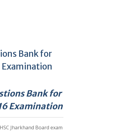
ions Bank for
 Examination
tions Bank for
16 Examination
e HSC Jharkhand Board exam