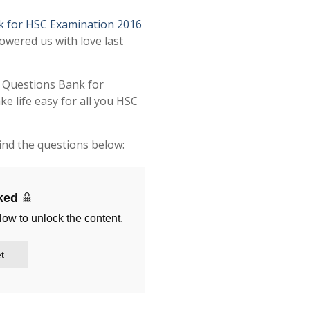
k for HSC Examination 2016
owered us with love last
t Questions Bank for
 life easy for all you HSC
ind the questions below:
cked
low to unlock the content.
t