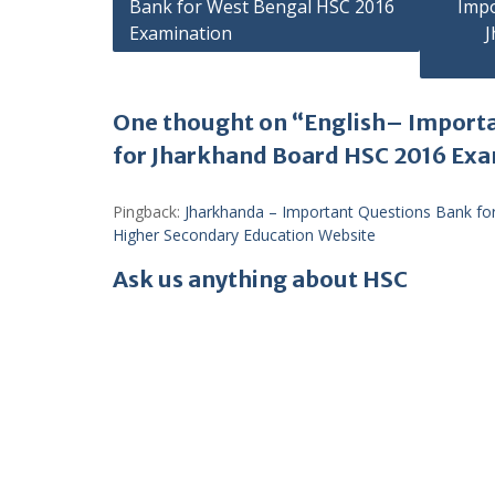
Bank for West Bengal HSC 2016
Impo
navigation
Examination
J
One thought on “English– Import
for Jharkhand Board HSC 2016 Ex
Pingback:
Jharkhanda – Important Questions Bank fo
Higher Secondary Education Website
Ask us anything about HSC