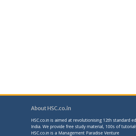
About HSC.co.in
HSC.co.in is aimed at revolutionising 12th standard 
India. We provide free study material, 100s of tutorial
HSC.co.in is a
Management Paradise
Venture