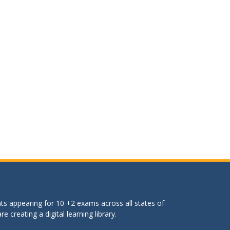
ts appearing for 10 +2 exams across all states of
 creating a digital learning library.