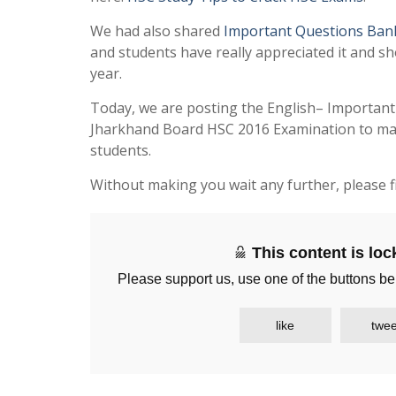
We had also shared
Important Questions Ban
and students have really appreciated it and sh
year.
Today, we are posting the English– Importan
Jharkhand Board HSC 2016 Examination to make
students.
Without making you wait any further, please f
This content is lo
Please support us, use one of the buttons be
like
twee