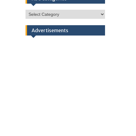
HSC
Categories
Advertisements