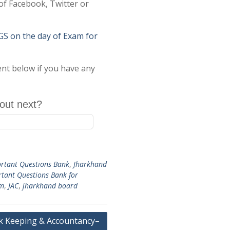
of Facebook, Twitter or
on the day of Exam for
ent below if you have any
out next?
rtant Questions Bank
,
Jharkhand
rtant Questions Bank for
am
,
JAC
,
jharkhand board
 Keeping & Accountancy–