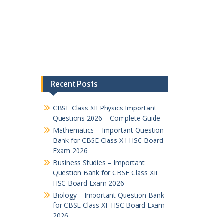
Recent Posts
CBSE Class XII Physics Important
Questions 2026 – Complete Guide
Mathematics – Important Question
Bank for CBSE Class XII HSC Board
Exam 2026
Business Studies – Important
Question Bank for CBSE Class XII
HSC Board Exam 2026
Biology – Important Question Bank
for CBSE Class XII HSC Board Exam
2026