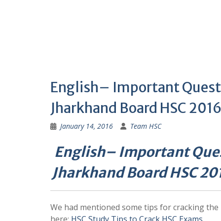
English– Important Quest
Jharkhand Board HSC 2016
January 14, 2016
Team HSC
English– Important Ques
Jharkhand Board HSC 20
We had mentioned some tips for cracking th
here:
HSC Study Tips to Crack HSC Exams
.