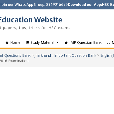
Join our Whats App Group: 8369216675
Download our App:HSC Bo
Education Website
t papers, tips, tricks for HSC exams
Home
Study Material
IMP Question Bank
nt Questions Bank
>
Jharkhand - Important Question Bank
>
English
2016 Examination