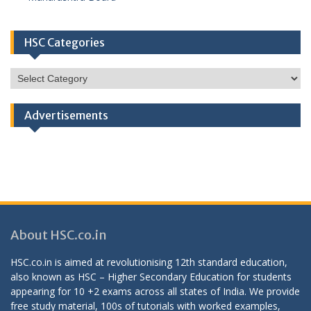
HSC Categories
HSC
Categories
Advertisements
About HSC.co.in
HSC.co.in is aimed at revolutionising 12th standard education,
also known as HSC – Higher Secondary Education for students
appearing for 10 +2 exams across all states of India. We provide
free study material, 100s of tutorials with worked examples,