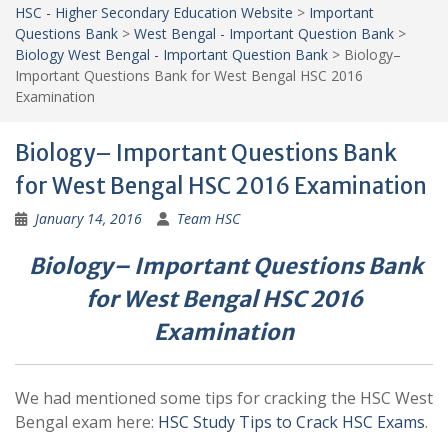
HSC - Higher Secondary Education Website
>
Important
Questions Bank
>
West Bengal - Important Question Bank
>
Biology West Bengal - Important Question Bank
>
Biology–
Important Questions Bank for West Bengal HSC 2016
Examination
Biology– Important Questions Bank
for West Bengal HSC 2016 Examination
January 14, 2016
Team HSC
Biology– Important Questions Bank
for West Bengal HSC 2016
Examination
We had mentioned some tips for cracking the HSC West
Bengal exam here:
HSC Study Tips to Crack HSC Exams
.