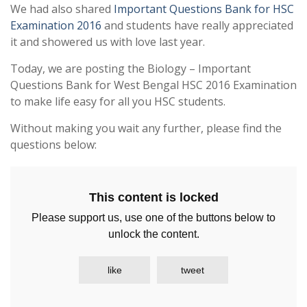
We had also shared
Important Questions Bank for HSC
Examination 2016
and students have really appreciated
it and showered us with love last year.
Today, we are posting the Biology – Important
Questions Bank for West Bengal HSC 2016 Examination
to make life easy for all you HSC students.
Without making you wait any further, please find the
questions below:
This content is locked
Please support us, use one of the buttons below to
unlock the content.
like
tweet