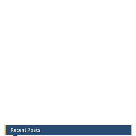
Recent Posts