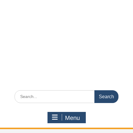
Search
for:
Menu