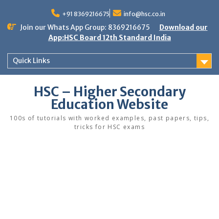
Skip
to
+91 8369216675
info@hsc.co.in
content
Join our Whats App Group: 8369216675
Download our
App:HSC Board 12th Standard India
Quick Links
HSC – Higher Secondary
Education Website
100s of tutorials with worked examples, past papers, tips,
tricks for HSC exams