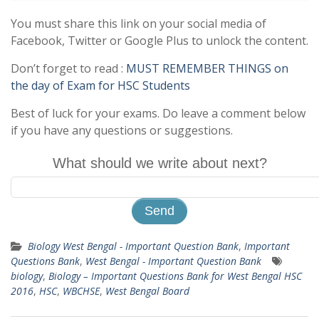
You must share this link on your social media of
Facebook, Twitter or Google Plus to unlock the content.
Don’t forget to read :
MUST REMEMBER THINGS on
the day of Exam for HSC Students
Best of luck for your exams. Do leave a comment below
if you have any questions or suggestions.
What should we write about next?
Biology West Bengal - Important Question Bank
,
Important
Questions Bank
,
West Bengal - Important Question Bank
biology
,
Biology – Important Questions Bank for West Bengal HSC
2016
,
HSC
,
WBCHSE
,
West Bengal Board