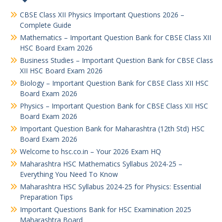
CBSE Class XII Physics Important Questions 2026 –
Complete Guide
Mathematics – Important Question Bank for CBSE Class XII
HSC Board Exam 2026
Business Studies – Important Question Bank for CBSE Class
XII HSC Board Exam 2026
Biology – Important Question Bank for CBSE Class XII HSC
Board Exam 2026
Physics – Important Question Bank for CBSE Class XII HSC
Board Exam 2026
Important Question Bank for Maharashtra (12th Std) HSC
Board Exam 2026
Welcome to hsc.co.in – Your 2026 Exam HQ
Maharashtra HSC Mathematics Syllabus 2024-25 –
Everything You Need To Know
Maharashtra HSC Syllabus 2024-25 for Physics: Essential
Preparation Tips
Important Questions Bank for HSC Examination 2025
Maharashtra Board