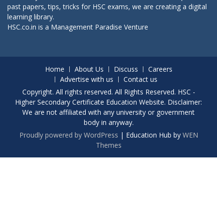
past papers, tips, tricks for HSC exams, we are creating a digital
learning library.
HSC.co.in is a
Management Paradise
Venture
Home
About Us
Discuss
Careers
Advertise with us
Contact us
Copyright. All rights reserved. All Rights Reserved. HSC -
Higher Secondary Certificate Education Website. Disclaimer:
We are not affiliated with any university or government
body in anyway.
Proudly powered by WordPress
|
Education Hub by
WEN
Themes