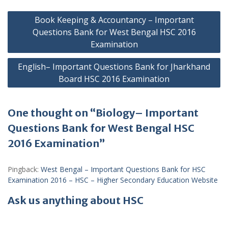
Post
Book Keeping & Accountancy – Important
navigation
Questions Bank for West Bengal HSC 2016
Examination
English– Important Questions Bank for Jharkhand
Board HSC 2016 Examination
One thought on “Biology– Important
Questions Bank for West Bengal HSC
2016 Examination”
Pingback:
West Bengal – Important Questions Bank for HSC
Examination 2016 – HSC – Higher Secondary Education Website
Ask us anything about HSC