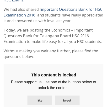
HSC Exams
.
We had also shared
Important Questions Bank for HSC
Examination 2016
and students have really appreciated
it and showered us with love last year.
Today, we are posting the Economics – Important
Questions Bank for Telangana Board HSC 2016
Examination to make life easy for all you HSC students.
Without making you wait any further, please find the
questions below:
This content is locked
Please support us, use one of the buttons below to
unlock the content.
like
tweet