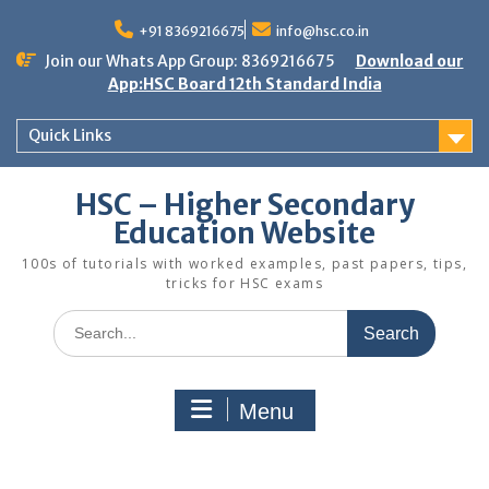
Skip
to
+91 8369216675
info@hsc.co.in
content
Join our Whats App Group: 8369216675
Download our
App:HSC Board 12th Standard India
Quick Links
HSC – Higher Secondary
Education Website
100s of tutorials with worked examples, past papers, tips,
tricks for HSC exams
Search
for:
Menu