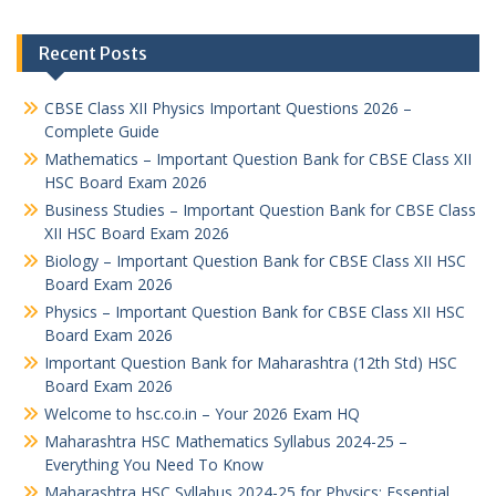
Recent Posts
CBSE Class XII Physics Important Questions 2026 –
Complete Guide
Mathematics – Important Question Bank for CBSE Class XII
HSC Board Exam 2026
Business Studies – Important Question Bank for CBSE Class
XII HSC Board Exam 2026
Biology – Important Question Bank for CBSE Class XII HSC
Board Exam 2026
Physics – Important Question Bank for CBSE Class XII HSC
Board Exam 2026
Important Question Bank for Maharashtra (12th Std) HSC
Board Exam 2026
Welcome to hsc.co.in – Your 2026 Exam HQ
Maharashtra HSC Mathematics Syllabus 2024-25 –
Everything You Need To Know
Maharashtra HSC Syllabus 2024-25 for Physics: Essential