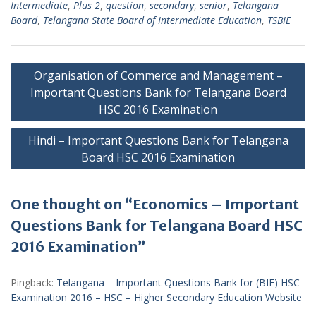
Intermediate
,
Plus 2
,
question
,
secondary
,
senior
,
Telangana
Board
,
Telangana State Board of Intermediate Education
,
TSBIE
Post
Organisation of Commerce and Management –
navigation
Important Questions Bank for Telangana Board
HSC 2016 Examination
Hindi – Important Questions Bank for Telangana
Board HSC 2016 Examination
One thought on “Economics – Important
Questions Bank for Telangana Board HSC
2016 Examination”
Pingback:
Telangana – Important Questions Bank for (BIE) HSC
Examination 2016 – HSC – Higher Secondary Education Website