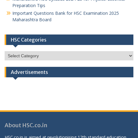
Preparation Tips
Important Questions Bank for HSC Examination 2025
Maharashtra Board
HSC Categories
HSC
Categories
Advertisements
About HSC.co.in
HSC.co.in is aimed at revolutionising 12th standard education,