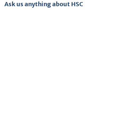
Ask us anything about HSC