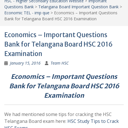
HSC - Higher Secondary Education Website
>
Important
Questions Bank
>
Telangana Board Important Question Bank
>
Economic TEL - imp que
>
Economics – Important Questions
Bank for Telangana Board HSC 2016 Examination
Economics – Important Questions
Bank for Telangana Board HSC 2016
Examination
January 15, 2016
Team HSC
Economics – Important Questions
Bank for Telangana Board HSC 2016
Examination
We had mentioned some tips for cracking the HSC
Telangana Board exam here:
HSC Study Tips to Crack