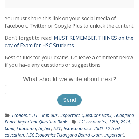
You must share this link on your social media of
Facebook, Twitter or Google Plus to unlock the content.
Don’t forget to read:
MUST REMEMBER THINGS on the
day of Exam for HSC Students
Best of luck for your exams. Do leave a comment below
if you have any questions or suggestions.
What should we write about next?
Economic TEL - imp que
,
Important Questions Bank
,
Telangana
Board Important Question Bank
12t economics
,
12th
,
2016
,
bank
,
Education
,
higher
,
HSC
,
hsc economics TSBIE +2 level
education
,
HSC Economics Telangana Board exam
,
important
,