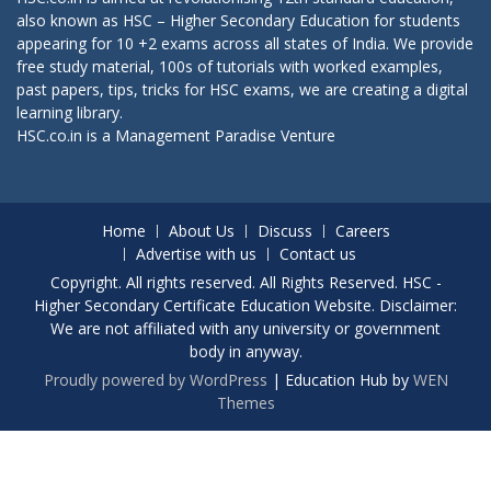
also known as HSC – Higher Secondary Education for students
appearing for 10 +2 exams across all states of India. We provide
free study material, 100s of tutorials with worked examples,
past papers, tips, tricks for HSC exams, we are creating a digital
learning library.
HSC.co.in is a
Management Paradise
Venture
Home
About Us
Discuss
Careers
Advertise with us
Contact us
Copyright. All rights reserved. All Rights Reserved. HSC -
Higher Secondary Certificate Education Website. Disclaimer:
We are not affiliated with any university or government
body in anyway.
Proudly powered by WordPress
|
Education Hub by
WEN
Themes