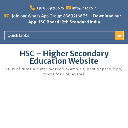
Skip
to
+91 8369216675
info@hsc.co.in
content
Join our Whats App Group: 8369216675
Download our
App:HSC Board 12th Standard India
Quick Links
HSC – Higher Secondary
Education Website
100s of tutorials with worked examples, past papers, tips,
tricks for HSC exams