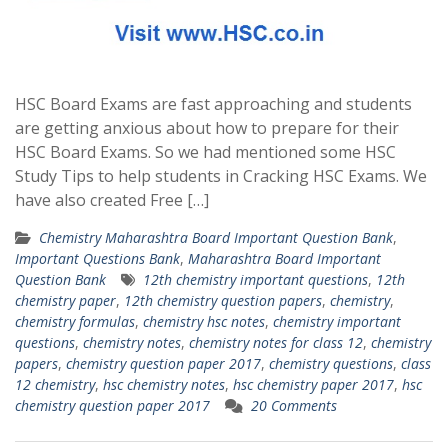
HSC Board Exams are fast approaching and students
are getting anxious about how to prepare for their
HSC Board Exams. So we had mentioned some HSC
Study Tips to help students in Cracking HSC Exams. We
have also created Free […]
Chemistry Maharashtra Board Important Question Bank
,
Important Questions Bank
,
Maharashtra Board Important
Question Bank
12th chemistry important questions
,
12th
chemistry paper
,
12th chemistry question papers
,
chemistry
,
chemistry formulas
,
chemistry hsc notes
,
chemistry important
questions
,
chemistry notes
,
chemistry notes for class 12
,
chemistry
papers
,
chemistry question paper 2017
,
chemistry questions
,
class
12 chemistry
,
hsc chemistry notes
,
hsc chemistry paper 2017
,
hsc
chemistry question paper 2017
20 Comments