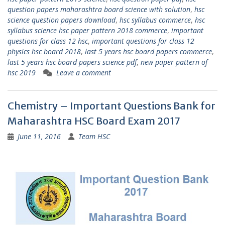
question papers maharashtra board science with solution
,
hsc
science question papers download
,
hsc syllabus commerce
,
hsc
syllabus science hsc paper pattern 2018 commerce
,
important
questions for class 12 hsc
,
important questions for class 12
physics hsc board 2018
,
last 5 years hsc board papers commerce
,
last 5 years hsc board papers science pdf
,
new paper pattern of
hsc 2019
Leave a comment
Chemistry – Important Questions Bank for
Maharashtra HSC Board Exam 2017
June 11, 2016
Team HSC