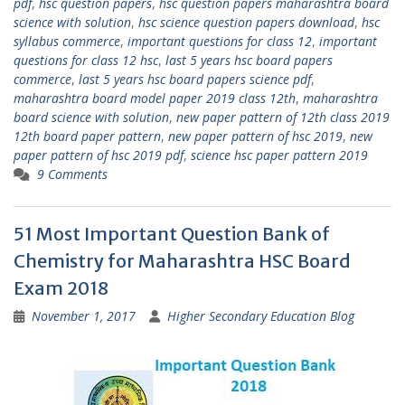
pdf
,
hsc question papers
,
hsc question papers maharashtra board
science with solution
,
hsc science question papers download
,
hsc
syllabus commerce
,
important questions for class 12
,
important
questions for class 12 hsc
,
last 5 years hsc board papers
commerce
,
last 5 years hsc board papers science pdf
,
maharashtra board model paper 2019 class 12th
,
maharashtra
board science with solution
,
new paper pattern of 12th class 2019
12th board paper pattern
,
new paper pattern of hsc 2019
,
new
paper pattern of hsc 2019 pdf
,
science hsc paper pattern 2019
9 Comments
51 Most Important Question Bank of
Chemistry for Maharashtra HSC Board
Exam 2018
November 1, 2017
Higher Secondary Education Blog