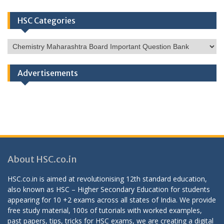
HSC Categories
HSC
Categories
Advertisements
About HSC.co.in
HSC.co.in is aimed at revolutionising 12th standard education,
also known as HSC – Higher Secondary Education for students
appearing for 10 +2 exams across all states of India. We provide
free study material, 100s of tutorials with worked examples,
past papers, tips, tricks for HSC exams, we are creating a digital