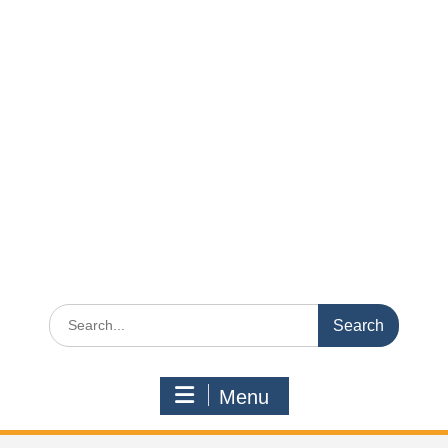
Search
for:
Menu