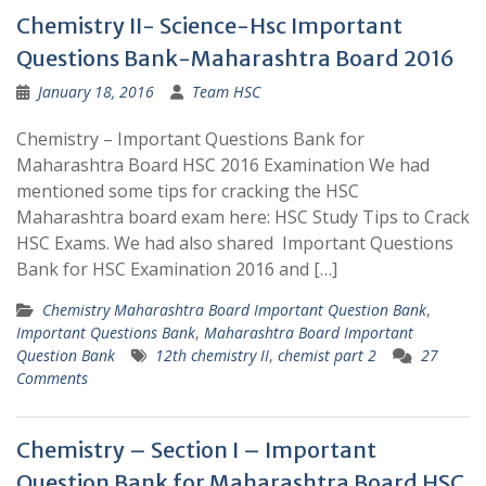
Chemistry II- Science-Hsc Important
Questions Bank-Maharashtra Board 2016
January 18, 2016
Team HSC
Chemistry – Important Questions Bank for
Maharashtra Board HSC 2016 Examination We had
mentioned some tips for cracking the HSC
Maharashtra board exam here: HSC Study Tips to Crack
HSC Exams. We had also shared Important Questions
Bank for HSC Examination 2016 and […]
Chemistry Maharashtra Board Important Question Bank
,
Important Questions Bank
,
Maharashtra Board Important
Question Bank
12th chemistry II
,
chemist part 2
27
Comments
Chemistry – Section I – Important
Question Bank for Maharashtra Board HSC