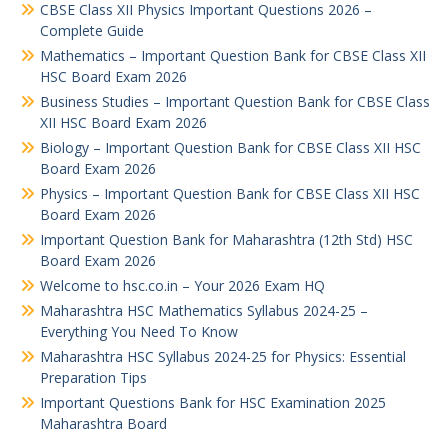
CBSE Class XII Physics Important Questions 2026 –
Complete Guide
Mathematics – Important Question Bank for CBSE Class XII
HSC Board Exam 2026
Business Studies – Important Question Bank for CBSE Class
XII HSC Board Exam 2026
Biology – Important Question Bank for CBSE Class XII HSC
Board Exam 2026
Physics – Important Question Bank for CBSE Class XII HSC
Board Exam 2026
Important Question Bank for Maharashtra (12th Std) HSC
Board Exam 2026
Welcome to hsc.co.in – Your 2026 Exam HQ
Maharashtra HSC Mathematics Syllabus 2024-25 –
Everything You Need To Know
Maharashtra HSC Syllabus 2024-25 for Physics: Essential
Preparation Tips
Important Questions Bank for HSC Examination 2025
Maharashtra Board