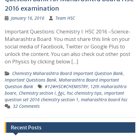
2016 examination
January 16, 2016
Team HSC
Important Questions: Chemistry I: HSC 2016 –Science-
Maharashtra Board You must share this link on your
social media of Facebook, Twitter or Google Plus to
unlock the content. You can also check out other post
on Physics by clicking below […]
Chemistry Maharashtra Board Important Question Bank
,
Important Questions Bank
,
Maharashtra Board Important
Question Bank
#12#HSC#CHEMISTRY
,
12th maharashtra
boare
,
Chemistry section I
,
fyjc
,
hsc chemistry tips
,
important
question set 2016 chemistry section 1
,
maharashtra board hsc
32 Comments
Recent Posts