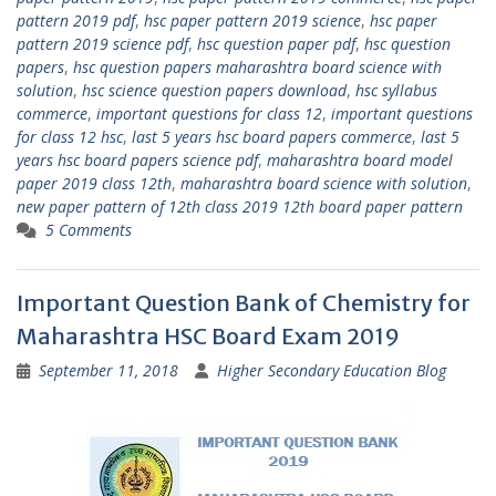
pattern 2019 pdf
,
hsc paper pattern 2019 science
,
hsc paper
pattern 2019 science pdf
,
hsc question paper pdf
,
hsc question
papers
,
hsc question papers maharashtra board science with
solution
,
hsc science question papers download
,
hsc syllabus
commerce
,
important questions for class 12
,
important questions
for class 12 hsc
,
last 5 years hsc board papers commerce
,
last 5
years hsc board papers science pdf
,
maharashtra board model
paper 2019 class 12th
,
maharashtra board science with solution
,
new paper pattern of 12th class 2019 12th board paper pattern
5 Comments
Important Question Bank of Chemistry for
Maharashtra HSC Board Exam 2019
September 11, 2018
Higher Secondary Education Blog