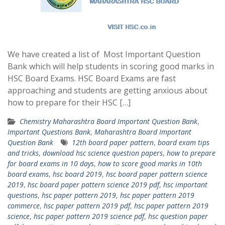
We have created a list of Most Important Question
Bank which will help students in scoring good marks in
HSC Board Exams. HSC Board Exams are fast
approaching and students are getting anxious about
how to prepare for their HSC […]
Chemistry Maharashtra Board Important Question Bank
,
Important Questions Bank
,
Maharashtra Board Important
Question Bank
12th board paper pattern
,
board exam tips
and tricks
,
download hsc science question papers
,
how to prepare
for board exams in 10 days
,
how to score good marks in 10th
board exams
,
hsc board 2019
,
hsc board paper pattern science
2019
,
hsc board paper pattern science 2019 pdf
,
hsc important
questions
,
hsc paper pattern 2019
,
hsc paper pattern 2019
commerce
,
hsc paper pattern 2019 pdf
,
hsc paper pattern 2019
science
,
hsc paper pattern 2019 science pdf
,
hsc question paper