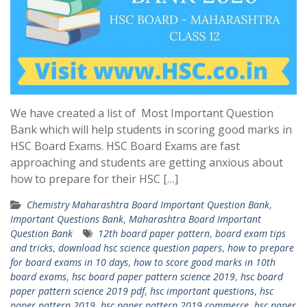
We have created a list of Most Important Question
Bank which will help students in scoring good marks in
HSC Board Exams. HSC Board Exams are fast
approaching and students are getting anxious about
how to prepare for their HSC […]
Chemistry Maharashtra Board Important Question Bank
,
Important Questions Bank
,
Maharashtra Board Important
Question Bank
12th board paper pattern
,
board exam tips
and tricks
,
download hsc science question papers
,
how to prepare
for board exams in 10 days
,
how to score good marks in 10th
board exams
,
hsc board paper pattern science 2019
,
hsc board
paper pattern science 2019 pdf
,
hsc important questions
,
hsc
paper pattern 2019
,
hsc paper pattern 2019 commerce
,
hsc paper