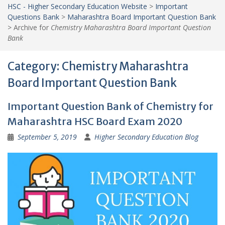
HSC - Higher Secondary Education Website
>
Important
Questions Bank
>
Maharashtra Board Important Question Bank
>
Archive for
Chemistry Maharashtra Board Important Question
Bank
Category:
Chemistry Maharashtra
Board Important Question Bank
Important Question Bank of Chemistry for
Maharashtra HSC Board Exam 2020
September 5, 2019
Higher Secondary Education Blog