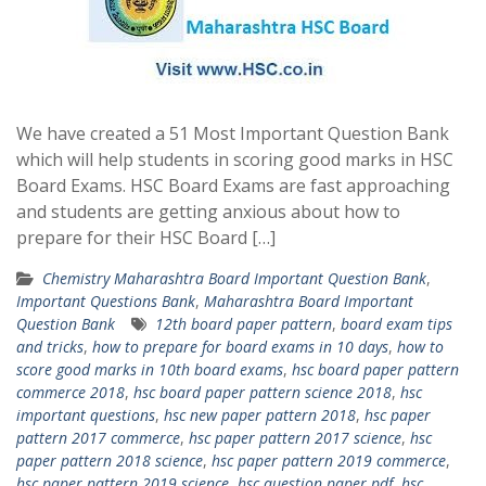
We have created a 51 Most Important Question Bank
which will help students in scoring good marks in HSC
Board Exams. HSC Board Exams are fast approaching
and students are getting anxious about how to
prepare for their HSC Board […]
Chemistry Maharashtra Board Important Question Bank
,
Important Questions Bank
,
Maharashtra Board Important
Question Bank
12th board paper pattern
,
board exam tips
and tricks
,
how to prepare for board exams in 10 days
,
how to
score good marks in 10th board exams
,
hsc board paper pattern
commerce 2018
,
hsc board paper pattern science 2018
,
hsc
important questions
,
hsc new paper pattern 2018
,
hsc paper
pattern 2017 commerce
,
hsc paper pattern 2017 science
,
hsc
paper pattern 2018 science
,
hsc paper pattern 2019 commerce
,
hsc paper pattern 2019 science
,
hsc question paper pdf
,
hsc