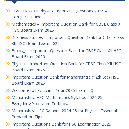
CBSE Class XII Physics Important Questions 2026 –
Complete Guide
Mathematics – Important Question Bank for CBSE Class XII
HSC Board Exam 2026
Business Studies – Important Question Bank for CBSE Class
XII HSC Board Exam 2026
Biology – Important Question Bank for CBSE Class XII HSC
Board Exam 2026
Physics – Important Question Bank for CBSE Class XII HSC
Board Exam 2026
Important Question Bank for Maharashtra (12th Std) HSC
Board Exam 2026
Welcome to hsc.co.in – Your 2026 Exam HQ
Maharashtra HSC Mathematics Syllabus 2024-25 –
Everything You Need To Know
Maharashtra HSC Syllabus 2024-25 for Physics: Essential
Preparation Tips
Important Questions Bank for HSC Examination 2025