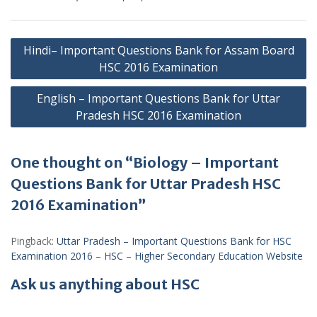
Post
Hindi– Important Questions Bank for Assam Board
navigation
HSC 2016 Examination
English – Important Questions Bank for Uttar
Pradesh HSC 2016 Examination
One thought on “Biology – Important
Questions Bank for Uttar Pradesh HSC
2016 Examination”
Pingback:
Uttar Pradesh – Important Questions Bank for HSC
Examination 2016 – HSC – Higher Secondary Education Website
Ask us anything about HSC