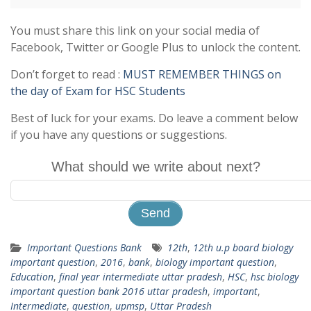
You must share this link on your social media of
Facebook, Twitter or Google Plus to unlock the content.
Don’t forget to read :
MUST REMEMBER THINGS on
the day of Exam for HSC Students
Best of luck for your exams. Do leave a comment below
if you have any questions or suggestions.
What should we write about next?
Important Questions Bank
12th
,
12th u.p board biology
important question
,
2016
,
bank
,
biology important question
,
Education
,
final year intermediate uttar pradesh
,
HSC
,
hsc biology
important question bank 2016 uttar pradesh
,
important
,
Intermediate
,
question
,
upmsp
,
Uttar Pradesh