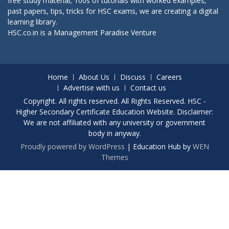
free study material, 100s of tutorials with worked examples,
past papers, tips, tricks for HSC exams, we are creating a digital
learning library.
HSC.co.in is a
Management Paradise
Venture
Home
About Us
Discuss
Careers
Advertise with us
Contact us
Copyright. All rights reserved. All Rights Reserved. HSC -
Higher Secondary Certificate Education Website. Disclaimer:
We are not affiliated with any university or government
body in anyway.
Proudly powered by WordPress
|
Education Hub by
WEN
Themes