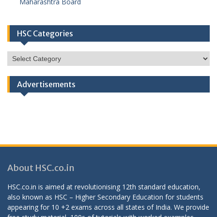
Maharashtra Board
HSC Categories
HSC
Categories
Advertisements
About HSC.co.in
HSC.co.in is aimed at revolutionising 12th standard education,
also known as HSC – Higher Secondary Education for students
appearing for 10 +2 exams across all states of India. We provide