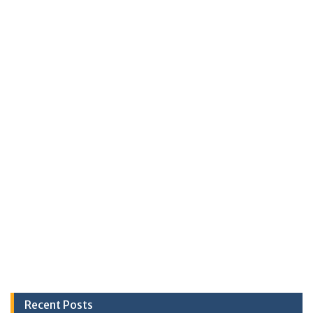
Recent Posts