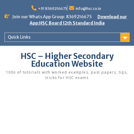
Skip
to
+91 8369216675
info@hsc.co.in
content
Join our Whats App Group: 8369216675
Download our
App:HSC Board 12th Standard India
Quick Links
HSC – Higher Secondary
Education Website
100s of tutorials with worked examples, past papers, tips,
tricks for HSC exams