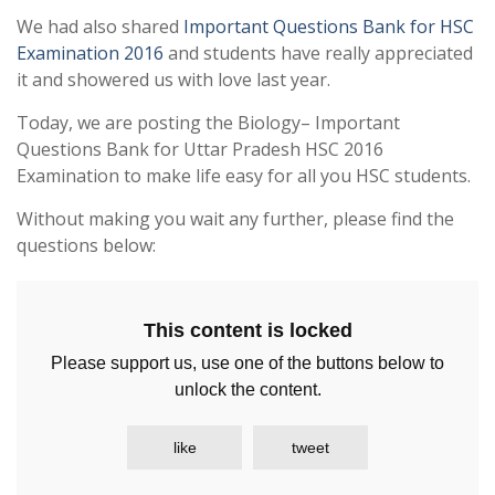
We had also shared
Important Questions Bank for HSC
Examination 2016
and students have really appreciated
it and showered us with love last year.
Today, we are posting the Biology– Important
Questions Bank for Uttar Pradesh HSC 2016
Examination to make life easy for all you HSC students.
Without making you wait any further, please find the
questions below:
This content is locked
Please support us, use one of the buttons below to
unlock the content.
like
tweet