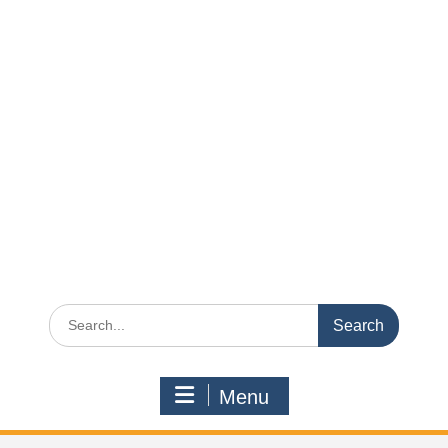
Search
for:
Menu