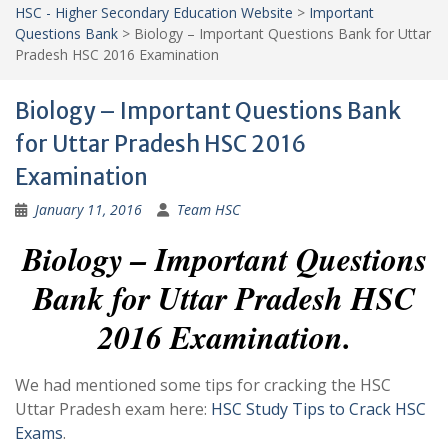
HSC - Higher Secondary Education Website
>
Important
Questions Bank
>
Biology – Important Questions Bank for Uttar
Pradesh HSC 2016 Examination
Biology – Important Questions Bank
for Uttar Pradesh HSC 2016
Examination
January 11, 2016
Team HSC
Biology – Important Questions
Bank for Uttar Pradesh HSC
2016 Examination.
We had mentioned some tips for cracking the HSC
Uttar Pradesh exam here:
HSC Study Tips to Crack HSC
Exams
.