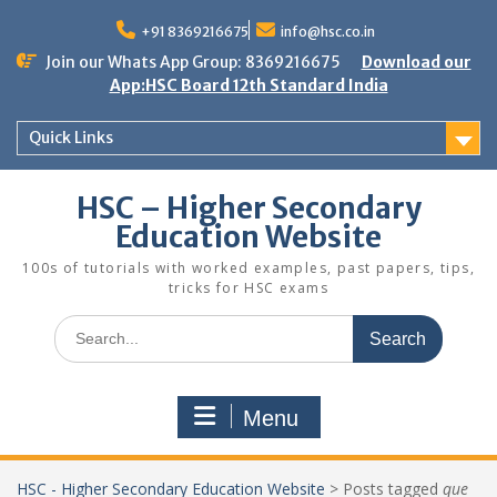
Skip
to
+91 8369216675
info@hsc.co.in
content
Join our Whats App Group: 8369216675
Download our
App:HSC Board 12th Standard India
Quick Links
HSC – Higher Secondary
Education Website
100s of tutorials with worked examples, past papers, tips,
tricks for HSC exams
Search
for:
Menu
HSC - Higher Secondary Education Website
>
Posts tagged
que