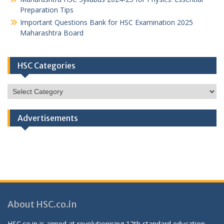
Preparation Tips
Important Questions Bank for HSC Examination 2025
Maharashtra Board
HSC Categories
HSC
Categories
Advertisements
About HSC.co.in
HSC.co.in is aimed at revolutionising 12th standard education,