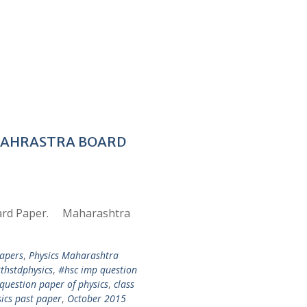
AHAHRASTRA BOARD
oard Paper. Maharashtra
apers
,
Physics Maharashtra
thstdphysics
,
#hsc imp question
question paper of physics
,
class
ics past paper
,
October 2015