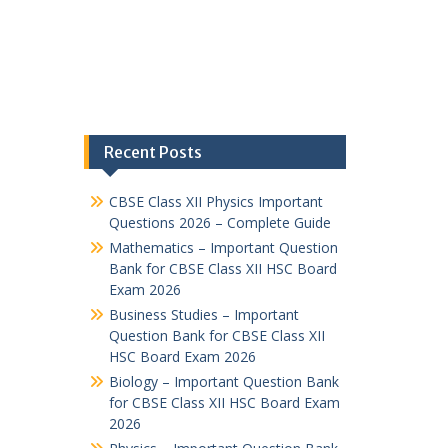
Recent Posts
CBSE Class XII Physics Important
Questions 2026 – Complete Guide
Mathematics – Important Question
Bank for CBSE Class XII HSC Board
Exam 2026
Business Studies – Important
Question Bank for CBSE Class XII
HSC Board Exam 2026
Biology – Important Question Bank
for CBSE Class XII HSC Board Exam
2026