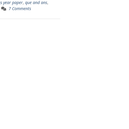
us year paper
,
que and ans
,
7 Comments