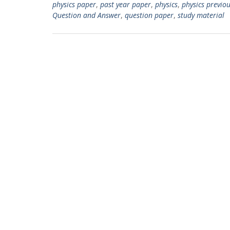
physics paper
,
past year paper
,
physics
,
physics previo
Question and Answer
,
question paper
,
study material