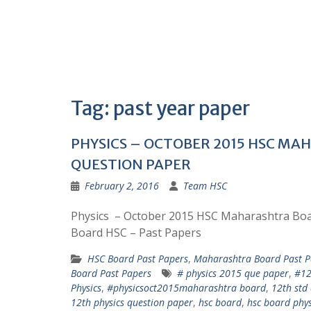
Tag:
past year paper
PHYSICS – OCTOBER 2015 HSC M
QUESTION PAPER
February 2, 2016
Team HSC
Physics – October 2015 HSC Maharashtra B
Board HSC – Past Papers
HSC Board Past Papers
,
Maharashtra Board Past P
Board Past Papers
# physics 2015 que paper
,
#12
Physics
,
#physicsoct2015maharashtra board
,
12th std 
12th physics question paper
,
hsc board
,
hsc board phys