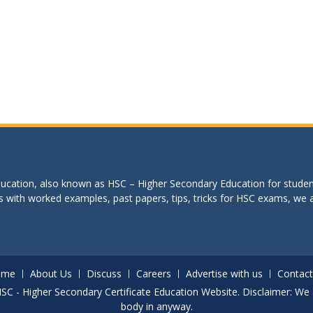
education, also known as HSC – Higher Secondary Education for studen
s with worked examples, past papers, tips, tricks for HSC exams, we are
ome
About Us
Discuss
Careers
Advertise with us
Contact
. HSC - Higher Secondary Certificate Education Website. Disclaimer: We 
body in anyway.