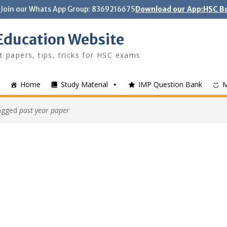
Join our Whats App Group: 8369216675
Download our App:HSC Bo
Education Website
t papers, tips, tricks for HSC exams
Home
Study Material
IMP Question Bank
tagged
past year paper