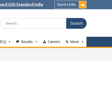
ard 12th Standard India
Quick Links
Search
for:
MCQ
Results
Careers
More