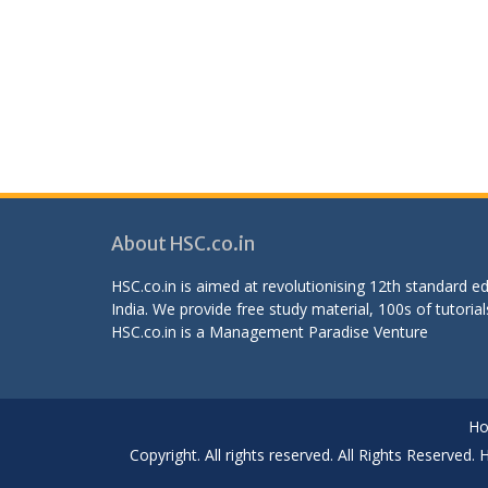
About HSC.co.in
HSC.co.in is aimed at revolutionising 12th standard 
India. We provide free study material, 100s of tutorial
HSC.co.in is a
Management Paradise
Venture
H
Copyright. All rights reserved. All Rights Reserved