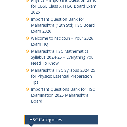
Physics – Important Question Bank
for CBSE Class XII HSC Board Exam
2026
Important Question Bank for
Maharashtra (12th Std) HSC Board
Exam 2026
Welcome to hsc.co.in – Your 2026
Exam HQ
Maharashtra HSC Mathematics
Syllabus 2024-25 – Everything You
Need To Know
Maharashtra HSC Syllabus 2024-25
for Physics: Essential Preparation
Tips
Important Questions Bank for HSC
Examination 2025 Maharashtra
Board
HSC Categories