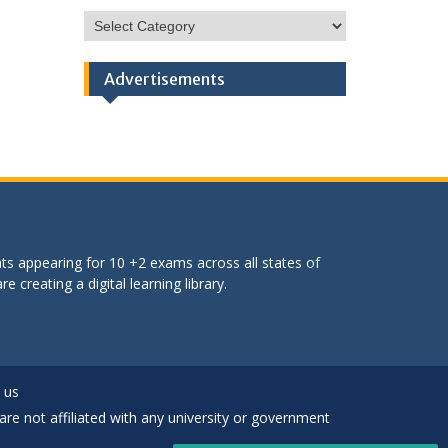
HSC
Categories
Advertisements
ts appearing for 10 +2 exams across all states of
 creating a digital learning library.
 us
are not affiliated with any university or government