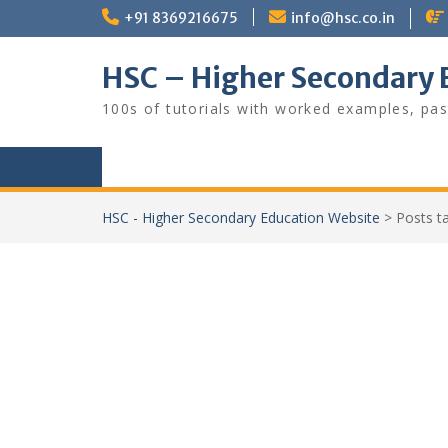
Skip
+91 8369216675
info@hsc.co.in
to
content
HSC – Higher Secondary 
100s of tutorials with worked examples, pas
HSC - Higher Secondary Education Website
>
Posts 