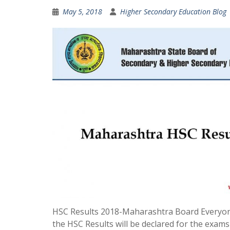
May 5, 2018
Higher Secondary Education Blog
HSC Results 2018-Maharashtra Board Everyon
the HSC Results will be declared for the exams