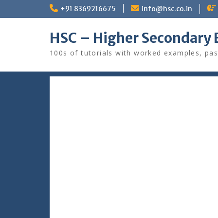
Skip
+91 8369216675
info@hsc.co.in
to
content
HSC – Higher Secondary 
100s of tutorials with worked examples, pas