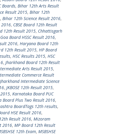
C Boards
,
Bihar 12th Arts Result
ce Result 2015
,
Bihar 12th
,
Bihar 12th Science Result 2016
,
t 2016
,
CBSE Board 12th Result
d 12th Result 2015
,
Chhattisgarh
,
Goa Board HSSC Result 2016
,
sult 2016
,
Haryana Board 12th
d 12th Result 2015
,
HP Board
esults
,
HSC Results 2015
,
HSC
16
,
Jharkhand Board 12th Result
termediate Arts Result 2015
,
ntermediate Commerce Result
Jharkhand Intermediate Science
16
,
JKBOSE 12th Result 2015
,
 2015
,
Karnataka Board PUC
a Board Plus Two Result 2016
,
shtra BoardTags 12th results
,
oard HSE Result 2016
,
12th Result 2016
,
Mizoram
t 2016
,
MP Board 12th Result
SBSHSE 12th Exam
,
MSBSHSE