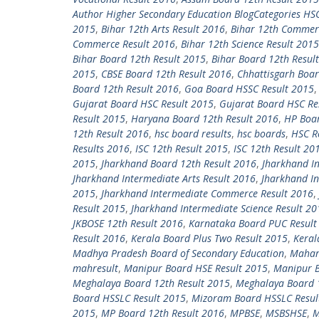
Author Higher Secondary Education BlogCategories HS
2015
,
Bihar 12th Arts Result 2016
,
Bihar 12th Commer
Commerce Result 2016
,
Bihar 12th Science Result 2015
Bihar Board 12th Result 2015
,
Bihar Board 12th Resul
2015
,
CBSE Board 12th Result 2016
,
Chhattisgarh Boar
Board 12th Result 2016
,
Goa Board HSSC Result 2015
Gujarat Board HSC Result 2015
,
Gujarat Board HSC Re
Result 2015
,
Haryana Board 12th Result 2016
,
HP Boar
12th Result 2016
,
hsc board results
,
hsc boards
,
HSC R
Results 2016
,
ISC 12th Result 2015
,
ISC 12th Result 20
2015
,
Jharkhand Board 12th Result 2016
,
Jharkhand In
Jharkhand Intermediate Arts Result 2016
,
Jharkhand I
2015
,
Jharkhand Intermediate Commerce Result 2016
,
Result 2015
,
Jharkhand Intermediate Science Result 20
JKBOSE 12th Result 2016
,
Karnataka Board PUC Result
Result 2016
,
Kerala Board Plus Two Result 2015
,
Keral
Madhya Pradesh Board of Secondary Education
,
Mahara
mahresult
,
Manipur Board HSE Result 2015
,
Manipur B
Meghalaya Board 12th Result 2015
,
Meghalaya Board 
Board HSSLC Result 2015
,
Mizoram Board HSSLC Resul
2015
,
MP Board 12th Result 2016
,
MPBSE
,
MSBSHSE
,
M