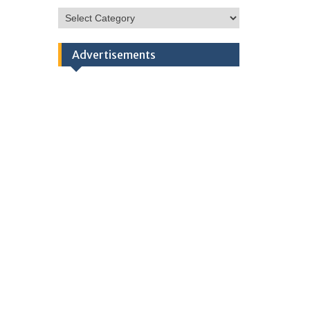
HSC
Categories
Advertisements