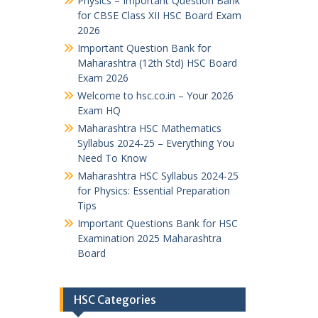
Physics – Important Question Bank
for CBSE Class XII HSC Board Exam
2026
Important Question Bank for
Maharashtra (12th Std) HSC Board
Exam 2026
Welcome to hsc.co.in – Your 2026
Exam HQ
Maharashtra HSC Mathematics
Syllabus 2024-25 – Everything You
Need To Know
Maharashtra HSC Syllabus 2024-25
for Physics: Essential Preparation
Tips
Important Questions Bank for HSC
Examination 2025 Maharashtra
Board
HSC Categories