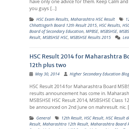
have only one advice for them. Keep Calm an
you guys […]
HSC Exam Results
,
Maharashtra HSC Result
1
Chhattisgarh Board 12th Result 2015
,
HSC Results
,
HSC
Board of Secondary Education
,
MPBSE
,
MSBSHSE
,
MSBS
Result
,
MSBSHSE HSC
,
MSBSHSE Results 2015
Lea
HSC Result 2014 for Maharashtra B
12th plus two
May 30, 2014
Higher Secondary Education Blo
HSC Result 2014 for Maharashtra Board MSBS
results announcement has come in. Maharasht
MSBSHSE HSC Result 2014, MSBSHSE Class 12t
be announced on 2nd June on mahresult. nic. 
General
12th Result
,
HSC Result
,
HSC Result d
Result
,
Maharashtra 12th Result
,
Maharashtra Board R