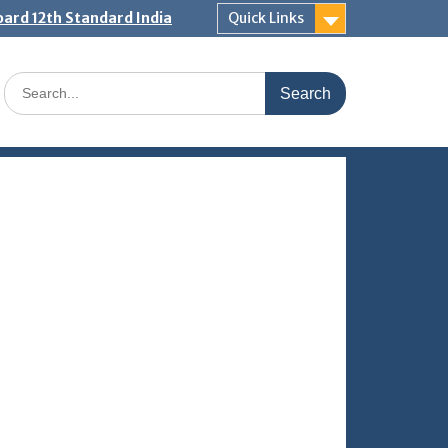
ard 12th Standard India
Quick Links
Search
for: