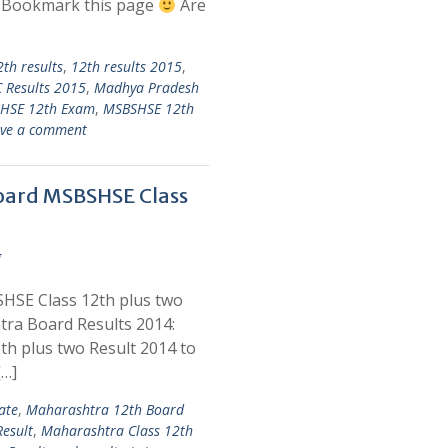
d Bookmark this page
Are
2th results
,
12th results 2015
,
 Results 2015
,
Madhya Pradesh
HSE 12th Exam
,
MSBSHSE 12th
ve a comment
oard MSBSHSE Class
g
HSE Class 12th plus two
ra Board Results 2014:
h plus two Result 2014 to
[…]
ate
,
Maharashtra 12th Board
esult
,
Maharashtra Class 12th