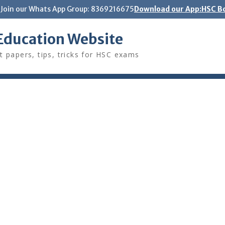
Join our Whats App Group: 8369216675
Download our App:HSC Bo
Education Website
t papers, tips, tricks for HSC exams