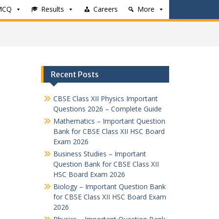
MCQ
Results
Careers
More
Recent Posts
CBSE Class XII Physics Important
Questions 2026 – Complete Guide
Mathematics – Important Question
Bank for CBSE Class XII HSC Board
Exam 2026
Business Studies – Important
Question Bank for CBSE Class XII
HSC Board Exam 2026
Biology – Important Question Bank
for CBSE Class XII HSC Board Exam
2026