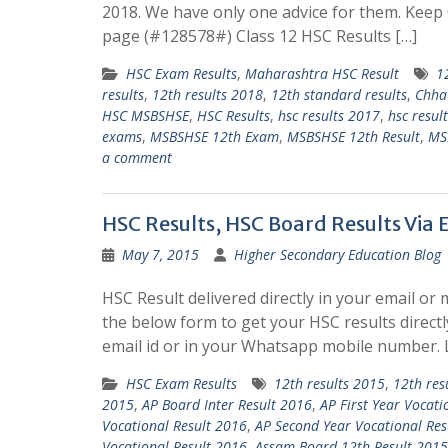
2018. We have only one advice for them. Kee
page (#128578#) Class 12 HSC Results […]
HSC Exam Results
,
Maharashtra HSC Result
1
results
,
12th results 2018
,
12th standard results
,
Chha
HSC MSBSHSE
,
HSC Results
,
hsc results 2017
,
hsc resul
exams
,
MSBSHSE 12th Exam
,
MSBSHSE 12th Result
,
MS
a comment
HSC Results, HSC Board Results Via
May 7, 2015
Higher Secondary Education Blog
HSC Result delivered directly in your email or 
the below form to get your HSC results directl
email id or in your Whatsapp mobile number.
HSC Exam Results
12th results 2015
,
12th res
2015
,
AP Board Inter Result 2016
,
AP First Year Vocati
Vocational Result 2016
,
AP Second Year Vocational Res
Vocational Result 2016
,
Assam Board 12th Result 2015