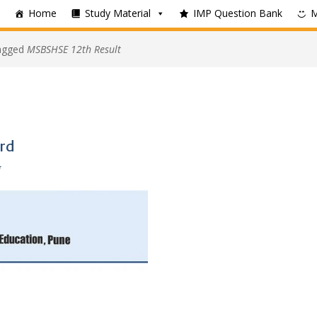
Home
Study Material
IMP Question Bank
tagged
MSBSHSE 12th Result
rd
g