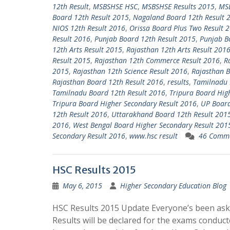
12th Result
,
MSBSHSE HSC
,
MSBSHSE Results 2015
,
MSB
Board 12th Result 2015
,
Nagaland Board 12th Result 
NIOS 12th Result 2016
,
Orissa Board Plus Two Result 
Result 2016
,
Punjab Board 12th Result 2015
,
Punjab B
12th Arts Result 2015
,
Rajasthan 12th Arts Result 201
Result 2015
,
Rajasthan 12th Commerce Result 2016
,
R
2015
,
Rajasthan 12th Science Result 2016
,
Rajasthan B
Rajasthan Board 12th Result 2016
,
results
,
Tamilnadu 
Tamilnadu Board 12th Result 2016
,
Tripura Board Hig
Tripura Board Higher Secondary Result 2016
,
UP Board
12th Result 2016
,
Uttarakhand Board 12th Result 201
2016
,
West Bengal Board Higher Secondary Result 201
Secondary Result 2016
,
www.hsc result
46 Comm
HSC Results 2015
May 6, 2015
Higher Secondary Education Blog
HSC Results 2015 Update Everyone’s been as
Results will be declared for the exams conduct