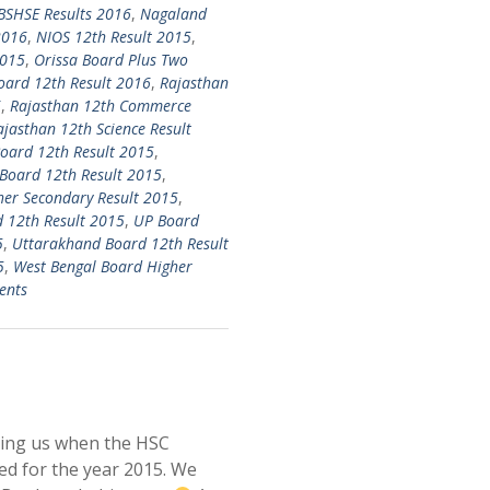
SHSE Results 2016
,
Nagaland
2016
,
NIOS 12th Result 2015
,
2015
,
Orissa Board Plus Two
oard 12th Result 2016
,
Rajasthan
6
,
Rajasthan 12th Commerce
ajasthan 12th Science Result
oard 12th Result 2015
,
Board 12th Result 2015
,
her Secondary Result 2015
,
 12th Result 2015
,
UP Board
5
,
Uttarakhand Board 12th Result
5
,
West Bengal Board Higher
ents
king us when the HSC
ed for the year 2015. We