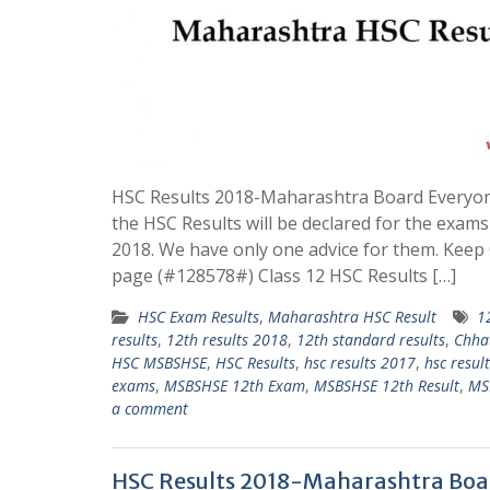
HSC Results 2018-Maharashtra Board Everyon
the HSC Results will be declared for the exams
2018. We have only one advice for them. Kee
page (#128578#) Class 12 HSC Results […]
HSC Exam Results
,
Maharashtra HSC Result
1
results
,
12th results 2018
,
12th standard results
,
Chha
HSC MSBSHSE
,
HSC Results
,
hsc results 2017
,
hsc resul
exams
,
MSBSHSE 12th Exam
,
MSBSHSE 12th Result
,
MS
a comment
HSC Results 2018-Maharashtra Boa