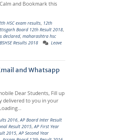
p Calm and Bookmark this
2th HSC exam results
,
12th
ttisgarh Board 12th Result 2018
,
ts declared
,
maharashtra hsc
BSHSE Results 2018
Leave
 Email and Whatsapp
mobile Dear Students, Fill up
y delivered to you in your
 Loading…
ults 2016
,
AP Board Inter Result
onal Result 2015
,
AP First Year
ult 2015
,
AP Second Year
,
Assam Board 12th Result 2016
,