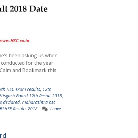
e’s been asking us when
 conducted for the year
p Calm and Bookmark this
2th HSC exam results
,
12th
ttisgarh Board 12th Result 2018
,
ts declared
,
maharashtra hsc
BSHSE Results 2018
Leave
rd