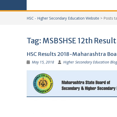
HSC - Higher Secondary Education Website
>
Posts 
Tag:
MSBSHSE 12th Result
HSC Results 2018-Maharashtra Boa
May 15, 2018
Higher Secondary Education Blo