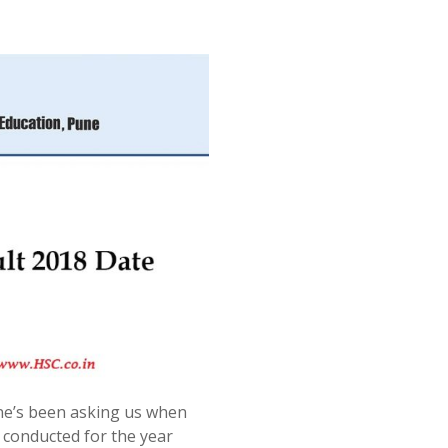
e’s been asking us when
 conducted for the year