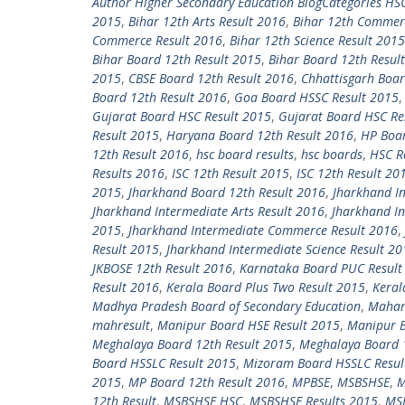
Author Higher Secondary Education BlogCategories HS
2015
,
Bihar 12th Arts Result 2016
,
Bihar 12th Commer
Commerce Result 2016
,
Bihar 12th Science Result 2015
Bihar Board 12th Result 2015
,
Bihar Board 12th Resul
2015
,
CBSE Board 12th Result 2016
,
Chhattisgarh Boar
Board 12th Result 2016
,
Goa Board HSSC Result 2015
Gujarat Board HSC Result 2015
,
Gujarat Board HSC Re
Result 2015
,
Haryana Board 12th Result 2016
,
HP Boar
12th Result 2016
,
hsc board results
,
hsc boards
,
HSC R
Results 2016
,
ISC 12th Result 2015
,
ISC 12th Result 20
2015
,
Jharkhand Board 12th Result 2016
,
Jharkhand In
Jharkhand Intermediate Arts Result 2016
,
Jharkhand I
2015
,
Jharkhand Intermediate Commerce Result 2016
,
Result 2015
,
Jharkhand Intermediate Science Result 20
JKBOSE 12th Result 2016
,
Karnataka Board PUC Result
Result 2016
,
Kerala Board Plus Two Result 2015
,
Keral
Madhya Pradesh Board of Secondary Education
,
Mahara
mahresult
,
Manipur Board HSE Result 2015
,
Manipur B
Meghalaya Board 12th Result 2015
,
Meghalaya Board 
Board HSSLC Result 2015
,
Mizoram Board HSSLC Resul
2015
,
MP Board 12th Result 2016
,
MPBSE
,
MSBSHSE
,
M
12th Result
,
MSBSHSE HSC
,
MSBSHSE Results 2015
,
MSB