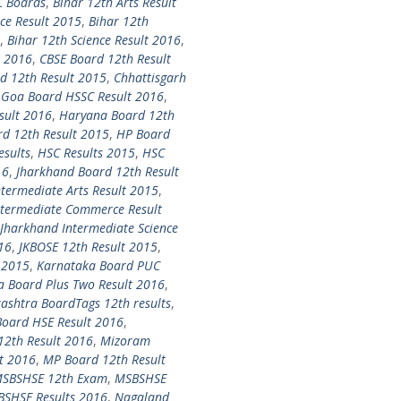
C Boards
,
Bihar 12th Arts Result
ce Result 2015
,
Bihar 12th
,
Bihar 12th Science Result 2016
,
t 2016
,
CBSE Board 12th Result
d 12th Result 2015
,
Chhattisgarh
,
Goa Board HSSC Result 2016
,
sult 2016
,
Haryana Board 12th
d 12th Result 2015
,
HP Board
esults
,
HSC Results 2015
,
HSC
16
,
Jharkhand Board 12th Result
termediate Arts Result 2015
,
ntermediate Commerce Result
Jharkhand Intermediate Science
16
,
JKBOSE 12th Result 2015
,
 2015
,
Karnataka Board PUC
a Board Plus Two Result 2016
,
shtra BoardTags 12th results
,
oard HSE Result 2016
,
12th Result 2016
,
Mizoram
t 2016
,
MP Board 12th Result
SBSHSE 12th Exam
,
MSBSHSE
SHSE Results 2016
,
Nagaland