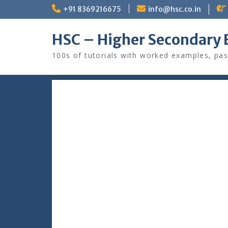
Skip
+91 8369216675
info@hsc.co.in
to
content
HSC – Higher Secondary 
100s of tutorials with worked examples, pas