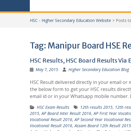
HSC - Higher Secondary Education Website
>
Posts 
Tag:
Manipur Board HSE Re
HSC Results, HSC Board Results Via
May 7, 2015
Higher Secondary Education Blog
HSC Result delivered directly in your email or 
the below form to get your HSC results directl
email id or in your Whatsapp mobile number.
HSC Exam Results
12th results 2015
,
12th res
2015
,
AP Board Inter Result 2016
,
AP First Year Vocati
Vocational Result 2016
,
AP Second Year Vocational Res
Vocational Result 2016
,
Assam Board 12th Result 2015