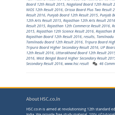
Board 12th Result 2015
,
Nagaland Board 12th Result 
NIOS 12th Result 2016
,
Orissa Board Plus Two Result 
Result 2016
,
Punjab Board 12th Result 2015
,
Punjab B
12th Arts Result 2015
,
Rajasthan 12th Arts Result 201
Result 2015
,
Rajasthan 12th Commerce Result 2016
,
R
2015
,
Rajasthan 12th Science Result 2016
,
Rajasthan B
Rajasthan Board 12th Result 2016
,
results
,
Tamilnadu 
Tamilnadu Board 12th Result 2016
,
Tripura Board Hig
Tripura Board Higher Secondary Result 2016
,
UP Board
12th Result 2016
,
Uttarakhand Board 12th Result 201
2016
,
West Bengal Board Higher Secondary Result 201
Secondary Result 2016
,
www.hsc result
46 Comm
About HSC.co.in
HSC.co.in is aimed at revolutionising 12th standard 
India. We provide free study material, 100s of tutorial