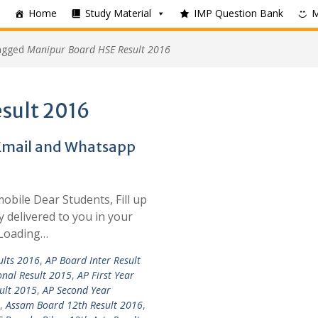
Home
Study Material
IMP Question Bank
tagged
Manipur Board HSE Result 2016
sult 2016
 Email and Whatsapp
mobile Dear Students, Fill up
y delivered to you in your
 Loading…
ults 2016
,
AP Board Inter Result
onal Result 2015
,
AP First Year
ult 2015
,
AP Second Year
,
Assam Board 12th Result 2016
,