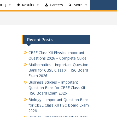
MCQ
Results
Careers
More
Recent Posts
CBSE Class XII Physics Important
Questions 2026 – Complete Guide
Mathematics – Important Question
Bank for CBSE Class XII HSC Board
Exam 2026
Business Studies – Important
Question Bank for CBSE Class XII
HSC Board Exam 2026
Biology – Important Question Bank
for CBSE Class XII HSC Board Exam
2026