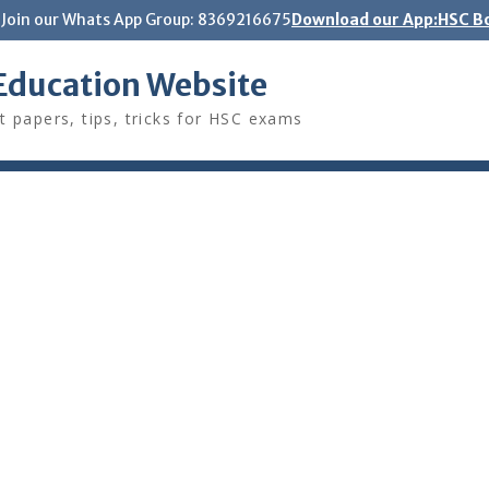
Join our Whats App Group: 8369216675
Download our App:HSC Bo
Education Website
t papers, tips, tricks for HSC exams