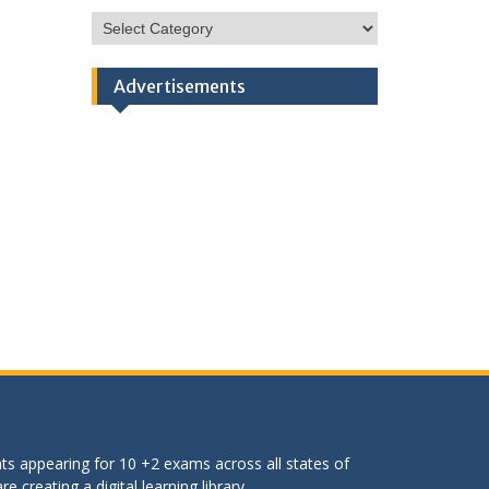
HSC
Categories
Advertisements
ts appearing for 10 +2 exams across all states of
 creating a digital learning library.