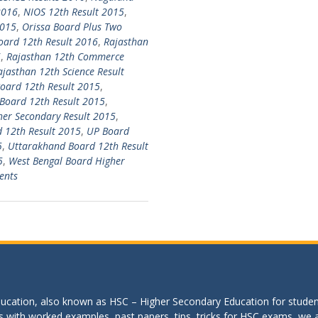
2016
,
NIOS 12th Result 2015
,
2015
,
Orissa Board Plus Two
oard 12th Result 2016
,
Rajasthan
6
,
Rajasthan 12th Commerce
ajasthan 12th Science Result
oard 12th Result 2015
,
Board 12th Result 2015
,
her Secondary Result 2015
,
 12th Result 2015
,
UP Board
5
,
Uttarakhand Board 12th Result
5
,
West Bengal Board Higher
ents
education, also known as HSC – Higher Secondary Education for studen
s with worked examples, past papers, tips, tricks for HSC exams, we are