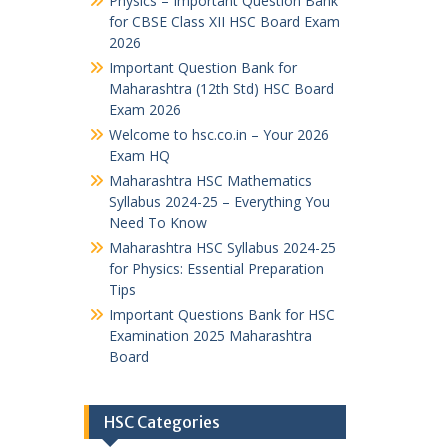
Physics – Important Question Bank
for CBSE Class XII HSC Board Exam
2026
Important Question Bank for
Maharashtra (12th Std) HSC Board
Exam 2026
Welcome to hsc.co.in – Your 2026
Exam HQ
Maharashtra HSC Mathematics
Syllabus 2024-25 – Everything You
Need To Know
Maharashtra HSC Syllabus 2024-25
for Physics: Essential Preparation
Tips
Important Questions Bank for HSC
Examination 2025 Maharashtra
Board
HSC Categories