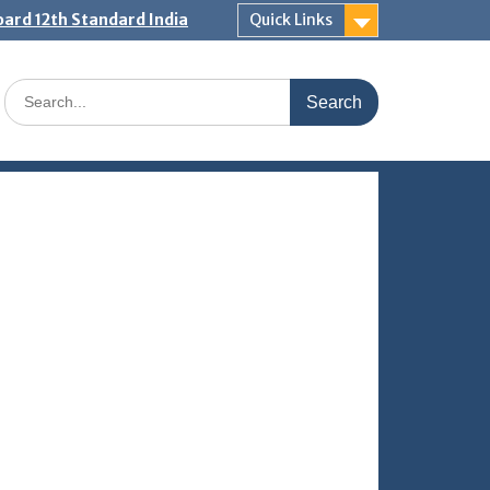
ard 12th Standard India
Quick Links
Search
for: