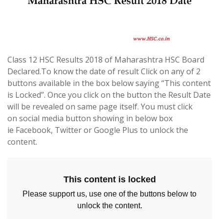
Class 12 HSC Results 2018 of Maharashtra HSC Board
Declared.To know the date of result Click on any of 2
buttons available in the box below saying “This content
is Locked”. Once you click on the button the Result Date
will be revealed on same page itself. You must click
on social media button showing in below box
ie Facebook, Twitter or Google Plus to unlock the
content.
This content is locked
Please support us, use one of the buttons below to
unlock the content.