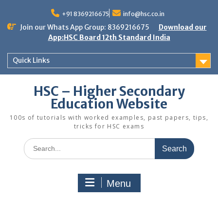
Skip
to
+91 8369216675
info@hsc.co.in
content
Join our Whats App Group: 8369216675
Download our
App:HSC Board 12th Standard India
Quick Links
HSC – Higher Secondary
Education Website
100s of tutorials with worked examples, past papers, tips,
tricks for HSC exams
Search
for:
Menu