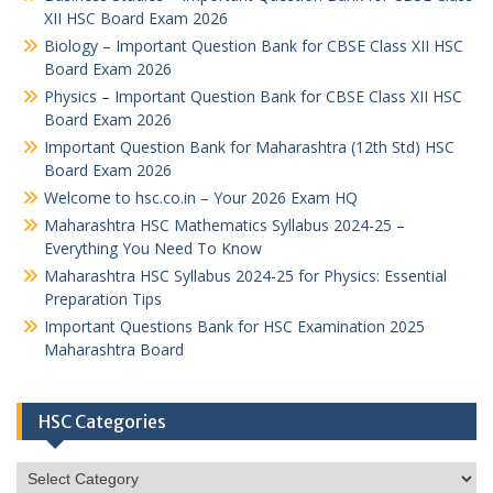
XII HSC Board Exam 2026
Biology – Important Question Bank for CBSE Class XII HSC
Board Exam 2026
Physics – Important Question Bank for CBSE Class XII HSC
Board Exam 2026
Important Question Bank for Maharashtra (12th Std) HSC
Board Exam 2026
Welcome to hsc.co.in – Your 2026 Exam HQ
Maharashtra HSC Mathematics Syllabus 2024-25 –
Everything You Need To Know
Maharashtra HSC Syllabus 2024-25 for Physics: Essential
Preparation Tips
Important Questions Bank for HSC Examination 2025
Maharashtra Board
HSC Categories
HSC