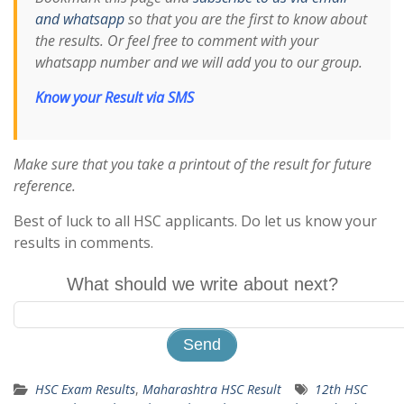
and whatsapp
so that you are the first to know about
the results. Or feel free to comment with your
whatsapp number and we will add you to our group.
Know your Result via SMS
Make sure that you take a printout of the result for future
reference.
Best of luck to all HSC applicants. Do let us know your
results in comments.
What should we write about next?
HSC Exam Results
,
Maharashtra HSC Result
12th HSC