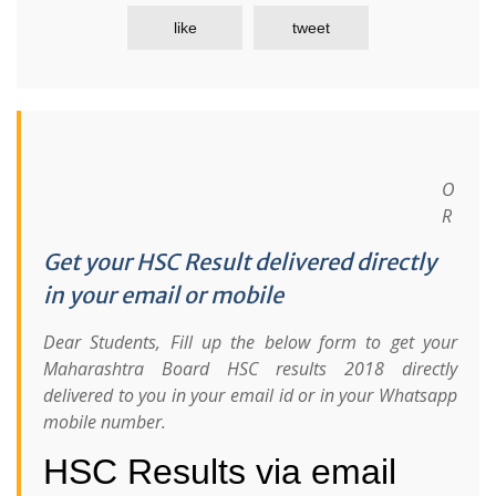
like
tweet
O
R
Get your HSC Result delivered directly
in your email or mobile
Dear Students, Fill up the below form to get your
Maharashtra Board HSC results 2018 directly
delivered to you in your email id or in your Whatsapp
mobile number.