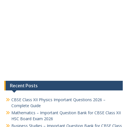
Recent Posts
CBSE Class XII Physics Important Questions 2026 –
Complete Guide
Mathematics – Important Question Bank for CBSE Class XII
HSC Board Exam 2026
Business Studies – Important Question Bank for CBSE Class