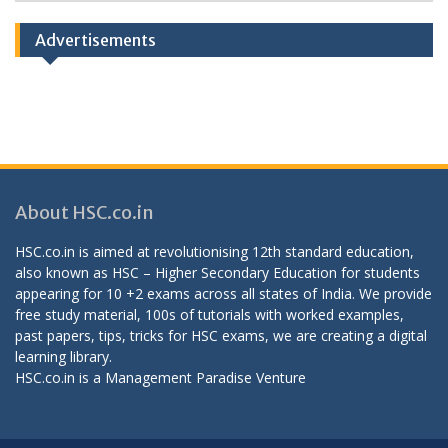
Categories
Advertisements
About HSC.co.in
HSC.co.in is aimed at revolutionising 12th standard education,
also known as HSC – Higher Secondary Education for students
appearing for 10 +2 exams across all states of India. We provide
free study material, 100s of tutorials with worked examples,
past papers, tips, tricks for HSC exams, we are creating a digital
learning library.
HSC.co.in is a
Management Paradise
Venture