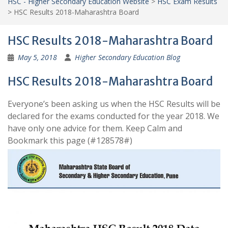
HSC - Higher Secondary Education Website
>
HSC Exam Results
>
HSC Results 2018-Maharashtra Board
HSC Results 2018-Maharashtra Board
May 5, 2018
Higher Secondary Education Blog
HSC Results 2018-Maharashtra Board
Everyone’s been asking us when the HSC Results will be
declared for the exams conducted for the year 2018. We
have only one advice for them. Keep Calm and
Bookmark this page (#128578#)