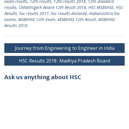
exam results
,
12th results
,
12th results 2018
,
12th standard
results
,
Chhattisgarh Board 12th Result 2018
,
HSC MSBSHSE
,
HSC
Results
,
hsc results 2017
,
hsc results declared
,
maharashtra hsc
exams
,
MSBSHSE 12th Exam
,
MSBSHSE 12th Result
,
MSBSHSE
Results 2018
Post
Journey from Engineering to Engineer in India
navigation
HSC Results 2018- Madhya Pradesh Board
Ask us anything about HSC