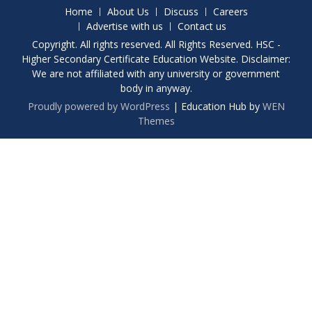
Home
About Us
Discuss
Careers
Advertise with us
Contact us
Copyright. All rights reserved. All Rights Reserved. HSC -
Higher Secondary Certificate Education Website. Disclaimer:
We are not affiliated with any university or government
body in anyway.
Proudly powered by WordPress
|
Education Hub by
WEN
Themes