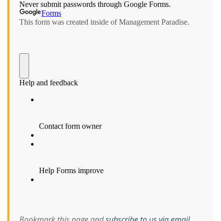
Bookmark this page and
subscribe to us via email