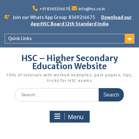
Skip
to
+91 8369216675
info@hsc.co.in
content
Join our Whats App Group: 8369216675
Download our
App:HSC Board 12th Standard India
Quick Links
HSC – Higher Secondary
Education Website
100s of tutorials with worked examples, past papers, tips,
tricks for HSC exams
Search
for:
Menu