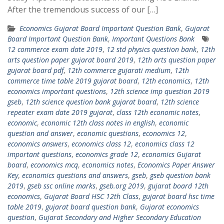
After the tremendous success of our […]
Economics Gujarat Board Important Question Bank
,
Gujarat
Board Important Question Bank
,
Important Questions Bank
12 commerce exam date 2019
,
12 std physics question bank
,
12th
arts question paper gujarat board 2019
,
12th arts question paper
gujarat board pdf
,
12th commerce gujarati medium
,
12th
commerce time table 2019 gujarat board
,
12th economics
,
12th
economics important questions
,
12th science imp question 2019
gseb
,
12th science question bank gujarat board
,
12th science
repeater exam date 2019 gujarat
,
class 12th economic notes
,
economic
,
economic 12th class notes in english
,
economic
question and answer
,
economic questions
,
economics 12
,
economics answers
,
economics class 12
,
economics class 12
important questions
,
economics grade 12
,
economics Gujarat
board
,
economics mcq
,
economics notes
,
Economics Paper Answer
Key
,
economics questions and answers
,
gseb
,
gseb question bank
2019
,
gseb ssc online marks
,
gseb.org 2019
,
gujarat board 12th
economics
,
Gujarat Board HSC 12th Class
,
gujarat board hsc time
table 2019
,
gujarat board question bank
,
Gujarat economics
question
,
Gujarat Secondary and Higher Secondary Education