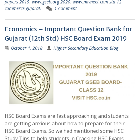
papers 2019
,
www.gseb.org 2020
,
www.navneet.com std 12
commerce gujarati
1 Comment
Economics – Important Question Bank for
Gujarat (12th Std) HSC Board Exam 2019
October 1, 2018
Higher Secondary Education Blog
HSC Board Exams are fast approaching and students
are getting anxious about how to prepare for their
HSC Board Exams. So we had mentioned some HSC
Study Tips to help students in Cracking HSC Exams.