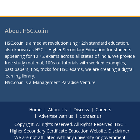
About HSC.co.in
HSC.co.in is aimed at revolutionising 12th standard education,
also known as HSC – Higher Secondary Education for students
appearing for 10 +2 exams across all states of India. We provide
free study material, 100s of tutorials with worked examples,
past papers, tips, tricks for HSC exams, we are creating a digital
learning library.
HSC.co.in is a
Management Paradise
Venture
Home
About Us
Discuss
Careers
Advertise with us
Contact us
Copyright. All rights reserved. All Rights Reserved. HSC -
Higher Secondary Certificate Education Website. Disclaimer:
We are not affiliated with any university or government