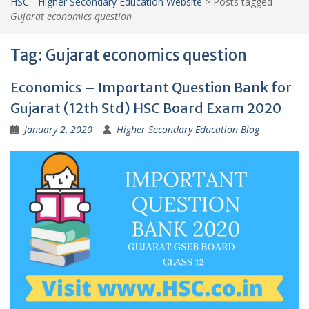
HSC - Higher Secondary Education Website
>
Posts tagged
Gujarat economics question
Tag:
Gujarat economics question
Economics – Important Question Bank for
Gujarat (12th Std) HSC Board Exam 2020
January 2, 2020
Higher Secondary Education Blog