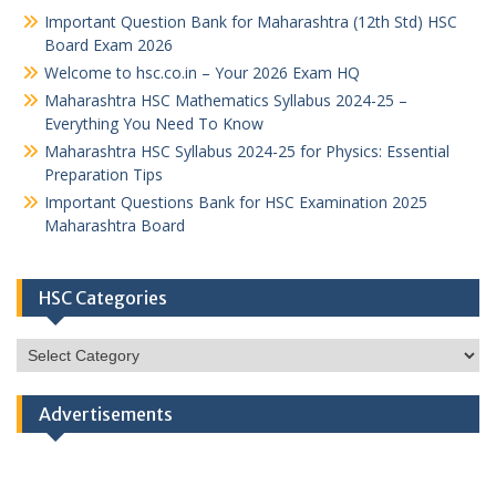
Important Question Bank for Maharashtra (12th Std) HSC
Board Exam 2026
Welcome to hsc.co.in – Your 2026 Exam HQ
Maharashtra HSC Mathematics Syllabus 2024-25 –
Everything You Need To Know
Maharashtra HSC Syllabus 2024-25 for Physics: Essential
Preparation Tips
Important Questions Bank for HSC Examination 2025
Maharashtra Board
HSC Categories
HSC
Categories
Advertisements