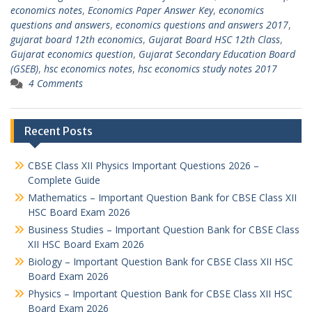
economics notes
,
Economics Paper Answer Key
,
economics
questions and answers
,
economics questions and answers 2017
,
gujarat board 12th economics
,
Gujarat Board HSC 12th Class
,
Gujarat economics question
,
Gujarat Secondary Education Board
(GSEB)
,
hsc economics notes
,
hsc economics study notes 2017
4 Comments
Recent Posts
CBSE Class XII Physics Important Questions 2026 –
Complete Guide
Mathematics – Important Question Bank for CBSE Class XII
HSC Board Exam 2026
Business Studies – Important Question Bank for CBSE Class
XII HSC Board Exam 2026
Biology – Important Question Bank for CBSE Class XII HSC
Board Exam 2026
Physics – Important Question Bank for CBSE Class XII HSC
Board Exam 2026