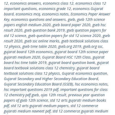
12
,
economics answers
,
economics class 12
,
economics class 12
important questions
,
economics grade 12
,
economics Gujarat
board
,
economics mcq
,
economics notes
,
Economics Paper Answer
Key
,
economics questions and answers
,
gseb
,
gseb 12th science
papers english medium 2020
,
gseb board paper 2020
,
gseb hsc
result 2020
,
gseb question bank 2019
,
gseb question papers for
std 12 science
,
gseb question papers for std 12 science 2020
,
gseb
result 2020
,
gseb ssc online marks
,
gseb textbook solutions class
12 physics
,
gseb time table 2020
,
gseb.org 2019
,
gseb.org ssc
,
gujarat board 12th economics
,
gujarat board 12th science paper
gujarati medium 2020
,
Gujarat Board HSC 12th Class
,
gujarat
board hsc time table 2019
,
gujarat board question bank
,
gujarat
board textbook solutions class 12 chemistry
,
gujarat board
textbook solutions class 12 physics
,
Gujarat economics question
,
Gujarat Secondary and Higher Secondary Education Board
,
Gujarat Secondary Education Board (GSEB)
,
hsc economics notes
,
hsc important questions 2019 pdf
,
important questions for class
12 chemistry pdf gseb
,
ojas 12th result
,
previous year question
papers of gseb 12th science
,
std 12 arts gujarati medium books
pdf
,
std 12 arts gujarati medium papers
,
std 12 commerce
gujarati medium navneet pdf
,
std 12 commerce gujarati medium