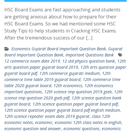
HSC Board Exams are fast approaching and students
are getting anxious about how to prepare for their
HSC Board Exams. So we had mentioned some HSC
Study Tips to help students in Cracking HSC Exams.
After the tremendous success of our […]
Economics Gujarat Board Important Question Bank
,
Gujarat
Board Important Question Bank
,
Important Questions Bank
12 commerce exam date 2019
,
12 std physics question bank
,
12th
arts question paper gujarat board 2019
,
12th arts question paper
gujarat board pdf
,
12th commerce gujarati medium
,
12th
commerce time table 2019 gujarat board
,
12th commerce time
table 2020 gujarat board
,
12th economics
,
12th economics
important questions
,
12th science imp question 2019 gseb
,
12th
science imp question 2020 gseb pdf
,
12th science question bank
gujarat board
,
12th science question paper gujarat board pdf
,
12th science question paper gujarat board pdf english medium
,
12th science repeater exam date 2019 gujarat
,
class 12th
economic notes
,
economic
,
economic 12th class notes in english
,
economic question and answer
,
economic questions
,
economics