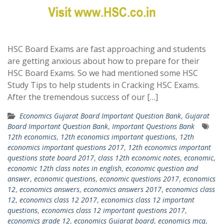
HSC Board Exams are fast approaching and students
are getting anxious about how to prepare for their
HSC Board Exams. So we had mentioned some HSC
Study Tips to help students in Cracking HSC Exams.
After the tremendous success of our […]
Economics Gujarat Board Important Question Bank
,
Gujarat
Board Important Question Bank
,
Important Questions Bank
12th economics
,
12th economics important questions
,
12th
economics important questions 2017
,
12th economics important
questions state board 2017
,
class 12th economic notes
,
economic
,
economic 12th class notes in english
,
economic question and
answer
,
economic questions
,
economic questions 2017
,
economics
12
,
economics answers
,
economics answers 2017
,
economics class
12
,
economics class 12 2017
,
economics class 12 important
questions
,
economics class 12 important questions 2017
,
economics grade 12
,
economics Gujarat board
,
economics mcq
,