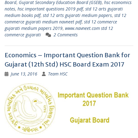
Board
,
Gujarat Secondary Education Board (GSEB)
,
hsc economics
notes
,
hsc important questions 2019 pdf
,
std 12 arts gujarati
medium books pdf
,
std 12 arts gujarati medium papers
,
std 12
commerce gujarati medium navneet pdf
,
std 12 commerce
gujarati medium papers 2019
,
www.navneet.com std 12
commerce gujarati
2 Comments
Economics – Important Question Bank for
Gujarat (12th Std) HSC Board Exam 2017
June 13, 2016
Team HSC