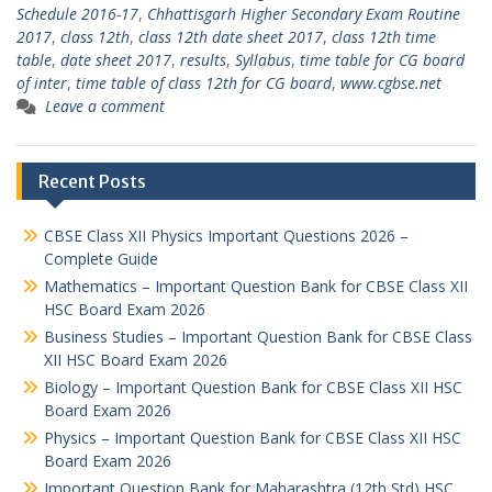
Schedule 2016-17
,
Chhattisgarh Higher Secondary Exam Routine
2017
,
class 12th
,
class 12th date sheet 2017
,
class 12th time
table
,
date sheet 2017
,
results
,
Syllabus
,
time table for CG board
of inter
,
time table of class 12th for CG board
,
www.cgbse.net
Leave a comment
Recent Posts
CBSE Class XII Physics Important Questions 2026 –
Complete Guide
Mathematics – Important Question Bank for CBSE Class XII
HSC Board Exam 2026
Business Studies – Important Question Bank for CBSE Class
XII HSC Board Exam 2026
Biology – Important Question Bank for CBSE Class XII HSC
Board Exam 2026
Physics – Important Question Bank for CBSE Class XII HSC
Board Exam 2026
Important Question Bank for Maharashtra (12th Std) HSC