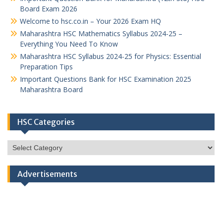
Board Exam 2026
Welcome to hsc.co.in – Your 2026 Exam HQ
Maharashtra HSC Mathematics Syllabus 2024-25 –
Everything You Need To Know
Maharashtra HSC Syllabus 2024-25 for Physics: Essential
Preparation Tips
Important Questions Bank for HSC Examination 2025
Maharashtra Board
HSC Categories
HSC
Categories
Advertisements