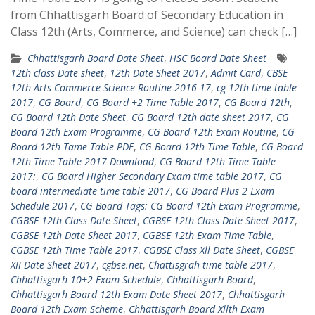
from Chhattisgarh Board of Secondary Education in
Class 12th (Arts, Commerce, and Science) can check […]
Chhattisgarh Board Date Sheet
,
HSC Board Date Sheet
12th class Date sheet
,
12th Date Sheet 2017
,
Admit Card
,
CBSE
12th Arts Commerce Science Routine 2016-17
,
cg 12th time table
2017
,
CG Board
,
CG Board +2 Time Table 2017
,
CG Board 12th
,
CG Board 12th Date Sheet
,
CG Board 12th date sheet 2017
,
CG
Board 12th Exam Programme
,
CG Board 12th Exam Routine
,
CG
Board 12th Tame Table PDF
,
CG Board 12th Time Table
,
CG Board
12th Time Table 2017 Download
,
CG Board 12th Time Table
2017:
,
CG Board Higher Secondary Exam time table 2017
,
CG
board intermediate time table 2017
,
CG Board Plus 2 Exam
Schedule 2017
,
CG Board Tags: CG Board 12th Exam Programme
,
CGBSE 12th Class Date Sheet
,
CGBSE 12th Class Date Sheet 2017
,
CGBSE 12th Date Sheet 2017
,
CGBSE 12th Exam Time Table
,
CGBSE 12th Time Table 2017
,
CGBSE Class Xll Date Sheet
,
CGBSE
XII Date Sheet 2017
,
cgbse.net
,
Chattisgrah time table 2017
,
Chhattisgarh 10+2 Exam Schedule
,
Chhattisgarh Board
,
Chhattisgarh Board 12th Exam Date Sheet 2017
,
Chhattisgarh
Board 12th Exam Scheme
,
Chhattisgarh Board Xllth Exam