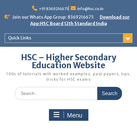
Skip
to
+91 8369216675
info@hsc.co.in
content
Join our Whats App Group: 8369216675
Download our
App:HSC Board 12th Standard India
Quick Links
HSC – Higher Secondary
Education Website
100s of tutorials with worked examples, past papers, tips,
tricks for HSC exams
Search
for:
Menu