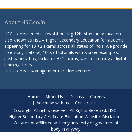
About HSC.co.in
HSC.co.in is aimed at revolutionising 12th standard education,
also known as HSC – Higher Secondary Education for students
appearing for 10 +2 exams across all states of India. We provide
free study material, 100s of tutorials with worked examples,
past papers, tips, tricks for HSC exams, we are creating a digital
learning library.
HSC.co.in is a
Management Paradise
Venture
Home
About Us
Discuss
Careers
Advertise with us
Contact us
Copyright. All rights reserved. All Rights Reserved. HSC -
Higher Secondary Certificate Education Website. Disclaimer:
We are not affiliated with any university or government
body in anyway.