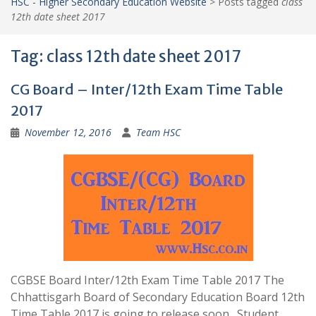
HSC - Higher Secondary Education Website
>
Posts tagged
class
12th date sheet 2017
Tag:
class 12th date sheet 2017
CG Board – Inter/12th Exam Time Table
2017
November 12, 2016
Team HSC
CGBSE Board Inter/12th Exam Time Table 2017 The
Chhattisgarh Board of Secondary Education Board 12th
Time Table 2017 is going to release soon . Student