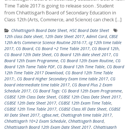
Time Table 2017 is going to release soon . Student
from Chhattisgarh Board of Secondary Education in
Class 12th (Arts, Commerce, and Science) can check […]
Chhattisgarh Board Date Sheet
,
HSC Board Date Sheet
12th class Date sheet
,
12th Date Sheet 2017
,
Admit Card
,
CBSE
12th Arts Commerce Science Routine 2016-17
,
cg 12th time table
2017
,
CG Board
,
CG Board +2 Time Table 2017
,
CG Board 12th
,
CG Board 12th Date Sheet
,
CG Board 12th date sheet 2017
,
CG
Board 12th Exam Programme
,
CG Board 12th Exam Routine
,
CG
Board 12th Tame Table PDF
,
CG Board 12th Time Table
,
CG Board
12th Time Table 2017 Download
,
CG Board 12th Time Table
2017:
,
CG Board Higher Secondary Exam time table 2017
,
CG
board intermediate time table 2017
,
CG Board Plus 2 Exam
Schedule 2017
,
CG Board Tags: CG Board 12th Exam Programme
,
CGBSE 12th Class Date Sheet
,
CGBSE 12th Class Date Sheet 2017
,
CGBSE 12th Date Sheet 2017
,
CGBSE 12th Exam Time Table
,
CGBSE 12th Time Table 2017
,
CGBSE Class Xll Date Sheet
,
CGBSE
XII Date Sheet 2017
,
cgbse.net
,
Chattisgrah time table 2017
,
Chhattisgarh 10+2 Exam Schedule
,
Chhattisgarh Board
,
Chhattisgarh Board 12th Exam Date Sheet 2017
,
Chhattisgarh