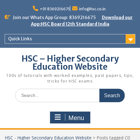
Skip
to
+91 8369216675
info@hsc.co.in
content
Join our Whats App Group: 8369216675
Download our
App:HSC Board 12th Standard India
Quick Links
HSC – Higher Secondary
Education Website
100s of tutorials with worked examples, past papers, tips,
tricks for HSC exams
Search
for:
Menu
HSC - Higher Secondary Education Website
>
Posts tagged
CG