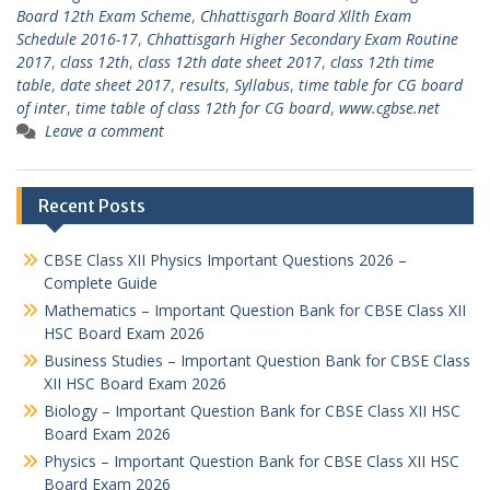
Board 12th Exam Scheme
,
Chhattisgarh Board Xllth Exam
Schedule 2016-17
,
Chhattisgarh Higher Secondary Exam Routine
2017
,
class 12th
,
class 12th date sheet 2017
,
class 12th time
table
,
date sheet 2017
,
results
,
Syllabus
,
time table for CG board
of inter
,
time table of class 12th for CG board
,
www.cgbse.net
Leave a comment
Recent Posts
CBSE Class XII Physics Important Questions 2026 –
Complete Guide
Mathematics – Important Question Bank for CBSE Class XII
HSC Board Exam 2026
Business Studies – Important Question Bank for CBSE Class
XII HSC Board Exam 2026
Biology – Important Question Bank for CBSE Class XII HSC
Board Exam 2026
Physics – Important Question Bank for CBSE Class XII HSC
Board Exam 2026