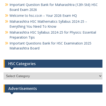
Important Question Bank for Maharashtra (12th Std) HSC
Board Exam 2026
Welcome to hsc.co.in – Your 2026 Exam HQ
Maharashtra HSC Mathematics Syllabus 2024-25 –
Everything You Need To Know
Maharashtra HSC Syllabus 2024-25 for Physics: Essential
Preparation Tips
Important Questions Bank for HSC Examination 2025
Maharashtra Board
HSC Categories
HSC
Categories
Advertisements