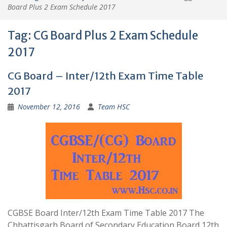
Board Plus 2 Exam Schedule 2017
Tag:
CG Board Plus 2 Exam Schedule
2017
CG Board – Inter/12th Exam Time Table
2017
November 12, 2016
Team HSC
CGBSE Board Inter/12th Exam Time Table 2017 The
Chhattisgarh Board of Secondary Education Board 12th