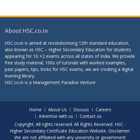
About HSC.co.in
HSC.co.in is aimed at revolutionising 12th standard education,
also known as HSC – Higher Secondary Education for students
appearing for 10 +2 exams across all states of India. We provide
free study material, 100s of tutorials with worked examples,
past papers, tips, tricks for HSC exams, we are creating a digital
learning library.
HSC.co.in is a
Management Paradise
Venture
Home
About Us
Discuss
Careers
Advertise with us
Contact us
Copyright. All rights reserved. All Rights Reserved. HSC -
Higher Secondary Certificate Education Website. Disclaimer:
We are not affiliated with any university or government